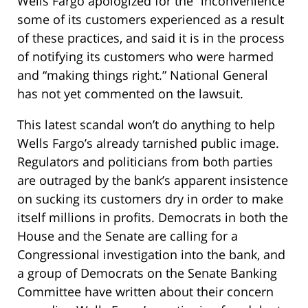
Wells Fargo apologized for the “inconvenience”
some of its customers experienced as a result
of these practices, and said it is in the process
of notifying its customers who were harmed
and “making things right.” National General
has not yet commented on the lawsuit.
This latest scandal won’t do anything to help
Wells Fargo’s already tarnished public image.
Regulators and politicians from both parties
are outraged by the bank’s apparent insistence
on sucking its customers dry in order to make
itself millions in profits. Democrats in both the
House and the Senate are calling for a
Congressional investigation into the bank, and
a group of Democrats on the Senate Banking
Committee have written about their concern