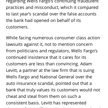
regarding Wells Fargo’s continuing fraudulent
practices and misconduct, which it compared
to last year’s scandal over the false accounts
the bank had opened on behalf of its
customers.
While facing numerous consumer class action
lawsuits against it, not to mention concern
from politicians and regulators, Wells Fargo’s
continued insistence that it cares for its
customers are less than convincing. Adam
Levitt, a partner at the law firm that is suing
Wells Fargo and National General over the
auto insurance scandal, pointed out that a
bank that truly values its customers would not
cheat and steal from them on such a
consistent basis. Levitt has represented