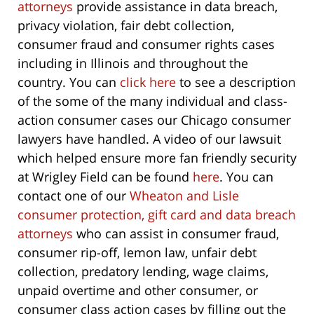
attorneys
provide assistance in data breach,
privacy violation, fair debt collection,
consumer fraud and consumer rights cases
including in Illinois and throughout the
country. You can
click here
to see a description
of the some of the many individual and class-
action consumer cases our Chicago consumer
lawyers have handled. A video of our lawsuit
which helped ensure more fan friendly security
at Wrigley Field can be found
here
. You can
contact one of our
Wheaton and Lisle
consumer protection, gift card and data breach
attorneys
who can assist in consumer fraud,
consumer rip-off, lemon law, unfair debt
collection, predatory lending, wage claims,
unpaid overtime and other consumer, or
consumer class action cases by filling out the