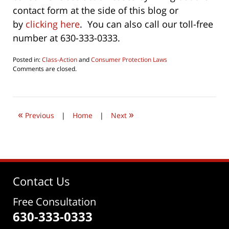
contact form at the side of this blog or
by
clicking here
. You can also call our toll-free
number at 630-333-0333.
Posted in:
Class-Action
and
Consumer Protection Laws
Updated:
Comments are closed.
October
1,
2022
9:34
«
»
am
Previous
|
Home
|
Next
Contact Us
Free Consultation
630-333-0333