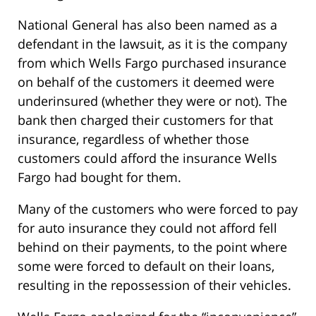
National General has also been named as a
defendant in the lawsuit, as it is the company
from which Wells Fargo purchased insurance
on behalf of the customers it deemed were
underinsured (whether they were or not). The
bank then charged their customers for that
insurance, regardless of whether those
customers could afford the insurance Wells
Fargo had bought for them.
Many of the customers who were forced to pay
for auto insurance they could not afford fell
behind on their payments, to the point where
some were forced to default on their loans,
resulting in the repossession of their vehicles.