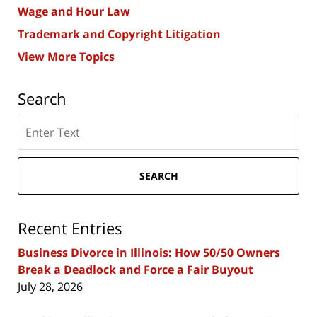
Wage and Hour Law
Trademark and Copyright Litigation
View More Topics
Search
Search
here
SEARCH
Recent Entries
Business Divorce in Illinois: How 50/50 Owners
Break a Deadlock and Force a Fair Buyout
July 28, 2026