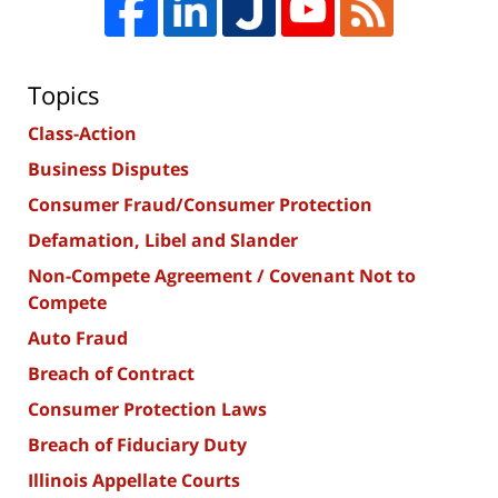
Topics
Class-Action
Business Disputes
Consumer Fraud/Consumer Protection
Defamation, Libel and Slander
Non-Compete Agreement / Covenant Not to
Compete
Auto Fraud
Breach of Contract
Consumer Protection Laws
Breach of Fiduciary Duty
Illinois Appellate Courts