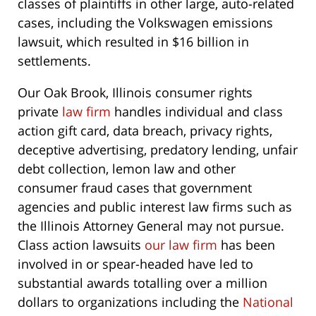
classes of plaintiffs in other large, auto-related
cases, including the Volkswagen emissions
lawsuit, which resulted in $16 billion in
settlements.
Our Oak Brook, Illinois consumer rights
private
law firm
handles individual and class
action gift card, data breach, privacy rights,
deceptive advertising, predatory lending, unfair
debt collection, lemon law and other
consumer fraud cases that government
agencies and public interest law firms such as
the Illinois Attorney General may not pursue.
Class action lawsuits
our law firm
has been
involved in or spear-headed have led to
substantial awards totalling over a million
dollars to organizations including the
National