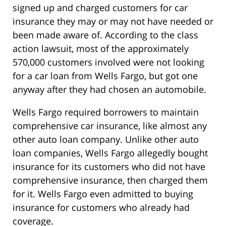
signed up and charged customers for car
insurance they may or may not have needed or
been made aware of. According to the class
action lawsuit, most of the approximately
570,000 customers involved were not looking
for a car loan from Wells Fargo, but got one
anyway after they had chosen an automobile.
Wells Fargo required borrowers to maintain
comprehensive car insurance, like almost any
other auto loan company. Unlike other auto
loan companies, Wells Fargo allegedly bought
insurance for its customers who did not have
comprehensive insurance, then charged them
for it. Wells Fargo even admitted to buying
insurance for customers who already had
coverage.