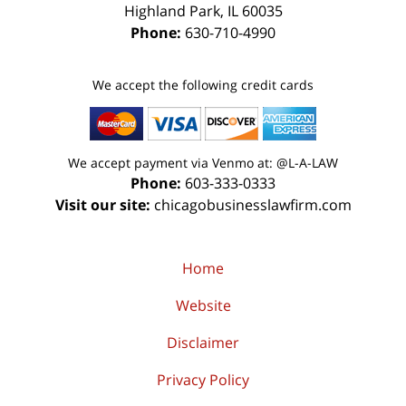
Highland Park
,
IL
60035
Phone:
630-710-4990
We accept the following credit cards
We accept payment via Venmo at: @L-A-LAW
Phone:
603-333-0333
Visit our site:
chicagobusinesslawfirm.com
Home
Website
Disclaimer
Privacy Policy