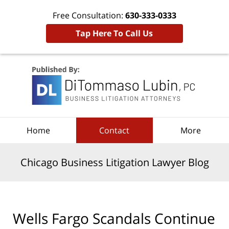
Free Consultation:
630-333-0333
Tap Here To Call Us
Navigation
Home
Contact
More
Chicago Business Litigation Lawyer Blog
Wells Fargo Scandals Continue