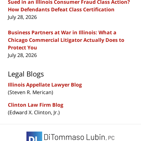
Sued in an Illinois Consumer Fraud Class Action?
How Defendants Defeat Class Certification
July 28, 2026
Business Partners at War in Illinois: What a
Chicago Commercial Litigator Actually Does to
Protect You
July 28, 2026
Legal Blogs
Illinois Appellate Lawyer Blog
(Steven R. Merican)
Clinton Law Firm Blog
(Edward X. Clinton, Jr.)
Contact
Information