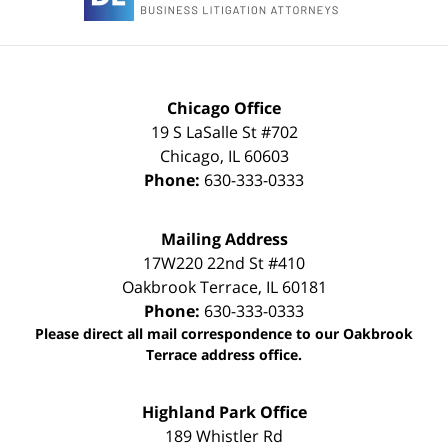
Chicago Office
19 S LaSalle St #702
Chicago
,
IL
60603
Phone:
630-333-0333
Mailing Address
17W220 22nd St #410
Oakbrook Terrace
,
IL
60181
Phone:
630-333-0333
Please direct all mail correspondence to our Oakbrook
Terrace address office.
Highland Park Office
189 Whistler Rd