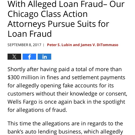
With Alleged Loan Fraud– Our
Chicago Class Action
Attorneys Pursue Suits for
Loan Fraud
SEPTEMBER 8, 2017
Peter S. Lubin and James V. DiTommaso
|
Shortly after having paid a total of more than
$300 million in fines and settlement payments
for allegedly opening fake accounts for its
customers without their knowledge or consent,
Wells Fargo is once again back in the spotlight
for allegations of fraud.
This time the allegations are in regards to the
bank’s auto lending business, which allegedly