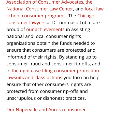
Association of Consumer Advocates
,
the
National Consumer Law Center
, and
local law
school consumer programs
. The
Chicago
consumer lawyers
at DiTommaso Lubin are
proud of
our achievements
in assisting
national and local consumer rights
organizations obtain the funds needed to
ensure that consumers are protected and
informed of their rights. By standing up to
consumer fraud and consumer rip-offs, and
in
the right case filing consumer protection
lawsuits and class-actions
you too can help
ensure that other consumers’ rights are
protected from consumer rip-offs and
unscrupulous or dishonest practices.
Our Naperville and Aurora consumer