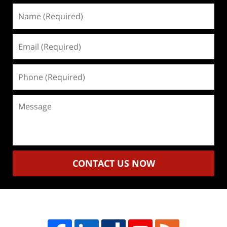
Name
(Required)
Email
(Required)
Phone
(Required)
Message
CONTACT US NOW