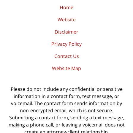
Home
Website
Disclaimer
Privacy Policy
Contact Us
Website Map
Please do not include any confidential or sensitive
information in a contact form, text message, or
voicemail. The contact form sends information by
non-encrypted email, which is not secure.
Submitting a contact form, sending a text message,
making a phone call, or leaving a voicemail does not
create an attorney-client relationship.