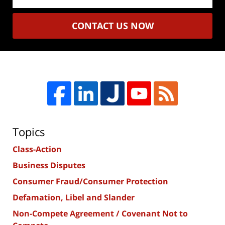
CONTACT US NOW
Topics
Class-Action
Business Disputes
Consumer Fraud/Consumer Protection
Defamation, Libel and Slander
Non-Compete Agreement / Covenant Not to