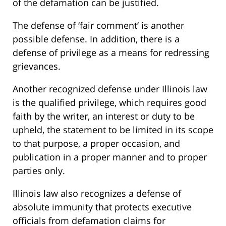
of the defamation can be justified.
The defense of ‘fair comment’ is another
possible defense. In addition, there is a
defense of privilege as a means for redressing
grievances.
Another recognized defense under Illinois law
is the qualified privilege, which requires good
faith by the writer, an interest or duty to be
upheld, the statement to be limited in its scope
to that purpose, a proper occasion, and
publication in a proper manner and to proper
parties only.
Illinois law also recognizes a defense of
absolute immunity that protects executive
officials from defamation claims for