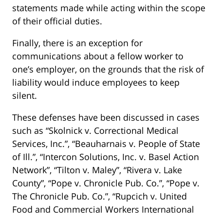
statements made while acting within the scope
of their official duties.
Finally, there is an exception for
communications about a fellow worker to
one’s employer, on the grounds that the risk of
liability would induce employees to keep
silent.
These defenses have been discussed in cases
such as “Skolnick v. Correctional Medical
Services, Inc.”, “Beauharnais v. People of State
of Ill.”, “Intercon Solutions, Inc. v. Basel Action
Network”, “Tilton v. Maley”, “Rivera v. Lake
County”, “Pope v. Chronicle Pub. Co.”, “Pope v.
The Chronicle Pub. Co.”, “Rupcich v. United
Food and Commercial Workers International