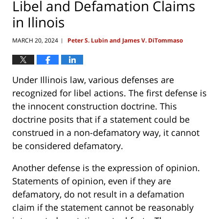
Libel and Defamation Claims
in Ilinois
MARCH 20, 2024
Peter S. Lubin and James V. DiTommaso
|
Under Illinois law, various defenses are
recognized for libel actions. The first defense is
the innocent construction doctrine. This
doctrine posits that if a statement could be
construed in a non-defamatory way, it cannot
be considered defamatory.
Another defense is the expression of opinion.
Statements of opinion, even if they are
defamatory, do not result in a defamation
claim if the statement cannot be reasonably