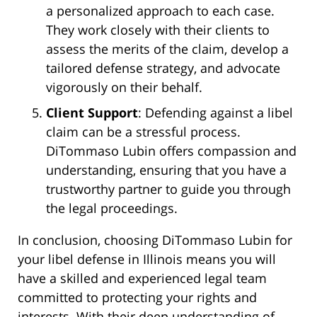
a personalized approach to each case.
They work closely with their clients to
assess the merits of the claim, develop a
tailored defense strategy, and advocate
vigorously on their behalf.
Client Support
: Defending against a libel
claim can be a stressful process.
DiTommaso Lubin offers compassion and
understanding, ensuring that you have a
trustworthy partner to guide you through
the legal proceedings.
In conclusion, choosing DiTommaso Lubin for
your libel defense in Illinois means you will
have a skilled and experienced legal team
committed to protecting your rights and
interests. With their deep understanding of