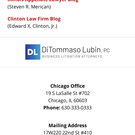
(Steven R. Merican)
Clinton Law Firm Blog
(Edward X. Clinton, Jr.)
Contact
Information
Chicago Office
19 S LaSalle St #702
Chicago
,
IL
60603
Phone:
630-333-0333
Mailing Address
17W220 22nd St #410