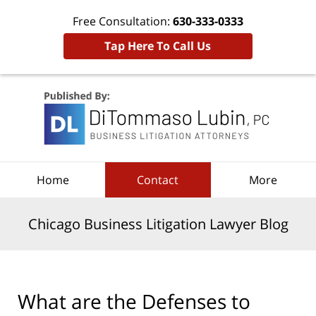
Free Consultation:
630-333-0333
Tap Here To Call Us
Navigation
Home
Contact
More
Chicago Business Litigation Lawyer Blog
What are the Defenses to