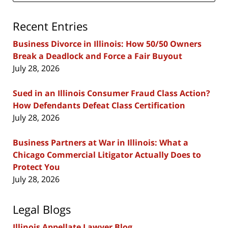
Recent Entries
Business Divorce in Illinois: How 50/50 Owners
Break a Deadlock and Force a Fair Buyout
July 28, 2026
Sued in an Illinois Consumer Fraud Class Action?
How Defendants Defeat Class Certification
July 28, 2026
Business Partners at War in Illinois: What a
Chicago Commercial Litigator Actually Does to
Protect You
July 28, 2026
Legal Blogs
Illinois Appellate Lawyer Blog