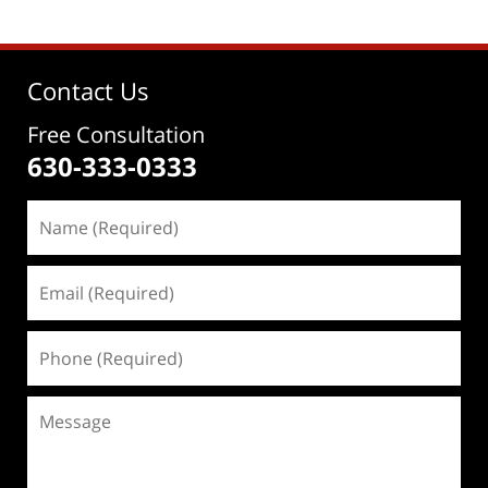
Contact Us
Free Consultation
630-333-0333
Name
(Required)
Email
(Required)
Phone
(Required)
Message