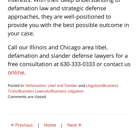
defamation law and strategic defense
approaches, they are well-positioned to
provide you with the best possible outcome in
your case.
Call our Illinois and Chicago area libel,
defamation and slander defense lawyers for a
free consultation at 630-333-0333 or contact us
online
.
Posted in:
Defamation, Libel and Slander
and
Litigation/Business
Trials/Business Lawsuits/Business Litigation
Updated:
Comments are closed.
February
20,
2024
2:27
«
»
pm
Previous
|
Home
|
Next