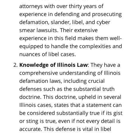
attorneys with over thirty years of
experience in defending and prosecuting
defamation, slander, libel, and cyber
smear lawsuits. Their extensive
experience in this field makes them well-
equipped to handle the complexities and
nuances of libel cases.
Knowledge of Illinois Law
: They have a
comprehensive understanding of Illinois
defamation laws, including crucial
defenses such as the substantial truth
doctrine. This doctrine, upheld in several
Illinois cases, states that a statement can
be considered substantially true if its gist
or sting is true, even if not every detail is
accurate. This defense is vital in libel