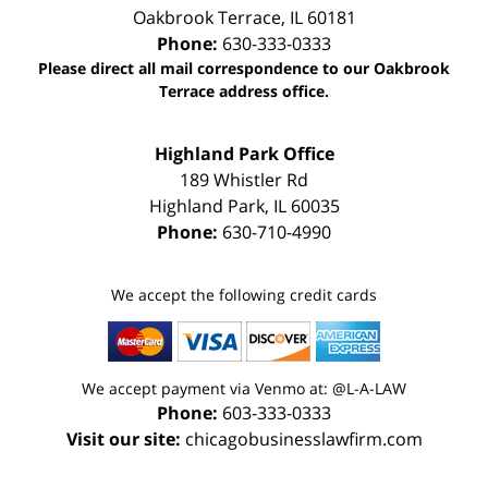
Oakbrook Terrace
,
IL
60181
Phone:
630-333-0333
Please direct all mail correspondence to our Oakbrook
Terrace address office.
Highland Park Office
189 Whistler Rd
Highland Park
,
IL
60035
Phone:
630-710-4990
We accept the following credit cards
We accept payment via Venmo at: @L-A-LAW
Phone:
603-333-0333
Visit our site:
chicagobusinesslawfirm.com