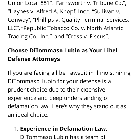
Union Local 881”, “Farnsworth v. Tribune Co.”,
“Haynes v. Alfred A. Knopf, Inc.”, “Sullivan v.
Conway”, “Phillips v. Quality Terminal Services,
LLC”, “Republic Tobacco Co. v. North Atlantic
Trading Co., Inc.”, and “Cross v. Fiscus”.
Choose DiTommaso Lubin as Your Libel
Defense Attorneys
If you are facing a libel lawsuit in Illinois, hiring
DiTommaso Lubin for your defense is a
prudent choice due to their extensive
experience and deep understanding of
defamation law. Here’s why they stand out as
an ideal choice:
Experience in Defamation Law
:
DiTommaso Lubin has a team of