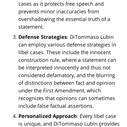
cases as it protects free speech and
prevents minor inaccuracies from
overshadowing the essential truth of a
statement.
Defense Strategies
: DiTommaso Lubin
can employ various defense strategies in
libel cases. These include the innocent
construction rule, where a statement can
be interpreted innocently and thus not
considered defamatory, and the blurring
of distinctions between fact and opinion
under the First Amendment, which
recognizes that opinions can sometimes
include false factual assertions.
Personalized Approach
: Every libel case
is unique, and DiTommaso Lubin provides