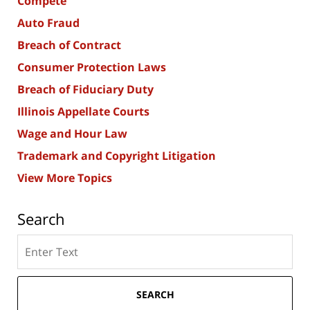
Compete
Auto Fraud
Breach of Contract
Consumer Protection Laws
Breach of Fiduciary Duty
Illinois Appellate Courts
Wage and Hour Law
Trademark and Copyright Litigation
View More Topics
Search
Search
here
SEARCH