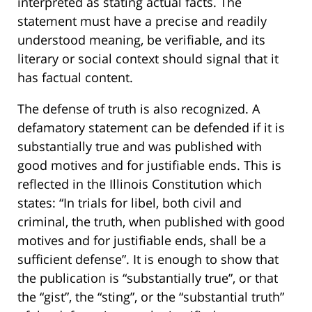
interpreted as stating actual facts. The
statement must have a precise and readily
understood meaning, be verifiable, and its
literary or social context should signal that it
has factual content.
The defense of truth is also recognized. A
defamatory statement can be defended if it is
substantially true and was published with
good motives and for justifiable ends. This is
reflected in the Illinois Constitution which
states: “In trials for libel, both civil and
criminal, the truth, when published with good
motives and for justifiable ends, shall be a
sufficient defense”. It is enough to show that
the publication is “substantially true”, or that
the “gist”, the “sting”, or the “substantial truth”