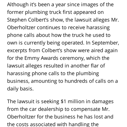
Although it’s been a year since images of the
former plumbing truck first appeared on
Stephen Colbert’s show, the lawsuit alleges Mr.
Oberholtzer continues to receive harassing
phone calls about how the truck he used to
own is currently being operated. In September,
excerpts from Colbert’s show were aired again
for the Emmy Awards ceremony, which the
lawsuit alleges resulted in another flar of
harassing phone calls to the plumbing
business, amounting to hundreds of calls on a
daily basis.
The lawsuit is seeking $1 million in damages
from the car dealership to compensate Mr.
Oberholtzer for the business he has lost and
the costs associated with handling the