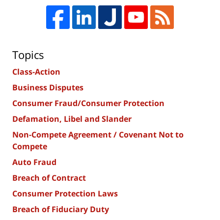
Topics
Class-Action
Business Disputes
Consumer Fraud/Consumer Protection
Defamation, Libel and Slander
Non-Compete Agreement / Covenant Not to
Compete
Auto Fraud
Breach of Contract
Consumer Protection Laws
Breach of Fiduciary Duty