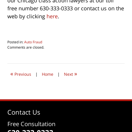
our Chicago class action lawyers at our toll
free number 630-333-0333 or contact us on the
web by clicking
here
.
Posted in:
Auto Fraud
Updated:
Comments are closed.
August
5,
2016
9:20
«
»
pm
Previous
|
Home
|
Next
Contact Us
Free Consultation