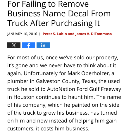
For Failing to Remove
Business Name Decal From
Truck After Purchasing It
JANUARY 10, 2016
Peter S. Lubin and James V. DiTommaso
|
For most of us, once we’ve sold our property,
it’s gone and we never have to think about it
again. Unfortunately for Mark Oberholzer, a
plumber in Galveston County, Texas, the used
truck he sold to AutoNation Ford Gulf Freeway
in Houston continues to haunt him. The name
of his company, which he painted on the side
of the truck to grow his business, has turned
on him and now instead of helping him gain
customers, it costs him business.