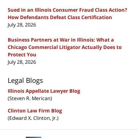
Sued in an Illinois Consumer Fraud Class Action?
How Defendants Defeat Class Certification
July 28, 2026
Business Partners at War in Illinois: What a
Chicago Commercial Litigator Actually Does to
Protect You
July 28, 2026
Legal Blogs
Illinois Appellate Lawyer Blog
(Steven R. Merican)
Clinton Law Firm Blog
(Edward X. Clinton, Jr.)
Contact