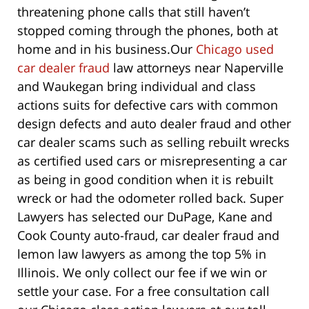
threatening phone calls that still haven’t
stopped coming through the phones, both at
home and in his business.
Our
Chicago used
car dealer fraud
law attorneys near Naperville
and Waukegan bring individual and class
actions suits for defective cars with common
design defects and auto dealer fraud and other
car dealer scams such as selling rebuilt wrecks
as certified used cars or misrepresenting a car
as being in good condition when it is rebuilt
wreck or had the odometer rolled back. Super
Lawyers has selected our DuPage, Kane and
Cook County auto-fraud, car dealer fraud and
lemon law lawyers as among the top 5% in
Illinois. We only collect our fee if we win or
settle your case. For a free consultation call