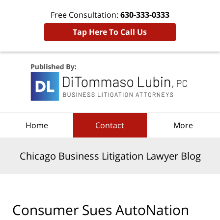
Free Consultation:
630-333-0333
Tap Here To Call Us
Navigation
Home
Contact
More
Chicago Business Litigation Lawyer Blog
Consumer Sues AutoNation