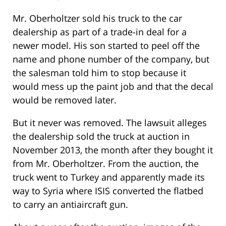
Mr. Oberholtzer sold his truck to the car
dealership as part of a trade-in deal for a
newer model. His son started to peel off the
name and phone number of the company, but
the salesman told him to stop because it
would mess up the paint job and that the decal
would be removed later.
But it never was removed. The lawsuit alleges
the dealership sold the truck at auction in
November 2013, the month after they bought it
from Mr. Oberholtzer. From the auction, the
truck went to Turkey and apparently made its
way to Syria where ISIS converted the flatbed
to carry an antiaircraft gun.