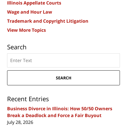
Illinois Appellate Courts
Wage and Hour Law
Trademark and Copyright Litigation
View More Topics
Search
Search
here
SEARCH
Recent Entries
Business Divorce in Illinois: How 50/50 Owners
Break a Deadlock and Force a Fair Buyout
July 28, 2026