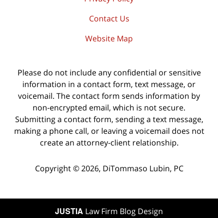
Contact Us
Website Map
Please do not include any confidential or sensitive
information in a contact form, text message, or
voicemail. The contact form sends information by
non-encrypted email, which is not secure.
Submitting a contact form, sending a text message,
making a phone call, or leaving a voicemail does not
create an attorney-client relationship.
Copyright ©
2026
,
DiTommaso Lubin, PC
JUSTIA
Law Firm Blog Design