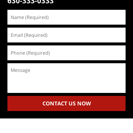
630-333-0333
Name
(Required)
Email
(Required)
Phone
(Required)
Message
CONTACT US NOW