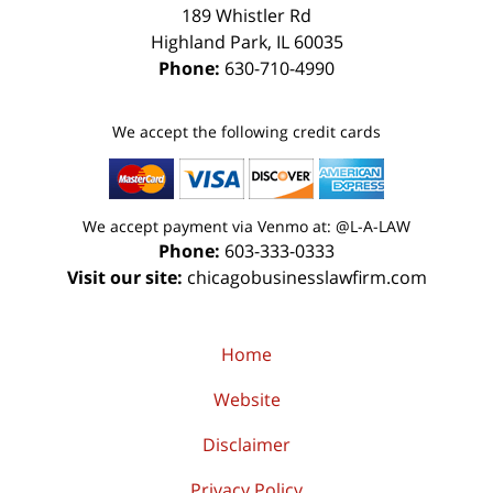
189 Whistler Rd
Highland Park
,
IL
60035
Phone:
630-710-4990
We accept the following credit cards
We accept payment via Venmo at: @L-A-LAW
Phone:
603-333-0333
Visit our site:
chicagobusinesslawfirm.com
Home
Website
Disclaimer
Privacy Policy