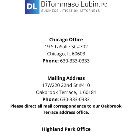
Information
Chicago Office
19 S LaSalle St #702
Chicago
,
IL
60603
Phone:
630-333-0333
Mailing Address
17W220 22nd St #410
Oakbrook Terrace
,
IL
60181
Phone:
630-333-0333
Please direct all mail correspondence to our Oakbrook
Terrace address office.
Highland Park Office