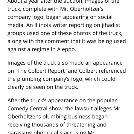
About a year after the auction, images of the
truck, complete with Mr. Oberholtzer’s
company logo, began appearing on social
media. An Illinois writer reporting on jihadist
groups used one of these photos of the truck,
along with the comment that it was being used
against a regime in Aleppo.
Images of the truck also made an appearance
on “The Colbert Report” and Colbert referenced
the plumbing company’s logo, which could
clearly be seen on the truck.
After the truck’s appearance on the popular
Comedy Central show, the lawsuit alleges Mr.
Oberholtzer’s plumbing business began
receiving thousands of threatening and
harassing phone calls accusing Mr.