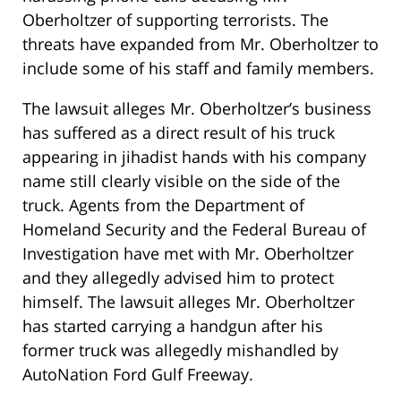
Oberholtzer of supporting terrorists. The
threats have expanded from Mr. Oberholtzer to
include some of his staff and family members.
The lawsuit alleges Mr. Oberholtzer’s business
has suffered as a direct result of his truck
appearing in jihadist hands with his company
name still clearly visible on the side of the
truck. Agents from the Department of
Homeland Security and the Federal Bureau of
Investigation have met with Mr. Oberholtzer
and they allegedly advised him to protect
himself. The lawsuit alleges Mr. Oberholtzer
has started carrying a handgun after his
former truck was allegedly mishandled by
AutoNation Ford Gulf Freeway.