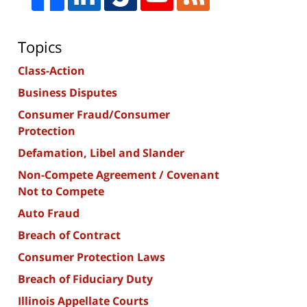
Topics
Class-Action
Business Disputes
Consumer Fraud/Consumer
Protection
Defamation, Libel and Slander
Non-Compete Agreement / Covenant
Not to Compete
Auto Fraud
Breach of Contract
Consumer Protection Laws
Breach of Fiduciary Duty
Illinois Appellate Courts