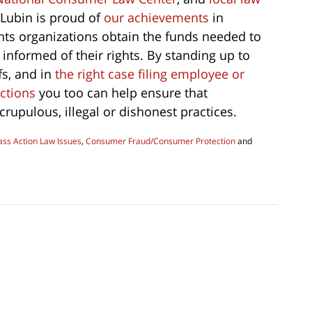
Lubin is proud of
our achievements
in
hts organizations obtain the funds needed to
nformed of their rights. By standing up to
s, and in
the right case filing employee or
ctions
you too can help ensure that
rupulous, illegal or dishonest practices.
ss Action Law Issues
,
Consumer Fraud/Consumer Protection
and