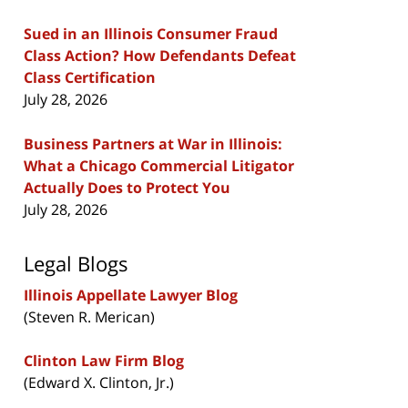
Sued in an Illinois Consumer Fraud
Class Action? How Defendants Defeat
Class Certification
July 28, 2026
Business Partners at War in Illinois:
What a Chicago Commercial Litigator
Actually Does to Protect You
July 28, 2026
Legal Blogs
Illinois Appellate Lawyer Blog
(Steven R. Merican)
Clinton Law Firm Blog
(Edward X. Clinton, Jr.)