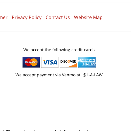
imer
Privacy Policy
Contact Us
Website Map
We accept the following credit cards
We accept payment via Venmo at: @L-A-LAW