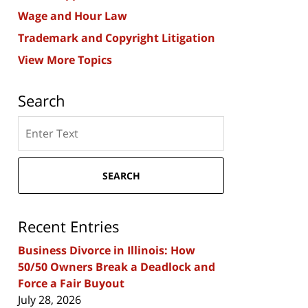
Wage and Hour Law
Trademark and Copyright Litigation
View More Topics
Search
Search
here
SEARCH
Recent Entries
Business Divorce in Illinois: How
50/50 Owners Break a Deadlock and
Force a Fair Buyout
July 28, 2026