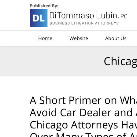
Navigation
Home
Website
About Us
Chicag
A Short Primer on Wha
Avoid Car Dealer and
Chicago Attorneys Ha
Over Many Types of A