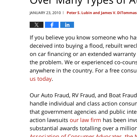
JANUARY 23, 2010
Peter S. Lubin and James V. DiTommas
|
If you believe you know someone who has
deceived into buying a flood, rebuilt wre
on car financing or an extended warrant
the problem. We or experienced co-counsel
anywhere in the country. For a free consu
us today
.
Our Auto Fraud, RV Fraud, and Boat Fraud
handle individual and class action consum
that government agencies and public inte
action lawsuits
our law firm
has been invo
substantial awards totalling over a millio
Association of Consumer Advocates
,
the 