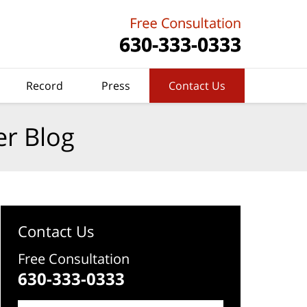
Record
Press
Contact Us
er Blog
Contact Us
Free Consultation
630-333-0333