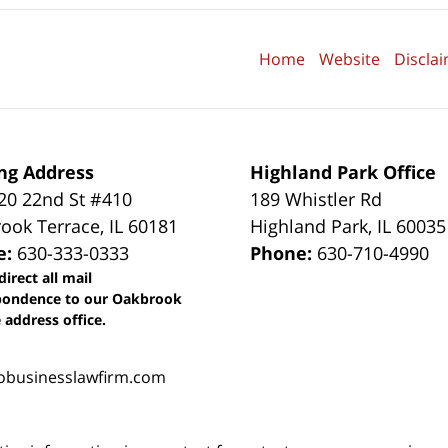
Home
Website
Discla
ng Address
Highland Park Office
0 22nd St #410
189 Whistler Rd
ook Terrace
,
IL
60181
Highland Park
,
IL
60035
e:
630-333-0333
Phone:
630-710-4990
direct all mail
pondence to our Oakbrook
 address office.
obusinesslawfirm.com