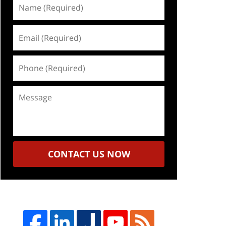
Name
(Required)
Email
(Required)
Phone
(Required)
Message
CONTACT US NOW