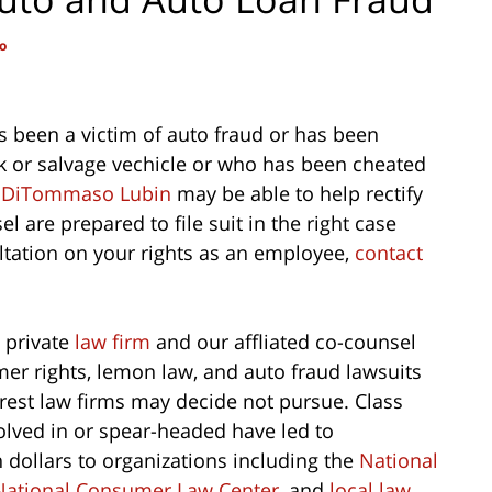
o
 been a victim of auto fraud or has been
ck or salvage vechicle or who has been cheated
y
DiTommaso Lubin
may be able to help rectify
 are prepared to file suit in the right case
ltation on your rights as an employee,
contact
 private
law firm
and our affliated co-counsel
er rights, lemon law, and auto fraud lawsuits
rest law firms may decide not pursue. Class
lved in or spear-headed have led to
n dollars to organizations including the
National
National Consumer Law Center
, and
local law