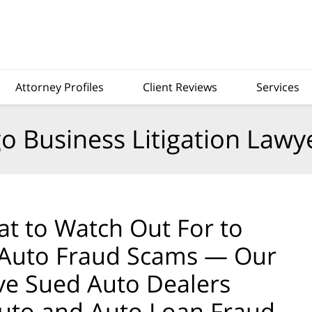
Attorney Profiles
Client Reviews
Services
o Business Litigation Lawy
t to Watch Out For to
 Auto Fraud Scams — Our
ve Sued Auto Dealers
uto and Auto Loan Fraud