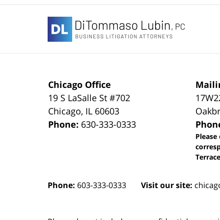
Contact
Information
Chicago Office
Maili
19 S LaSalle St #702
17W22
Chicago
,
IL
60603
Oakbr
Phone:
630-333-0333
Phon
Please 
corres
Terrace
Phone:
603-333-0333
Visit our site:
chicag