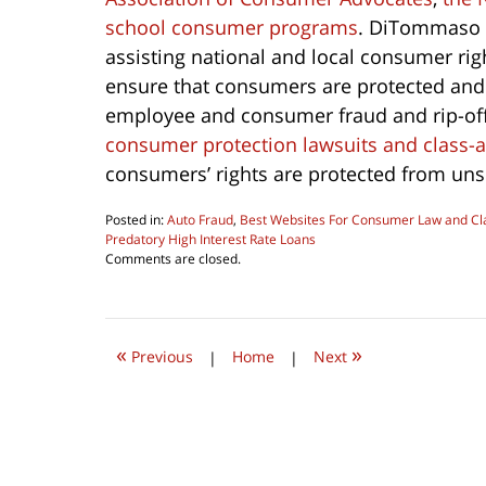
school consumer programs
. DiTommaso 
assisting national and local consumer rig
ensure that consumers are protected and i
employee and consumer fraud and rip-off
consumer protection lawsuits and class-a
consumers’ rights are protected from unsc
Posted in:
Auto Fraud
,
Best Websites For Consumer Law and Cla
Predatory High Interest Rate Loans
Updated:
Comments are closed.
October
1,
2022
9:33
«
»
am
Previous
|
Home
|
Next