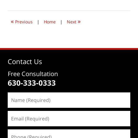
20,
2019
12:12
«
»
pm
Previous
|
Home
|
Next
Contact Us
Free Consultation
630-333-0333
Name
(Required)
Email
(Required)
Phone