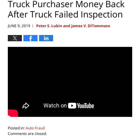
Truck Purchaser Money Back
After Truck Failed Inspection
JUNE 9, 2019
Peter S. Lubin and James V. DiTommaso
|
Posted in:
Auto Fraud
Updated:
Comments are closed.
July