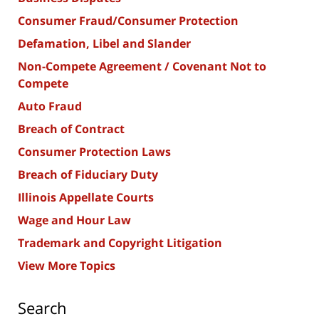
Consumer Fraud/Consumer Protection
Defamation, Libel and Slander
Non-Compete Agreement / Covenant Not to
Compete
Auto Fraud
Breach of Contract
Consumer Protection Laws
Breach of Fiduciary Duty
Illinois Appellate Courts
Wage and Hour Law
Trademark and Copyright Litigation
View More Topics
Search