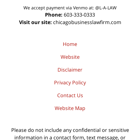
We accept payment via Venmo at: @L-A-LAW
Phone:
603-333-0333
Visit our site:
chicagobusinesslawfirm.com
Home
Website
Disclaimer
Privacy Policy
Contact Us
Website Map
Please do not include any confidential or sensitive
information in a contact form, text message, or