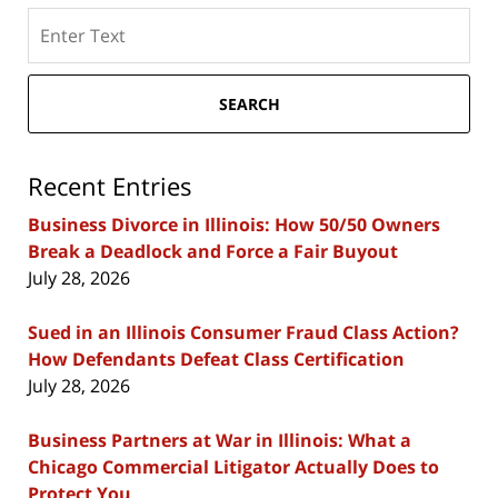
Search
here
SEARCH
Recent Entries
Business Divorce in Illinois: How 50/50 Owners
Break a Deadlock and Force a Fair Buyout
July 28, 2026
Sued in an Illinois Consumer Fraud Class Action?
How Defendants Defeat Class Certification
July 28, 2026
Business Partners at War in Illinois: What a
Chicago Commercial Litigator Actually Does to
Protect You