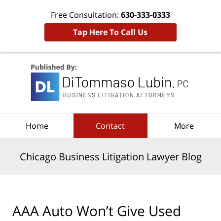
Free Consultation:
630-333-0333
Tap Here To Call Us
Navigation
Home
Contact
More
Chicago Business Litigation Lawyer Blog
AAA Auto Won’t Give Used