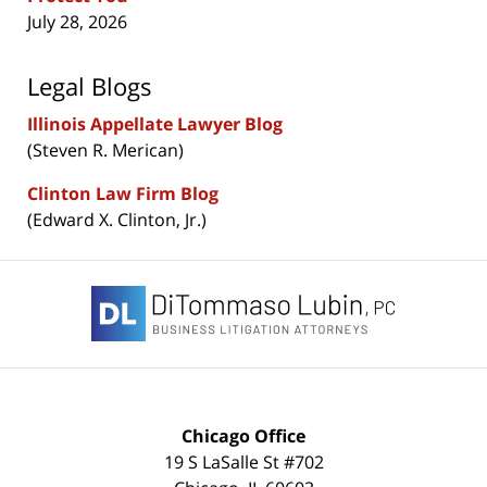
July 28, 2026
Legal Blogs
Illinois Appellate Lawyer Blog
(Steven R. Merican)
Clinton Law Firm Blog
(Edward X. Clinton, Jr.)
Contact
Information
Chicago Office
19 S LaSalle St #702