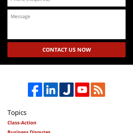
(Required)
Message
CONTACT US NOW
Topics
Class-Action
Business Disputes