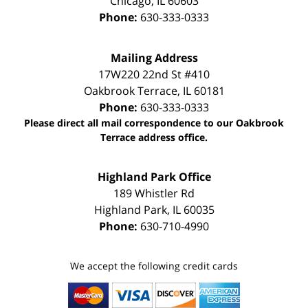
Chicago
,
IL
60603
Phone:
630-333-0333
Mailing Address
17W220 22nd St #410
Oakbrook Terrace
,
IL
60181
Phone:
630-333-0333
Please direct all mail correspondence to our Oakbrook
Terrace address office.
Highland Park Office
189 Whistler Rd
Highland Park
,
IL
60035
Phone:
630-710-4990
We accept the following credit cards