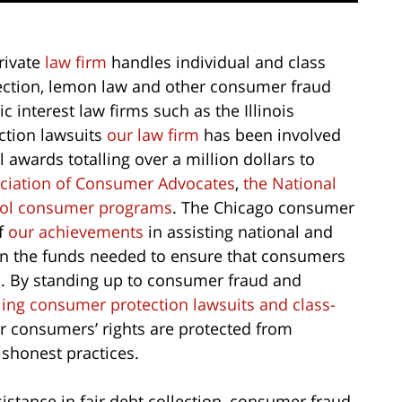
rivate
law firm
handles individual and class
llection, lemon law and other consumer fraud
 interest law firms such as the Illinois
ction lawsuits
our law firm
has been involved
 awards totalling over a million dollars to
ociation of Consumer Advocates
,
the National
ool consumer programs
. The Chicago consumer
f
our achievements
in assisting national and
in the funds needed to ensure that consumers
ts. By standing up to consumer fraud and
iling consumer protection lawsuits and class-
r consumers’ rights are protected from
shonest practices.
istance in fair debt collection, consumer fraud