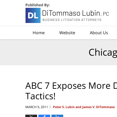
Navigation
Home
Website
About Us
Chicag
ABC 7 Exposes More De
Tactics!
MARCH 9, 2011
Peter S. Lubin and James V. DiTommaso
|