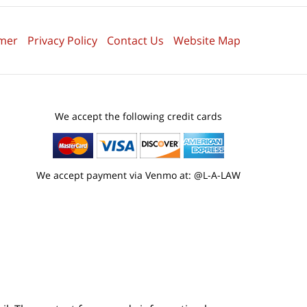
imer
Privacy Policy
Contact Us
Website Map
We accept the following credit cards
We accept payment via Venmo at: @L-A-LAW