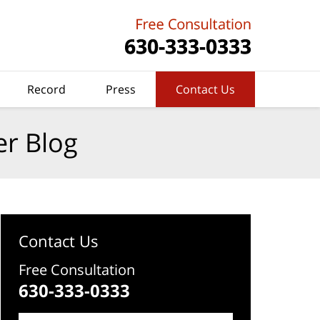
Record
Press
Contact Us
er Blog
Contact Us
Free Consultation
630-333-0333