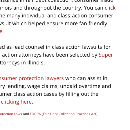
llinois and throughout the country. You can
click
the many individual and class-action consumer
wsuit which helped ensure more fan friendly
e
.
d as lead counsel in class action lawsuits for
s action attorneys have been selected by
Super
torneys in Illinois.
sumer protection lawyers
who can assist in
ory lending, wage claims, unpaid overtime and
er class action cases by filling out the
y
clicking here
.
otection Laws
and
FDCPA (Fair Debt Collection Practices Act)