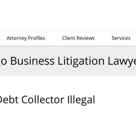
Attorney Profiles
Client Reviews
Services
o Business Litigation Lawy
bt Collector Illegal