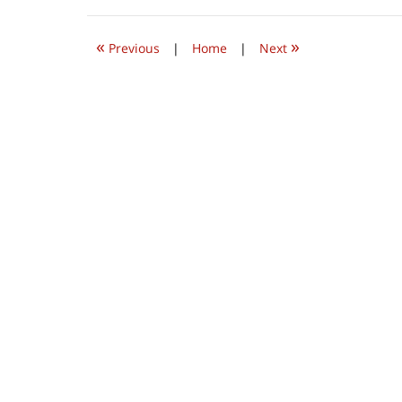
2022
9:31
«
»
am
Previous
|
Home
|
Next