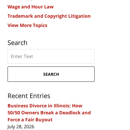
Wage and Hour Law
Trademark and Copyright Litigation
View More Topics
Search
Search
here
SEARCH
Recent Entries
Business Divorce in Illinois: How
50/50 Owners Break a Deadlock and
Force a Fair Buyout
July 28, 2026