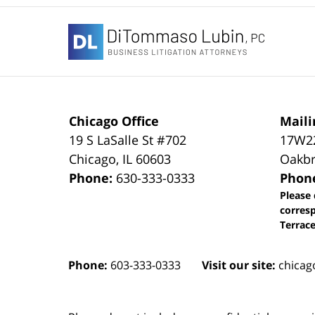
Contact
Information
Chicago Office
Maili
19 S LaSalle St #702
17W22
Chicago
,
IL
60603
Oakbr
Phone:
630-333-0333
Phon
Please 
corres
Terrace
Phone:
603-333-0333
Visit our site:
chicag