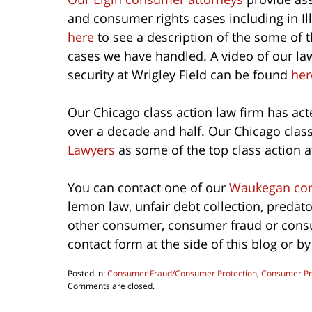
and consumer rights cases including in I
here
to see a description of the some of 
cases we have handled. A video of our la
security at Wrigley Field can be found
her
Our Chicago class action law firm has acte
over a decade and half. Our Chicago clas
Lawyers
as some of the top class action at
You can contact one of our
Waukegan con
lemon law, unfair debt collection, predat
other consumer, consumer fraud or consum
contact form at the side of this blog or b
Posted in:
Consumer Fraud/Consumer Protection
,
Consumer Pr
Updated:
Comments are closed.
October
1,