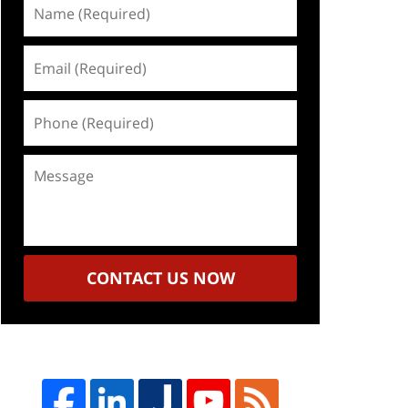
Name
(Required)
Email
(Required)
Phone
(Required)
Message
CONTACT US NOW