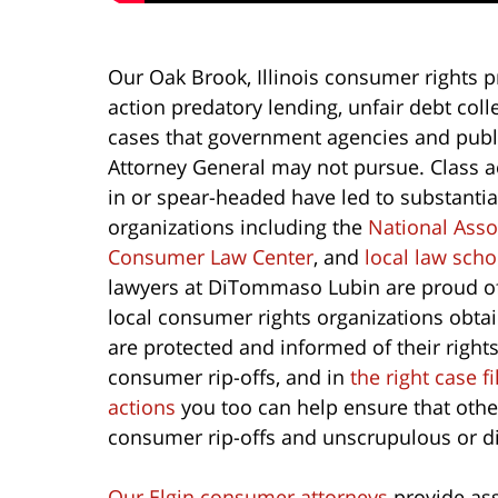
Our Oak Brook, Illinois consumer rights p
action predatory lending, unfair debt co
cases that government agencies and public
Attorney General may not pursue. Class a
in or spear-headed have led to substantial
organizations including the
National Ass
Consumer Law Center
, and
local law sch
lawyers at DiTommaso Lubin are proud o
local consumer rights organizations obta
are protected and informed of their righ
consumer rip-offs, and in
the right case f
actions
you too can help ensure that othe
consumer rip-offs and unscrupulous or di
Our Elgin consumer attorneys
provide ass