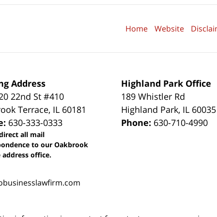
Home
Website
Discla
ng Address
Highland Park Office
0 22nd St #410
189 Whistler Rd
ook Terrace
,
IL
60181
Highland Park
,
IL
60035
e:
630-333-0333
Phone:
630-710-4990
direct all mail
pondence to our Oakbrook
 address office.
obusinesslawfirm.com