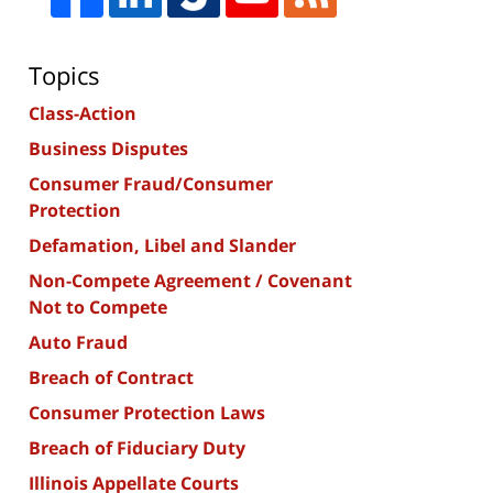
Topics
Class-Action
Business Disputes
Consumer Fraud/Consumer
Protection
Defamation, Libel and Slander
Non-Compete Agreement / Covenant
Not to Compete
Auto Fraud
Breach of Contract
Consumer Protection Laws
Breach of Fiduciary Duty
Illinois Appellate Courts