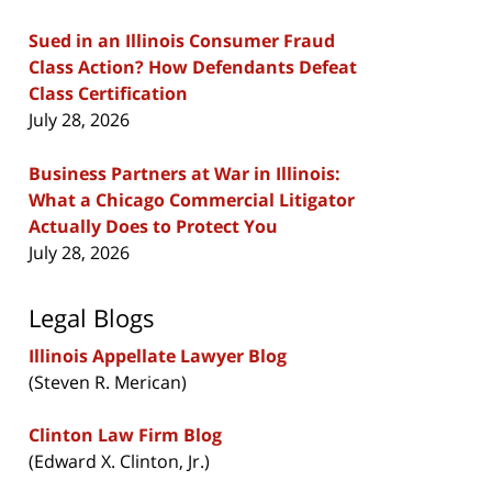
Sued in an Illinois Consumer Fraud
Class Action? How Defendants Defeat
Class Certification
July 28, 2026
Business Partners at War in Illinois:
What a Chicago Commercial Litigator
Actually Does to Protect You
July 28, 2026
Legal Blogs
Illinois Appellate Lawyer Blog
(Steven R. Merican)
Clinton Law Firm Blog
(Edward X. Clinton, Jr.)