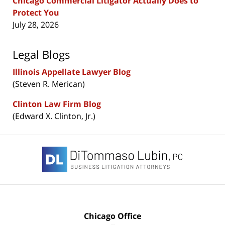
Chicago Commercial Litigator Actually Does to
Protect You
July 28, 2026
Legal Blogs
Illinois Appellate Lawyer Blog
(Steven R. Merican)
Clinton Law Firm Blog
(Edward X. Clinton, Jr.)
Contact
Information
Chicago Office