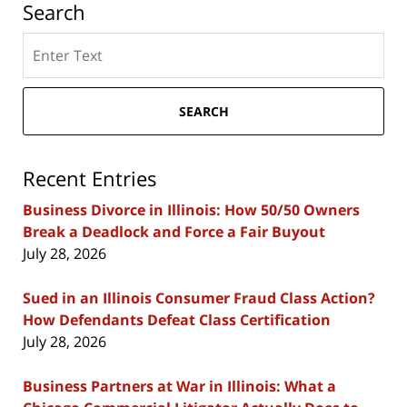
Search
Search
here
SEARCH
Recent Entries
Business Divorce in Illinois: How 50/50 Owners
Break a Deadlock and Force a Fair Buyout
July 28, 2026
Sued in an Illinois Consumer Fraud Class Action?
How Defendants Defeat Class Certification
July 28, 2026
Business Partners at War in Illinois: What a