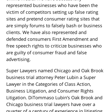
represented businesses who have been the
victim of competitors setting up false rating
sites and pretend consumer rating sites that
are simply forums to falsely bash or business
clients. We have also represented and
defended consumers First Amendment and
free speech rights to criticize businesses who
are guilty of consumer fraud and false
advertising.
Super Lawyers named Chicago and Oak Brook
business trial attorney Peter Lubin a Super
Lawyer in the Categories of Class Action,
Business Litigation, and Consumer Rights
Litigation. DiTommaso Lubin’s Oak Brook and
Chicago business trial lawyers have over a
quarter of a century of experience in litigating