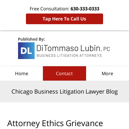
Free Consultation:
630-333-0333
Tap Here To Call Us
Navigation
Home
Contact
More
Chicago Business Litigation Lawyer Blog
Attorney Ethics Grievance