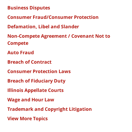
Business Disputes
Consumer Fraud/Consumer Protection
Defamation, Libel and Slander
Non-Compete Agreement / Covenant Not to
Compete
Auto Fraud
Breach of Contract
Consumer Protection Laws
Breach of Fiduciary Duty
Illinois Appellate Courts
Wage and Hour Law
Trademark and Copyright Litigation
View More Topics