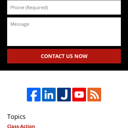
Phone
(Required)
Message
CONTACT US NOW
Topics
Class-Action