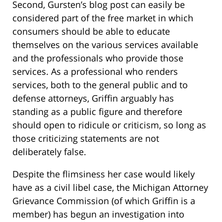
Second, Gursten’s blog post can easily be
considered part of the free market in which
consumers should be able to educate
themselves on the various services available
and the professionals who provide those
services. As a professional who renders
services, both to the general public and to
defense attorneys, Griffin arguably has
standing as a public figure and therefore
should open to ridicule or criticism, so long as
those criticizing statements are not
deliberately false.
Despite the flimsiness her case would likely
have as a civil libel case, the Michigan Attorney
Grievance Commission (of which Griffin is a
member) has begun an investigation into