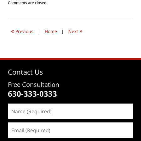
Updated:
Comments are closed.
July
24,
2019
7:26
«
»
pm
Previous
|
Home
|
Next
Contact Us
Free Consultation
630-333-0333
Name
(Required)
Email
(Required)