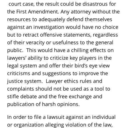
court case, the result could be disastrous for
the First Amendment. Any attorney without the
resources to adequately defend themselves
against an investigation would have no choice
but to retract offensive statements, regardless
of their veracity or usefulness to the general
public. This would have a chilling effects on
lawyers’ ability to criticize key players in the
legal system and offer their bird’s eye view
criticisms and suggestions to improve the
justice system. Lawyer ethics rules and
complaints should not be used as a tool to
stifle debate and the free exchange and
publication of harsh opinions.
In order to file a lawsuit against an individual
or organization alleging violation of the law,