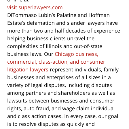
visit superlawyers.com
DiTommaso Lubin’s Palatine and Hoffman
Estate’s defamation and slander lawyers have
more than two and half decades of experience
helping business clients unravel the
complexities of Illinois and out-of-state
business laws. Our
Chicago business,
commercial, class-action, and consumer
litigation lawyers
represent individuals, family
businesses and enterprises of all sizes in a
variety of legal disputes, including disputes
among partners and shareholders as well as
lawsuits between businesses and consumer
rights, auto fraud, and wage claim individual
and class action cases. In every case, our goal
is to resolve disputes as quickly and