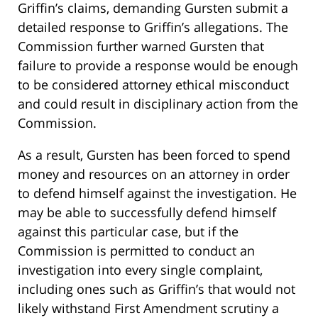
Griffin’s claims, demanding Gursten submit a
detailed response to Griffin’s allegations. The
Commission further warned Gursten that
failure to provide a response would be enough
to be considered attorney ethical misconduct
and could result in disciplinary action from the
Commission.
As a result, Gursten has been forced to spend
money and resources on an attorney in order
to defend himself against the investigation. He
may be able to successfully defend himself
against this particular case, but if the
Commission is permitted to conduct an
investigation into every single complaint,
including ones such as Griffin’s that would not
likely withstand First Amendment scrutiny a