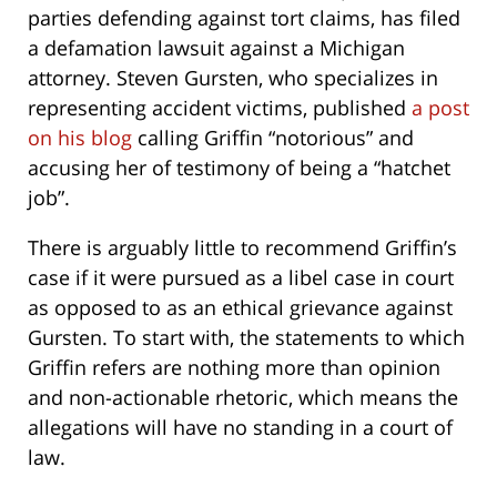
parties defending against tort claims, has filed
a defamation lawsuit against a Michigan
attorney. Steven Gursten, who specializes in
representing accident victims, published
a post
on his blog
calling Griffin “notorious” and
accusing her of testimony of being a “hatchet
job”.
There is arguably little to recommend Griffin’s
case if it were pursued as a libel case in court
as opposed to as an ethical grievance against
Gursten. To start with, the statements to which
Griffin refers are nothing more than opinion
and non-actionable rhetoric, which means the
allegations will have no standing in a court of
law.