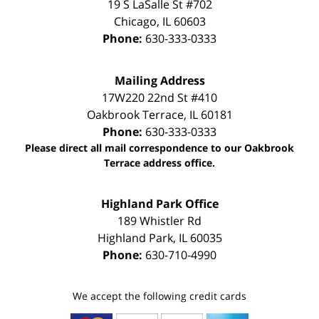
19 S LaSalle St #702
Chicago
,
IL
60603
Phone:
630-333-0333
Mailing Address
17W220 22nd St #410
Oakbrook Terrace
,
IL
60181
Phone:
630-333-0333
Please direct all mail correspondence to our Oakbrook
Terrace address office.
Highland Park Office
189 Whistler Rd
Highland Park
,
IL
60035
Phone:
630-710-4990
We accept the following credit cards