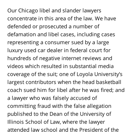
Our Chicago libel and slander lawyers
concentrate in this area of the law. We have
defended or prosecuted a number of
defamation and libel cases, including cases
representing a consumer sued by a large
luxury used car dealer in federal court for
hundreds of negative internet reviews and
videos which resulted in substantial media
coverage of the suit; one of Loyola University’s
largest contributors when the head basketball
coach sued him for libel after he was fired;
and
a lawyer who was falsely accused of
committing fraud with the false allegation
published to the Dean of the University of
Illinois School of Law,
where the lawyer
attended law school and the President of the