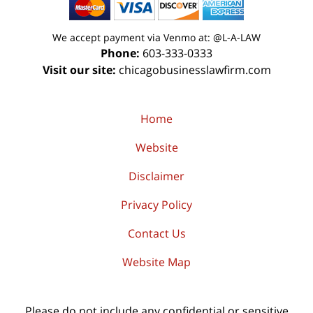
We accept payment via Venmo at: @L-A-LAW
Phone:
603-333-0333
Visit our site:
chicagobusinesslawfirm.com
Home
Website
Disclaimer
Privacy Policy
Contact Us
Website Map
Please do not include any confidential or sensitive