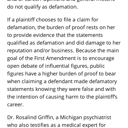
do not qualify as defamation.
If a plaintiff chooses to file a claim for
defamation, the burden of proof rests on her
to provide evidence that the statements
qualified as defamation and did damage to her
reputation and/or business. Because the main
goal of the First Amendment is to encourage
open debate of influential figures, public
figures have a higher burden of proof to bear
when claiming a defendant made defamatory
statements knowing they were false and with
the intention of causing harm to the plaintiff’s
career.
Dr. Rosalind Griffin, a Michigan psychiatrist
who also testifies as a medical expert for