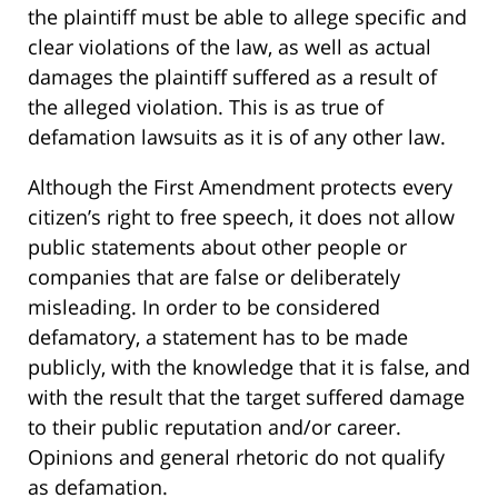
the plaintiff must be able to allege specific and
clear violations of the law, as well as actual
damages the plaintiff suffered as a result of
the alleged violation. This is as true of
defamation lawsuits as it is of any other law.
Although the First Amendment protects every
citizen’s right to free speech, it does not allow
public statements about other people or
companies that are false or deliberately
misleading. In order to be considered
defamatory, a statement has to be made
publicly, with the knowledge that it is false, and
with the result that the target suffered damage
to their public reputation and/or career.
Opinions and general rhetoric do not qualify
as defamation.