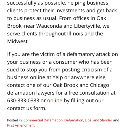
successfully as possible, helping business
clients protect their investments and get back
to business as usual. From offices in Oak
Brook, near Wauconda and Libertyville, we
serve clients throughout Illinois and the
Midwest.
If you are the victim of a defamatory attack on
your business or a consumer who has been
sued to stop you from posting criticism of a
business online at Yelp or anywhere else,
contact one of our Oak Brook and Chicago
defamation lawyers for a free consultation at
630-333-0333 or
online
by filling out our
contact us form.
Posted in:
Commercial Defamation
,
Defamation, Libel and Slander
and
First Amendment