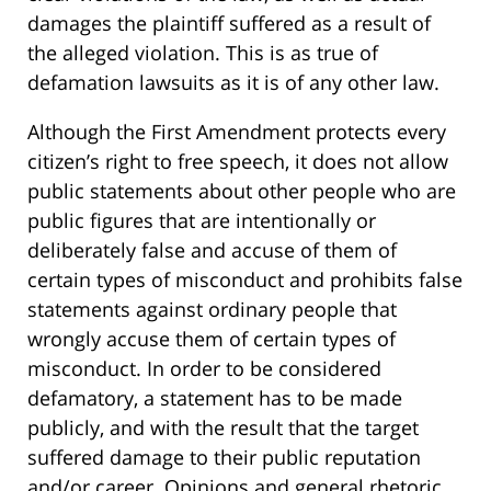
damages the plaintiff suffered as a result of
the alleged violation. This is as true of
defamation lawsuits as it is of any other law.
Although the First Amendment protects every
citizen’s right to free speech, it does not allow
public statements about other people who are
public figures that are intentionally or
deliberately false and accuse of them of
certain types of misconduct and prohibits false
statements against ordinary people that
wrongly accuse them of certain types of
misconduct. In order to be considered
defamatory, a statement has to be made
publicly, and with the result that the target
suffered damage to their public reputation
and/or career. Opinions and general rhetoric