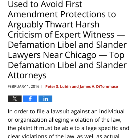
Used to Avoid First
Amendment Protections to
Arguably Thwart Harsh
Criticism of Expert Witness —
Defamation Libel and Slander
Lawyers Near Chicago — Top
Defamation Libel and Slander
Attorneys
FEBRUARY 1, 2016
Peter S. Lubin and James V. DiTommaso
|
In order to file a lawsuit against an individual
or organization alleging violation of the law,
the plaintiff must be able to allege specific and
clear violations of the law, as well as actual