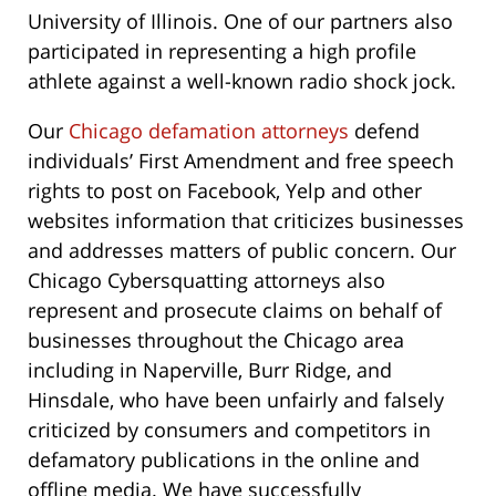
University of Illinois. One of our partners also
participated in representing a high profile
athlete against a well-known radio shock jock.
Our
Chicago defamation attorneys
defend
individuals’ First Amendment and free speech
rights to post on Facebook, Yelp and other
websites information that criticizes businesses
and addresses matters of public concern. Our
Chicago Cybersquatting attorneys also
represent and prosecute claims on behalf of
businesses throughout the Chicago area
including in Naperville, Burr Ridge, and
Hinsdale, who have been unfairly and falsely
criticized by consumers and competitors in
defamatory publications in the online and
offline media. We have successfully