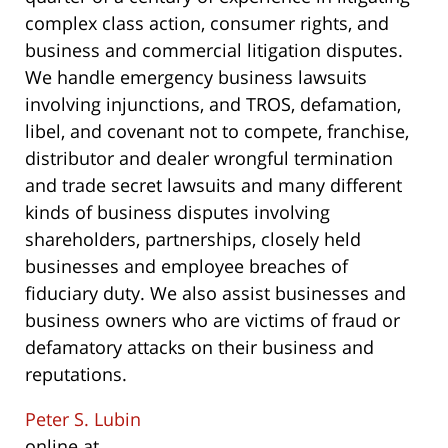
complex class action, consumer rights, and
business and commercial litigation disputes.
We handle emergency business lawsuits
involving injunctions, and TROS, defamation,
libel, and covenant not to compete, franchise,
distributor and dealer wrongful termination
and trade secret lawsuits and many different
kinds of business disputes involving
shareholders, partnerships, closely held
businesses and employee breaches of
fiduciary duty. We also assist businesses and
business owners who are victims of fraud or
defamatory attacks on their business and
reputations.
Peter S. Lubin
online at