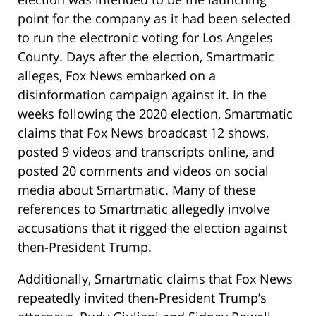
point for the company as it had been selected
to run the electronic voting for Los Angeles
County. Days after the election, Smartmatic
alleges, Fox News embarked on a
disinformation campaign against it. In the
weeks following the 2020 election, Smartmatic
claims that Fox News broadcast 12 shows,
posted 9 videos and transcripts online, and
posted 20 comments and videos on social
media about Smartmatic. Many of these
references to Smartmatic allegedly involve
accusations that it rigged the election against
then-President Trump.
Additionally, Smartmatic claims that Fox News
repeatedly invited then-President Trump’s