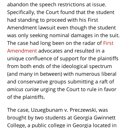
abandon the speech restrictions at issue.
Specifically, the Court found that the student
had standing to proceed with his First
Amendment lawsuit even though the student
was only seeking nominal damages in the suit.
The case had long been on the radar of
First
Amendment
advocates and resulted in a
unique confluence of support for the plaintiffs
from both ends of the ideological spectrum
(and many in between) with numerous liberal
and conservative groups submitting a raft of
amicus curiae
urging the Court to rule in favor
of the plaintiffs.
The case, Uzuegbunam v. Preczewski, was
brought by two students at Georgia Gwinnett
College, a public college in Georgia located in