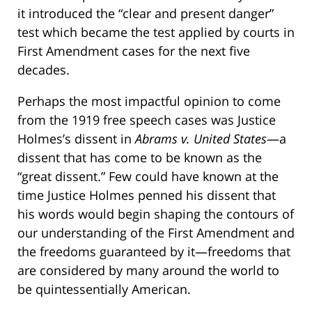
it introduced the “clear and present danger”
test which became the test applied by courts in
First Amendment cases for the next five
decades.
Perhaps the most impactful opinion to come
from the 1919 free speech cases was Justice
Holmes’s dissent in
Abrams v. United States­
—a
dissent that has come to be known as the
“great dissent.” Few could have known at the
time Justice Holmes penned his dissent that
his words would begin shaping the contours of
our understanding of the First Amendment and
the freedoms guaranteed by it—freedoms that
are considered by many around the world to
be quintessentially American.