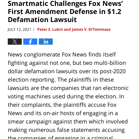
Smartmatic Challenges Fox News’
am
First Amendment Defense in $1.2
Defamation Lawsuit
JULY 12, 2021
Peter S. Lubin and James V. DiTommaso
|
News conglomerate Fox News finds itself
fighting against not one, but two multi-billion
dollar defamation lawsuits over its post-2020
election reporting. The plaintiffs in these
lawsuits are the companies that ran electronic
voting machines used during the election. In
their complaints, the plaintiffs accuse Fox
News and its on-air hosts of engaging in a
smear campaign against them which involved
making numerous false statements accusing
the companies of engaging in a criminal