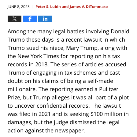
JUNE 8, 2023
Peter S. Lubin and James V. DiTommaso
|
Among the many legal battles involving Donald
Trump these days is a recent lawsuit in which
Trump sued his niece, Mary Trump, along with
the New York Times for reporting on his tax
records in 2018. The series of articles accused
Trump of engaging in tax schemes and cast
doubt on his claims of being a self-made
millionaire. The reporting earned a Pulitzer
Prize, but Trump alleges it was all part of a plot
to uncover confidential records. The lawsuit
was filed in 2021 and is seeking $100 million in
damages, but the judge dismissed the legal
action against the newspaper.