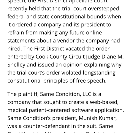
speech, the First District Appellate Court
recently held that the trial court overstepped
federal and state constitutional bounds when
it ordered a company and its president to
refrain from making any future online
statements about a vendor the company had
hired. The First District vacated the order
entered by Cook County Circuit Judge Diane M.
Shelley and issued an opinion explaining why
the trial court’s order violated longstanding
constitutional principles of free speech.
The plaintiff, Same Condition, LLC is a
company that sought to create a web-based,
medical patient-centered software application.
Same Condition’s president, Munish Kumar,
was a counter-defendant in the suit. Same