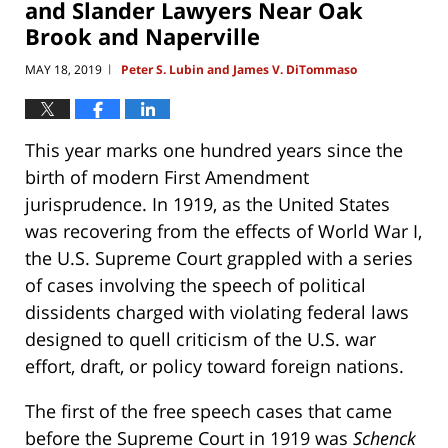
and Slander Lawyers Near Oak
Brook and Naperville
MAY 18, 2019
Peter S. Lubin and James V. DiTommaso
|
This year marks one hundred years since the
birth of modern First Amendment
jurisprudence. In 1919, as the United States
was recovering from the effects of World War I,
the U.S. Supreme Court grappled with a series
of cases involving the speech of political
dissidents charged with violating federal laws
designed to quell criticism of the U.S. war
effort, draft, or policy toward foreign nations.
The first of the free speech cases that came
before the Supreme Court in 1919 was
Schenck