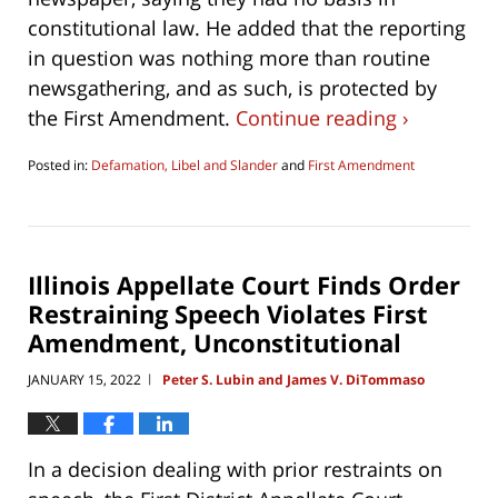
constitutional law. He added that the reporting
in question was nothing more than routine
newsgathering, and as such, is protected by
the First Amendment.
Continue reading ›
Posted in:
Defamation, Libel and Slander
and
First Amendment
Updated:
May
8,
2023
10:32
Illinois Appellate Court Finds Order
am
Restraining Speech Violates First
Amendment, Unconstitutional
JANUARY 15, 2022
Peter S. Lubin and James V. DiTommaso
|
In a decision dealing with prior restraints on