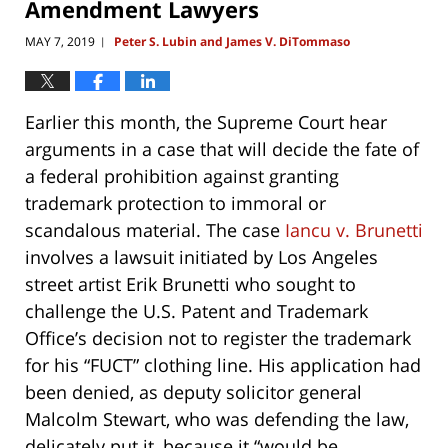
Amendment Lawyers
MAY 7, 2019
Peter S. Lubin and James V. DiTommaso
|
Earlier this month, the Supreme Court hear
arguments in a case that will decide the fate of
a federal prohibition against granting
trademark protection to immoral or
scandalous material. The case
Iancu v. Brunetti
involves a lawsuit initiated by Los Angeles
street artist Erik Brunetti who sought to
challenge the U.S. Patent and Trademark
Office’s decision not to register the trademark
for his “FUCT” clothing line. His application had
been denied, as deputy solicitor general
Malcolm Stewart, who was defending the law,
delicately put it, because it “would be