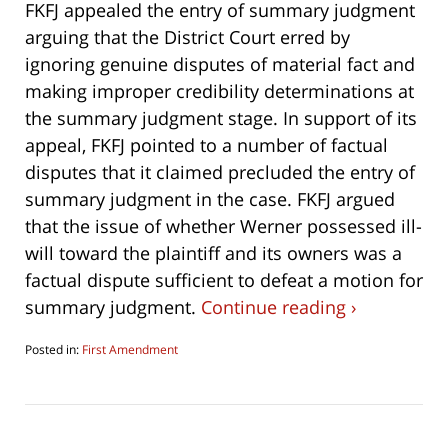
FKFJ appealed the entry of summary judgment
arguing that the District Court erred by
ignoring genuine disputes of material fact and
making improper credibility determinations at
the summary judgment stage. In support of its
appeal, FKFJ pointed to a number of factual
disputes that it claimed precluded the entry of
summary judgment in the case. FKFJ argued
that the issue of whether Werner possessed ill-
will toward the plaintiff and its owners was a
factual dispute sufficient to defeat a motion for
summary judgment.
Continue reading ›
Posted in:
First Amendment
Updated:
October
3,
2021
9:30