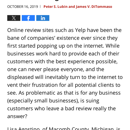
OCTOBER 16, 2019
Peter S. Lubin and James V. DiTommaso
|
Online review sites such as Yelp have been the
bane of companies’ existence ever since they
first started popping up on the internet. While
businesses work hard to provide each of their
customers with the best experience possible,
one can never please everyone, and the
displeased will inevitably turn to the internet to
vent their frustration for all potential clients to
see. As problematic as that is for any business
(especially small businesses), is suing
customers who leave a bad review really the
answer?
Lisa Agostino, of Macomb County, Michigan, is