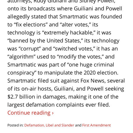
attorneys, Rudy Giuliani and Sidney Powell,
onto its broadcasts where Guiliani and Powell
allegedly stated that Smartmatic was founded
to “fix elections” and “alter votes,” its
technology is “extremely hackable,” it was
“banned by the United States,” its technology
was “corrupt” and “switched votes,” it has an
“algorithm” used to “modify the votes,” and
Smartmatic was part of “one huge criminal
conspiracy” to manipulate the 2020 election.
Smartmatic filed suit against Fox News, several
of its on-air hosts, Guiliani, and Powell seeking
$2.7 billion in damages, making it one of the
largest defamation complaints ever filed.
Continue reading ›
Posted in:
Defamation, Libel and Slander
and
First Amendment
Updated: