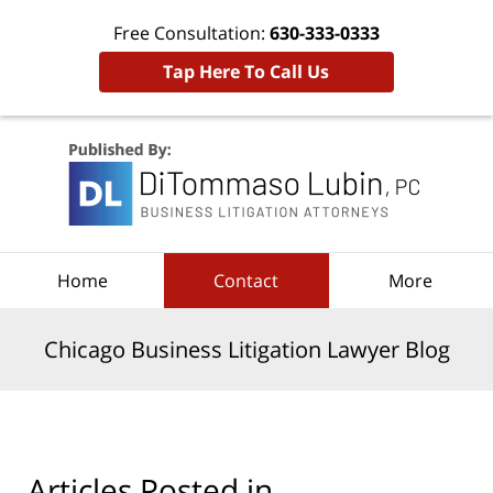
Free Consultation:
630-333-0333
Tap Here To Call Us
Navigation
Home
Contact
More
Chicago Business Litigation Lawyer Blog
Articles Posted in