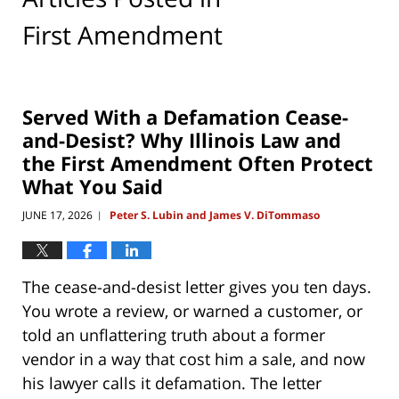
First Amendment
Served With a Defamation Cease-
and-Desist? Why Illinois Law and
the First Amendment Often Protect
What You Said
JUNE 17, 2026
Peter S. Lubin and James V. DiTommaso
|
The cease-and-desist letter gives you ten days.
You wrote a review, or warned a customer, or
told an unflattering truth about a former
vendor in a way that cost him a sale, and now
his lawyer calls it defamation. The letter