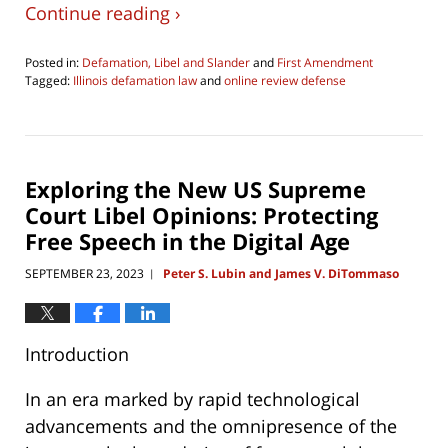
Continue reading ›
Posted in:
Defamation, Libel and Slander
and
First Amendment
Tagged:
Illinois defamation law
and
online review defense
Updated:
June
17,
2026
6:39
Exploring the New US Supreme
pm
Court Libel Opinions: Protecting
Free Speech in the Digital Age
SEPTEMBER 23, 2023
Peter S. Lubin and James V. DiTommaso
|
Introduction
In an era marked by rapid technological
advancements and the omnipresence of the