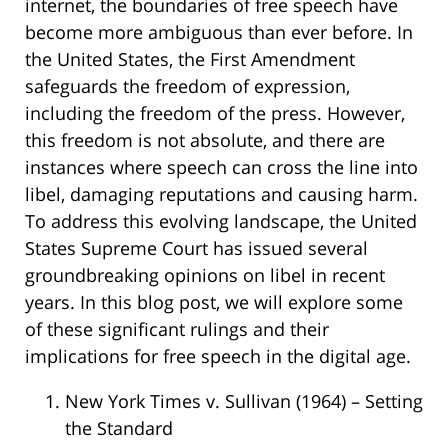
internet, the boundaries of free speech have
become more ambiguous than ever before. In
the United States, the First Amendment
safeguards the freedom of expression,
including the freedom of the press. However,
this freedom is not absolute, and there are
instances where speech can cross the line into
libel, damaging reputations and causing harm.
To address this evolving landscape, the United
States Supreme Court has issued several
groundbreaking opinions on libel in recent
years. In this blog post, we will explore some
of these significant rulings and their
implications for free speech in the digital age.
New York Times v. Sullivan (1964) – Setting
the Standard