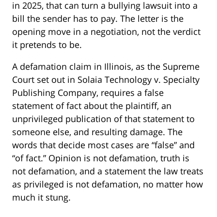
in 2025, that can turn a bullying lawsuit into a
bill the sender has to pay. The letter is the
opening move in a negotiation, not the verdict
it pretends to be.
A defamation claim in Illinois, as the Supreme
Court set out in Solaia Technology v. Specialty
Publishing Company, requires a false
statement of fact about the plaintiff, an
unprivileged publication of that statement to
someone else, and resulting damage. The
words that decide most cases are “false” and
“of fact.” Opinion is not defamation, truth is
not defamation, and a statement the law treats
as privileged is not defamation, no matter how
much it stung.