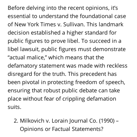
Before delving into the recent opinions, it’s
essential to understand the foundational case
of New York Times v. Sullivan. This landmark
decision established a higher standard for
public figures to prove libel. To succeed in a
libel lawsuit, public figures must demonstrate
“actual malice,” which means that the
defamatory statement was made with reckless
disregard for the truth. This precedent has
been pivotal in protecting freedom of speech,
ensuring that robust public debate can take
place without fear of crippling defamation
suits.
Milkovich v. Lorain Journal Co. (1990) –
Opinions or Factual Statements?