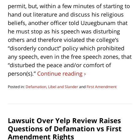
permit, but, within a few minutes of starting to
hand out literature and discuss his religious
beliefs, another officer told Uzuegbunam that
he must stop as his speech was disturbing
others and therefore violated the college’s
“disorderly conduct” policy which prohibited
any speech, even in the free speech zones, that
“disturbed the peace and/or comfort of
person(s).”
Continue reading ›
Posted in:
Defamation, Libel and Slander
and
First Amendment
Updated:
March
23,
2021
6:19
Lawsuit Over Yelp Review Raises
pm
Questions of Defamation vs First
Amendment Rights