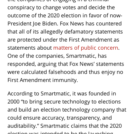
conspiracy to change votes and decide the
outcome of the 2020 election in favor of now-
President Joe Biden. Fox News has countered
that all of its allegedly defamatory statements
are protected under the First Amendment as
statements about
matters of public concern
.
One of the companies, Smartmatic, has
responded, arguing that Fox News’ statements
were calculated falsehoods and thus enjoy no
First Amendment immunity.
According to Smartmatic, it was founded in
2000 “to bring secure technology to elections
and build an election technology company that
could ensure accuracy, transparency, and
auditability.” Smartmatic claims that the 2020
election was intended to be the launching