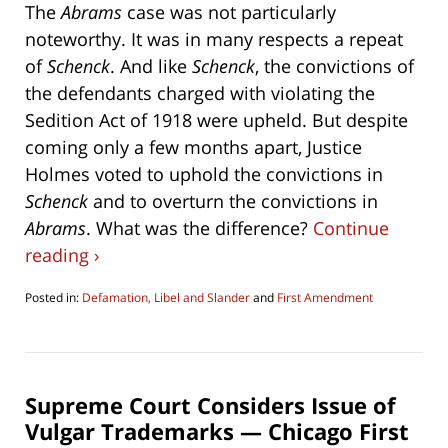
The
Abrams
case was not particularly
noteworthy. It was in many respects a repeat
of
Schenck
. And like
Schenck
, the convictions of
the defendants charged with violating the
Sedition Act of 1918 were upheld. But despite
coming only a few months apart, Justice
Holmes voted to uphold the convictions in
Schenck
and to overturn the convictions in
Abrams
. What was the difference?
Continue
reading ›
Posted in:
Defamation, Libel and Slander
and
First Amendment
Updated:
May
18,
2019
1:57
Supreme Court Considers Issue of
pm
Vulgar Trademarks — Chicago First