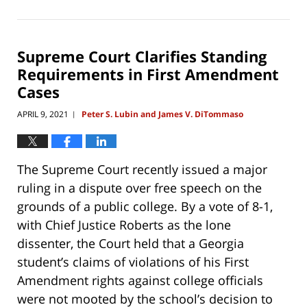
June
27,
2021
10:56
Supreme Court Clarifies Standing
am
Requirements in First Amendment
Cases
APRIL 9, 2021
Peter S. Lubin and James V. DiTommaso
|
The Supreme Court recently issued a major
ruling in a dispute over free speech on the
grounds of a public college. By a vote of 8-1,
with Chief Justice Roberts as the lone
dissenter, the Court held that a Georgia
student’s claims of violations of his First
Amendment rights against college officials
were not mooted by the school’s decision to