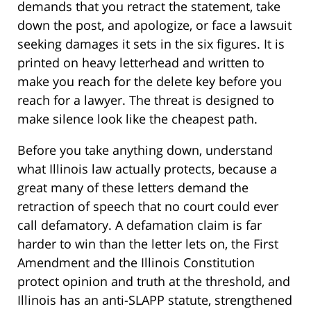
demands that you retract the statement, take
down the post, and apologize, or face a lawsuit
seeking damages it sets in the six figures. It is
printed on heavy letterhead and written to
make you reach for the delete key before you
reach for a lawyer. The threat is designed to
make silence look like the cheapest path.
Before you take anything down, understand
what Illinois law actually protects, because a
great many of these letters demand the
retraction of speech that no court could ever
call defamatory. A defamation claim is far
harder to win than the letter lets on, the First
Amendment and the Illinois Constitution
protect opinion and truth at the threshold, and
Illinois has an anti-SLAPP statute, strengthened