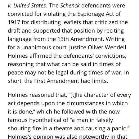
v. United States
. The
Schenck
defendants were
convicted for violating the Espionage Act of
1917 for distributing leaflets that criticized the
draft and supported that position by reciting
language from the 13th Amendment. Writing
for a unanimous court, Justice Oliver Wendell
Holmes affirmed the defendants’ convictions,
reasoning that what can be said in times of
peace may not be legal during times of war. In
short, the First Amendment had limits.
Holmes reasoned that, “[t]he character of every
act depends upon the circumstances in which
it is done,” which he followed with the now-
famous hypothetical of “a man in falsely
shouting fire in a theatre and causing a panic.”
Holmes’s opinion was also noteworthy in that