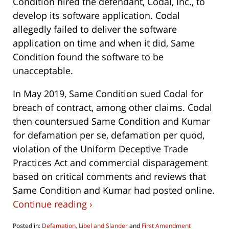
Condition hired the defendant, Codal, Inc., to
develop its software application. Codal
allegedly failed to deliver the software
application on time and when it did, Same
Condition found the software to be
unacceptable.
In May 2019, Same Condition sued Codal for
breach of contract, among other claims. Codal
then countersued Same Condition and Kumar
for defamation per se, defamation per quod,
violation of the Uniform Deceptive Trade
Practices Act and commercial disparagement
based on critical comments and reviews that
Same Condition and Kumar had posted online.
Continue reading ›
Posted in:
Defamation, Libel and Slander
and
First Amendment