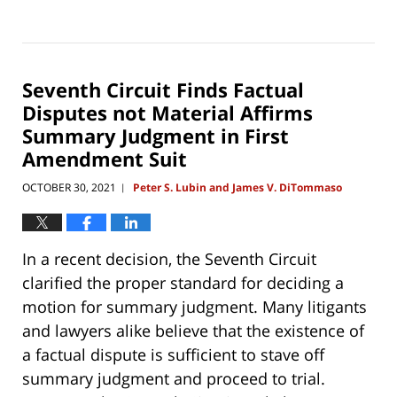
Updated:
January
2,
2022
4:22
Seventh Circuit Finds Factual
pm
Disputes not Material Affirms
Summary Judgment in First
Amendment Suit
OCTOBER 30, 2021
Peter S. Lubin and James V. DiTommaso
|
In a recent decision, the Seventh Circuit
clarified the proper standard for deciding a
motion for summary judgment. Many litigants
and lawyers alike believe that the existence of
a factual dispute is sufficient to stave off
summary judgment and proceed to trial.