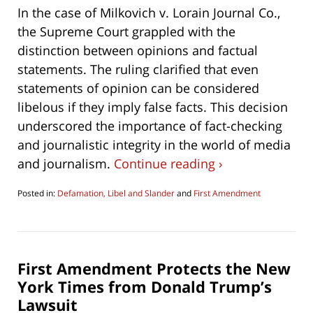
In the case of Milkovich v. Lorain Journal Co.,
the Supreme Court grappled with the
distinction between opinions and factual
statements. The ruling clarified that even
statements of opinion can be considered
libelous if they imply false facts. This decision
underscored the importance of fact-checking
and journalistic integrity in the world of media
and journalism.
Continue reading ›
Posted in:
Defamation, Libel and Slander
and
First Amendment
Updated:
September
20,
2023
10:31
First Amendment Protects the New
am
York Times from Donald Trump’s
Lawsuit