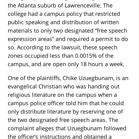
the Atlanta suburb of Lawrenceville. The
college had a campus policy that restricted
public speaking and distribution of written
materials to only two designated “free speech
expression areas” and required a permit to do
so. According to the lawsuit, these speech
zones occupied less than 0.0015% of the
campus, and are open only 18 hours a week.
One of the plaintiffs, Chike Uzuegbunam, is an
evangelical Christian who was handing out
religious literature on the campus when a
campus police officer told him that he could
only distribute literature by reserving one of
the two designated free speech areas. The
complaint alleges that Uzuegbunam followed
the officer’s instructions and obtained a