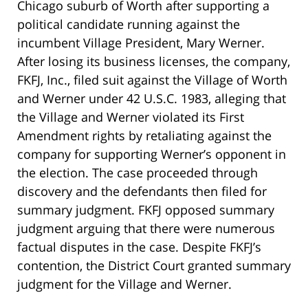
Chicago suburb of Worth after supporting a
political candidate running against the
incumbent Village President, Mary Werner.
After losing its business licenses, the company,
FKFJ, Inc., filed suit against the Village of Worth
and Werner under 42 U.S.C. 1983, alleging that
the Village and Werner violated its First
Amendment rights by retaliating against the
company for supporting Werner’s opponent in
the election. The case proceeded through
discovery and the defendants then filed for
summary judgment. FKFJ opposed summary
judgment arguing that there were numerous
factual disputes in the case. Despite FKFJ’s
contention, the District Court granted summary
judgment for the Village and Werner.