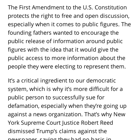
The First Amendment to the U.S. Constitution
protects the right to free and open discussion,
especially when it comes to public figures. The
founding fathers wanted to encourage the
public release of information around public
figures with the idea that it would give the
public access to more information about the
people they were electing to represent them.
It’s a critical ingredient to our democratic
system, which is why it’s more difficult for a
public person to successfully sue for
defamation, especially when they’re going up
against a news organization. That’s why New
York Supreme Court Justice Robert Reed
dismissed Trump’s claims against the
newspaper, saying they had no basis in