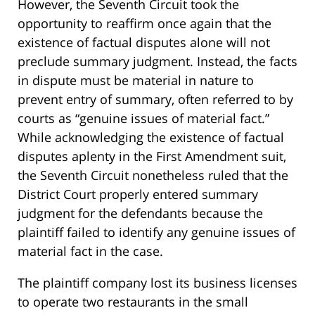
However, the Seventh Circuit took the
opportunity to reaffirm once again that the
existence of factual disputes alone will not
preclude summary judgment. Instead, the facts
in dispute must be material in nature to
prevent entry of summary, often referred to by
courts as “genuine issues of material fact.”
While acknowledging the existence of factual
disputes aplenty in the First Amendment suit,
the Seventh Circuit nonetheless ruled that the
District Court properly entered summary
judgment for the defendants because the
plaintiff failed to identify any genuine issues of
material fact in the case.
The plaintiff company lost its business licenses
to operate two restaurants in the small