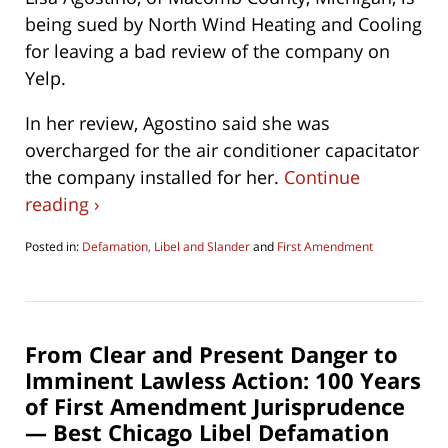
being sued by North Wind Heating and Cooling
for leaving a bad review of the company on
Yelp.
In her review, Agostino said she was
overcharged for the air conditioner capacitator
the company installed for her.
Continue
reading ›
Posted in:
Defamation, Libel and Slander
and
First Amendment
Updated:
October
16,
2019
7:50
From Clear and Present Danger to
am
Imminent Lawless Action: 100 Years
of First Amendment Jurisprudence
— Best Chicago Libel Defamation