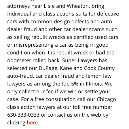
attorneys near Lisle and Wheaton. bring
individual and class actions suits for defective
cars with common design defects and auto
dealer fraud and other car dealer scams such
as selling rebuilt wrecks as certified used cars
or misrepresenting a car as being in good
condition when it is rebuilt wreck or had the
odometer rolled back. Super Lawyers has
selected our DuPage, Kane and Cook County
auto-fraud, car dealer fraud and lemon law
lawyers as among the top 5% in Illinois. We
only collect our fee if we win or settle your
case. For a free consultation call our Chicago
class action lawyers at our toll free number
630-333-0333 or contact us on the web by
clicking
here
.