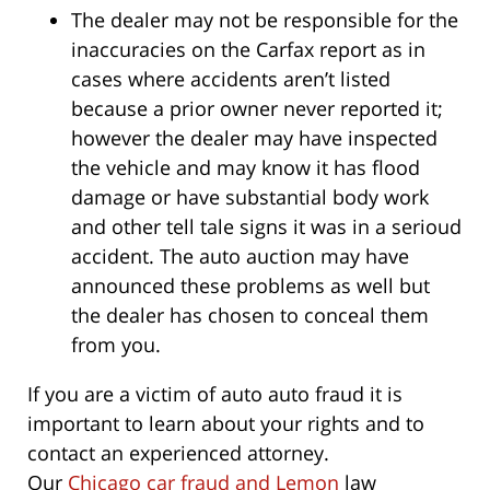
The dealer may not be responsible for the
inaccuracies on the Carfax report as in
cases where accidents aren’t listed
because a prior owner never reported it;
however the dealer may have inspected
the vehicle and may know it has flood
damage or have substantial body work
and other tell tale signs it was in a serioud
accident. The auto auction may have
announced these problems as well but
the dealer has chosen to conceal them
from you.
If you are a victim of auto auto fraud it is
important to learn about your rights and to
contact an experienced attorney.
Our
Chicago car fraud and Lemon
law