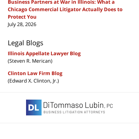
Business Partners at War in Illinois: What a
Chicago Commercial Litigator Actually Does to
Protect You
July 28, 2026
Legal Blogs
Illinois Appellate Lawyer Blog
(Steven R. Merican)
Clinton Law Firm Blog
(Edward X. Clinton, Jr.)
Contact
Information