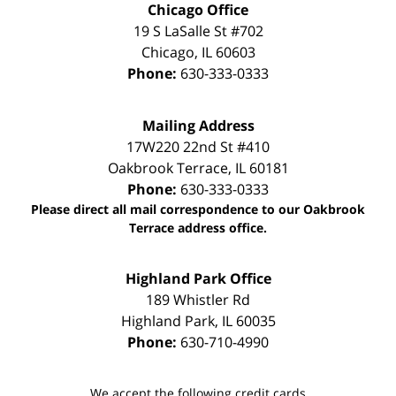
Chicago Office
19 S LaSalle St #702
Chicago
,
IL
60603
Phone:
630-333-0333
Mailing Address
17W220 22nd St #410
Oakbrook Terrace
,
IL
60181
Phone:
630-333-0333
Please direct all mail correspondence to our Oakbrook
Terrace address office.
Highland Park Office
189 Whistler Rd
Highland Park
,
IL
60035
Phone:
630-710-4990
We accept the following credit cards