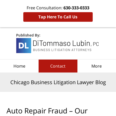
Free Consultation:
630-333-0333
Tap Here To Call Us
Navigation
Home
Contact
More
Chicago Business Litigation Lawyer Blog
Auto Repair Fraud – Our