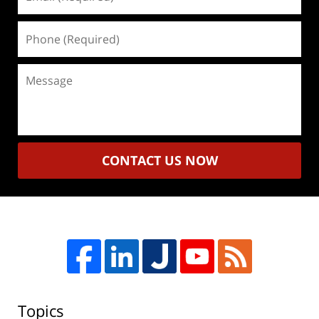
(Required)
Phone
(Required)
Message
CONTACT US NOW
Topics