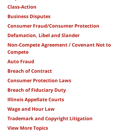
Class-Action
Business Disputes
Consumer Fraud/Consumer Protection
Defamation, Libel and Slander
Non-Compete Agreement / Covenant Not to
Compete
Auto Fraud
Breach of Contract
Consumer Protection Laws
Breach of Fiduciary Duty
Illinois Appellate Courts
Wage and Hour Law
Trademark and Copyright Litigation
View More Topics