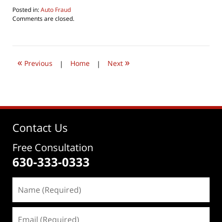
Posted in:
Auto Fraud
Updated:
Comments are closed.
August
5,
2016
9:27
«
»
pm
Previous
|
Home
|
Next
Contact Us
Free Consultation
630-333-0333
Name
(Required)
Email