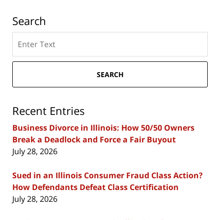
Search
Search
here
SEARCH
Recent Entries
Business Divorce in Illinois: How 50/50 Owners
Break a Deadlock and Force a Fair Buyout
July 28, 2026
Sued in an Illinois Consumer Fraud Class Action?
How Defendants Defeat Class Certification
July 28, 2026