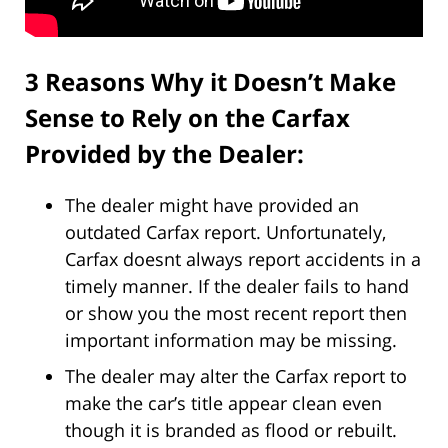
3 Reasons Why it Doesn’t Make
Sense to Rely on the Carfax
Provided by the Dealer:
The dealer might have provided an
outdated Carfax report. Unfortunately,
Carfax doesnt always report accidents in a
timely manner. If the dealer fails to hand
or show you the most recent report then
important information may be missing.
The dealer may alter the Carfax report to
make the car’s title appear clean even
though it is branded as flood or rebuilt.