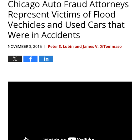
Chicago Auto Fraud Attorneys
Represent Victims of Flood
Vechicles and Used Cars that
Were in Accidents
NOVEMBER 3, 2015
Peter S. Lubin and James V. DiTommaso
|