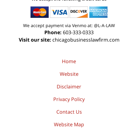
We accept payment via Venmo at: @L-A-LAW
Phone:
603-333-0333
Visit our site:
chicagobusinesslawfirm.com
Home
Website
Disclaimer
Privacy Policy
Contact Us
Website Map