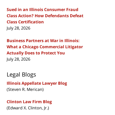
Sued in an Illinois Consumer Fraud
Class Action? How Defendants Defeat
Class Certification
July 28, 2026
Business Partners at War in Illinois:
What a Chicago Commercial Litigator
Actually Does to Protect You
July 28, 2026
Legal Blogs
Illinois Appellate Lawyer Blog
(Steven R. Merican)
Clinton Law Firm Blog
(Edward X. Clinton, Jr.)