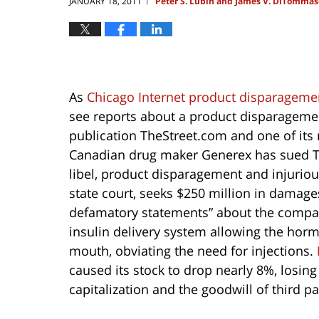
JANUARY 18, 2011
Peter S. Lubin and James V. DiTommas
|
As
Chicago Internet product disparagement
see reports about a product disparagement 
publication TheStreet.com and one of its 
Canadian drug maker Generex has sued T
libel, product disparagement and injuriou
state court, seeks $250 million in damag
defamatory statements” about the company,
insulin delivery system allowing the horm
mouth, obviating the need for injections.
caused its stock to drop nearly 8%, losin
capitalization and the goodwill of third par