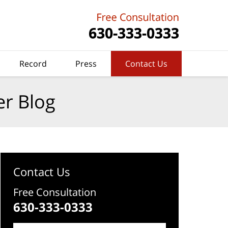
Record
Press
Contact Us
er Blog
Contact Us
Free Consultation
630-333-0333