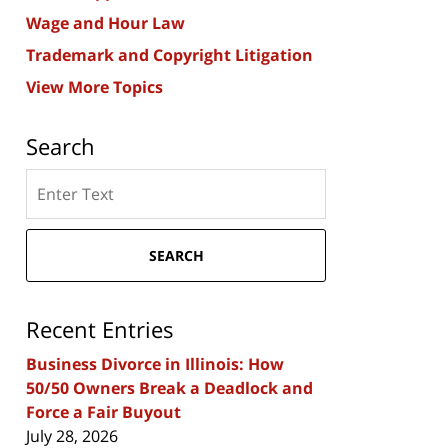
Wage and Hour Law
Trademark and Copyright Litigation
View More Topics
Search
Search
here
SEARCH
Recent Entries
Business Divorce in Illinois: How
50/50 Owners Break a Deadlock and
Force a Fair Buyout
July 28, 2026