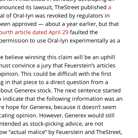
nnounced its lawsuit, TheStreet published
a
al of Oral-lyn was revoked by regulators in
been approved — about a year earlier, but that
ourth article dated April 29
faulted the
permission to use Oral-lyn experimentally as a
we believe winning this claim will be an uphill
st convince a jury that Feuerstein’s articles
inion. This could be difficult with the first
 in that piece to a direct question from a
about Generex stock. The next sentence started
o indicate that the following information was an
re hope for Generex, because it doesn’t seem
cating opinion. However, Generex would still
intended as stock-picking advice, are not
how “actual malice” by Feuerstein and TheStreet,