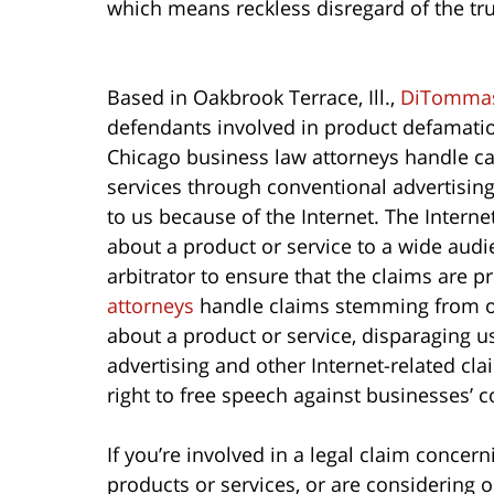
which means reckless disregard of the tru
Based in Oakbrook Terrace, Ill.,
DiTommas
defendants involved in product defamation
Chicago business law attorneys handle c
services through conventional advertisin
to us because of the Internet. The Intern
about a product or service to a wide audie
arbitrator to ensure that the claims are 
attorneys
handle claims stemming from onl
about a product or service, disparaging u
advertising and other Internet-related cl
right to free speech against businesses’ c
If you’re involved in a legal claim concer
products or services, or are considering