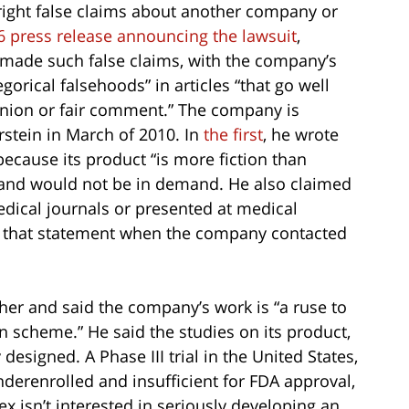
right false claims about another company or
l 6 press release announcing the lawsuit
,
 made such false claims, with the company’s
gorical falsehoods” in articles “that go well
inion or fair comment.” The company is
rstein in March of 2010. In
the first
, he wrote
 because its product “is more fiction than
y and would not be in demand. He also claimed
dical journals or presented at medical
ed that statement when the company contacted
ther and said the company’s work is “a ruse to
 scheme.” He said the studies on its product,
designed. A Phase III trial in the United States,
nderenrolled and insufficient for FDA approval,
x isn’t interested in seriously developing an