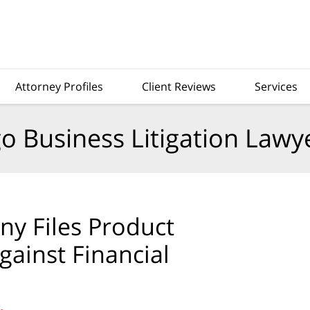
Attorney Profiles
Client Reviews
Services
o Business Litigation Lawy
y Files Product
ainst Financial