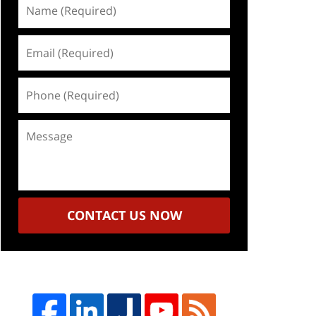
Name
(Required)
Email
(Required)
Phone
(Required)
Message
CONTACT US NOW