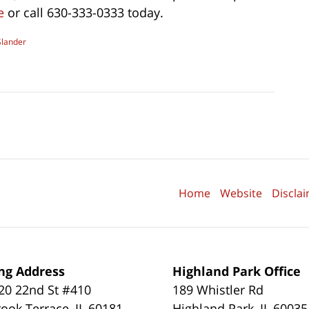
e
or call 630-333-0333 today.
Slander
Home
Website
Discla
ng Address
Highland Park Office
0 22nd St #410
189 Whistler Rd
ook Terrace
,
IL
60181
Highland Park
,
IL
60035