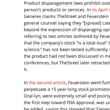
Product disparagement laws prohibit out
person’s products or services. In
its Apri
Generex claims TheStreet and Feuerstein
general counsel saying they “[spread] cate
beyond the expression of disparaging op
referring to two articles authored by Feue
that the company’s stock “is a total bust”
science,” has not been tested sufficientl
the product had not been discussed in me
conferences, but TheStreet later retract
it.
In
the second article
, Feuerstein went fur
perpetuate a 15 year-long stock promotion
Oral-lyn, were extremely small and poorly 
the first step toward FDA approval, was u
he added, saying this showed that “Genere