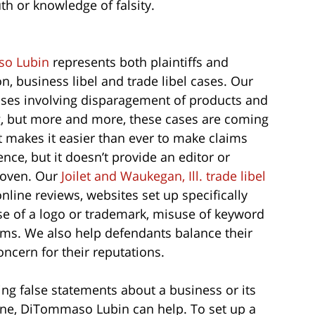
th or knowledge of falsity.
o Lubin
represents both plaintiffs and
, business libel and trade libel cases. Our
ases involving disparagement of products and
g, but more and more, these cases are coming
et makes it easier than ever to make claims
nce, but it doesn’t provide an editor or
proven. Our
Joilet and Waukegan, Ill. trade libel
ine reviews, websites set up specifically
se of a logo or trademark, misuse of keyword
aims. We also help defendants balance their
oncern for their reputations.
ning false statements about a business or its
 one, DiTommaso Lubin can help. To set up a