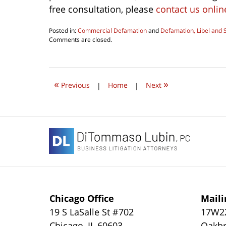
free consultation, please
contact us onlin
Posted in:
Commercial Defamation
and
Defamation, Libel and 
Updated:
Comments are closed.
August
6,
2016
10:10
«
»
am
Previous
|
Home
|
Next
Contact
Information
Chicago Office
Maili
19 S LaSalle St #702
17W22
Chicago
,
IL
60603
Oakbr