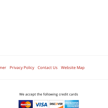
imer
Privacy Policy
Contact Us
Website Map
We accept the following credit cards