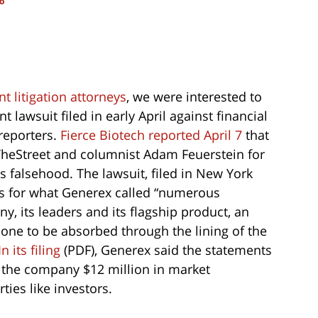
o
 litigation attorneys
, we were interested to
lawsuit filed in early April against financial
reporters.
Fierce Biotech reported April 7
that
heStreet and columnist Adam Feuerstein for
s falsehood. The lawsuit, filed in New York
es for what Generex called “numerous
 its leaders and its flagship product, an
one to be absorbed through the lining of the
In its filing
(PDF), Generex said the statements
g the company $12 million in market
ties like investors.