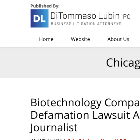
Navigation
Home
Website
About Us
Chicag
Biotechnology Compan
Defamation Lawsuit Ag
Journalist