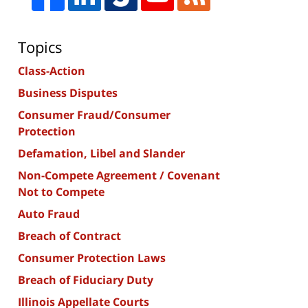
Topics
Class-Action
Business Disputes
Consumer Fraud/Consumer
Protection
Defamation, Libel and Slander
Non-Compete Agreement / Covenant
Not to Compete
Auto Fraud
Breach of Contract
Consumer Protection Laws
Breach of Fiduciary Duty
Illinois Appellate Courts