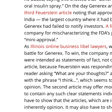
oral insulin spray.” On the day Generex a
third Feuerstein article
noting that approv
India — the largest country where it had 
Generex had failed to notify investors.
A f
company for mischaracterizing the FDA’s 
“mini-approval.”
As
Illinois online business libel lawyers
, 
battle for Generex. To win, the company mu
were intended as statements of fact, not op
article, because Feuerstein was responding
reader asking “What are your thoughts?” 
with the phrase “I think…”, which seems t
opinion. The second article may offer mo
to contain any such clear statements indi
have to show that the articles, which are 
inherently opinion. It may also have to s