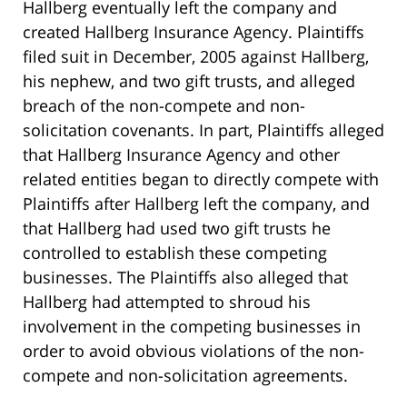
Hallberg eventually left the company and
created Hallberg Insurance Agency. Plaintiffs
filed suit in December, 2005 against Hallberg,
his nephew, and two gift trusts, and alleged
breach of the non-compete and non-
solicitation covenants. In part, Plaintiffs alleged
that Hallberg Insurance Agency and other
related entities began to directly compete with
Plaintiffs after Hallberg left the company, and
that Hallberg had used two gift trusts he
controlled to establish these competing
businesses. The Plaintiffs also alleged that
Hallberg had attempted to shroud his
involvement in the competing businesses in
order to avoid obvious violations of the non-
compete and non-solicitation agreements.