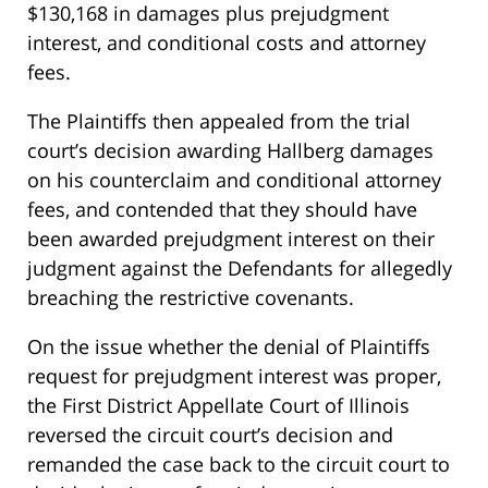
$130,168 in damages plus prejudgment
interest, and conditional costs and attorney
fees.
The Plaintiffs then appealed from the trial
court’s decision awarding Hallberg damages
on his counterclaim and conditional attorney
fees, and contended that they should have
been awarded prejudgment interest on their
judgment against the Defendants for allegedly
breaching the restrictive covenants.
On the issue whether the denial of Plaintiffs
request for prejudgment interest was proper,
the First District Appellate Court of Illinois
reversed the circuit court’s decision and
remanded the case back to the circuit court to