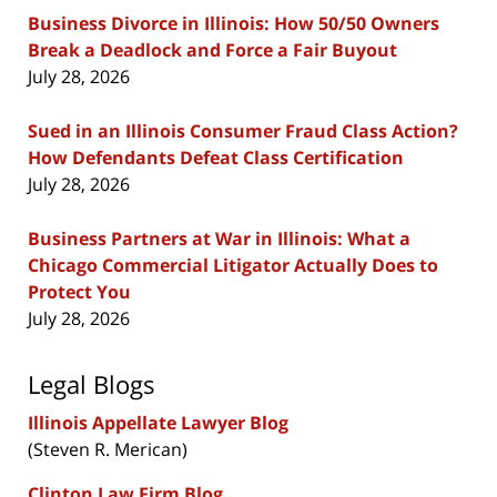
Business Divorce in Illinois: How 50/50 Owners
Break a Deadlock and Force a Fair Buyout
July 28, 2026
Sued in an Illinois Consumer Fraud Class Action?
How Defendants Defeat Class Certification
July 28, 2026
Business Partners at War in Illinois: What a
Chicago Commercial Litigator Actually Does to
Protect You
July 28, 2026
Legal Blogs
Illinois Appellate Lawyer Blog
(Steven R. Merican)
Clinton Law Firm Blog