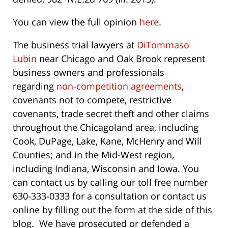
You can view the full opinion
here
.
The business trial lawyers at
DiTommaso
Lubin
near Chicago and Oak Brook represent
business owners and professionals
regarding
non-competition agreements
,
covenants not to compete, restrictive
covenants, trade secret theft and other claims
throughout the Chicagoland area, including
Cook, DuPage, Lake, Kane, McHenry and Will
Counties; and in the Mid-West region,
including Indiana, Wisconsin and Iowa. You
can contact us by calling our toll free number
630-333-0333 for a consultation or contact us
online by filling out the form at the side of this
blog. We have prosecuted or defended a