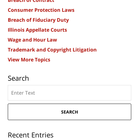
Breach of Contract
Consumer Protection Laws
Breach of Fiduciary Duty
Illinois Appellate Courts
Wage and Hour Law
Trademark and Copyright Litigation
View More Topics
Search
Search
here
SEARCH
Recent Entries