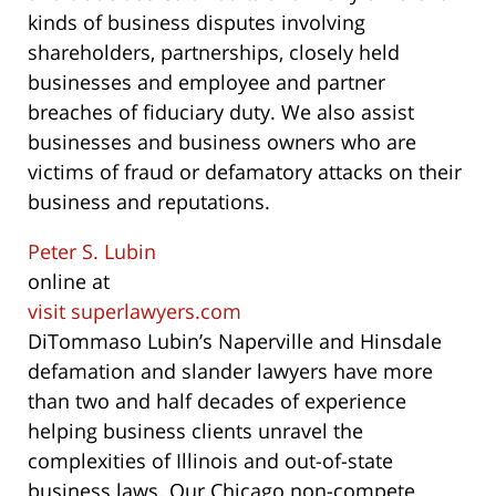
kinds of business disputes involving
shareholders, partnerships, closely held
businesses and employee and partner
breaches of fiduciary duty. We also assist
businesses and business owners who are
victims of fraud or defamatory attacks on their
business and reputations.
Peter S. Lubin
online at
visit superlawyers.com
DiTommaso Lubin’s Naperville and Hinsdale
defamation and slander lawyers have more
than two and half decades of experience
helping business clients unravel the
complexities of Illinois and out-of-state
business laws. Our Chicago non-compete