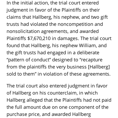
In the initial action, the trial court entered
judgment in favor of the Plaintiffs on their
claims that Hallberg, his nephew, and two gift
trusts had violated the noncompetition and
nonsolicitation agreements, and awarded
Plaintiffs $7,670,210 in damages. The trial court
found that Hallberg, his nephew William, and
the gift trusts had engaged in a deliberate
“pattern of conduct” designed to “recapture
from the plaintiffs the very business [Hallberg]
sold to them” in violation of these agreements.
The trial court also entered judgment in favor
of Hallberg on his counterclaim, in which
Hallberg alleged that the Plaintiffs had not paid
the full amount due on one component of the
purchase price, and awarded Hallberg