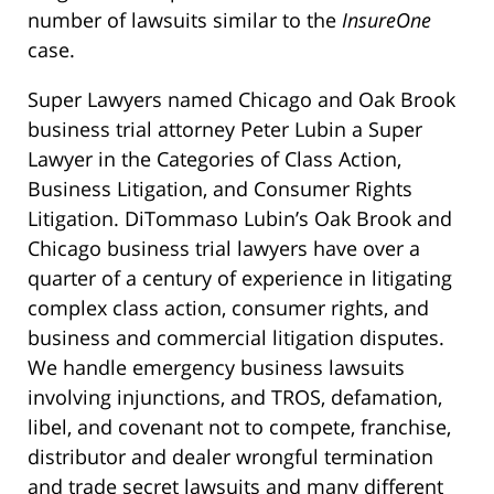
number of lawsuits similar to the
InsureOne
case.
Super Lawyers named Chicago and Oak Brook
business trial attorney Peter Lubin a Super
Lawyer in the Categories of Class Action,
Business Litigation, and Consumer Rights
Litigation. DiTommaso Lubin’s Oak Brook and
Chicago business trial lawyers have over a
quarter of a century of experience in litigating
complex class action, consumer rights, and
business and commercial litigation disputes.
We handle emergency business lawsuits
involving injunctions, and TROS, defamation,
libel, and covenant not to compete, franchise,
distributor and dealer wrongful termination
and trade secret lawsuits and many different