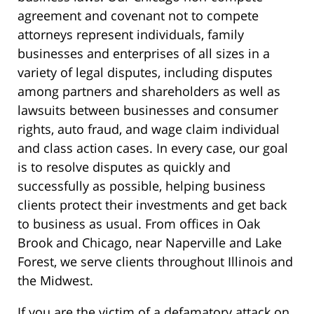
agreement and covenant not to compete
attorneys represent individuals, family
businesses and enterprises of all sizes in a
variety of legal disputes, including disputes
among partners and shareholders as well as
lawsuits between businesses and consumer
rights, auto fraud, and wage claim individual
and class action cases. In every case, our goal
is to resolve disputes as quickly and
successfully as possible, helping business
clients protect their investments and get back
to business as usual. From offices in Oak
Brook and Chicago, near Naperville and Lake
Forest, we serve clients throughout Illinois and
the Midwest.
If you are the victim of a defamatory attack on