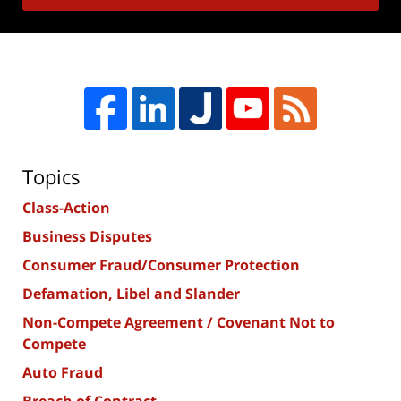
Topics
Class-Action
Business Disputes
Consumer Fraud/Consumer Protection
Defamation, Libel and Slander
Non-Compete Agreement / Covenant Not to
Compete
Auto Fraud