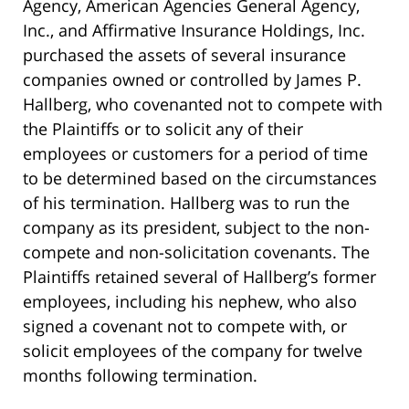
Agency, American Agencies General Agency,
Inc., and Affirmative Insurance Holdings, Inc.
purchased the assets of several insurance
companies owned or controlled by James P.
Hallberg, who covenanted not to compete with
the Plaintiffs or to solicit any of their
employees or customers for a period of time
to be determined based on the circumstances
of his termination. Hallberg was to run the
company as its president, subject to the non-
compete and non-solicitation covenants. The
Plaintiffs retained several of Hallberg’s former
employees, including his nephew, who also
signed a covenant not to compete with, or
solicit employees of the company for twelve
months following termination.