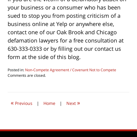
your business or a consumer who has been
sued to stop you from posting criticism of a
business online at Yelp or anywhere else,
contact one of our Oak Brook and Chicago
defamation lawyers for a free consultation at
630-333-0333 or by filling out our contact us
form at the side of this blog.
Posted in:
Non-Compete Agreement / Covenant Not to Compete
Updated:
Comments are closed.
June
24,
2019
4:39
«
»
pm
Previous
|
Home
|
Next