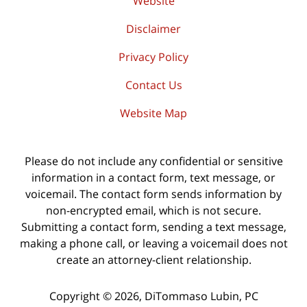
Website
Disclaimer
Privacy Policy
Contact Us
Website Map
Please do not include any confidential or sensitive
information in a contact form, text message, or
voicemail. The contact form sends information by
non-encrypted email, which is not secure.
Submitting a contact form, sending a text message,
making a phone call, or leaving a voicemail does not
create an attorney-client relationship.
Copyright ©
2026
,
DiTommaso Lubin, PC