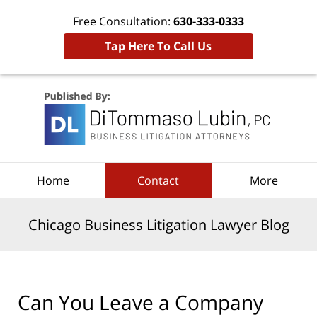
Free Consultation:
630-333-0333
Tap Here To Call Us
Navigation
Home
Contact
More
Chicago Business Litigation Lawyer Blog
Can You Leave a Company