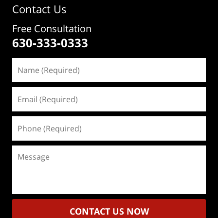
Contact Us
Free Consultation
630-333-0333
Name
(Required)
Email
(Required)
Phone
(Required)
Message
CONTACT US NOW