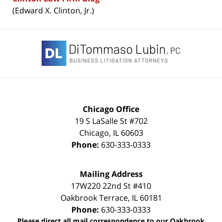
(Edward X. Clinton, Jr.)
Contact
Information
Chicago Office
19 S LaSalle St #702
Chicago
,
IL
60603
Phone:
630-333-0333
Mailing Address
17W220 22nd St #410
Oakbrook Terrace
,
IL
60181
Phone:
630-333-0333
Please direct all mail correspondence to our Oakbrook