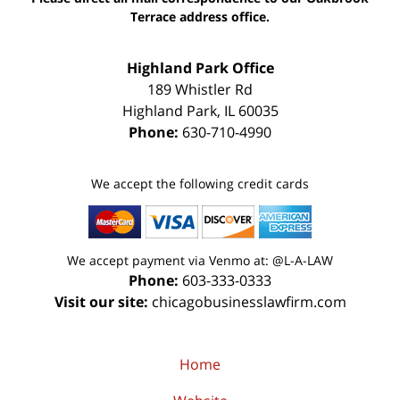
Terrace address office.
Highland Park Office
189 Whistler Rd
Highland Park
,
IL
60035
Phone:
630-710-4990
We accept the following credit cards
We accept payment via Venmo at: @L-A-LAW
Phone:
603-333-0333
Visit our site:
chicagobusinesslawfirm.com
Home