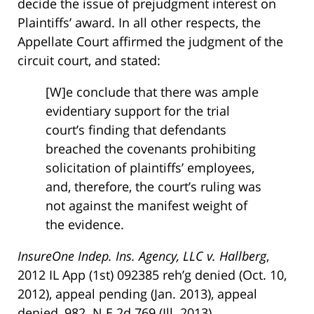
decide the issue of prejudgment interest on
Plaintiffs’ award. In all other respects, the
Appellate Court affirmed the judgment of the
circuit court, and stated:
[W]e conclude that there was ample
evidentiary support for the trial
court’s finding that defendants
breached the covenants prohibiting
solicitation of plaintiffs’ employees,
and, therefore, the court’s ruling was
not against the manifest weight of
the evidence.
InsureOne Indep. Ins. Agency, LLC v. Hallberg
,
2012 IL App (1st) 092385 reh’g denied (Oct. 10,
2012), appeal pending (Jan. 2013), appeal
denied, 982 N.E.2d 769 (Ill. 2013).