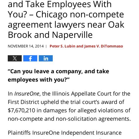
and Take Employees With
You? – Chicago non-compete
agreement lawyers near Oak
Brook and Naperville
NOVEMBER 14, 2014
Peter S. Lubin and James V. DiTommaso
|
“Can you leave a company, and take
employees with you?”
In
InsureOne
, the Illinois Appellate Court for the
First District upheld the trial court’s award of
$7,670,210 in damages for alleged violations of
non-compete and non-solicitation agreements.
Plaintiffs InsureOne Independent Insurance