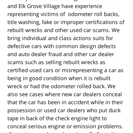
and Elk Grove Village have experience
representing victims of odometer roll backs,
title washing, fake or improper certifications of
rebuilt wrecks and other used car scams. We
bring individual and class actions suits for
defective cars with common design defects
and auto dealer fraud and other car dealer
scams such as selling rebuilt wrecks as
certified used cars or misrepresenting a car as
being in good condition when it is rebuilt
wreck or had the odometer rolled back. We
also see cases where new car dealers conceal
that the car has been in accident while in their
possession or used car dealers who put duck
tape in back of the check engine light to
conceal serious engine or emission problems.