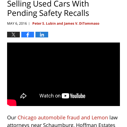
Selling Used Cars With
Pending Safety Recalls
MAY 6, 2016
Peter S. Lubin and James V. DiTommaso
|
Our
Chicago automobile fraud and Lemon
law
attorneys near Schaumburg, Hoffman Estates