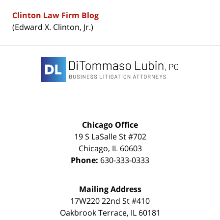
Clinton Law Firm Blog
(Edward X. Clinton, Jr.)
Contact
Information
Chicago Office
19 S LaSalle St #702
Chicago
,
IL
60603
Phone:
630-333-0333
Mailing Address
17W220 22nd St #410
Oakbrook Terrace
,
IL
60181