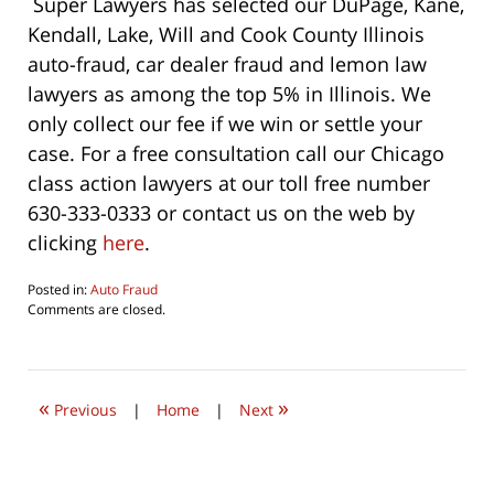
Super Lawyers has selected our DuPage, Kane,
Kendall, Lake, Will and Cook County Illinois
auto-fraud, car dealer fraud and lemon law
lawyers as among the top 5% in Illinois. We
only collect our fee if we win or settle your
case. For a free consultation call our Chicago
class action lawyers at our toll free number
630-333-0333 or contact us on the web by
clicking
here
.
Posted in:
Auto Fraud
Updated:
Comments are closed.
May
2,
2016
1:12
«
»
pm
Previous
|
Home
|
Next