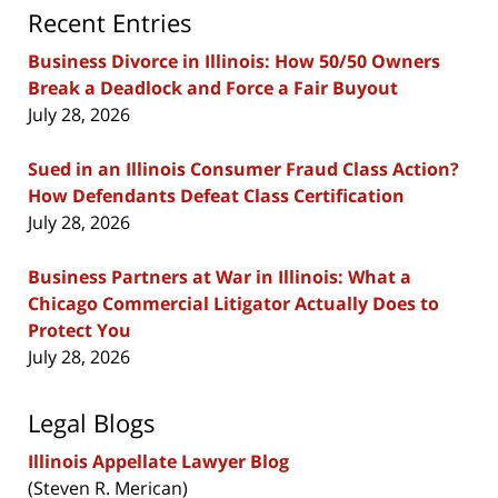
Recent Entries
Business Divorce in Illinois: How 50/50 Owners
Break a Deadlock and Force a Fair Buyout
July 28, 2026
Sued in an Illinois Consumer Fraud Class Action?
How Defendants Defeat Class Certification
July 28, 2026
Business Partners at War in Illinois: What a
Chicago Commercial Litigator Actually Does to
Protect You
July 28, 2026
Legal Blogs
Illinois Appellate Lawyer Blog
(Steven R. Merican)