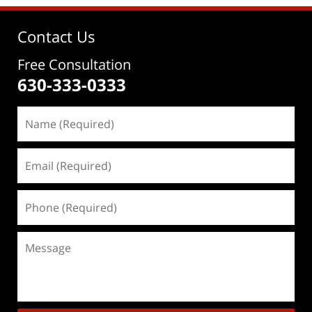
Contact Us
Free Consultation
630-333-0333
Name
(Required)
Email
(Required)
Phone
(Required)
Message