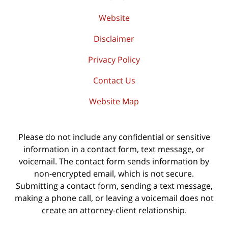
Website
Disclaimer
Privacy Policy
Contact Us
Website Map
Please do not include any confidential or sensitive
information in a contact form, text message, or
voicemail. The contact form sends information by
non-encrypted email, which is not secure.
Submitting a contact form, sending a text message,
making a phone call, or leaving a voicemail does not
create an attorney-client relationship.