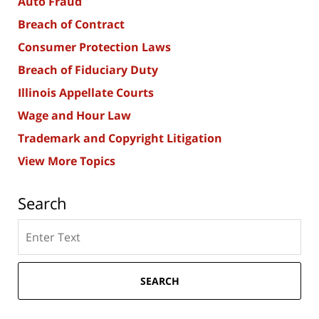
Auto Fraud
Breach of Contract
Consumer Protection Laws
Breach of Fiduciary Duty
Illinois Appellate Courts
Wage and Hour Law
Trademark and Copyright Litigation
View More Topics
Search
Search
here
SEARCH