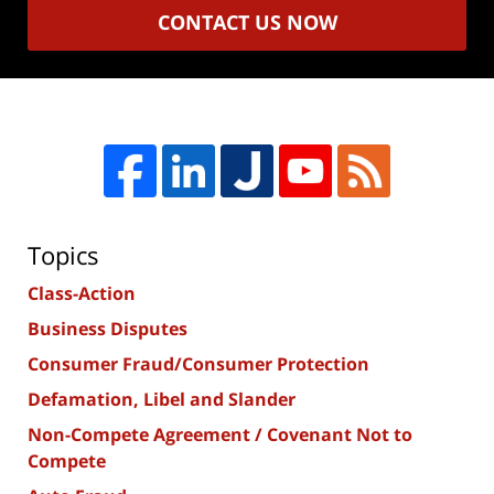
CONTACT US NOW
Topics
Class-Action
Business Disputes
Consumer Fraud/Consumer Protection
Defamation, Libel and Slander
Non-Compete Agreement / Covenant Not to
Compete