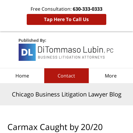
Free Consultation:
630-333-0333
Tap Here To Call Us
Navigation
Home
Contact
More
Chicago Business Litigation Lawyer Blog
Carmax Caught by 20/20