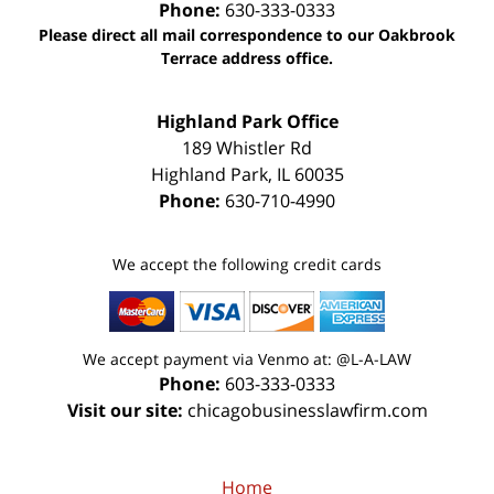
Phone:
630-333-0333
Please direct all mail correspondence to our Oakbrook
Terrace address office.
Highland Park Office
189 Whistler Rd
Highland Park
,
IL
60035
Phone:
630-710-4990
We accept the following credit cards
We accept payment via Venmo at: @L-A-LAW
Phone:
603-333-0333
Visit our site:
chicagobusinesslawfirm.com
Home