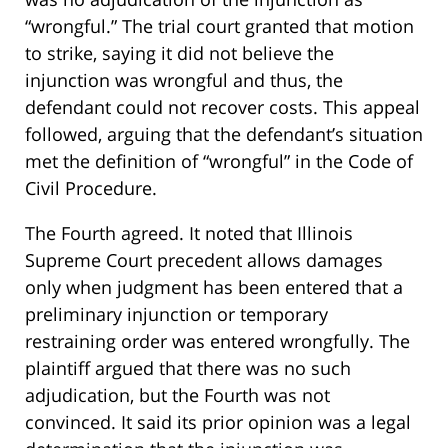
“wrongful.” The trial court granted that motion
to strike, saying it did not believe the
injunction was wrongful and thus, the
defendant could not recover costs. This appeal
followed, arguing that the defendant’s situation
met the definition of “wrongful” in the Code of
Civil Procedure.
The Fourth agreed. It noted that Illinois
Supreme Court precedent allows damages
only when judgment has been entered that a
preliminary injunction or temporary
restraining order was entered wrongfully. The
plaintiff argued that there was no such
adjudication, but the Fourth was not
convinced. It said its prior opinion was a legal