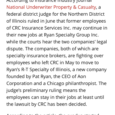
According to insurance industry journal
National Underwriter Property & Casualty
, a
federal district judge for the Northern District
of Illinois ruled in June that former employees
of CRC Insurance Services Inc. may continue in
their new jobs at Ryan Specialty Group Inc.
while the courts hear the two companies’ legal
dispute. The companies, both of which are
specialty insurance brokers, are fighting over
employees who left CRC in May to move to
Ryan’s R-T Specialty of Illinois, a new company
founded by Pat Ryan, the CEO of Aon
Corporation and a Chicago philanthropist. The
judge’s preliminary ruling means the
employees can stay in their jobs at least until
the lawsuit by CRC has been decided.