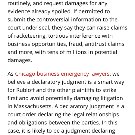
routinely, and request damages for any
evidence already spoiled. If permitted to
submit the controversial information to the
court under seal, they say they can raise claims
of racketeering, tortious interference with
business opportunities, fraud, antitrust claims
and more, with tens of millions in potential
damages.
As
Chicago business emergency lawyers
, we
believe a declaratory judgment is a smart way
for Rubloff and the other plaintiffs to strike
first and avoid potentially damaging litigation
in Massachusetts. A declaratory judgment is a
court order declaring the legal relationships
and obligations between the parties. In this
case, it is likely to be a judgment declaring