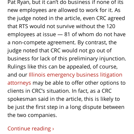
Pat Ryan, but it can’t do business if none of its
new employees are allowed to work for it. As
the judge noted in the article, even CRC agreed
that RTS would not survive without the 120
employees at issue — 81 of whom do not have
a non-compete agreement. By contrast, the
judge noted that CRC would not go out of
business for lack of this preliminary injunction.
Rulings like this can be appealed, of course,
and our
Illinois emergency business litigation
attorneys
may be able to offer other options to
clients in CRC’s situation. In fact, as a CRC
spokesman said in the article, this is likely to
be just the first step in a long dispute between
the two companies.
Continue reading ›