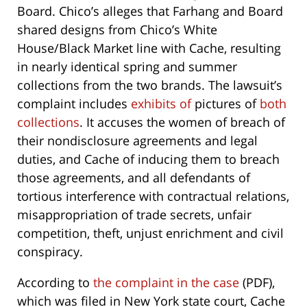
Board. Chico’s alleges that Farhang and Board
shared designs from Chico’s White
House/Black Market line with Cache, resulting
in nearly identical spring and summer
collections from the two brands. The lawsuit’s
complaint includes
exhibits of
pictures of
both
collections
. It accuses the women of breach of
their nondisclosure agreements and legal
duties, and Cache of inducing them to breach
those agreements, and all defendants of
tortious interference with contractual relations,
misappropriation of trade secrets, unfair
competition, theft, unjust enrichment and civil
conspiracy.
According to
the complaint in the case
(PDF),
which was filed in New York state court, Cache