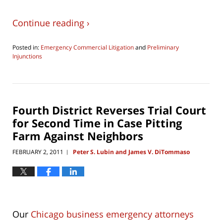
Continue reading ›
Posted in:
Emergency Commercial Litigation
and
Preliminary
Injunctions
Updated:
August
6,
2016
10:08
Fourth District Reverses Trial Court
am
for Second Time in Case Pitting
Farm Against Neighbors
FEBRUARY 2, 2011
Peter S. Lubin and James V. DiTommaso
|
Our
Chicago business emergency attorneys