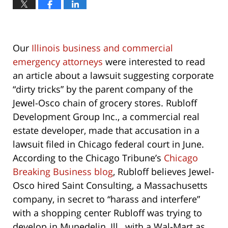
Our
Illinois business and commercial
emergency attorneys
were interested to read
an article about a lawsuit suggesting corporate
“dirty tricks” by the parent company of the
Jewel-Osco chain of grocery stores. Rubloff
Development Group Inc., a commercial real
estate developer, made that accusation in a
lawsuit filed in Chicago federal court in June.
According to the Chicago Tribune’s
Chicago
Breaking Business blog
, Rubloff believes Jewel-
Osco hired Saint Consulting, a Massachusetts
company, in secret to “harass and interfere”
with a shopping center Rubloff was trying to
develop in Munedelin, Ill., with a Wal-Mart as