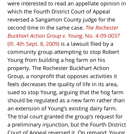
were interested to read an appellate opinion in
which the Fourth District Court of Appeal
reversed a Sangamon County judge for the
second time in the same case.
The Rochester
Buckhart Action Group v. Young
, No. 4-09-0037
(Ill. 4th Sept. 8, 2009)
is a lawsuit filed by a
community group attempting to stop Robert
Young from building a hog farm on his
property. The Rochester Buckhart Action
Group, a nonprofit that opposes activities it
feels decreases the quality of life in its area,
sued to stop Young, arguing that the hog farm
should be regulated as a new farm rather than
an extension of Young’s existing dairy farm.
The trial court granted the group’s request for
a preliminary injunction, but the Fourth District
Court of Appeal reversed it. On remand, Young