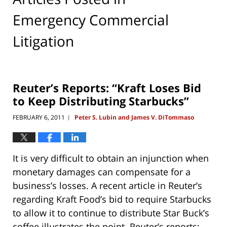
Emergency Commercial
Litigation
Reuter’s Reports: “Kraft Loses Bid
to Keep Distributing Starbucks”
FEBRUARY 6, 2011
Peter S. Lubin and James V. DiTommaso
|
It is very difficult to obtain an injunction when
monetary damages can compensate for a
business’s losses. A recent article in Reuter’s
regarding Kraft Food’s bid to require Starbucks
to allow it to continue to distribute Star Buck’s
coffee illustrates the point. Reuter’s reports: