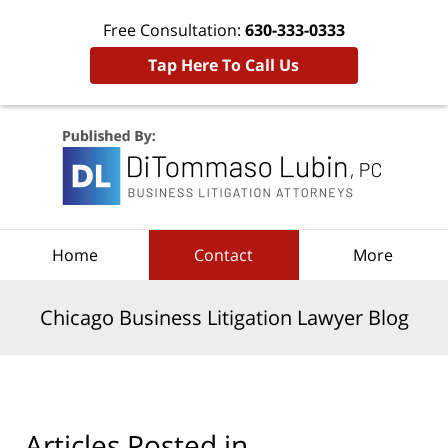
Free Consultation:
630-333-0333
Tap Here To Call Us
Navigation
Home
Contact
More
Chicago Business Litigation Lawyer Blog
Articles Posted in