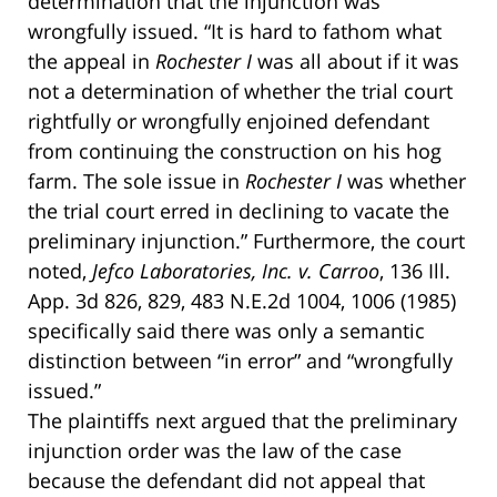
determination that the injunction was
wrongfully issued. “It is hard to fathom what
the appeal in
Rochester I
was all about if it was
not a determination of whether the trial court
rightfully or wrongfully enjoined defendant
from continuing the construction on his hog
farm. The sole issue in
Rochester I
was whether
the trial court erred in declining to vacate the
preliminary injunction.” Furthermore, the court
noted,
Jefco Laboratories, Inc. v. Carroo
, 136 Ill.
App. 3d 826, 829, 483 N.E.2d 1004, 1006 (1985)
specifically said there was only a semantic
distinction between “in error” and “wrongfully
issued.”
The plaintiffs next argued that the preliminary
injunction order was the law of the case
because the defendant did not appeal that