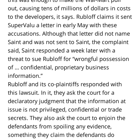
out, causing tens of millions of dollars in costs
to the developers, it says. Rubloff claims it sent
SuperValu a letter in early May with these
accusations. Although that letter did not name
Saint and was not sent to Saint, the complaint
said, Saint responded a week later with a
threat to sue Rubloff for “wrongful possession
of … confidential, proprietary business
information.”
Rubloff and its co-plaintiffs responded with
this lawsuit. In it, they ask the court for a
declaratory judgment that the information at
issue is not privileged, confidential or trade
secrets. They also ask the court to enjoin the
defendants from spoiling any evidence,
something they claim the defendants do