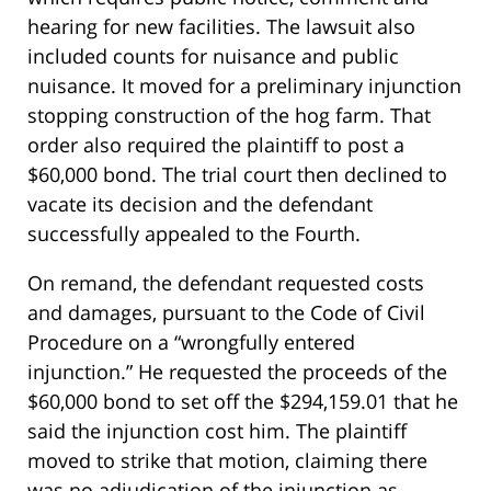
hearing for new facilities. The lawsuit also
included counts for nuisance and public
nuisance. It moved for a preliminary injunction
stopping construction of the hog farm. That
order also required the plaintiff to post a
$60,000 bond. The trial court then declined to
vacate its decision and the defendant
successfully appealed to the Fourth.
On remand, the defendant requested costs
and damages, pursuant to the Code of Civil
Procedure on a “wrongfully entered
injunction.” He requested the proceeds of the
$60,000 bond to set off the $294,159.01 that he
said the injunction cost him. The plaintiff
moved to strike that motion, claiming there
was no adjudication of the injunction as