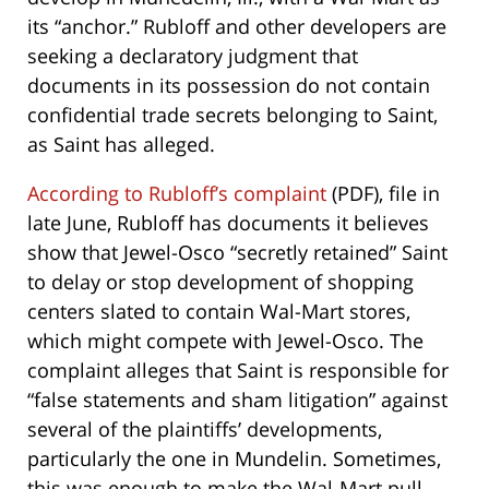
its “anchor.” Rubloff and other developers are
seeking a declaratory judgment that
documents in its possession do not contain
confidential trade secrets belonging to Saint,
as Saint has alleged.
According to Rubloff’s complaint
(PDF), file in
late June, Rubloff has documents it believes
show that Jewel-Osco “secretly retained” Saint
to delay or stop development of shopping
centers slated to contain Wal-Mart stores,
which might compete with Jewel-Osco. The
complaint alleges that Saint is responsible for
“false statements and sham litigation” against
several of the plaintiffs’ developments,
particularly the one in Mundelin. Sometimes,
this was enough to make the Wal-Mart pull