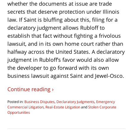
whether the documents at issue are trade
secrets that deserve protection under Illinois
law. If Saint is bluffing about this, filing for a
declaratory judgment allows Rubloff to
establish that fact without fighting a frivolous
lawsuit, and in its own home court rather than
halfway across the United States. A declaratory
judgment in Rubloff’s favor would also allow
the developer to go forward with its own
business lawsuit against Saint and Jewel-Osco.
Continue reading ›
Posted in:
Business Disputes
,
Declaratory Judgments
,
Emergency
Commercial Litigation
,
Real-Estate Litigation
and
Stolen Corporate
Opportunities
Updated:
April
17,