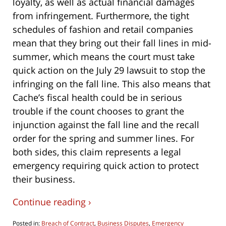
loyalty, as well as actual financial damages
from infringement. Furthermore, the tight
schedules of fashion and retail companies
mean that they bring out their fall lines in mid-
summer, which means the court must take
quick action on the July 29 lawsuit to stop the
infringing on the fall line. This also means that
Cache’s fiscal health could be in serious
trouble if the count chooses to grant the
injunction against the fall line and the recall
order for the spring and summer lines. For
both sides, this claim represents a legal
emergency requiring quick action to protect
their business.
Continue reading ›
Posted in:
Breach of Contract
,
Business Disputes
,
Emergency