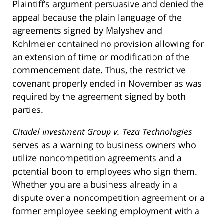
Plaintiff’s argument persuasive and denied the
appeal because the plain language of the
agreements signed by Malyshev and
Kohlmeier contained no provision allowing for
an extension of time or modification of the
commencement date. Thus, the restrictive
covenant properly ended in November as was
required by the agreement signed by both
parties.
Citadel Investment Group v. Teza Technologies
serves as a warning to business owners who
utilize noncompetition agreements and a
potential boon to employees who sign them.
Whether you are a business already in a
dispute over a noncompetition agreement or a
former employee seeking employment with a