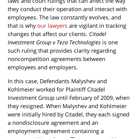
laws and court rulings that can affect the way
they conduct their operation and interact with
employees. The law constantly evolves, and
that is why
our lawyers
are vigilant in tracking
changes that affect our clients.
Citadel
Investment Group v Teza Technologies
is one
such ruling that provides clarity regarding
noncompetition agreements between
employees and employers.
In this case, Defendants Malyshev and
Kohlmeier worked for Plaintiff Citadel
Investment Group until February of 2009, when
they resigned. When Malyshev and Kohlmeier
were initially hired by Citadel, they each signed
a nondisclosure agreement and an
employment agreement containing a