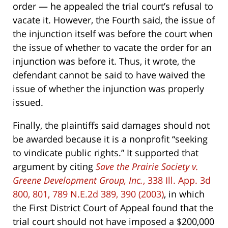
order — he appealed the trial court’s refusal to
vacate it. However, the Fourth said, the issue of
the injunction itself was before the court when
the issue of whether to vacate the order for an
injunction was before it. Thus, it wrote, the
defendant cannot be said to have waived the
issue of whether the injunction was properly
issued.
Finally, the plaintiffs said damages should not
be awarded because it is a nonprofit “seeking
to vindicate public rights.” It supported that
argument by citing
Save the Prairie Society v.
Greene Development Group, Inc.
, 338 Ill. App. 3d
800, 801, 789 N.E.2d 389, 390 (2003)
, in which
the First District Court of Appeal found that the
trial court should not have imposed a $200,000