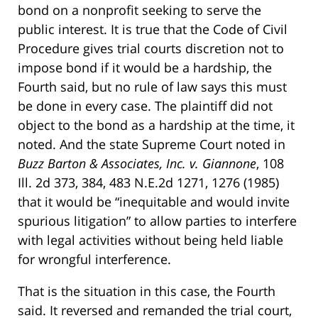
bond on a nonprofit seeking to serve the
public interest. It is true that the Code of Civil
Procedure gives trial courts discretion not to
impose bond if it would be a hardship, the
Fourth said, but no rule of law says this must
be done in every case. The plaintiff did not
object to the bond as a hardship at the time, it
noted. And the state Supreme Court noted in
Buzz Barton & Associates, Inc. v. Giannone
, 108
Ill. 2d 373, 384, 483 N.E.2d 1271, 1276 (1985)
that it would be “inequitable and would invite
spurious litigation” to allow parties to interfere
with legal activities without being held liable
for wrongful interference.
That is the situation in this case, the Fourth
said. It reversed and remanded the trial court,