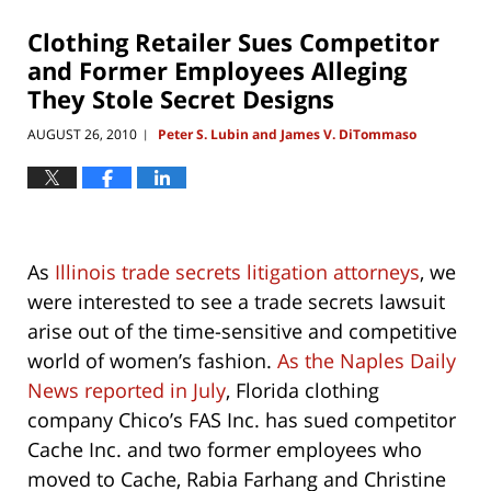
2019
11:37
Clothing Retailer Sues Competitor
am
and Former Employees Alleging
They Stole Secret Designs
AUGUST 26, 2010
Peter S. Lubin and James V. DiTommaso
|
As
Illinois trade secrets litigation attorneys
, we
were interested to see a trade secrets lawsuit
arise out of the time-sensitive and competitive
world of women’s fashion.
As the Naples Daily
News reported in July
, Florida clothing
company Chico’s FAS Inc. has sued competitor
Cache Inc. and two former employees who
moved to Cache, Rabia Farhang and Christine