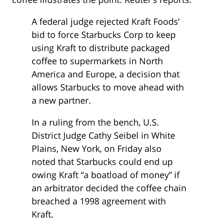
A federal judge rejected Kraft Foods’
bid to force Starbucks Corp to keep
using Kraft to distribute packaged
coffee to supermarkets in North
America and Europe, a decision that
allows Starbucks to move ahead with
a new partner.
In a ruling from the bench, U.S.
District Judge Cathy Seibel in White
Plains, New York, on Friday also
noted that Starbucks could end up
owing Kraft “a boatload of money” if
an arbitrator decided the coffee chain
breached a 1998 agreement with
Kraft.