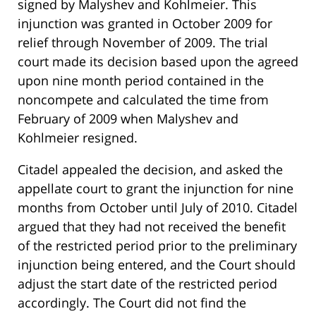
signed by Malyshev and Kohlmeier. This
injunction was granted in October 2009 for
relief through November of 2009. The trial
court made its decision based upon the agreed
upon nine month period contained in the
noncompete and calculated the time from
February of 2009 when Malyshev and
Kohlmeier resigned.
Citadel appealed the decision, and asked the
appellate court to grant the injunction for nine
months from October until July of 2010. Citadel
argued that they had not received the benefit
of the restricted period prior to the preliminary
injunction being entered, and the Court should
adjust the start date of the restricted period
accordingly. The Court did not find the