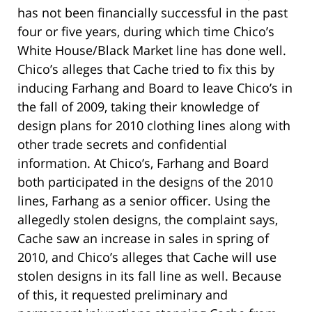
has not been financially successful in the past
four or five years, during which time Chico’s
White House/Black Market line has done well.
Chico’s alleges that Cache tried to fix this by
inducing Farhang and Board to leave Chico’s in
the fall of 2009, taking their knowledge of
design plans for 2010 clothing lines along with
other trade secrets and confidential
information. At Chico’s, Farhang and Board
both participated in the designs of the 2010
lines, Farhang as a senior officer. Using the
allegedly stolen designs, the complaint says,
Cache saw an increase in sales in spring of
2010, and Chico’s alleges that Cache will use
stolen designs in its fall line as well. Because
of this, it requested preliminary and