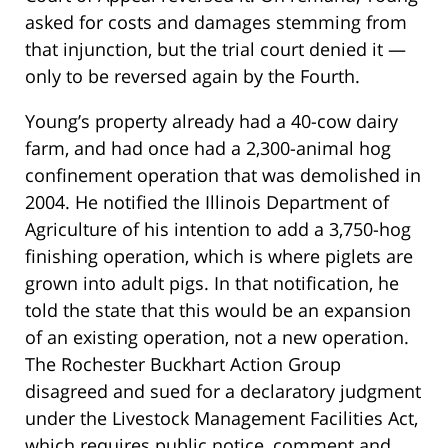
asked for costs and damages stemming from
that injunction, but the trial court denied it —
only to be reversed again by the Fourth.
Young’s property already had a 40-cow dairy
farm, and had once had a 2,300-animal hog
confinement operation that was demolished in
2004. He notified the Illinois Department of
Agriculture of his intention to add a 3,750-hog
finishing operation, which is where piglets are
grown into adult pigs. In that notification, he
told the state that this would be an expansion
of an existing operation, not a new operation.
The Rochester Buckhart Action Group
disagreed and sued for a declaratory judgment
under the Livestock Management Facilities Act,
which requires public notice, comment and