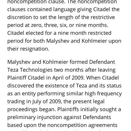
noncompetition clause. The noncompetition
clauses contained language giving Citadel the
discretion to set the length of the restrictive
period at zero, three, six, or nine months.
Citadel elected for a nine month restricted
period for both Malyshev and Kohlmeier upon
their resignation.
Malyshev and Kohlmeier formed Defendant
Teza Technologies two months after leaving
Plaintiff Citadel in April of 2009. When Citadel
discovered the existence of Teza and its status
as an entity performing similar high frequency
trading in July of 2009, the present legal
proceedings began. Plaintiffs initially sought a
preliminary injunction against Defendants
based upon the noncompetition agreements