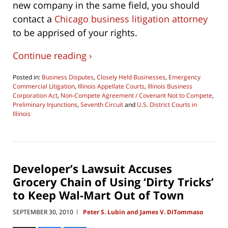
new company in the same field, you should
contact a
Chicago business litigation attorney
to be apprised of your rights.
Continue reading ›
Posted in:
Business Disputes
,
Closely Held Businesses
,
Emergency
Commercial Litigation
,
Illinois Appellate Courts
,
Illinois Business
Corporation Act
,
Non-Compete Agreement / Covenant Not to Compete
,
Preliminary Injunctions
,
Seventh Circuit
and
U.S. District Courts in
Illinois
Updated:
August
6,
2016
10:19
Developer’s Lawsuit Accuses
am
Grocery Chain of Using ‘Dirty Tricks’
to Keep Wal-Mart Out of Town
SEPTEMBER 30, 2010
Peter S. Lubin and James V. DiTommaso
|