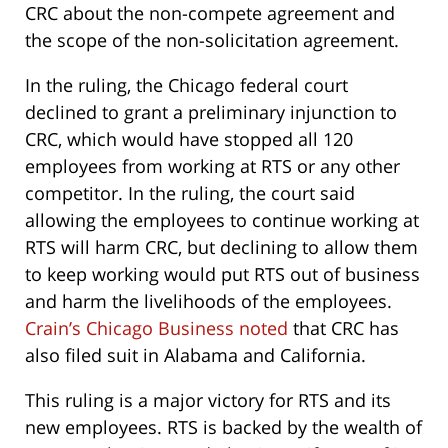
CRC about the non-compete agreement and
the scope of the non-solicitation agreement.
In the ruling, the Chicago federal court
declined to grant a preliminary injunction to
CRC, which would have stopped all 120
employees from working at RTS or any other
competitor. In the ruling, the court said
allowing the employees to continue working at
RTS will harm CRC, but declining to allow them
to keep working would put RTS out of business
and harm the livelihoods of the employees.
Crain’s Chicago Business noted
that CRC has
also filed suit in Alabama and California.
This ruling is a major victory for RTS and its
new employees. RTS is backed by the wealth of