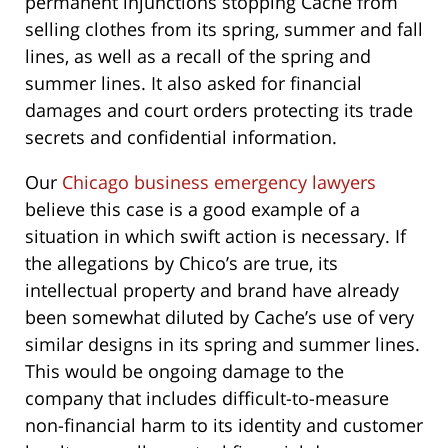
permanent injunctions stopping Cache from
selling clothes from its spring, summer and fall
lines, as well as a recall of the spring and
summer lines. It also asked for financial
damages and court orders protecting its trade
secrets and confidential information.
Our
Chicago business emergency lawyers
believe this case is a good example of a
situation in which swift action is necessary. If
the allegations by Chico’s are true, its
intellectual property and brand have already
been somewhat diluted by Cache’s use of very
similar designs in its spring and summer lines.
This would be ongoing damage to the
company that includes difficult-to-measure
non-financial harm to its identity and customer