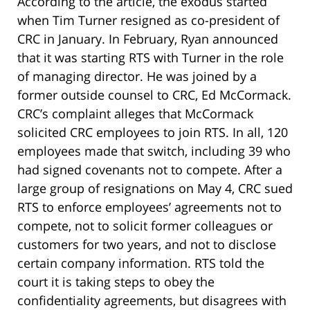
According to the article, the exodus started
when Tim Turner resigned as co-president of
CRC in January. In February, Ryan announced
that it was starting RTS with Turner in the role
of managing director. He was joined by a
former outside counsel to CRC, Ed McCormack.
CRC’s complaint alleges that McCormack
solicited CRC employees to join RTS. In all, 120
employees made that switch, including 39 who
had signed covenants not to compete. After a
large group of resignations on May 4, CRC sued
RTS to enforce employees’ agreements not to
compete, not to solicit former colleagues or
customers for two years, and not to disclose
certain company information. RTS told the
court it is taking steps to obey the
confidentiality agreements, but disagrees with