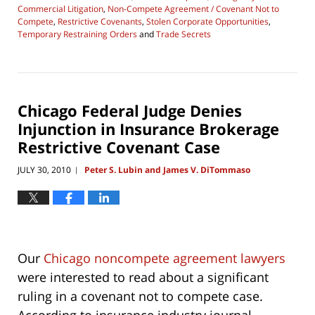
Commercial Litigation
,
Non-Compete Agreement / Covenant Not to
Compete
,
Restrictive Covenants
,
Stolen Corporate Opportunities
,
Temporary Restraining Orders
and
Trade Secrets
Updated:
April
17,
2019
11:37
Chicago Federal Judge Denies
am
Injunction in Insurance Brokerage
Restrictive Covenant Case
JULY 30, 2010
Peter S. Lubin and James V. DiTommaso
|
Our
Chicago noncompete agreement lawyers
were interested to read about a significant
ruling in a covenant not to compete case.