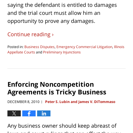
saying the defendant is entitled to damages
and the trial court must allow him an
opportunity to prove any damages.
Continue reading ›
Posted in:
Business Disputes
,
Emergency Commercial Litigation
,
Illinois
Appellate Courts
and
Preliminary Injunctions
Updated:
August
6,
2016
10:10
Enforcing Noncompetition
am
Agreements is Tricky Business
DECEMBER 8, 2010
Peter S. Lubin and James V. DiTommaso
|
Any business owner should keep abreast of