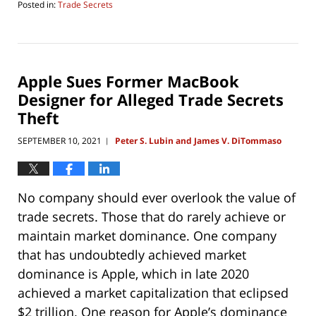
Posted in:
Trade Secrets
Updated:
September
2,
2021
9:29
Apple Sues Former MacBook
am
Designer for Alleged Trade Secrets
Theft
SEPTEMBER 10, 2021
Peter S. Lubin and James V. DiTommaso
|
No company should ever overlook the value of
trade secrets. Those that do rarely achieve or
maintain market dominance. One company
that has undoubtedly achieved market
dominance is Apple, which in late 2020
achieved a market capitalization that eclipsed
$2 trillion. One reason for Apple’s dominance