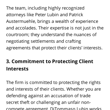
The team, including highly recognized
attorneys like Peter Lubin and Patrick
Austermuehle, brings a wealth of experience
and accolades. Their expertise is not just in the
courtroom; they understand the nuances of
negotiating settlements and crafting
agreements that protect their clients’ interests.
3.
Commitment to Protecting Client
Interests
The firm is committed to protecting the rights
and interests of their clients. Whether you are
defending against an accusation of trade
secret theft or challenging an unfair non-
compete agreement, DiTommaso Lubin works