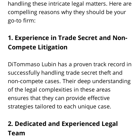
handling these intricate legal matters. Here are
compelling reasons why they should be your
go-to firm:
1.
Experience in Trade Secret and Non-
Compete Litigation
DiTommaso Lubin has a proven track record in
successfully handling trade secret theft and
non-compete cases. Their deep understanding
of the legal complexities in these areas
ensures that they can provide effective
strategies tailored to each unique case.
2.
Dedicated and Experienced Legal
Team