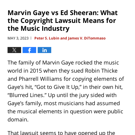
2026
4:33
Marvin Gaye vs Ed Sheeran: What
pm
the Copyright Lawsuit Means for
the Music Industry
MAY 3, 2023
Peter S. Lubin and James V. DiTommaso
|
The family of Marvin Gaye rocked the music
world in 2015 when they sued Robin Thicke
and Pharrell Williams for copying elements of
Gaye’s hit, “Got to Give It Up,” in their own hit,
“Blurred Lines.” Up until the jury sided with
Gaye’s family, most musicians had assumed
the musical elements in question were public
domain.
That lawsuit seems to have opened up the