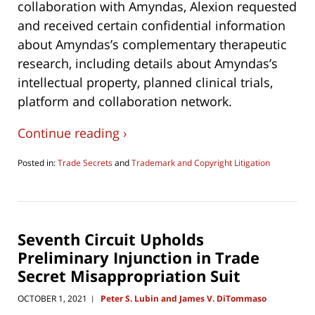
collaboration with Amyndas, Alexion requested
and received certain confidential information
about Amyndas’s complementary therapeutic
research, including details about Amyndas’s
intellectual property, planned clinical trials,
platform and collaboration network.
Continue reading ›
Posted in:
Trade Secrets
and
Trademark and Copyright Litigation
Updated:
December
5,
2022
10:31
Seventh Circuit Upholds
pm
Preliminary Injunction in Trade
Secret Misappropriation Suit
OCTOBER 1, 2021
Peter S. Lubin and James V. DiTommaso
|