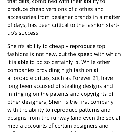
that data, combined with their ability to
produce cheap versions of clothes and
accessories from designer brands in a matter
of days, has been critical to the fashion start-
up’s success.
Shein’s ability to cheaply reproduce top
fashions is not new, but the speed with which
it is able to do so certainly is. While other
companies providing high fashion at
affordable prices, such as Forever 21, have
long been accused of stealing designs and
infringing on the patents and copyrights of
other designers, Shein is the first company
with the ability to reproduce patterns and
designs from the runway (and even the social
media accounts of certain designers and