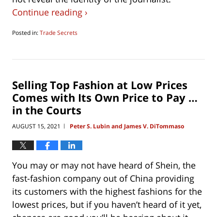
Continue reading ›
Posted in:
Trade Secrets
Updated:
August
3,
2021
7:04
Selling Top Fashion at Low Prices
pm
Comes with Its Own Price to Pay …
in the Courts
AUGUST 15, 2021
Peter S. Lubin and James V. DiTommaso
|
You may or may not have heard of Shein, the
fast-fashion company out of China providing
its customers with the highest fashions for the
lowest prices, but if you haven’t heard of it yet,