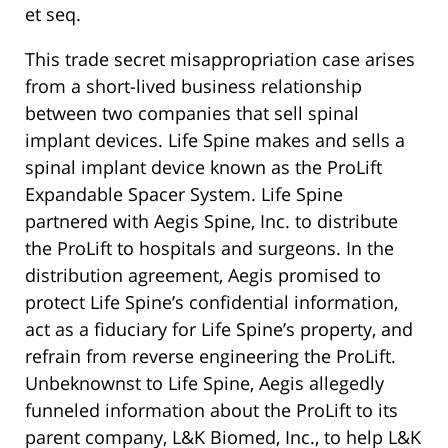
et seq.
This trade secret misappropriation case arises
from a short-lived business relationship
between two companies that sell spinal
implant devices. Life Spine makes and sells a
spinal implant device known as the ProLift
Expandable Spacer System. Life Spine
partnered with Aegis Spine, Inc. to distribute
the ProLift to hospitals and surgeons. In the
distribution agreement, Aegis promised to
protect Life Spine’s confidential information,
act as a fiduciary for Life Spine’s property, and
refrain from reverse engineering the ProLift.
Unbeknownst to Life Spine, Aegis allegedly
funneled information about the ProLift to its
parent company, L&K Biomed, Inc., to help L&K