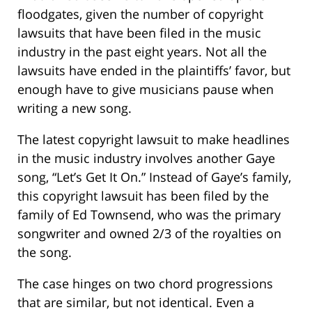
floodgates, given the number of copyright
lawsuits that have been filed in the music
industry in the past eight years. Not all the
lawsuits have ended in the plaintiffs’ favor, but
enough have to give musicians pause when
writing a new song.
The latest copyright lawsuit to make headlines
in the music industry involves another Gaye
song, “Let’s Get It On.” Instead of Gaye’s family,
this copyright lawsuit has been filed by the
family of Ed Townsend, who was the primary
songwriter and owned 2/3 of the royalties on
the song.
The case hinges on two chord progressions
that are similar, but not identical. Even a