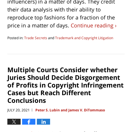
influencers) in a matter of days. They credit
their data analysis with their ability to
reproduce top fashions for a fraction of the
price in a matter of days.
Continue reading ›
Posted in:
Trade Secrets
and
Trademark and Copyright Litigation
Updated:
June
27,
2021
3:35
Multiple Courts Consider whether
pm
Juries Should Decide Disgorgement
of Profits in Copyright Infringement
Cases but Reach Different
Conclusions
JULY 20, 2021
Peter S. Lubin and James V. DiTommaso
|