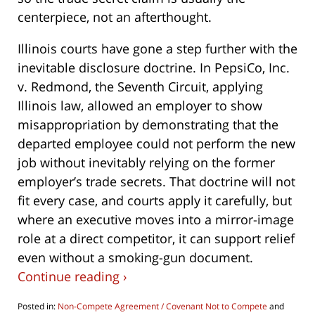
centerpiece, not an afterthought.
Illinois courts have gone a step further with the
inevitable disclosure doctrine. In PepsiCo, Inc.
v. Redmond, the Seventh Circuit, applying
Illinois law, allowed an employer to show
misappropriation by demonstrating that the
departed employee could not perform the new
job without inevitably relying on the former
employer’s trade secrets. That doctrine will not
fit every case, and courts apply it carefully, but
where an executive moves into a mirror-image
role at a direct competitor, it can support relief
even without a smoking-gun document.
Continue reading ›
Posted in:
Non-Compete Agreement / Covenant Not to Compete
and