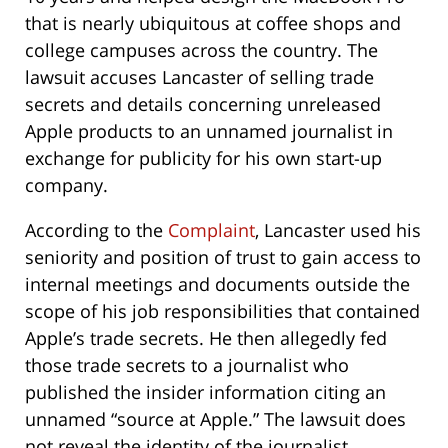
that is nearly ubiquitous at coffee shops and
college campuses across the country. The
lawsuit accuses Lancaster of selling trade
secrets and details concerning unreleased
Apple products to an unnamed journalist in
exchange for publicity for his own start-up
company.
According to the
Complaint
, Lancaster used his
seniority and position of trust to gain access to
internal meetings and documents outside the
scope of his job responsibilities that contained
Apple’s trade secrets. He then allegedly fed
those trade secrets to a journalist who
published the insider information citing an
unnamed “source at Apple.” The lawsuit does
not reveal the identity of the journalist.