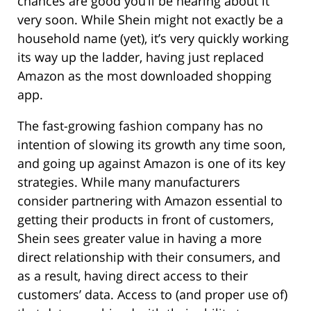
chances are good you’ll be hearing about it
very soon. While Shein might not exactly be a
household name (yet), it’s very quickly working
its way up the ladder, having just replaced
Amazon as the most downloaded shopping
app.
The fast-growing fashion company has no
intention of slowing its growth any time soon,
and going up against Amazon is one of its key
strategies. While many manufacturers
consider partnering with Amazon essential to
getting their products in front of customers,
Shein sees greater value in having a more
direct relationship with their consumers, and
as a result, having direct access to their
customers’ data. Access to (and proper use of)