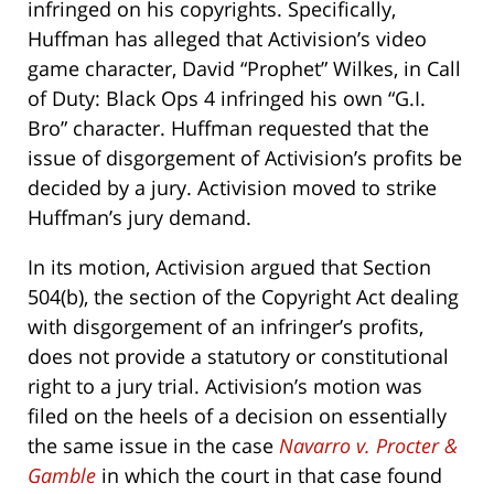
infringed on his copyrights. Specifically,
Huffman has alleged that Activision’s video
game character, David “Prophet” Wilkes, in Call
of Duty: Black Ops 4 infringed his own “G.I.
Bro” character. Huffman requested that the
issue of disgorgement of Activision’s profits be
decided by a jury. Activision moved to strike
Huffman’s jury demand.
In its motion, Activision argued that Section
504(b), the section of the Copyright Act dealing
with disgorgement of an infringer’s profits,
does not provide a statutory or constitutional
right to a jury trial. Activision’s motion was
filed on the heels of a decision on essentially
the same issue in the case
Navarro v. Procter &
Gamble
in which the court in that case found