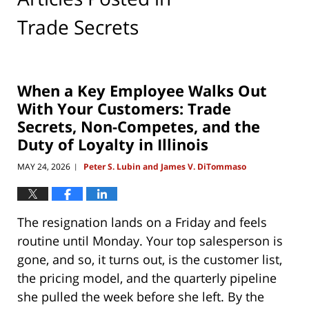
Trade Secrets
When a Key Employee Walks Out
With Your Customers: Trade
Secrets, Non-Competes, and the
Duty of Loyalty in Illinois
MAY 24, 2026
Peter S. Lubin and James V. DiTommaso
|
The resignation lands on a Friday and feels
routine until Monday. Your top salesperson is
gone, and so, it turns out, is the customer list,
the pricing model, and the quarterly pipeline
she pulled the week before she left. By the