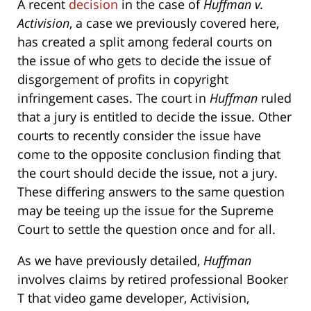
A recent
decision
in the case of
Huffman v.
Activision
, a case we previously covered here,
has created a split among federal courts on
the issue of who gets to decide the issue of
disgorgement of profits in copyright
infringement cases. The court in
Huffman
ruled
that a jury is entitled to decide the issue. Other
courts to recently consider the issue have
come to the opposite conclusion finding that
the court should decide the issue, not a jury.
These differing answers to the same question
may be teeing up the issue for the Supreme
Court to settle the question once and for all.
As we have previously detailed,
Huffman
involves claims by retired professional Booker
T that video game developer, Activision,