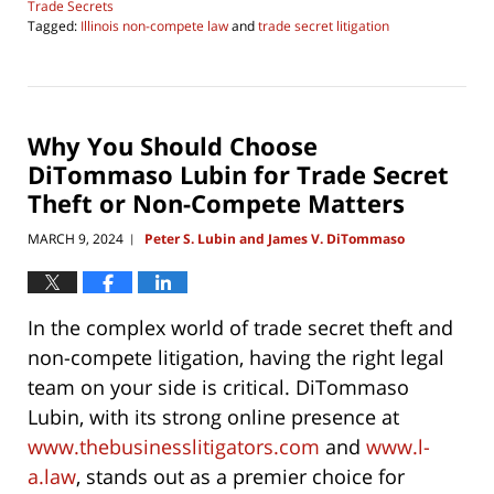
Trade Secrets
Tagged:
Illinois non-compete law
and
trade secret litigation
Updated:
June
4,
2026
4:29
Why You Should Choose
pm
DiTommaso Lubin for Trade Secret
Theft or Non-Compete Matters
MARCH 9, 2024
Peter S. Lubin and James V. DiTommaso
|
In the complex world of trade secret theft and
non-compete litigation, having the right legal
team on your side is critical. DiTommaso
Lubin, with its strong online presence at
www.thebusinesslitigators.com
and
www.l-
a.law
, stands out as a premier choice for