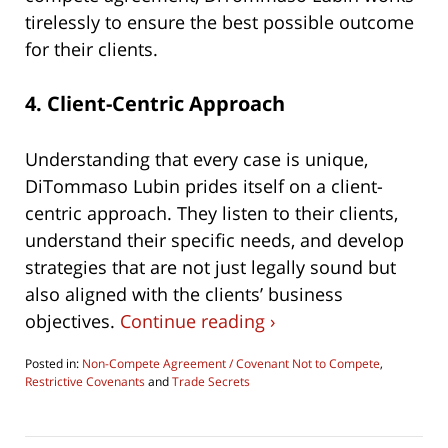
tirelessly to ensure the best possible outcome
for their clients.
4.
Client-Centric Approach
Understanding that every case is unique,
DiTommaso Lubin prides itself on a client-
centric approach. They listen to their clients,
understand their specific needs, and develop
strategies that are not just legally sound but
also aligned with the clients’ business
objectives.
Continue reading ›
Posted in:
Non-Compete Agreement / Covenant Not to Compete
,
Restrictive Covenants
and
Trade Secrets
Updated:
June
4,