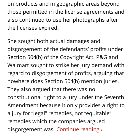
on products and in geographic areas beyond
those permitted in the license agreements and
also continued to use her photographs after
the licenses expired.
She sought both actual damages and
disgorgement of the defendants’ profits under
Section 504(b) of the Copyright Act. P&G and
Walmart sought to strike her jury demand with
regard to disgorgement of profits, arguing that
nowhere does Section 504(b) mention juries.
They also argued that there was no
constitutional right to a jury under the Seventh
Amendment because it only provides a right to
a jury for “legal” remedies, not “equitable”
remedies which the companies argued
disgorgement was.
Continue reading ›