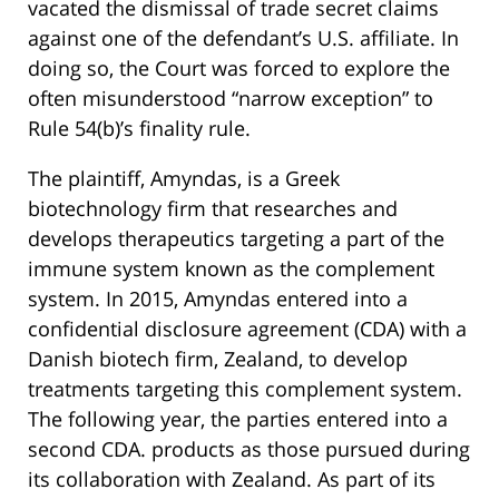
vacated the dismissal of trade secret claims
against one of the defendant’s U.S. affiliate. In
doing so, the Court was forced to explore the
often misunderstood “narrow exception” to
Rule 54(b)’s finality rule.
The plaintiff, Amyndas, is a Greek
biotechnology firm that researches and
develops therapeutics targeting a part of the
immune system known as the complement
system. In 2015, Amyndas entered into a
confidential disclosure agreement (CDA) with a
Danish biotech firm, Zealand, to develop
treatments targeting this complement system.
The following year, the parties entered into a
second CDA. products as those pursued during
its collaboration with Zealand. As part of its