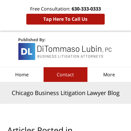
Free Consultation:
630-333-0333
Tap Here To Call Us
Navigation
Home
Contact
More
Chicago Business Litigation Lawyer Blog
Articles Posted in