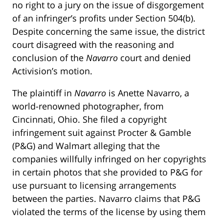
no right to a jury on the issue of disgorgement
of an infringer’s profits under Section 504(b).
Despite concerning the same issue, the district
court disagreed with the reasoning and
conclusion of the
Navarro
court and denied
Activision’s motion.
The plaintiff in
Navarro
is Anette Navarro, a
world-renowned photographer, from
Cincinnati, Ohio. She filed a copyright
infringement suit against Procter & Gamble
(P&G) and Walmart alleging that the
companies willfully infringed on her copyrights
in certain photos that she provided to P&G for
use pursuant to licensing arrangements
between the parties. Navarro claims that P&G
violated the terms of the license by using them