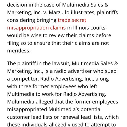
decision in the case of Multimedia Sales &
Marketing, Inc. v. Marzullo illustrates, plaintiffs
considering bringing
trade secret
misappropriation claims
in Illinois courts
would be wise to review their claims before
filing so to ensure that their claims are not
meritless.
The plaintiff in the lawsuit, Multimedia Sales &
Marketing, Inc., is a radio advertiser who sued
a competitor, Radio Advertising, Inc., along
with three former employees who left
Multimedia to work for Radio Advertising.
Multimedia alleged that the former employees
misappropriated Multimedia’s potential
customer lead lists or renewal lead lists, which
these individuals allegedly used to attempt to