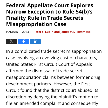
12:52
Federal Appellate Court Explores
pm
Narrow Exception to Rule 54(b)’s
Finality Rule in Trade Secrets
Misappropriation Case
JANUARY 1, 2023
Peter S. Lubin and James V. DiTommaso
|
In a complicated trade secret misappropriation
case involving an evolving cast of characters,
United States First Circuit Court of Appeals
affirmed the dismissal of trade secret
misappropriation claims between former drug
development partners. However, the First
Circuit found that the district court abused its
discretion by denying the plaintiff’s motion to
file an amended complaint and consequently