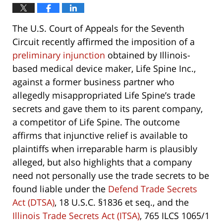
The U.S. Court of Appeals for the Seventh
Circuit recently affirmed the imposition of a
preliminary injunction
obtained by Illinois-
based medical device maker, Life Spine Inc.,
against a former business partner who
allegedly misappropriated Life Spine’s trade
secrets and gave them to its parent company,
a competitor of Life Spine. The outcome
affirms that injunctive relief is available to
plaintiffs when irreparable harm is plausibly
alleged, but also highlights that a company
need not personally use the trade secrets to be
found liable under the
Defend Trade Secrets
Act (DTSA)
, 18 U.S.C. §1836 et seq., and the
Illinois Trade Secrets Act (ITSA)
, 765 ILCS 1065/1