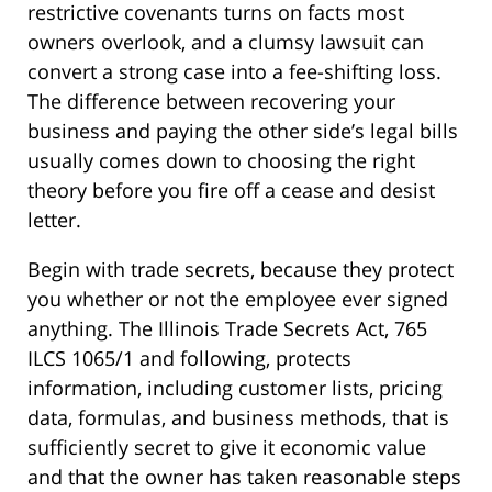
restrictive covenants turns on facts most
owners overlook, and a clumsy lawsuit can
convert a strong case into a fee-shifting loss.
The difference between recovering your
business and paying the other side’s legal bills
usually comes down to choosing the right
theory before you fire off a cease and desist
letter.
Begin with trade secrets, because they protect
you whether or not the employee ever signed
anything. The Illinois Trade Secrets Act, 765
ILCS 1065/1 and following, protects
information, including customer lists, pricing
data, formulas, and business methods, that is
sufficiently secret to give it economic value
and that the owner has taken reasonable steps