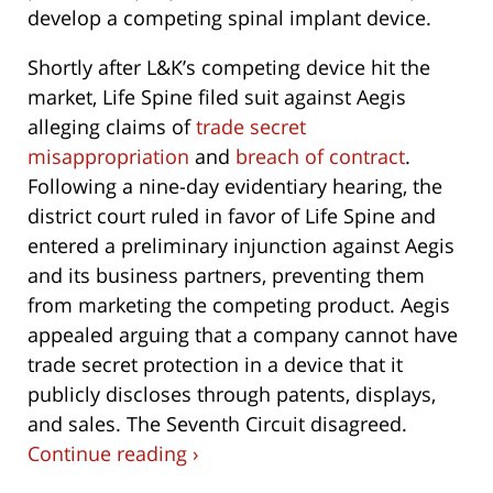
develop a competing spinal implant device.
Shortly after L&K’s competing device hit the
market, Life Spine filed suit against Aegis
alleging claims of
trade secret
misappropriation
and
breach of contract
.
Following a nine-day evidentiary hearing, the
district court ruled in favor of Life Spine and
entered a preliminary injunction against Aegis
and its business partners, preventing them
from marketing the competing product. Aegis
appealed arguing that a company cannot have
trade secret protection in a device that it
publicly discloses through patents, displays,
and sales. The Seventh Circuit disagreed.
Continue reading ›