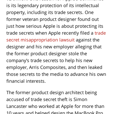
is its legendary protection of its intellectual
property, including its trade secrets. One
former veteran product designer found out
just how serious Apple is about protecting its
trade secrets when Apple recently filed a
trade
secret misappropriation lawsuit
against the
designer and his new employer alleging that
the former product designer stole the
company’s trade secrets to help his new
employer, Arris Composites, and then leaked
those secrets to the media to advance his own
financial interests.
The former product design architect being
accused of trade secret theft is Simon
Lancaster who worked at Apple for more than
10 years and helped design the MacBook Pro