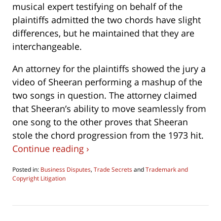
musical expert testifying on behalf of the
plaintiffs admitted the two chords have slight
differences, but he maintained that they are
interchangeable.
An attorney for the plaintiffs showed the jury a
video of Sheeran performing a mashup of the
two songs in question. The attorney claimed
that Sheeran’s ability to move seamlessly from
one song to the other proves that Sheeran
stole the chord progression from the 1973 hit.
Continue reading ›
Posted in:
Business Disputes
,
Trade Secrets
and
Trademark and
Copyright Litigation
Updated:
May
3,
2023