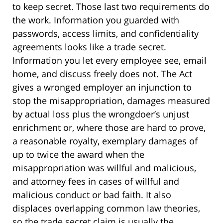
to keep secret. Those last two requirements do
the work. Information you guarded with
passwords, access limits, and confidentiality
agreements looks like a trade secret.
Information you let every employee see, email
home, and discuss freely does not. The Act
gives a wronged employer an injunction to
stop the misappropriation, damages measured
by actual loss plus the wrongdoer’s unjust
enrichment or, where those are hard to prove,
a reasonable royalty, exemplary damages of
up to twice the award when the
misappropriation was willful and malicious,
and attorney fees in cases of willful and
malicious conduct or bad faith. It also
displaces overlapping common law theories,
so the trade secret claim is usually the