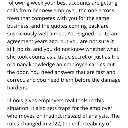
following week your best accounts are getting
calls from her new employer, the one across
town that competes with you for the same
business, and the quotes coming back are
suspiciously well aimed. You signed her to an
agreement years ago, but you are not sure it
still holds, and you do not know whether what
she took counts as a trade secret or just as the
ordinary knowledge an employee carries out
the door. You need answers that are fast and
correct, and you need them before the damage
hardens.
Illinois gives employers real tools in this
situation. It also sets traps for the employer
who moves on instinct instead of analysis. The
rules changed in 2022, the enforceability of