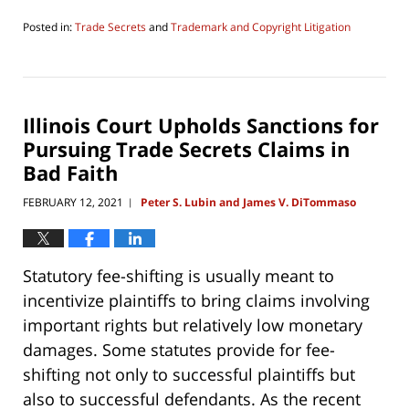
Posted in:
Trade Secrets
and
Trademark and Copyright Litigation
Updated:
June
27,
2021
11:04
Illinois Court Upholds Sanctions for
am
Pursuing Trade Secrets Claims in
Bad Faith
FEBRUARY 12, 2021
Peter S. Lubin and James V. DiTommaso
|
Statutory fee-shifting is usually meant to
incentivize plaintiffs to bring claims involving
important rights but relatively low monetary
damages. Some statutes provide for fee-
shifting not only to successful plaintiffs but
also to successful defendants. As the recent