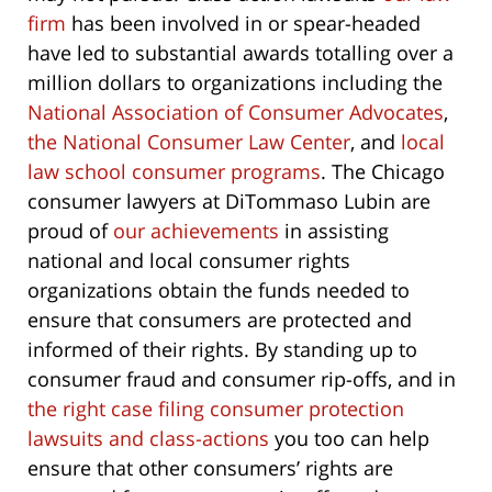
firm
has been involved in or spear-headed
have led to substantial awards totalling over a
million dollars to organizations including the
National Association of Consumer Advocates
,
the National Consumer Law Center
, and
local
law school consumer programs
. The Chicago
consumer lawyers at DiTommaso Lubin are
proud of
our achievements
in assisting
national and local consumer rights
organizations obtain the funds needed to
ensure that consumers are protected and
informed of their rights. By standing up to
consumer fraud and consumer rip-offs, and in
the right case filing consumer protection
lawsuits and class-actions
you too can help
ensure that other consumers’ rights are