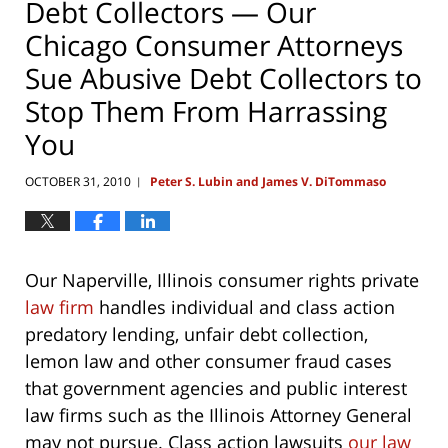
Debt Collectors — Our
Chicago Consumer Attorneys
Sue Abusive Debt Collectors to
Stop Them From Harrassing
You
OCTOBER 31, 2010
Peter S. Lubin and James V. DiTommaso
|
Our Naperville, Illinois consumer rights private
law firm
handles individual and class action
predatory lending, unfair debt collection,
lemon law and other consumer fraud cases
that government agencies and public interest
law firms such as the Illinois Attorney General
may not pursue. Class action lawsuits
our law