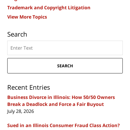
Trademark and Copyright Litigation
View More Topics
Search
Search
here
SEARCH
Recent Entries
Business Divorce in Illinois: How 50/50 Owners
Break a Deadlock and Force a Fair Buyout
July 28, 2026
Sued in an Illinois Consumer Fraud Class Action?