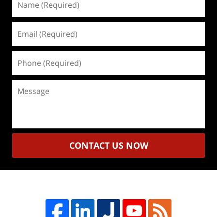
(Required)
Email
(Required)
Phone
(Required)
Message
CONTACT US NOW