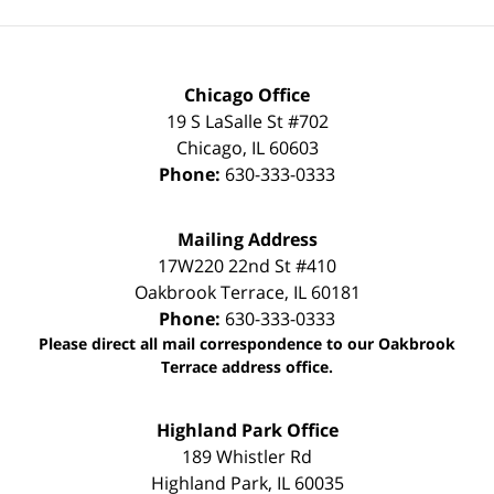
Chicago Office
19 S LaSalle St #702
Chicago
,
IL
60603
Phone:
630-333-0333
Mailing Address
17W220 22nd St #410
Oakbrook Terrace
,
IL
60181
Phone:
630-333-0333
Please direct all mail correspondence to our Oakbrook
Terrace address office.
Highland Park Office
189 Whistler Rd
Highland Park
,
IL
60035