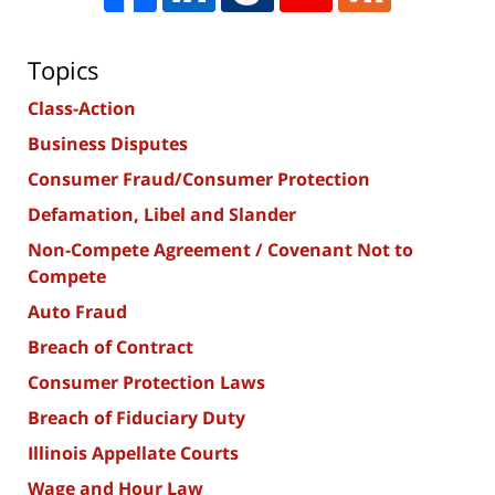
Topics
Class-Action
Business Disputes
Consumer Fraud/Consumer Protection
Defamation, Libel and Slander
Non-Compete Agreement / Covenant Not to
Compete
Auto Fraud
Breach of Contract
Consumer Protection Laws
Breach of Fiduciary Duty
Illinois Appellate Courts
Wage and Hour Law