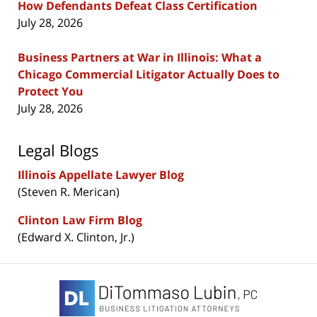
How Defendants Defeat Class Certification
July 28, 2026
Business Partners at War in Illinois: What a
Chicago Commercial Litigator Actually Does to
Protect You
July 28, 2026
Legal Blogs
Illinois Appellate Lawyer Blog
(Steven R. Merican)
Clinton Law Firm Blog
(Edward X. Clinton, Jr.)
Contact
Information