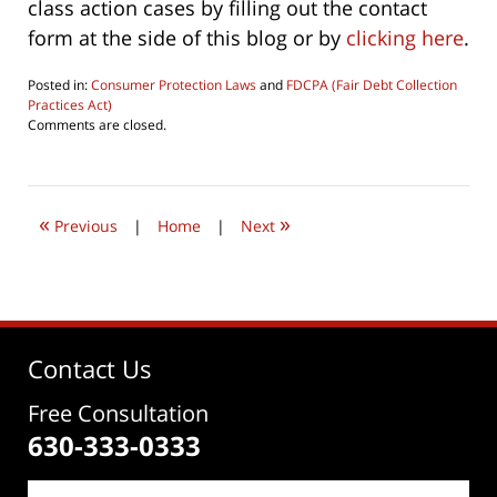
class action cases by filling out the contact
form at the side of this blog or by
clicking here
.
Posted in:
Consumer Protection Laws
and
FDCPA (Fair Debt Collection
Practices Act)
Updated:
Comments are closed.
October
1,
2022
9:31
«
»
am
Previous
|
Home
|
Next
Contact Us
Free Consultation
630-333-0333
Name