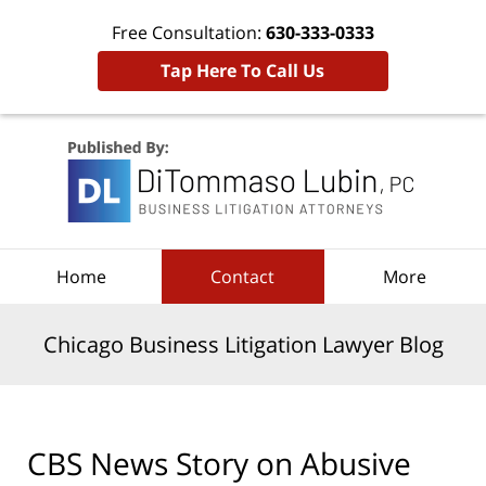
Free Consultation:
630-333-0333
Tap Here To Call Us
Navigation
Home
Contact
More
Chicago Business Litigation Lawyer Blog
CBS News Story on Abusive