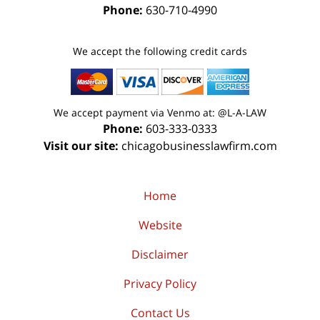
Phone:
630-710-4990
We accept the following credit cards
We accept payment via Venmo at: @L-A-LAW
Phone:
603-333-0333
Visit our site:
chicagobusinesslawfirm.com
Home
Website
Disclaimer
Privacy Policy
Contact Us