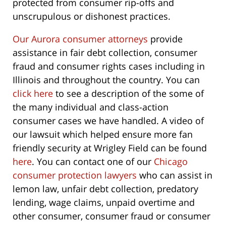
protected from consumer rip-offs and
unscrupulous or dishonest practices.
Our Aurora consumer attorneys
provide
assistance in fair debt collection, consumer
fraud and consumer rights cases including in
Illinois and throughout the country. You can
click here
to see a description of the some of
the many individual and class-action
consumer cases we have handled. A video of
our lawsuit which helped ensure more fan
friendly security at Wrigley Field can be found
here
. You can contact one of our
Chicago
consumer protection lawyers
who can assist in
lemon law, unfair debt collection, predatory
lending, wage claims, unpaid overtime and
other consumer, consumer fraud or consumer