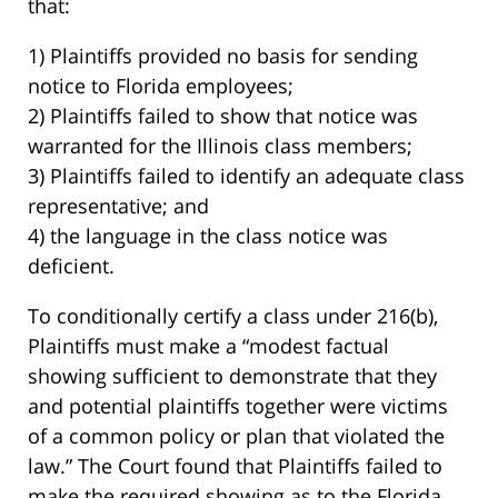
that:
1) Plaintiffs provided no basis for sending
notice to Florida employees;
2) Plaintiffs failed to show that notice was
warranted for the Illinois class members;
3) Plaintiffs failed to identify an adequate class
representative; and
4) the language in the class notice was
deficient.
To conditionally certify a class under 216(b),
Plaintiffs must make a “modest factual
showing sufficient to demonstrate that they
and potential plaintiffs together were victims
of a common policy or plan that violated the
law.” The Court found that Plaintiffs failed to
make the required showing as to the Florida