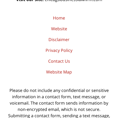
Home
Website
Disclaimer
Privacy Policy
Contact Us
Website Map
Please do not include any confidential or sensitive
information in a contact form, text message, or
voicemail. The contact form sends information by
non-encrypted email, which is not secure.
Submitting a contact form, sending a text message,