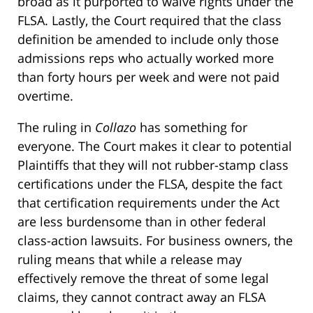
broad as it purported to waive rights under the
FLSA. Lastly, the Court required that the class
definition be amended to include only those
admissions reps who actually worked more
than forty hours per week and were not paid
overtime.
The ruling in
Collazo
has something for
everyone. The Court makes it clear to potential
Plaintiffs that they will not rubber-stamp class
certifications under the FLSA, despite the fact
that certification requirements under the Act
are less burdensome than in other federal
class-action lawsuits. For business owners, the
ruling means that while a release may
effectively remove the threat of some legal
claims, they cannot contract away an FLSA