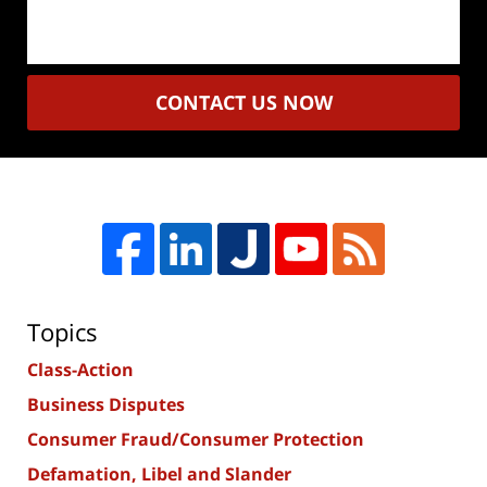
CONTACT US NOW
Topics
Class-Action
Business Disputes
Consumer Fraud/Consumer Protection
Defamation, Libel and Slander