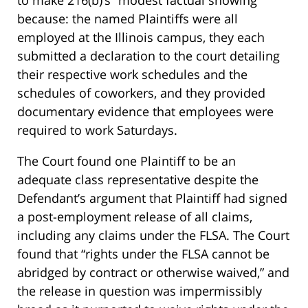
to make 216(b)’s “modest factual showing”
because: the named Plaintiffs were all
employed at the Illinois campus, they each
submitted a declaration to the court detailing
their respective work schedules and the
schedules of coworkers, and they provided
documentary evidence that employees were
required to work Saturdays.
The Court found one Plaintiff to be an
adequate class representative despite the
Defendant’s argument that Plaintiff had signed
a post-employment release of all claims,
including any claims under the FLSA. The Court
found that “rights under the FLSA cannot be
abridged by contract or otherwise waived,” and
the release in question was impermissibly