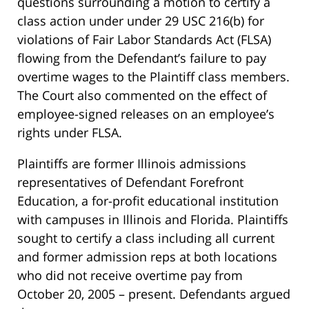
questions surrounding a motion to certify a
class action under under 29 USC 216(b) for
violations of Fair Labor Standards Act (FLSA)
flowing from the Defendant’s failure to pay
overtime wages to the Plaintiff class members.
The Court also commented on the effect of
employee-signed releases on an employee’s
rights under FLSA.
Plaintiffs are former Illinois admissions
representatives of Defendant Forefront
Education, a for-profit educational institution
with campuses in Illinois and Florida. Plaintiffs
sought to certify a class including all current
and former admission reps at both locations
who did not receive overtime pay from
October 20, 2005 – present. Defendants argued