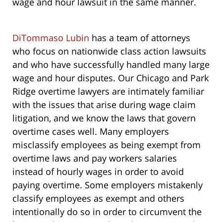
wage and hour lawsuit in the same manner.
DiTommaso Lubin
has a team of attorneys
who focus on nationwide class action lawsuits
and who have successfully handled many large
wage and hour disputes. Our Chicago and Park
Ridge overtime lawyers are intimately familiar
with the issues that arise during wage claim
litigation, and we know the laws that govern
overtime cases well. Many employers
misclassify employees as being exempt from
overtime laws and pay workers salaries
instead of hourly wages in order to avoid
paying overtime. Some employers mistakenly
classify employees as exempt and others
intentionally do so in order to circumvent the