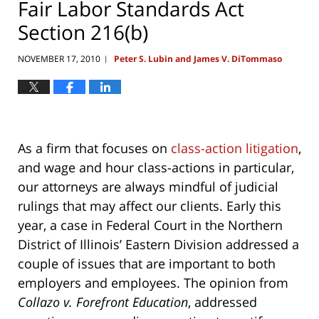
Fair Labor Standards Act
Section 216(b)
NOVEMBER 17, 2010
Peter S. Lubin and James V. DiTommaso
|
As a firm that focuses on
class-action litigation
,
and wage and hour class-actions in particular,
our attorneys are always mindful of judicial
rulings that may affect our clients. Early this
year, a case in Federal Court in the Northern
District of Illinois’ Eastern Division addressed a
couple of issues that are important to both
employers and employees. The opinion from
Collazo v. Forefront Education
, addressed