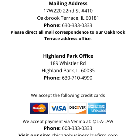
Mailing Address
17W220 22nd St #410
Oakbrook Terrace
,
IL
60181
Phone:
630-333-0333
Please direct all mail correspondence to our Oakbrook
Terrace address office.
Highland Park Office
189 Whistler Rd
Highland Park
,
IL
60035
Phone:
630-710-4990
We accept the following credit cards
We accept payment via Venmo at: @L-A-LAW
Phone:
603-333-0333
Visit our site:
chicagobusinesslawfirm.com