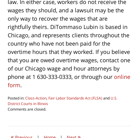
law. In either case, workers do not receive the
wages they should, and a lawsuit may be the
only way to recover the wages that are
rightfully theirs. DiTommaso Lubin is based in
Chicago, and represents clients throughout the
country who have not been paid for the
overtime hours that they worked. If you believe
that you are owed overtime wages, contact one
of our Chicago wage and hour attorneys by
phone at 1 630-333-0333, or through our
online
form
.
Posted in:
Class-Action
,
Fair Labor Standards Act (FLSA)
and
U.S.
District Courts in Illinois
Updated:
Comments are closed.
August
6,
2016
10:21
«
»
am
Previous
|
Home
|
Next