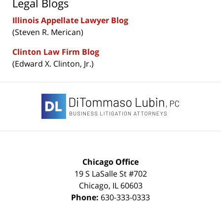
Legal Blogs
Illinois Appellate Lawyer Blog
(Steven R. Merican)
Clinton Law Firm Blog
(Edward X. Clinton, Jr.)
Contact
Information
Chicago Office
19 S LaSalle St #702
Chicago
,
IL
60603
Phone:
630-333-0333