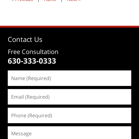
Contact Us
Free Consultation
630-333-0333
Name
(Required)
Email
(Required)
Phone
(Required)
Message