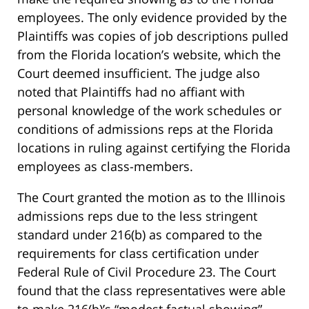
employees. The only evidence provided by the
Plaintiffs was copies of job descriptions pulled
from the Florida location’s website, which the
Court deemed insufficient. The judge also
noted that Plaintiffs had no affiant with
personal knowledge of the work schedules or
conditions of admissions reps at the Florida
locations in ruling against certifying the Florida
employees as class-members.
The Court granted the motion as to the Illinois
admissions reps due to the less stringent
standard under 216(b) as compared to the
requirements for class certification under
Federal Rule of Civil Procedure 23. The Court
found that the class representatives were able