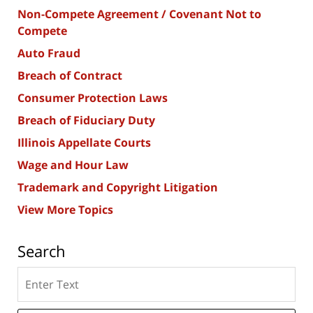
Non-Compete Agreement / Covenant Not to
Compete
Auto Fraud
Breach of Contract
Consumer Protection Laws
Breach of Fiduciary Duty
Illinois Appellate Courts
Wage and Hour Law
Trademark and Copyright Litigation
View More Topics
Search
Search
here