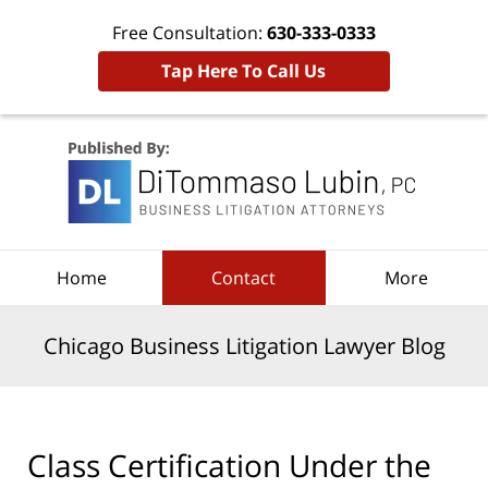
Free Consultation:
630-333-0333
Tap Here To Call Us
Navigation
Home
Contact
More
Chicago Business Litigation Lawyer Blog
Class Certification Under the