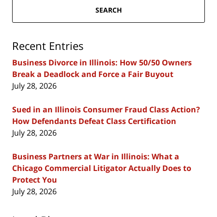
SEARCH
Recent Entries
Business Divorce in Illinois: How 50/50 Owners
Break a Deadlock and Force a Fair Buyout
July 28, 2026
Sued in an Illinois Consumer Fraud Class Action?
How Defendants Defeat Class Certification
July 28, 2026
Business Partners at War in Illinois: What a
Chicago Commercial Litigator Actually Does to
Protect You
July 28, 2026