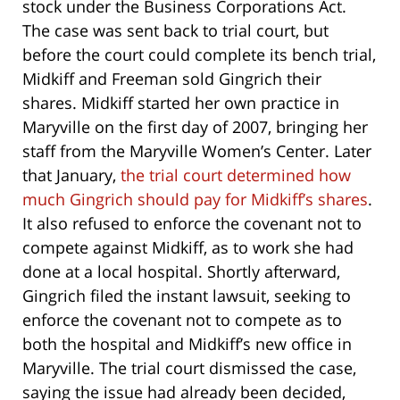
stock under the Business Corporations Act.
The case was sent back to trial court, but
before the court could complete its bench trial,
Midkiff and Freeman sold Gingrich their
shares. Midkiff started her own practice in
Maryville on the first day of 2007, bringing her
staff from the Maryville Women’s Center. Later
that January,
the trial court determined how
much Gingrich should pay for Midkiff’s shares
.
It also refused to enforce the covenant not to
compete against Midkiff, as to work she had
done at a local hospital. Shortly afterward,
Gingrich filed the instant lawsuit, seeking to
enforce the covenant not to compete as to
both the hospital and Midkiff’s new office in
Maryville. The trial court dismissed the case,
saying the issue had already been decided,