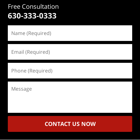
Free Consultation
630-333-0333
Name
(Required)
Email
(Required)
Phone
(Required)
Message
CONTACT US NOW