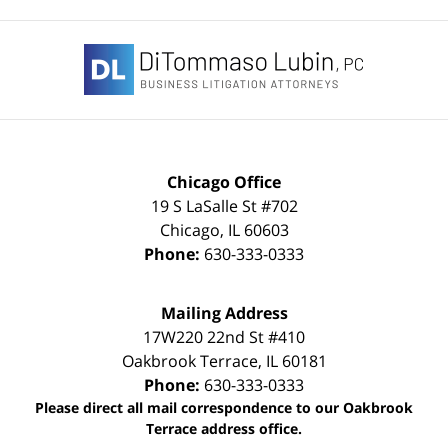
Contact
Information
Chicago Office
19 S LaSalle St #702
Chicago
,
IL
60603
Phone:
630-333-0333
Mailing Address
17W220 22nd St #410
Oakbrook Terrace
,
IL
60181
Phone:
630-333-0333
Please direct all mail correspondence to our Oakbrook
Terrace address office.