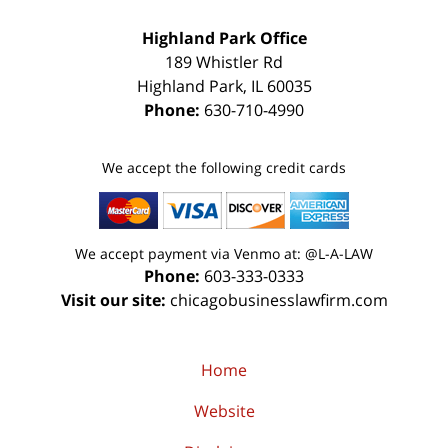
Highland Park Office
189 Whistler Rd
Highland Park
,
IL
60035
Phone:
630-710-4990
We accept the following credit cards
We accept payment via Venmo at: @L-A-LAW
Phone:
603-333-0333
Visit our site:
chicagobusinesslawfirm.com
Home
Website