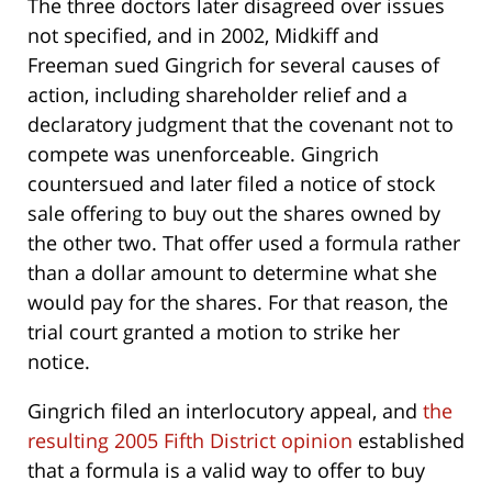
The three doctors later disagreed over issues
not specified, and in 2002, Midkiff and
Freeman sued Gingrich for several causes of
action, including shareholder relief and a
declaratory judgment that the covenant not to
compete was unenforceable. Gingrich
countersued and later filed a notice of stock
sale offering to buy out the shares owned by
the other two. That offer used a formula rather
than a dollar amount to determine what she
would pay for the shares. For that reason, the
trial court granted a motion to strike her
notice.
Gingrich filed an interlocutory appeal, and
the
resulting 2005 Fifth District opinion
established
that a formula is a valid way to offer to buy