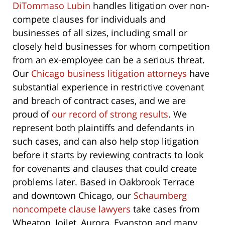
DiTommaso Lubin
handles litigation over non-
compete clauses for individuals and
businesses of all sizes, including small or
closely held businesses for whom competition
from an ex-employee can be a serious threat.
Our
Chicago business litigation attorneys
have
substantial experience in restrictive covenant
and breach of contract cases, and we are
proud of
our record of strong results
. We
represent both plaintiffs and defendants in
such cases, and can also help stop litigation
before it starts by reviewing contracts to look
for covenants and clauses that could create
problems later. Based in Oakbrook Terrace
and downtown Chicago, our
Schaumberg
noncompete clause lawyers
take cases from
Wheaton, Joilet, Aurora, Evanston and many