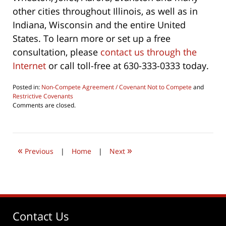
other cities throughout Illinois, as well as in
Indiana, Wisconsin and the entire United
States. To learn more or set up a free
consultation, please
contact us through the
Internet
or call toll-free at 630-333-0333 today.
Posted in:
Non-Compete Agreement / Covenant Not to Compete
and
Restrictive Covenants
Updated:
Comments are closed.
June
4,
2026
4:38
«
»
pm
Previous
|
Home
|
Next
Contact Us