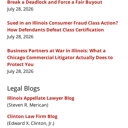
Break a Deadlock and Force a Fair Buyout
July 28, 2026
Sued in an Illinois Consumer Fraud Class Action?
How Defendants Defeat Class Certification
July 28, 2026
Business Partners at War in Illinois: What a
Chicago Commercial Litigator Actually Does to
Protect You
July 28, 2026
Legal Blogs
Illinois Appellate Lawyer Blog
(Steven R. Merican)
Clinton Law Firm Blog
(Edward X. Clinton, Jr.)