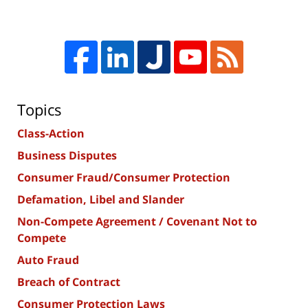
Topics
Class-Action
Business Disputes
Consumer Fraud/Consumer Protection
Defamation, Libel and Slander
Non-Compete Agreement / Covenant Not to
Compete
Auto Fraud
Breach of Contract
Consumer Protection Laws