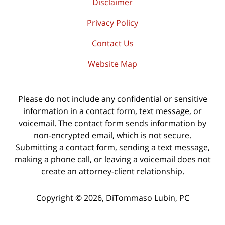
Disclaimer
Privacy Policy
Contact Us
Website Map
Please do not include any confidential or sensitive
information in a contact form, text message, or
voicemail. The contact form sends information by
non-encrypted email, which is not secure.
Submitting a contact form, sending a text message,
making a phone call, or leaving a voicemail does not
create an attorney-client relationship.
Copyright ©
2026
,
DiTommaso Lubin, PC