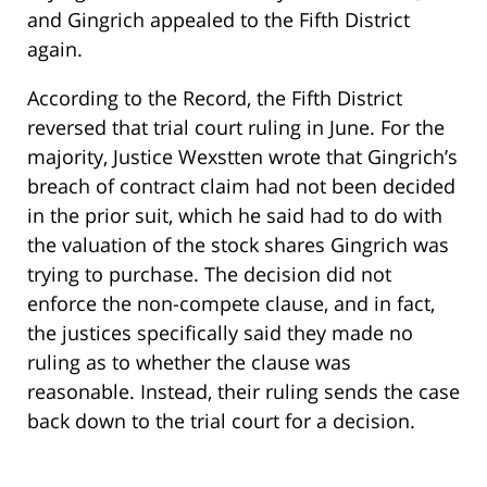
and Gingrich appealed to the Fifth District
again.
According to the Record, the Fifth District
reversed that trial court ruling in June. For the
majority, Justice Wexstten wrote that Gingrich’s
breach of contract claim had not been decided
in the prior suit, which he said had to do with
the valuation of the stock shares Gingrich was
trying to purchase. The decision did not
enforce the non-compete clause, and in fact,
the justices specifically said they made no
ruling as to whether the clause was
reasonable. Instead, their ruling sends the case
back down to the trial court for a decision.