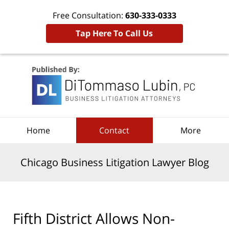
Free Consultation:
630-333-0333
Tap Here To Call Us
Navigation
Home
Contact
More
Chicago Business Litigation Lawyer Blog
Fifth District Allows Non-