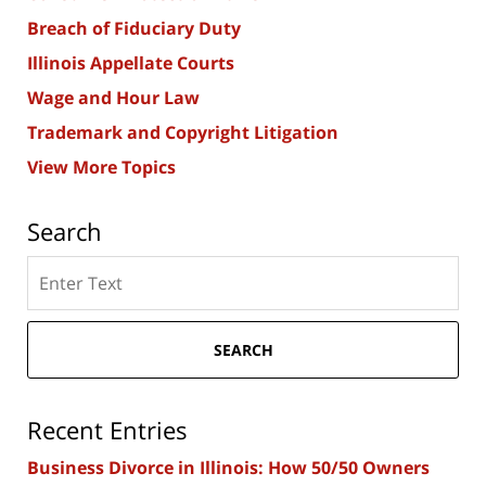
Breach of Fiduciary Duty
Illinois Appellate Courts
Wage and Hour Law
Trademark and Copyright Litigation
View More Topics
Search
Search
here
SEARCH
Recent Entries
Business Divorce in Illinois: How 50/50 Owners