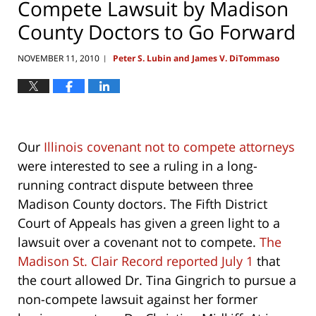
Compete Lawsuit by Madison
County Doctors to Go Forward
NOVEMBER 11, 2010
Peter S. Lubin and James V. DiTommaso
|
Our
Illinois covenant not to compete attorneys
were interested to see a ruling in a long-
running contract dispute between three
Madison County doctors. The Fifth District
Court of Appeals has given a green light to a
lawsuit over a covenant not to compete.
The
Madison St. Clair Record reported July 1
that
the court allowed Dr. Tina Gingrich to pursue a
non-compete lawsuit against her former