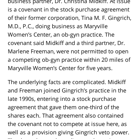
business partner, Dr. Christina Midkiff. At issue
is a covenant in the stock purchase agreement
of their former corporation, Tina M. F. Gingrich,
M.D., P.C., doing business as Maryville
Women’s Center, an ob-gyn practice. The
covenant said Midkiff and a third partner, Dr.
Marlene Freeman, were not permitted to open
a competing ob-gyn practice within 20 miles of
Maryville Women’s Center for five years.
The underlying facts are complicated. Midkiff
and Freeman joined Gingrich’s practice in the
late 1990s, entering into a stock purchase
agreement that gave them one-third of the
shares each. That agreement also contained
the covenant not to compete at issue here, as
well as a provision giving Gingrich veto power.