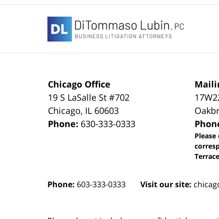
Contact
Information
Chicago Office
Maili
19 S LaSalle St #702
17W22
Chicago
,
IL
60603
Oakbr
Phone:
630-333-0333
Phon
Please 
corres
Terrace
Phone:
603-333-0333
Visit our site:
chicag