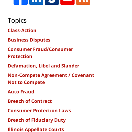
Topics
Class-Action
Business Disputes
Consumer Fraud/Consumer
Protection
Defamation, Libel and Slander
Non-Compete Agreement / Covenant
Not to Compete
Auto Fraud
Breach of Contract
Consumer Protection Laws
Breach of Fiduciary Duty
Illinois Appellate Courts