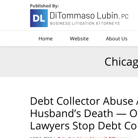
Navigation
Home
Website
About Us
Chicag
Debt Collector Abuse 
Husband’s Death — O
Lawyers Stop Debt Co