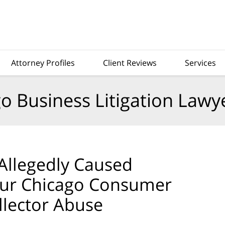
Attorney Profiles
Client Reviews
Services
o Business Litigation Lawy
Allegedly Caused
ur Chicago Consumer
llector Abuse