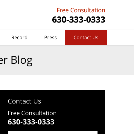
Record
Press
Contact Us
er Blog
Contact Us
Free Consultation
630-333-0333