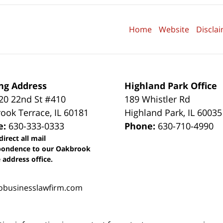
Home
Website
Discla
ng Address
Highland Park Office
0 22nd St #410
189 Whistler Rd
ook Terrace
,
IL
60181
Highland Park
,
IL
60035
e:
630-333-0333
Phone:
630-710-4990
direct all mail
pondence to our Oakbrook
 address office.
obusinesslawfirm.com