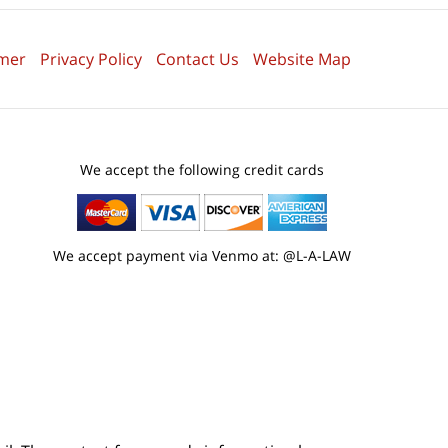
imer
Privacy Policy
Contact Us
Website Map
We accept the following credit cards
We accept payment via Venmo at: @L-A-LAW