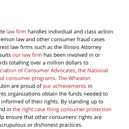
ate
law firm
handles individual and class action
n, lemon law and other consumer fraud cases
est law firms such as the Illinois Attorney
suits
our law firm
has been involved in or
s totalling over a million dollars to
ociation of Consumer Advocates
,
the National
ool consumer programs
.
The Wheaton
bin are proud of
our achievements
in
hts organizations obtain the funds needed to
nformed of their rights. By standing up to
nd in
the right case filing consumer protection
p ensure that other consumers’ rights are
crupulous or dishonest practices.