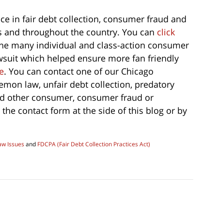
ce in fair debt collection, consumer fraud and
is and throughout the country. You can
click
the many individual and class-action consumer
wsuit which helped ensure more fan friendly
e
. You can contact one of our Chicago
emon law, unfair debt collection, predatory
nd other consumer, consumer fraud or
 the contact form at the side of this blog or by
aw Issues
and
FDCPA (Fair Debt Collection Practices Act)