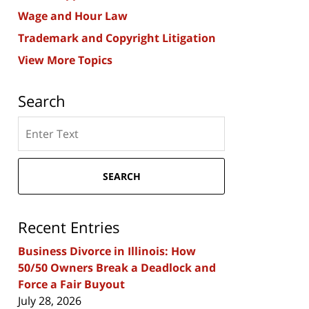
Wage and Hour Law
Trademark and Copyright Litigation
View More Topics
Search
Search
here
SEARCH
Recent Entries
Business Divorce in Illinois: How
50/50 Owners Break a Deadlock and
Force a Fair Buyout
July 28, 2026