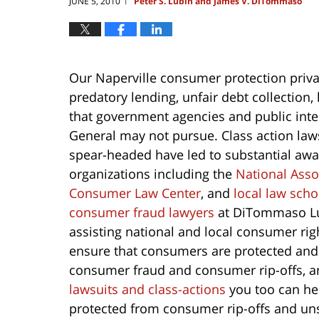
JUNE 5, 2010
Peter S. Lubin and James V. DiTommaso
|
Our Naperville consumer protection priv
predatory lending, unfair debt collectio
that government agencies and public inter
General may not pursue. Class action law
spear-headed have led to substantial award
organizations including the
National Ass
Consumer Law Center
, and
local law sch
consumer fraud lawyers
at DiTommaso Lu
assisting national and local consumer rig
ensure that consumers are protected and i
consumer fraud and consumer rip-offs, a
lawsuits and class-actions
you too can hel
protected from consumer rip-offs and uns