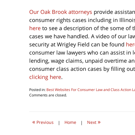
Our Oak Brook attorneys
provide assistan
consumer rights cases including in Illino
here
to see a description of the some of 
cases we have handled. A video of our la
security at Wrigley Field can be found
her
consumer law lawyers who can assist in l
lending, wage claims, unpaid overtime a
consumer class action cases by filling out
clicking here
.
Posted in:
Best Websites For Consumer Law and Class Action L
Updated:
Comments are closed.
October
1,
2022
9:33
«
»
am
Previous
|
Home
|
Next