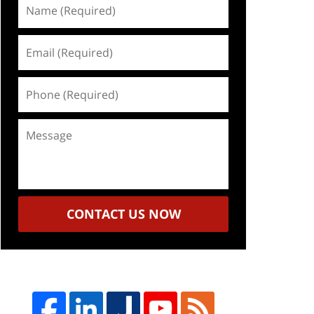
Name
(Required)
Email
(Required)
Phone
(Required)
Message
CONTACT US NOW