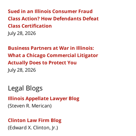
Sued in an Illinois Consumer Fraud
Class Action? How Defendants Defeat
Class Certification
July 28, 2026
Business Partners at War in Illinois:
What a Chicago Commercial Litigator
Actually Does to Protect You
July 28, 2026
Legal Blogs
Illinois Appellate Lawyer Blog
(Steven R. Merican)
Clinton Law Firm Blog
(Edward X. Clinton, Jr.)