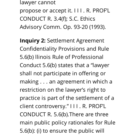
lawyer cannot
propose or accept it. I I I . R. PROF’L
CONDUCT R. 3.4(f); S.C. Ethics
Advisory Comm. Op. 93-20 (1993).
Inquiry 2:
Settlement Agreement
Confidentiality Provisions and Rule
5.6(b) llinois Rule of Professional
Conduct 5.6(b) states that a “lawyer
shall not participate in offering or
making . . . an agreement in which a
restriction on the lawyer’s right to
practice is part of the settlement of a
client controversy.” I I I . R. PROF’L
CONDUCT R. 5.6(b).There are three
main public policy rationales for Rule
5.6(b): (i) to ensure the public will