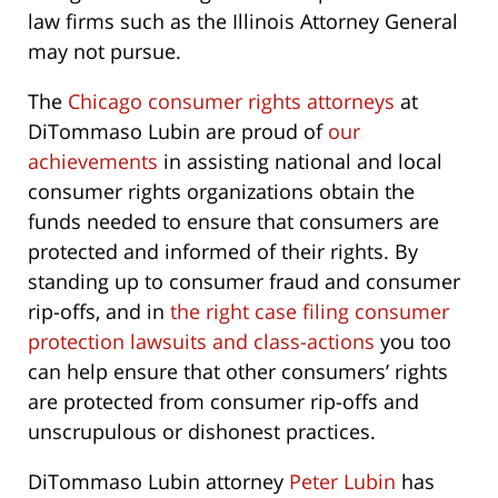
law firms such as the Illinois Attorney General
may not pursue.
The
Chicago consumer rights attorneys
at
DiTommaso Lubin are proud of
our
achievements
in assisting national and local
consumer rights organizations obtain the
funds needed to ensure that consumers are
protected and informed of their rights. By
standing up to consumer fraud and consumer
rip-offs, and in
the right case filing consumer
protection lawsuits and class-actions
you too
can help ensure that other consumers’ rights
are protected from consumer rip-offs and
unscrupulous or dishonest practices.
DiTommaso Lubin attorney
Peter Lubin
has