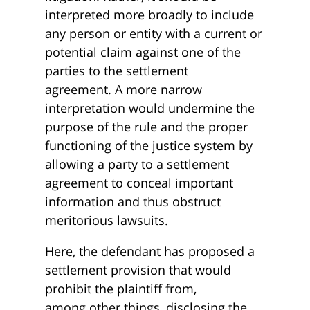
interpreted more broadly to include
any person or entity with a current or
potential claim against one of the
parties to the settlement
agreement. A more narrow
interpretation would undermine the
purpose of the rule and the proper
functioning of the justice system by
allowing a party to a settlement
agreement to conceal important
information and thus obstruct
meritorious lawsuits.
Here, the defendant has proposed a
settlement provision that would
prohibit the plaintiff from,
among other things, disclosing the