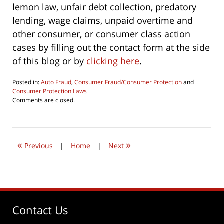
lemon law, unfair debt collection, predatory
lending, wage claims, unpaid overtime and
other consumer, or consumer class action
cases by filling out the contact form at the side
of this blog or by
clicking here
.
Posted in:
Auto Fraud
,
Consumer Fraud/Consumer Protection
and
Consumer Protection Laws
Updated:
Comments are closed.
July
24,
2019
8:52
«
»
pm
Previous
|
Home
|
Next
Contact Us