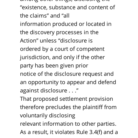
“existence, substance and content of
the claims” and “all
information produced or located in
the discovery processes in the
Action” unless “disclosure is
ordered by a court of competent
jurisdiction, and only if the other
party has been given prior
notice of the disclosure request and
an opportunity to appear and defend
against disclosure . . .”
That proposed settlement provision
therefore precludes the plaintiff from
voluntarily disclosing
relevant information to other parties.
As a result, it violates Rule 3.4(f) and a