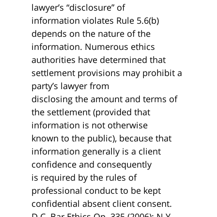
lawyer’s “disclosure” of
information violates Rule 5.6(b)
depends on the nature of the
information. Numerous ethics
authorities have determined that
settlement provisions may prohibit a
party’s lawyer from
disclosing the amount and terms of
the settlement (provided that
information is not otherwise
known to the public), because that
information generally is a client
confidence and consequently
is required by the rules of
professional conduct to be kept
confidential absent client consent.
D.C. Bar Ethics Op. 335 (2006); N.Y.