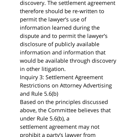
discovery. The settlement agreement
therefore should be re-written to
permit the lawyer’s use of
information learned during the
dispute and to permit the lawyer’s
disclosure of publicly available
information and information that
would be available through discovery
in other litigation.
Inquiry 3: Settlement Agreement
Restrictions on Attorney Advertising
and Rule 5.6(b)
Based on the principles discussed
above, the Committee believes that
under Rule 5.6(b), a
settlement agreement may not
prohibit a party’s lawyer from