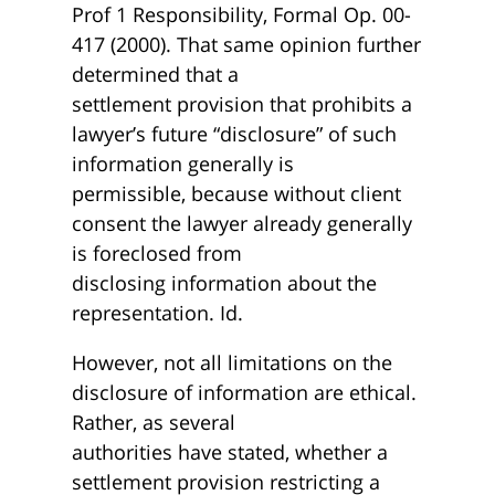
Prof 1 Responsibility, Formal Op. 00-
417 (2000). That same opinion further
determined that a
settlement provision that prohibits a
lawyer’s future “disclosure” of such
information generally is
permissible, because without client
consent the lawyer already generally
is foreclosed from
disclosing information about the
representation. Id.
However, not all limitations on the
disclosure of information are ethical.
Rather, as several
authorities have stated, whether a
settlement provision restricting a