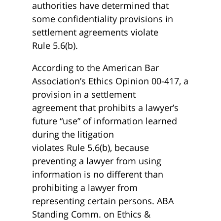
authorities have determined that
some confidentiality provisions in
settlement agreements violate
Rule 5.6(b).
According to the American Bar
Association’s Ethics Opinion 00-417, a
provision in a settlement
agreement that prohibits a lawyer’s
future “use” of information learned
during the litigation
violates Rule 5.6(b), because
preventing a lawyer from using
information is no different than
prohibiting a lawyer from
representing certain persons. ABA
Standing Comm. on Ethics &