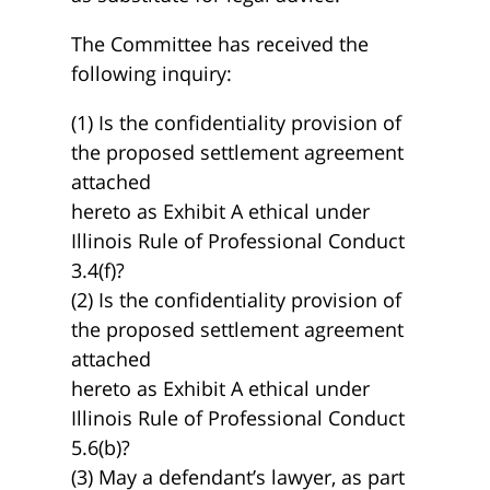
The Committee has received the
following inquiry:
(1) Is the confidentiality provision of
the proposed settlement agreement
attached
hereto as Exhibit A ethical under
Illinois Rule of Professional Conduct
3.4(f)?
(2) Is the confidentiality provision of
the proposed settlement agreement
attached
hereto as Exhibit A ethical under
Illinois Rule of Professional Conduct
5.6(b)?
(3) May a defendant’s lawyer, as part