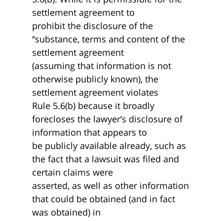
settlement agreement to
prohibit the disclosure of the
“substance, terms and content of the
settlement agreement
(assuming that information is not
otherwise publicly known), the
settlement agreement violates
Rule 5.6(b) because it broadly
forecloses the lawyer’s disclosure of
information that appears to
be publicly available already, such as
the fact that a lawsuit was filed and
certain claims were
asserted, as well as other information
that could be obtained (and in fact
was obtained) in