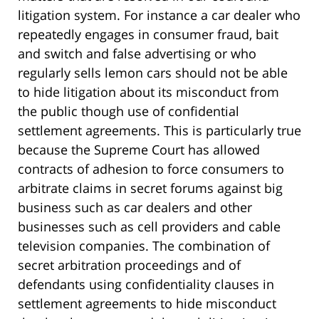
litigation system. For instance a car dealer who
repeatedly engages in consumer fraud, bait
and switch and false advertising or who
regularly sells lemon cars should not be able
to hide litigation about its misconduct from
the public though use of confidential
settlement agreements. This is particularly true
because the Supreme Court has allowed
contracts of adhesion to force consumers to
arbitrate claims in secret forums against big
business such as car dealers and other
businesses such as cell providers and cable
television companies. The combination of
secret arbitration proceedings and of
defendants using confidentiality clauses in
settlement agreements to hide misconduct