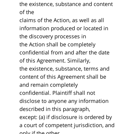
the existence, substance and content
of the
claims of the Action, as well as all
information produced or located in
the discovery processes in
the Action shall be completely
confidential from and after the date
of this Agreement. Similarly,
the existence, substance, terms and
content of this Agreement shall be
and remain completely
confidential. Plaintiff shall not
disclose to anyone any information
described in this paragraph,
except: (a) if disclosure is ordered by
a court of competent jurisdiction, and
only if the other