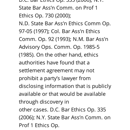
State Bar Ass’n Comm. on Prof 1
Ethics Op. 730 (2000);
N.D. State Bar Ass’n Ethics Comm Op.
97-05 (1997); Col. Bar Ass’n Ethics
Comm. Op. 92 (1993); N.M. Bar Ass’n
Advisory Ops. Comm. Op. 1985-5
(1985). On the other hand, ethics
authorities have found that a
settlement agreement may not
prohibit a party’s lawyer from
disclosing information that is publicly
available or that would be available
through discovery in
other cases. D.C. Bar Ethics Op. 335
(2006); N.Y. State Bar Ass’n Comm. on
Prof 1 Ethics Op.