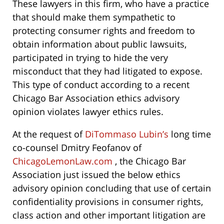
These lawyers in this firm, who have a practice
that should make them sympathetic to
protecting consumer rights and freedom to
obtain information about public lawsuits,
participated in trying to hide the very
misconduct that they had litigated to expose.
This type of conduct according to a recent
Chicago Bar Association ethics advisory
opinion violates lawyer ethics rules.
At the request of
DiTommaso Lubin’s
long time
co-counsel Dmitry Feofanov of
ChicagoLemonLaw.com
, the Chicago Bar
Association just issued the below ethics
advisory opinion concluding that use of certain
confidentiality provisions in consumer rights,
class action and other important litigation are