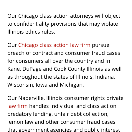
Our Chicago class action attorneys will object
to confidentiality provisions that may violate
Illinois ethics rules.
Our
Chicago class action law firm
pursue
breach of contract and consumer fraud cases
for consumers all over the country and in
Kane, DuPage and Cook County Illinois as well
as throughout the states of Illinois, Indiana,
Wisconsin, Iowa and Michigan.
Our Naperville, Illinois consumer rights private
law firm
handles individual and class action
predatory lending, unfair debt collection,
lemon law and other consumer fraud cases
that government agencies and public interest