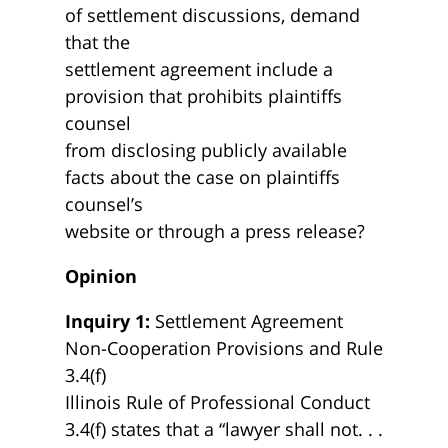
of settlement discussions, demand
that the
settlement agreement include a
provision that prohibits plaintiffs
counsel
from disclosing publicly available
facts about the case on plaintiffs
counsel’s
website or through a press release?
Opinion
Inquiry 1:
Settlement Agreement
Non-Cooperation Provisions and Rule
3.4(f)
Illinois Rule of Professional Conduct
3.4(f) states that a “lawyer shall not. . .