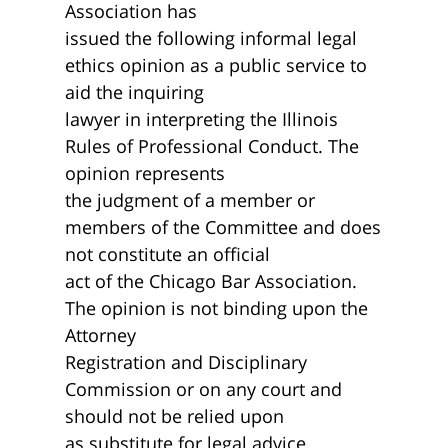
Association has
issued the following informal legal
ethics opinion as a public service to
aid the inquiring
lawyer in interpreting the Illinois
Rules of Professional Conduct. The
opinion represents
the judgment of a member or
members of the Committee and does
not constitute an official
act of the Chicago Bar Association.
The opinion is not binding upon the
Attorney
Registration and Disciplinary
Commission or on any court and
should not be relied upon
as substitute for legal advice.