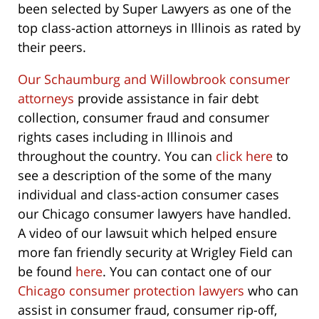
been selected by Super Lawyers as one of the
top class-action attorneys in Illinois as rated by
their peers.
Our Schaumburg and Willowbrook consumer
attorneys
provide assistance in fair debt
collection, consumer fraud and consumer
rights cases including in Illinois and
throughout the country. You can
click here
to
see a description of the some of the many
individual and class-action consumer cases
our Chicago consumer lawyers have handled.
A video of our lawsuit which helped ensure
more fan friendly security at Wrigley Field can
be found
here
. You can contact one of our
Chicago consumer protection lawyers
who can
assist in consumer fraud, consumer rip-off,