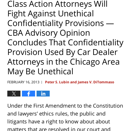
Class Action Attorneys Will
Fight Against Unethical
Confidentiality Provisions —
CBA Advisory Opinion
Concludes That Confidentiality
Provision Used By Car Dealer
Attorneys in the Chicago Area
May Be Unethical
FEBRUARY 16, 2013
Peter S. Lubin and James V. DiTommaso
|
Under the First Amendment to the Constitution
and lawyers’ ethics rules, the public and
litigants have a right to know about about
matters that are resolved in our court and