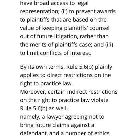
have broad access to legal
representation; (ii) to prevent awards
to plaintiffs that are based on the
value of keeping plaintiffs’ counsel
out of future litigation, rather than
the merits of plaintiffs case; and (iii)
to limit conflicts of interest.
By its own terms, Rule 5.6(b) plainly
applies to direct restrictions on the
right to practice law.
Moreover, certain indirect restrictions
on the right to practice law violate
Rule 5.6(b) as well,
namely, a lawyer agreeing not to
bring future claims against a
defendant, and a number of ethics