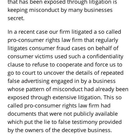
that has been exposed through litigation is
keeping misconduct by many businesses
secret.
In a recent case our firm litigated a so called
pro-consumer rights law firm that regularly
litigates consumer fraud cases on behalf of
consumer victims used such a confidentiality
clause to refuse to cooperate and force us to
go to court to uncover the details of repeated
false advertising engaged in by a business
whose pattern of misconduct had already been
exposed through extensive litigation. This so
called pro-consumer rights law firm had
documents that were not publicly available
which put the lie to false testimony provided
by the owners of the deceptive business.