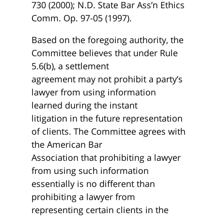
730 (2000); N.D. State Bar Ass’n Ethics
Comm. Op. 97-05 (1997).
Based on the foregoing authority, the
Committee believes that under Rule
5.6(b), a settlement
agreement may not prohibit a party’s
lawyer from using information
learned during the instant
litigation in the future representation
of clients. The Committee agrees with
the American Bar
Association that prohibiting a lawyer
from using such information
essentially is no different than
prohibiting a lawyer from
representing certain clients in the