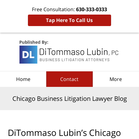
Free Consultation:
630-333-0333
Tap Here To Call Us
Navigation
Home
Contact
More
Chicago Business Litigation Lawyer Blog
DiTommaso Lubin’s Chicago