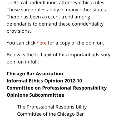
unethical under Illinois attorney ethics rules.
These same rules apply in many other states.
There has been a recent trend among
defendants to demand these confidentiality
provisions.
You can click
here
for a copy of the opinion.
Below is the full text of this important advisory
opinion in full:
Chicago Bar Association
Informal Ethics Opinion 2012-10
Committee on Professional Responsibility
Opinions Subcommittee
The Professional Responsibility
Committee of the Chicago Bar