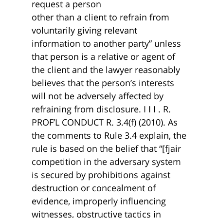
request a person
other than a client to refrain from
voluntarily giving relevant
information to another party” unless
that person is a relative or agent of
the client and the lawyer reasonably
believes that the person’s interests
will not be adversely affected by
refraining from disclosure. I I I . R.
PROF’L CONDUCT R. 3.4(f) (2010). As
the comments to Rule 3.4 explain, the
rule is based on the belief that “[fjair
competition in the adversary system
is secured by prohibitions against
destruction or concealment of
evidence, improperly influencing
witnesses, obstructive tactics in