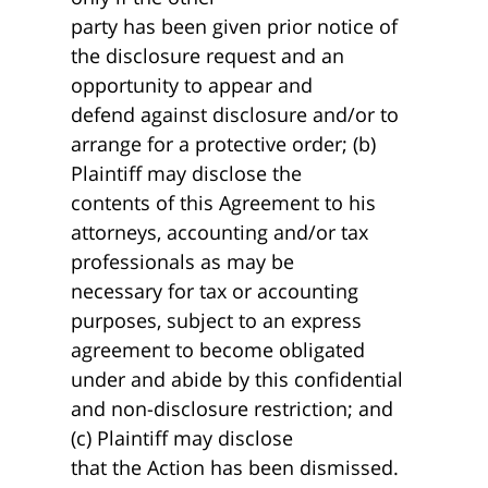
party has been given prior notice of
the disclosure request and an
opportunity to appear and
defend against disclosure and/or to
arrange for a protective order; (b)
Plaintiff may disclose the
contents of this Agreement to his
attorneys, accounting and/or tax
professionals as may be
necessary for tax or accounting
purposes, subject to an express
agreement to become obligated
under and abide by this confidential
and non-disclosure restriction; and
(c) Plaintiff may disclose
that the Action has been dismissed.