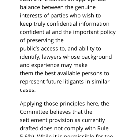
balance between the genuine
interests of parties who wish to
keep truly confidential information
confidential and the important policy
of preserving the
public’s access to, and ability to
identify, lawyers whose background
and experience may make
them the best available persons to
represent future litigants in similar
cases.
Applying those principles here, the
Committee believes that the
settlement provision as currently
drafted does not comply with Rule
5.6(b). While it is permissible for the