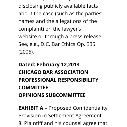
disclosing publicly available facts
about the case (such as the parties’
names and the allegations of the
complaint) on the lawyer’s
website or through a press release.
See, e.g., D.C. Bar Ethics Op. 335
(2006).
Dated: February 12,2013
CHICAGO BAR ASSOCIATION
PROFESSIONAL RESPONSIBILITY
COMMITTEE
OPINIONS SUBCOMMITTEE
EXHIBIT A
– Proposed Confidentiality
Provision in Settlement Agreement
8. Plaintiff and his counsel agree that