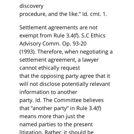
discovery
procedure, and the like.” Id. cmt. 1.
Settlement agreements are not
exempt from Rule 3.4(f). S.C Ethics
Advisory Comm. Op. 93-20
(1993). Therefore, when negotiating a
settlement agreement, a lawyer
cannot ethically request
that the opposing party agree that it
will not disclose potentially relevant
information to another
party. Id. The Committee believes
that “another party” in Rule 3.4(f)
means more than just the
named parties to the present
litigation. Rather, it should be