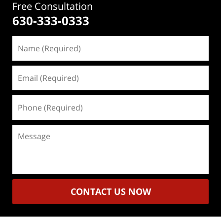
Free Consultation
630-333-0333
Name
(Required)
Email
(Required)
Phone
(Required)
Message
CONTACT US NOW