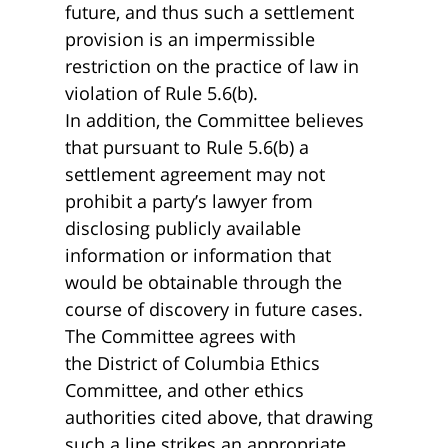
future, and thus such a settlement
provision is an impermissible
restriction on the practice of law in
violation of Rule 5.6(b).
In addition, the Committee believes
that pursuant to Rule 5.6(b) a
settlement agreement may not
prohibit a party’s lawyer from
disclosing publicly available
information or information that
would be obtainable through the
course of discovery in future cases.
The Committee agrees with
the District of Columbia Ethics
Committee, and other ethics
authorities cited above, that drawing
such a line strikes an appropriate