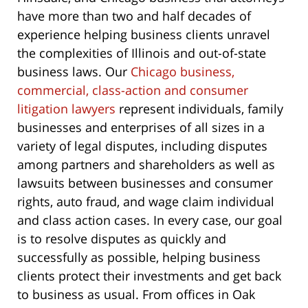
have more than two and half decades of
experience helping business clients unravel
the complexities of Illinois and out-of-state
business laws. Our
Chicago business,
commercial, class-action and consumer
litigation lawyers
represent individuals, family
businesses and enterprises of all sizes in a
variety of legal disputes, including disputes
among partners and shareholders as well as
lawsuits between businesses and consumer
rights, auto fraud, and wage claim individual
and class action cases. In every case, our goal
is to resolve disputes as quickly and
successfully as possible, helping business
clients protect their investments and get back
to business as usual. From offices in Oak