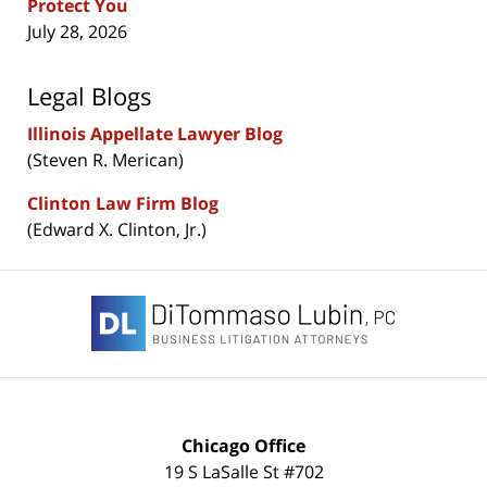
Protect You
July 28, 2026
Legal Blogs
Illinois Appellate Lawyer Blog
(Steven R. Merican)
Clinton Law Firm Blog
(Edward X. Clinton, Jr.)
Contact
Information
Chicago Office
19 S LaSalle St #702