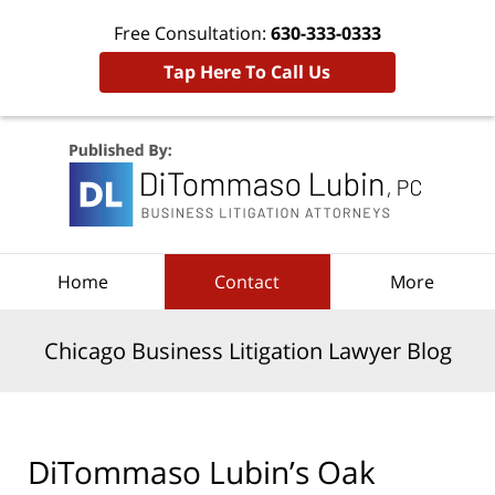
Free Consultation:
630-333-0333
Tap Here To Call Us
Navigation
Home
Contact
More
Chicago Business Litigation Lawyer Blog
DiTommaso Lubin’s Oak