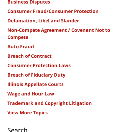
Business Disputes
Consumer Fraud/Consumer Protection
Defamation, Libel and Slander
Non-Compete Agreement / Covenant Not to
Compete
Auto Fraud
Breach of Contract
Consumer Protection Laws
Breach of Fiduciary Duty
Illinois Appellate Courts
Wage and Hour Law
Trademark and Copyright Litigation
View More Topics
Search