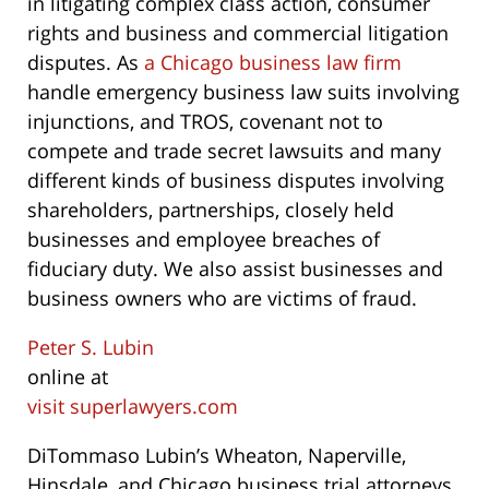
in litigating complex class action, consumer
rights and business and commercial litigation
disputes. As
a Chicago business law firm
handle emergency business law suits involving
injunctions, and TROS, covenant not to
compete and trade secret lawsuits and many
different kinds of business disputes involving
shareholders, partnerships, closely held
businesses and employee breaches of
fiduciary duty. We also assist businesses and
business owners who are victims of fraud.
Peter S. Lubin
online at
visit superlawyers.com
DiTommaso Lubin’s Wheaton, Naperville,
Hinsdale, and Chicago business trial attorneys