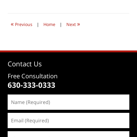
June
4,
2026
4:38
«
»
pm
Previous
|
Home
|
Next
Contact Us
Free Consultation
630-333-0333
Name
(Required)
Email
(Required)
Phone