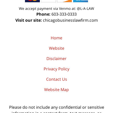
We accept payment via Venmo at: @L-A-LAW
Phone:
603-333-0333
Visit our site:
chicagobusinesslawfirm.com
Home
Website
Disclaimer
Privacy Policy
Contact Us
Website Map
Please do not include any confidential or sensitive