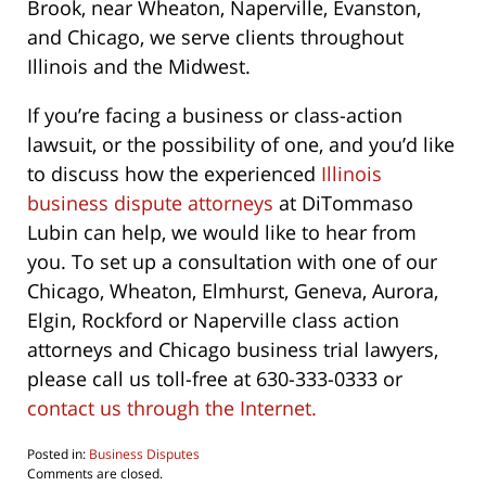
Brook, near Wheaton, Naperville, Evanston,
and Chicago, we serve clients throughout
Illinois and the Midwest.
If you’re facing a business or class-action
lawsuit, or the possibility of one, and you’d like
to discuss how the experienced
Illinois
business dispute attorneys
at DiTommaso
Lubin can help, we would like to hear from
you. To set up a consultation with one of our
Chicago, Wheaton, Elmhurst, Geneva, Aurora,
Elgin, Rockford or Naperville class action
attorneys and Chicago business trial lawyers,
please call us toll-free at 630-333-0333 or
contact us through the Internet.
Posted in:
Business Disputes
Updated:
Comments are closed.