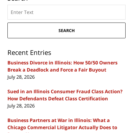
Search
here
SEARCH
Recent Entries
Business Divorce in Illinois: How 50/50 Owners
Break a Deadlock and Force a Fair Buyout
July 28, 2026
Sued in an Illinois Consumer Fraud Class Action?
How Defendants Defeat Class Certification
July 28, 2026
Business Partners at War in Illinois: What a
Chicago Commercial Litigator Actually Does to