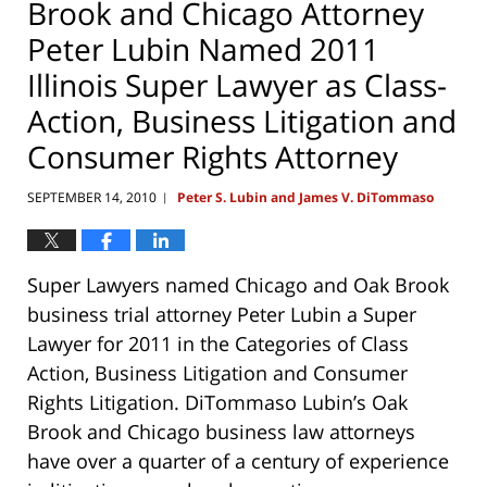
Brook and Chicago Attorney
Peter Lubin Named 2011
Illinois Super Lawyer as Class-
Action, Business Litigation and
Consumer Rights Attorney
SEPTEMBER 14, 2010
Peter S. Lubin and James V. DiTommaso
|
Super Lawyers named Chicago and Oak Brook
business trial attorney Peter Lubin a Super
Lawyer for 2011 in the Categories of Class
Action, Business Litigation and Consumer
Rights Litigation. DiTommaso Lubin’s Oak
Brook and Chicago business law attorneys
have over a quarter of a century of experience