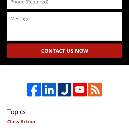
(Required)
Message
CONTACT US NOW
Topics
Class-Action