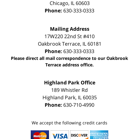
Chicago
,
IL
60603
Phone:
630-333-0333
Mailing Address
17W220 22nd St #410
Oakbrook Terrace
,
IL
60181
Phone:
630-333-0333
Please direct all mail correspondence to our Oakbrook
Terrace address office.
Highland Park Office
189 Whistler Rd
Highland Park
,
IL
60035
Phone:
630-710-4990
We accept the following credit cards