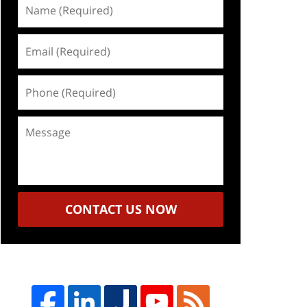
Name
(Required)
Email
(Required)
Phone
(Required)
Message
CONTACT US NOW