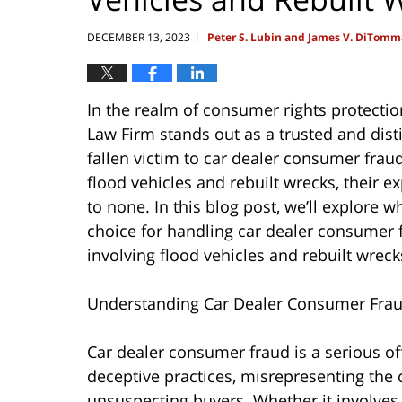
DECEMBER 13, 2023
Peter S. Lubin and James V. DiTomm
|
In the realm of consumer rights protecti
Law Firm stands out as a trusted and dis
fallen victim to car dealer consumer fraud
flood vehicles and rebuilt wrecks, their 
to none. In this blog post, we’ll explore
choice for handling car dealer consumer fr
involving flood vehicles and rebuilt wreck
Understanding Car Dealer Consumer Fra
Car dealer consumer fraud is a serious o
deceptive practices, misrepresenting the c
unsuspecting buyers. Whether it involves 