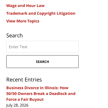
Wage and Hour Law
Trademark and Copyright Litigation
View More Topics
Search
Search
here
SEARCH
Recent Entries
Business Divorce in Illinois: How
50/50 Owners Break a Deadlock and
Force a Fair Buyout
July 28, 2026