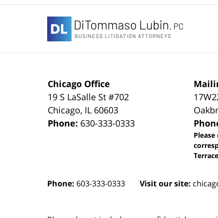
Contact
Information
Chicago Office
Maili
19 S LaSalle St #702
17W22
Chicago
,
IL
60603
Oakbr
Phone:
630-333-0333
Phon
Please 
corres
Terrace
Phone:
603-333-0333
Visit our site:
chicag