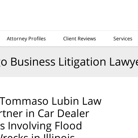
Attorney Profiles
Client Reviews
Services
o Business Litigation Lawy
 DiTommaso Lubin Law
rtner in Car Dealer
 Involving Flood
ecks in Illinois