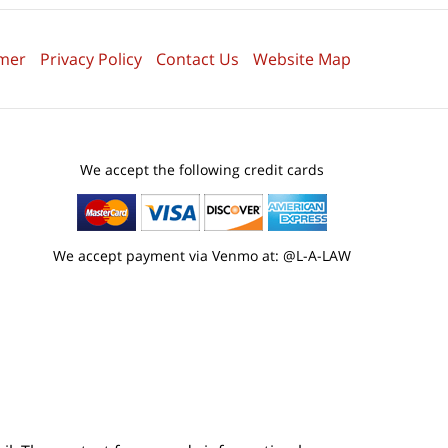
imer
Privacy Policy
Contact Us
Website Map
We accept the following credit cards
We accept payment via Venmo at: @L-A-LAW