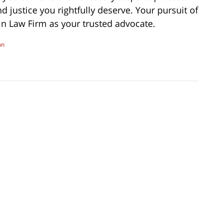
 justice you rightfully deserve. Your pursuit of
n Law Firm as your trusted advocate.
on