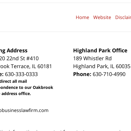
Home
Website
Discla
ng Address
Highland Park Office
0 22nd St #410
189 Whistler Rd
ook Terrace
,
IL
60181
Highland Park
,
IL
60035
e:
630-333-0333
Phone:
630-710-4990
direct all mail
pondence to our Oakbrook
 address office.
obusinesslawfirm.com