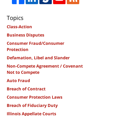
Topics
Class-Action
Business Disputes
Consumer Fraud/Consumer
Protection
Defamation, Libel and Slander
Non-Compete Agreement / Covenant
Not to Compete
Auto Fraud
Breach of Contract
Consumer Protection Laws
Breach of Fiduciary Duty
Illinois Appellate Courts