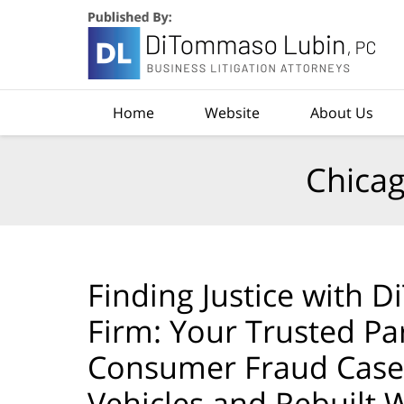
Navigation
Home
Website
About Us
Chicag
Finding Justice with
Firm: Your Trusted Pa
Consumer Fraud Cases
Vehicles and Rebuilt Wr