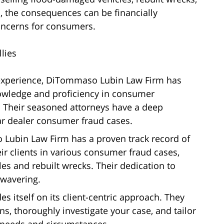
 the consequences can be financially
concerns for consumers.
lies
 experience, DiTommaso Lubin Law Firm has
knowledge and proficiency in consumer
is. Their seasoned attorneys have a deep
car dealer consumer fraud cases.
Lubin Law Firm has a proven track record of
ir clients in various consumer fraud cases,
les and rebuilt wrecks. Their dedication to
unwavering.
s itself on its client-centric approach. They
ns, thoroughly investigate your case, and tailor
ic needs and circumstances.