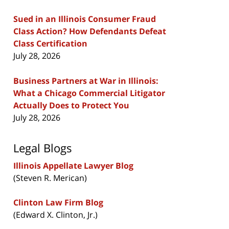
Sued in an Illinois Consumer Fraud
Class Action? How Defendants Defeat
Class Certification
July 28, 2026
Business Partners at War in Illinois:
What a Chicago Commercial Litigator
Actually Does to Protect You
July 28, 2026
Legal Blogs
Illinois Appellate Lawyer Blog
(Steven R. Merican)
Clinton Law Firm Blog
(Edward X. Clinton, Jr.)