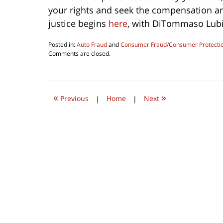
your rights and seek the compensation and
justice begins
here
, with DiTommaso Lubi
Posted in:
Auto Fraud
and
Consumer Fraud/Consumer Protecti
Updated:
Comments are closed.
December
13,
2023
10:36
«
»
am
Previous
|
Home
|
Next