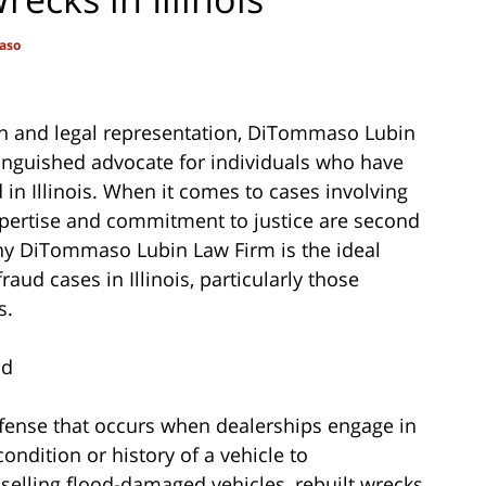
aso
on and legal representation, DiTommaso Lubin
tinguished advocate for individuals who have
 in Illinois. When it comes to cases involving
expertise and commitment to justice are second
 why DiTommaso Lubin Law Firm is the ideal
aud cases in Illinois, particularly those
s.
ud
ffense that occurs when dealerships engage in
ondition or history of a vehicle to
selling flood-damaged vehicles, rebuilt wrecks,