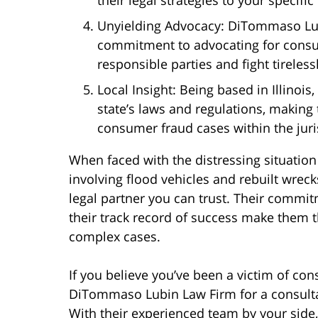
Unyielding Advocacy: DiTommaso Lub
commitment to advocating for consum
responsible parties and fight tireles
Local Insight: Being based in Illinoi
state’s laws and regulations, making
consumer fraud cases within the juris
When faced with the distressing situation
involving flood vehicles and rebuilt wrec
legal partner you can trust. Their commitm
their track record of success make them th
complex cases.
If you believe you’ve been a victim of con
DiTommaso Lubin Law Firm for a consultat
With their experienced team by your side,