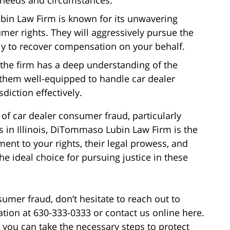
in Law Firm is known for its unwavering
er rights. They will aggressively pursue the
sly to recover compensation on your behalf.
s, the firm has a deep understanding of the
 them well-equipped to handle car dealer
diction effectively.
 of car dealer consumer fraud, particularly
ks in Illinois, DiTommaso Lubin Law Firm is the
ent to your rights, their legal prowess, and
e ideal choice for pursuing justice in these
sumer fraud, don’t hesitate to reach out to
ion at 630-333-0333 or contact us online here.
 you can take the necessary steps to protect