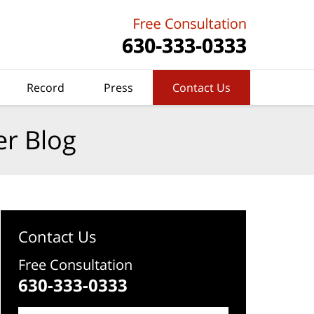
Record
Press
Contact Us
er Blog
Contact Us
Free Consultation
630-333-0333