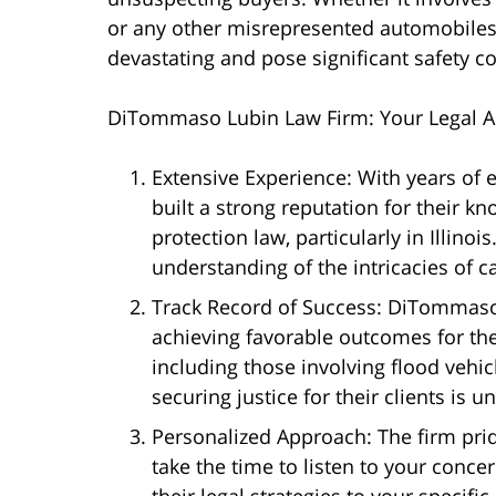
or any other misrepresented automobiles,
devastating and pose significant safety 
DiTommaso Lubin Law Firm: Your Legal Al
Extensive Experience: With years of
built a strong reputation for their 
protection law, particularly in Illino
understanding of the intricacies of 
Track Record of Success: DiTommaso 
achieving favorable outcomes for the
including those involving flood vehic
securing justice for their clients is 
Personalized Approach: The firm pride
take the time to listen to your concer
their legal strategies to your specif