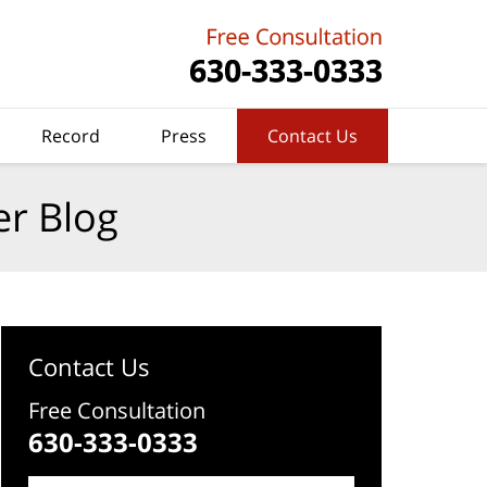
Record
Press
Contact Us
er Blog
Contact Us
Free Consultation
630-333-0333