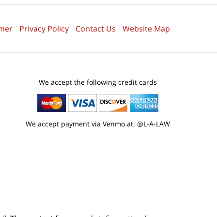
imer
Privacy Policy
Contact Us
Website Map
We accept the following credit cards
We accept payment via Venmo at: @L-A-LAW