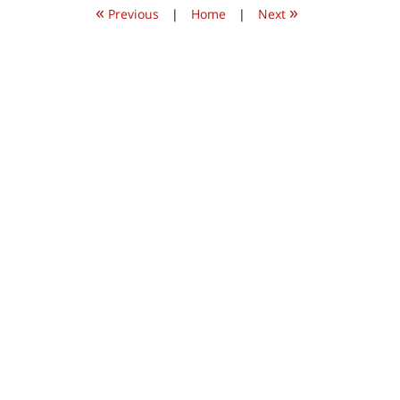
«
»
am
Previous
|
Home
|
Next