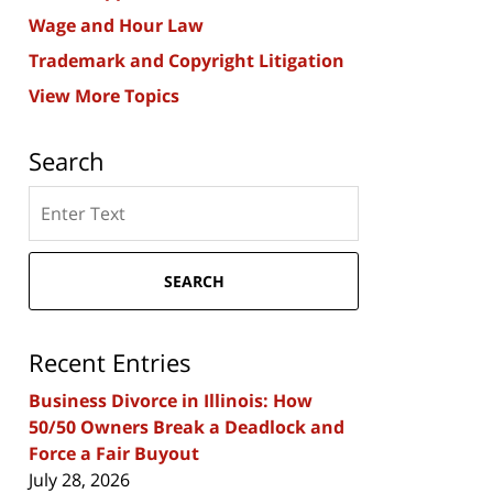
Wage and Hour Law
Trademark and Copyright Litigation
View More Topics
Search
Search
here
SEARCH
Recent Entries
Business Divorce in Illinois: How
50/50 Owners Break a Deadlock and
Force a Fair Buyout
July 28, 2026