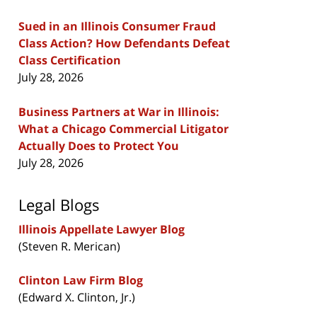
Sued in an Illinois Consumer Fraud
Class Action? How Defendants Defeat
Class Certification
July 28, 2026
Business Partners at War in Illinois:
What a Chicago Commercial Litigator
Actually Does to Protect You
July 28, 2026
Legal Blogs
Illinois Appellate Lawyer Blog
(Steven R. Merican)
Clinton Law Firm Blog
(Edward X. Clinton, Jr.)