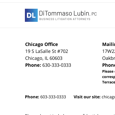
Contact
Information
Chicago Office
Maili
19 S LaSalle St #702
17W22
Chicago
,
IL
60603
Oakbr
Phone:
630-333-0333
Phon
Please 
corres
Terrace
Phone:
603-333-0333
Visit our site:
chicag