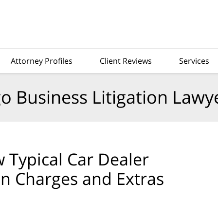
Attorney Profiles
Client Reviews
Services
o Business Litigation Lawy
Typical Car Dealer
en Charges and Extras