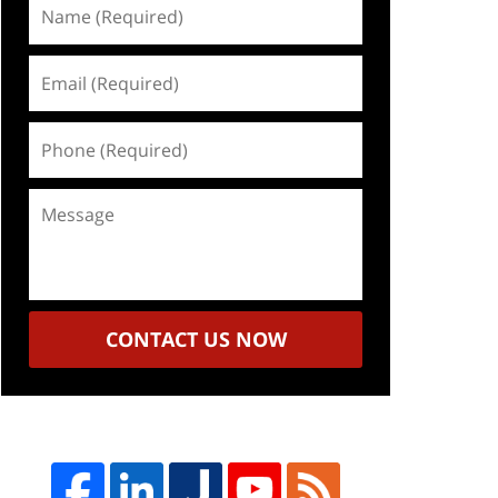
Name
(Required)
Email
(Required)
Phone
(Required)
Message
CONTACT US NOW