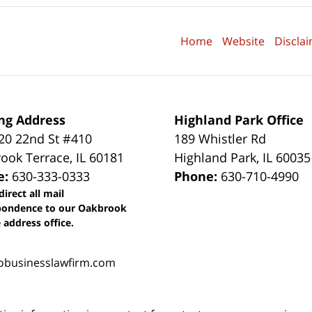
Home
Website
Discla
ng Address
Highland Park Office
0 22nd St #410
189 Whistler Rd
ook Terrace
,
IL
60181
Highland Park
,
IL
60035
e:
630-333-0333
Phone:
630-710-4990
direct all mail
pondence to our Oakbrook
 address office.
obusinesslawfirm.com