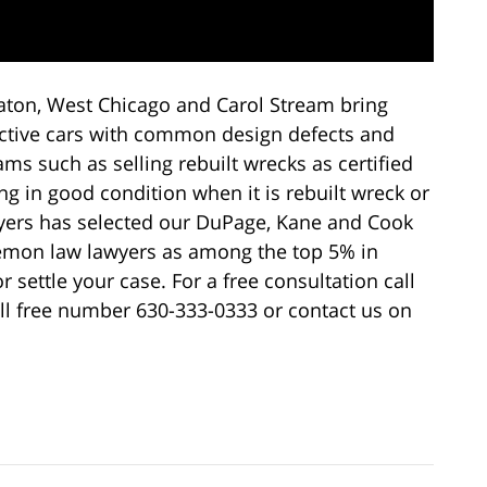
ton, West Chicago and Carol Stream bring
fective cars with common design defects and
ms such as selling rebuilt wrecks as certified
ng in good condition when it is rebuilt wreck or
yers has selected our DuPage, Kane and Cook
lemon law lawyers as among the top 5% in
or settle your case. For a free consultation call
oll free number 630-333-0333 or contact us on