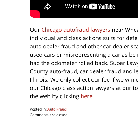
Our
Chicago autofraud lawyers
near Whea
individual and class actions suits for de
auto dealer fraud and other car dealer sca
used cars or misrepresenting a car as bei
had the odometer rolled back. Super Law
County auto-fraud, car dealer fraud and 
Illinois. We only collect our fee if we win 
our Chicago class action lawyers at our t
the web by clicking
here
.
Posted in:
Auto Fraud
Updated:
Comments are closed.
August
6,
2016
4:29