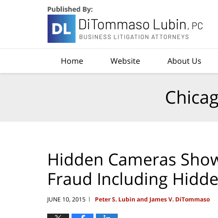
Navigation
Home
Website
About Us
Chicag
Hidden Cameras Show 
Fraud Including Hidd
JUNE 10, 2015
Peter S. Lubin and James V. DiTommaso
|