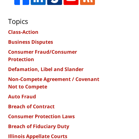
Topics
Class-Action
Business Disputes
Consumer Fraud/Consumer
Protection
Defamation, Libel and Slander
Non-Compete Agreement / Covenant
Not to Compete
Auto Fraud
Breach of Contract
Consumer Protection Laws
Breach of Fiduciary Duty
Illinois Appellate Courts