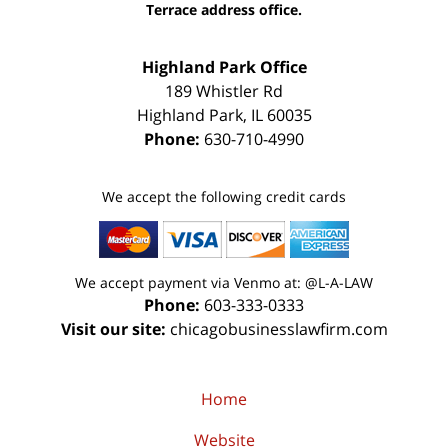
Terrace address office.
Highland Park Office
189 Whistler Rd
Highland Park
,
IL
60035
Phone:
630-710-4990
We accept the following credit cards
We accept payment via Venmo at: @L-A-LAW
Phone:
603-333-0333
Visit our site:
chicagobusinesslawfirm.com
Home
Website