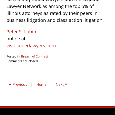
Lawyer Network as among the top 5% of
Illinois attorneys as rated by their peers in
business litigation and class action litigation.
Peter S. Lubin
online at
visit superlawyers.com
Posted in:
Breach of Contract
Updated:
Comments are closed.
July
24,
2019
9:15
«
»
pm
Previous
|
Home
|
Next