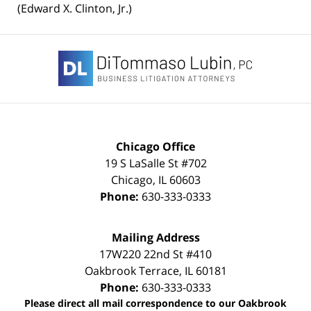
(Edward X. Clinton, Jr.)
Contact
Information
Chicago Office
19 S LaSalle St #702
Chicago
,
IL
60603
Phone:
630-333-0333
Mailing Address
17W220 22nd St #410
Oakbrook Terrace
,
IL
60181
Phone:
630-333-0333
Please direct all mail correspondence to our Oakbrook