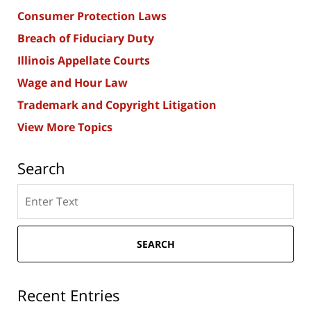
Consumer Protection Laws
Breach of Fiduciary Duty
Illinois Appellate Courts
Wage and Hour Law
Trademark and Copyright Litigation
View More Topics
Search
Search
here
SEARCH
Recent Entries