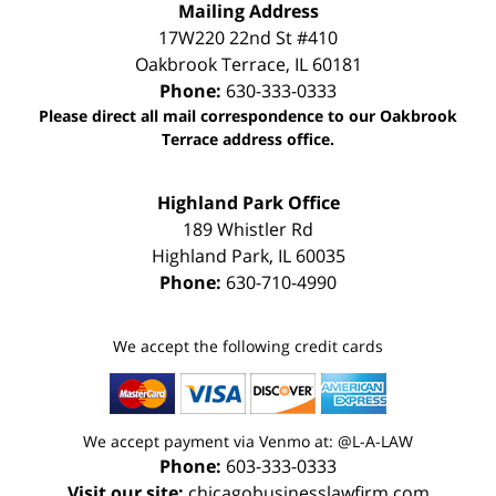
Mailing Address
17W220 22nd St #410
Oakbrook Terrace
,
IL
60181
Phone:
630-333-0333
Please direct all mail correspondence to our Oakbrook
Terrace address office.
Highland Park Office
189 Whistler Rd
Highland Park
,
IL
60035
Phone:
630-710-4990
We accept the following credit cards
We accept payment via Venmo at: @L-A-LAW
Phone:
603-333-0333
Visit our site:
chicagobusinesslawfirm.com