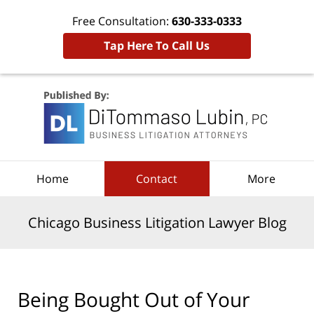
Free Consultation:
630-333-0333
Tap Here To Call Us
Navigation
Home
Contact
More
Chicago Business Litigation Lawyer Blog
Being Bought Out of Your