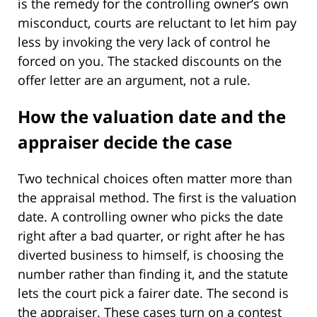
is the remedy for the controlling owner’s own
misconduct, courts are reluctant to let him pay
less by invoking the very lack of control he
forced on you. The stacked discounts on the
offer letter are an argument, not a rule.
How the valuation date and the
appraiser decide the case
Two technical choices often matter more than
the appraisal method. The first is the valuation
date. A controlling owner who picks the date
right after a bad quarter, or right after he has
diverted business to himself, is choosing the
number rather than finding it, and the statute
lets the court pick a fairer date. The second is
the appraiser. These cases turn on a contest