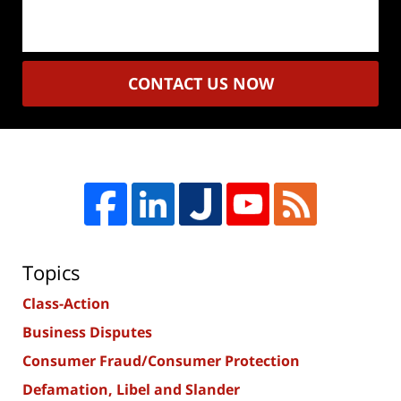
CONTACT US NOW
Topics
Class-Action
Business Disputes
Consumer Fraud/Consumer Protection
Defamation, Libel and Slander