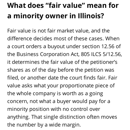
What does “fair value” mean for
a minority owner in Illinois?
Fair value is not fair market value, and the
difference decides most of these cases. When
a court orders a buyout under section 12.56 of
the Business Corporation Act, 805 ILCS 5/12.56,
it determines the fair value of the petitioner’s
shares as of the day before the petition was
filed, or another date the court finds fair. Fair
value asks what your proportionate piece of
the whole company is worth as a going
concern, not what a buyer would pay for a
minority position with no control over
anything. That single distinction often moves
the number by a wide margin.