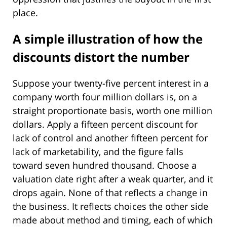
place.
A simple illustration of how the
discounts distort the number
Suppose your twenty-five percent interest in a
company worth four million dollars is, on a
straight proportionate basis, worth one million
dollars. Apply a fifteen percent discount for
lack of control and another fifteen percent for
lack of marketability, and the figure falls
toward seven hundred thousand. Choose a
valuation date right after a weak quarter, and it
drops again. None of that reflects a change in
the business. It reflects choices the other side
made about method and timing, each of which