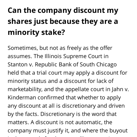
Can the company discount my
shares just because they are a
minority stake?
Sometimes, but not as freely as the offer
assumes. The Illinois Supreme Court in
Stanton v. Republic Bank of South Chicago
held that a trial court may apply a discount for
minority status and a discount for lack of
marketability, and the appellate court in Jahn v.
Kinderman confirmed that whether to apply
any discount at all is discretionary and driven
by the facts. Discretionary is the word that
matters. A discount is not automatic, the
company must justify it, and where the buyout