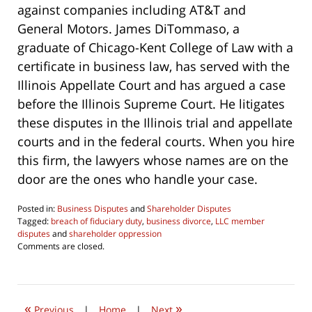
against companies including AT&T and
General Motors. James DiTommaso, a
graduate of Chicago-Kent College of Law with a
certificate in business law, has served with the
Illinois Appellate Court and has argued a case
before the Illinois Supreme Court. He litigates
these disputes in the Illinois trial and appellate
courts and in the federal courts. When you hire
this firm, the lawyers whose names are on the
door are the ones who handle your case.
Posted in:
Business Disputes
and
Shareholder Disputes
Tagged:
breach of fiduciary duty
,
business divorce
,
LLC member
disputes
and
shareholder oppression
Updated:
Comments are closed.
June
17,
2026
6:46
«
»
pm
Previous
|
Home
|
Next