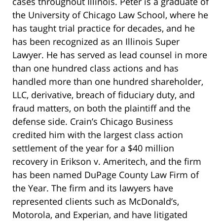
cases throughout Illinois. Peter is a graduate of
the University of Chicago Law School, where he
has taught trial practice for decades, and he
has been recognized as an Illinois Super
Lawyer. He has served as lead counsel in more
than one hundred class actions and has
handled more than one hundred shareholder,
LLC, derivative, breach of fiduciary duty, and
fraud matters, on both the plaintiff and the
defense side. Crain’s Chicago Business
credited him with the largest class action
settlement of the year for a $40 million
recovery in Erikson v. Ameritech, and the firm
has been named DuPage County Law Firm of
the Year. The firm and its lawyers have
represented clients such as McDonald’s,
Motorola, and Experian, and have litigated