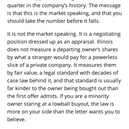
quarter in the company’s history. The message
is that this is the market speaking, and that you
should take the number before it falls.
It is not the market speaking. It is a negotiating
position dressed up as an appraisal. Illinois
does not measure a departing owner’s shares
by what a stranger would pay for a powerless
slice of a private company. It measures them
by fair value, a legal standard with decades of
case law behind it, and that standard is usually
far kinder to the owner being bought out than
the first offer admits. If you are a minority
owner staring at a lowball buyout, the law is
more on your side than the letter wants you to
believe.