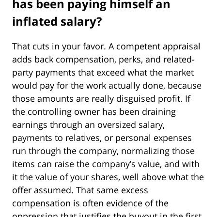
has been paying himself an
inflated salary?
That cuts in your favor. A competent appraisal
adds back compensation, perks, and related-
party payments that exceed what the market
would pay for the work actually done, because
those amounts are really disguised profit. If
the controlling owner has been draining
earnings through an oversized salary,
payments to relatives, or personal expenses
run through the company, normalizing those
items can raise the company’s value, and with
it the value of your shares, well above what the
offer assumed. That same excess
compensation is often evidence of the
oppression that justifies the buyout in the first