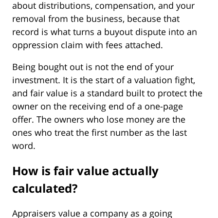
about distributions, compensation, and your
removal from the business, because that
record is what turns a buyout dispute into an
oppression claim with fees attached.
Being bought out is not the end of your
investment. It is the start of a valuation fight,
and fair value is a standard built to protect the
owner on the receiving end of a one-page
offer. The owners who lose money are the
ones who treat the first number as the last
word.
How is fair value actually
calculated?
Appraisers value a company as a going