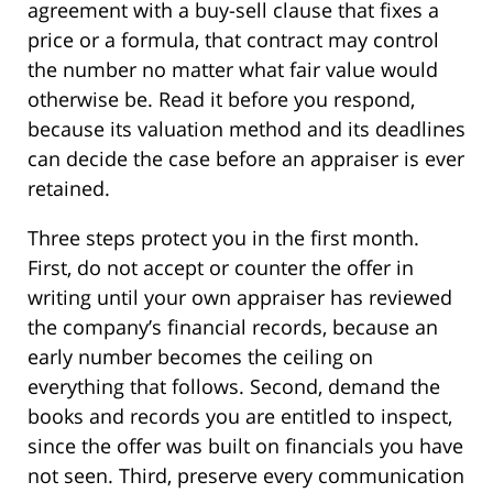
agreement with a buy-sell clause that fixes a
price or a formula, that contract may control
the number no matter what fair value would
otherwise be. Read it before you respond,
because its valuation method and its deadlines
can decide the case before an appraiser is ever
retained.
Three steps protect you in the first month.
First, do not accept or counter the offer in
writing until your own appraiser has reviewed
the company’s financial records, because an
early number becomes the ceiling on
everything that follows. Second, demand the
books and records you are entitled to inspect,
since the offer was built on financials you have
not seen. Third, preserve every communication