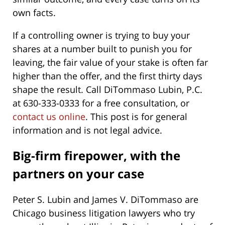
own facts.
If a controlling owner is trying to buy your
shares at a number built to punish you for
leaving, the fair value of your stake is often far
higher than the offer, and the first thirty days
shape the result. Call DiTommaso Lubin, P.C.
at 630-333-0333 for a free consultation, or
contact us online
. This post is for general
information and is not legal advice.
Big-firm firepower, with the
partners on your case
Peter S. Lubin and James V. DiTommaso are
Chicago business litigation lawyers who try