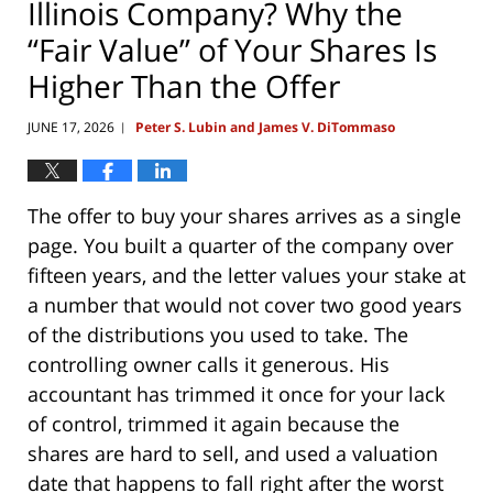
Illinois Company? Why the
“Fair Value” of Your Shares Is
Higher Than the Offer
JUNE 17, 2026
Peter S. Lubin and James V. DiTommaso
|
The offer to buy your shares arrives as a single
page. You built a quarter of the company over
fifteen years, and the letter values your stake at
a number that would not cover two good years
of the distributions you used to take. The
controlling owner calls it generous. His
accountant has trimmed it once for your lack
of control, trimmed it again because the
shares are hard to sell, and used a valuation
date that happens to fall right after the worst