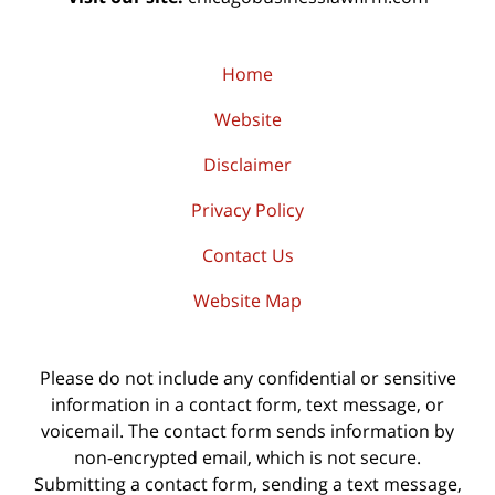
Home
Website
Disclaimer
Privacy Policy
Contact Us
Website Map
Please do not include any confidential or sensitive
information in a contact form, text message, or
voicemail. The contact form sends information by
non-encrypted email, which is not secure.
Submitting a contact form, sending a text message,