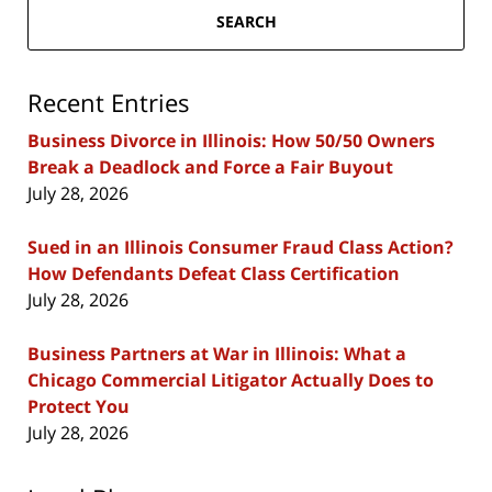
SEARCH
Recent Entries
Business Divorce in Illinois: How 50/50 Owners
Break a Deadlock and Force a Fair Buyout
July 28, 2026
Sued in an Illinois Consumer Fraud Class Action?
How Defendants Defeat Class Certification
July 28, 2026
Business Partners at War in Illinois: What a
Chicago Commercial Litigator Actually Does to
Protect You
July 28, 2026