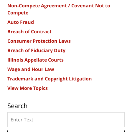
Non-Compete Agreement / Covenant Not to
Compete
Auto Fraud
Breach of Contract
Consumer Protection Laws
Breach of Fiduciary Duty
Illinois Appellate Courts
Wage and Hour Law
Trademark and Copyright Litigation
View More Topics
Search
Search
here