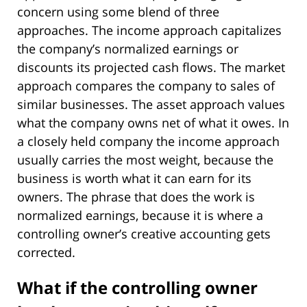
concern using some blend of three
approaches. The income approach capitalizes
the company’s normalized earnings or
discounts its projected cash flows. The market
approach compares the company to sales of
similar businesses. The asset approach values
what the company owns net of what it owes. In
a closely held company the income approach
usually carries the most weight, because the
business is worth what it can earn for its
owners. The phrase that does the work is
normalized earnings, because it is where a
controlling owner’s creative accounting gets
corrected.
What if the controlling owner