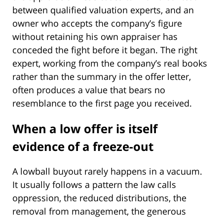
between qualified valuation experts, and an
owner who accepts the company’s figure
without retaining his own appraiser has
conceded the fight before it began. The right
expert, working from the company’s real books
rather than the summary in the offer letter,
often produces a value that bears no
resemblance to the first page you received.
When a low offer is itself
evidence of a freeze-out
A lowball buyout rarely happens in a vacuum.
It usually follows a pattern the law calls
oppression, the reduced distributions, the
removal from management, the generous