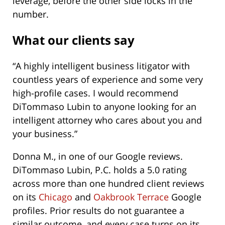
leverage, before the other side locks in the
number.
What our clients say
“A highly intelligent business litigator with
countless years of experience and some very
high-profile cases. I would recommend
DiTommaso Lubin to anyone looking for an
intelligent attorney who cares about you and
your business.”
Donna M., in one of our Google reviews.
DiTommaso Lubin, P.C. holds a 5.0 rating
across more than one hundred client reviews
on its
Chicago
and
Oakbrook Terrace
Google
profiles. Prior results do not guarantee a
similar outcome, and every case turns on its