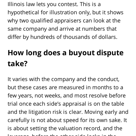
Illinois law lets you contest. This is a
hypothetical for illustration only, but it shows
why two qualified appraisers can look at the
same company and arrive at numbers that
differ by hundreds of thousands of dollars.
How long does a buyout dispute
take?
It varies with the company and the conduct,
but these cases are measured in months to a
few years, not weeks, and most resolve before
trial once each side’s appraisal is on the table
and the litigation risk is clear. Moving early and
carefully is not about speed for its own sake. It
is about setting the valuation record, and the