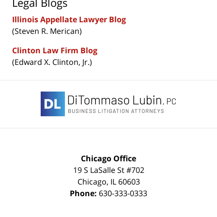
Legal Blogs
Illinois Appellate Lawyer Blog
(Steven R. Merican)
Clinton Law Firm Blog
(Edward X. Clinton, Jr.)
Contact
Information
Chicago Office
19 S LaSalle St #702
Chicago
,
IL
60603
Phone:
630-333-0333