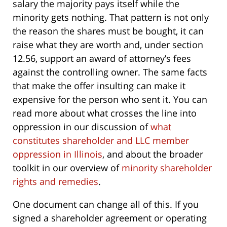
salary the majority pays itself while the
minority gets nothing. That pattern is not only
the reason the shares must be bought, it can
raise what they are worth and, under section
12.56, support an award of attorney’s fees
against the controlling owner. The same facts
that make the offer insulting can make it
expensive for the person who sent it. You can
read more about what crosses the line into
oppression in our discussion of
what
constitutes shareholder and LLC member
oppression in Illinois
, and about the broader
toolkit in our overview of
minority shareholder
rights and remedies
.
One document can change all of this. If you
signed a shareholder agreement or operating