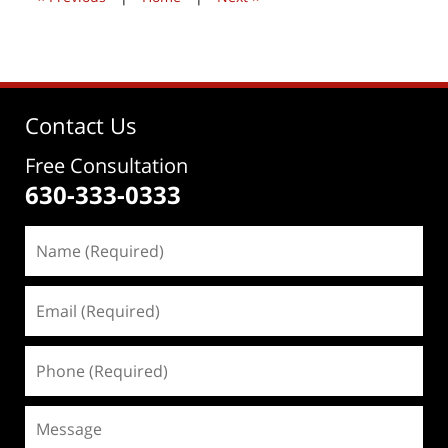
Contact Us
Free Consultation
630-333-0333
Name
(Required)
Email
(Required)
Phone
(Required)
Message