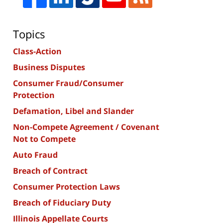
Topics
Class-Action
Business Disputes
Consumer Fraud/Consumer
Protection
Defamation, Libel and Slander
Non-Compete Agreement / Covenant
Not to Compete
Auto Fraud
Breach of Contract
Consumer Protection Laws
Breach of Fiduciary Duty
Illinois Appellate Courts