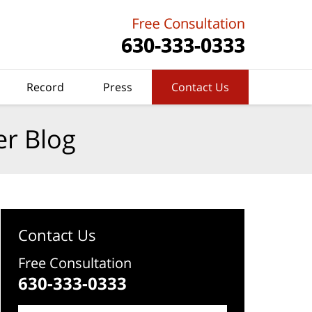
Record
Press
Contact Us
er Blog
Contact Us
Free Consultation
630-333-0333