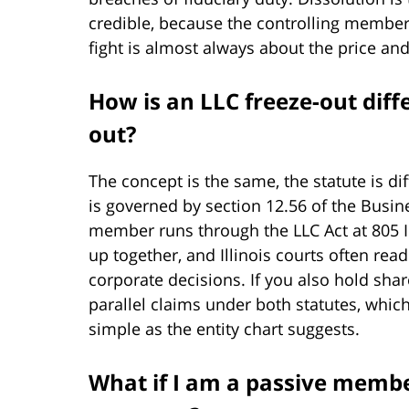
credible, because the controlling member 
fight is almost always about the price and
How is an LLC freeze-out diff
out?
The concept is the same, the statute is d
is governed by section 12.56 of the Busin
member runs through the LLC Act at 805 
up together, and Illinois courts often rea
corporate decisions. If you also hold sha
parallel claims under both statutes, which
simple as the entity chart suggests.
What if I am a passive mem