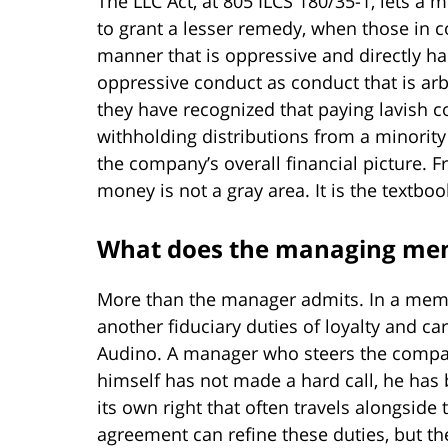
The LLC Act, at 805 ILCS 180/35-1, lets a
to grant a lesser remedy, when those in con
manner that is oppressive and directly har
oppressive conduct as conduct that is ar
they have recognized that paying lavish c
withholding distributions from a minorit
the company’s overall financial picture
money is not a gray area. It is the textboo
What does the managing me
More than the manager admits. In a me
another fiduciary duties of loyalty and car
Audino. A manager who steers the compan
himself has not made a hard call, he has 
its own right that often travels alongsid
agreement can refine these duties, but the