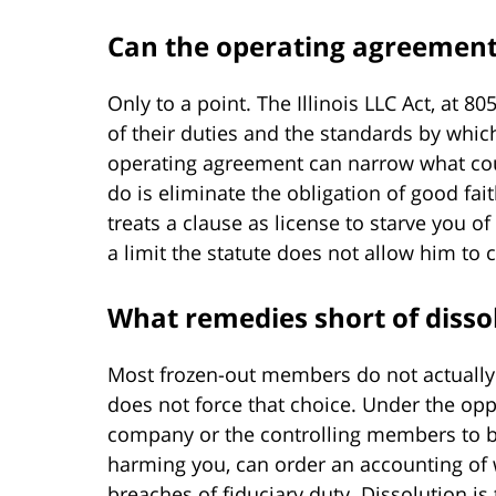
Can the operating agreement
Only to a point. The Illinois LLC Act, at 
of their duties and the standards by which
operating agreement can narrow what co
do is eliminate the obligation of good f
treats a clause as license to starve you of
a limit the statute does not allow him to 
What remedies short of disso
Most frozen-out members do not actually
does not force that choice. Under the opp
company or the controlling members to buy
harming you, can order an accounting of
breaches of fiduciary duty. Dissolution i