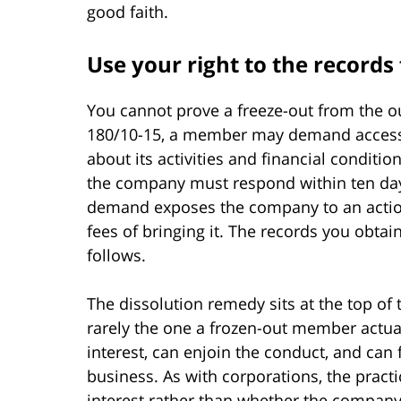
good faith.
Use your right to the records 
You cannot prove a freeze-out from the o
180/10-15, a member may demand access 
about its activities and financial conditio
the company must respond within ten da
demand exposes the company to an action
fees of bringing it. The records you obtai
follows.
The dissolution remedy sits at the top of th
rarely the one a frozen-out member actua
interest, can enjoin the conduct, and can 
business. As with corporations, the practic
interest rather than whether the compan