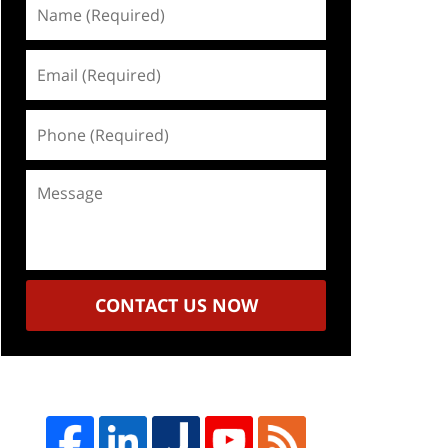
Name
(Required)
Email
(Required)
Phone
(Required)
Message
CONTACT US NOW