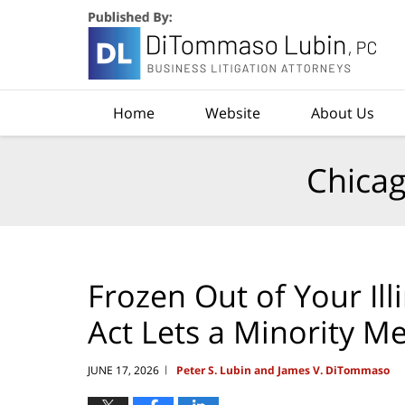
Navigation
Home
Website
About Us
Chicag
Frozen Out of Your Ill
Act Lets a Minority 
JUNE 17, 2026
Peter S. Lubin and James V. DiTommaso
|