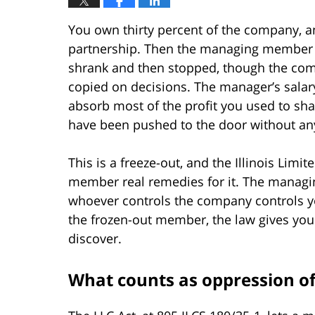
You own thirty percent of the company, and 
partnership. Then the managing member st
shrank and then stopped, though the comp
copied on decisions. The manager’s sala
absorb most of the profit you used to sha
have been pushed to the door without an
This is a freeze-out, and the Illinois Limi
member real remedies for it. The managi
whoever controls the company controls you
the frozen-out member, the law gives yo
discover.
What counts as oppression of