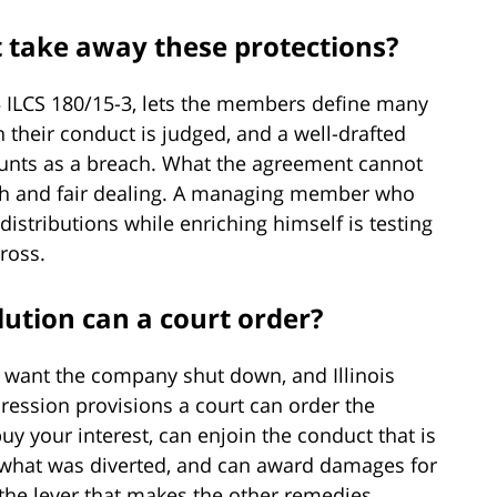
 take away these protections?
805 ILCS 180/15-3, lets the members define many
 their conduct is judged, and a well-drafted
unts as a breach. What the agreement cannot
aith and fair dealing. A managing member who
 distributions while enriching himself is testing
cross.
lution can a court order?
 want the company shut down, and Illinois
ression provisions a court can order the
 your interest, can enjoin the conduct that is
 what was diverted, and can award damages for
s the lever that makes the other remedies