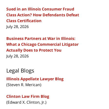
Sued in an Illinois Consumer Fraud
Class Action? How Defendants Defeat
Class Certification
July 28, 2026
Business Partners at War in Illinois:
What a Chicago Commercial Litigator
Actually Does to Protect You
July 28, 2026
Legal Blogs
Illinois Appellate Lawyer Blog
(Steven R. Merican)
Clinton Law Firm Blog
(Edward X. Clinton, Jr.)