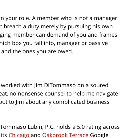
 on your role. A member who is not a manager
breach a duty merely by pursuing his own
anaging member can demand of you and frames
ch box you fall into, manager or passive
 and the ones you are owed.
. I worked with Jim DiTommaso on a soured
eat, no nonsense counsel to help me navigate
out to Jim about any complicated business
iTommaso Lubin, P.C. holds a 5.0 rating across
 its
Chicago
and
Oakbrook Terrace
Google