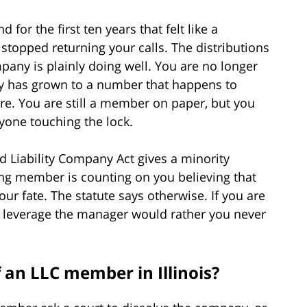
for the first ten years that felt like a
opped returning your calls. The distributions
any is plainly doing well. You are no longer
ry has grown to a number that happens to
re. You are still a member on paper, but you
yone touching the lock.
ted Liability Company Act gives a minority
ng member is counting on you believing that
r fate. The statute says otherwise. If you are
u leverage the manager would rather you never
 an LLC member in Illinois?