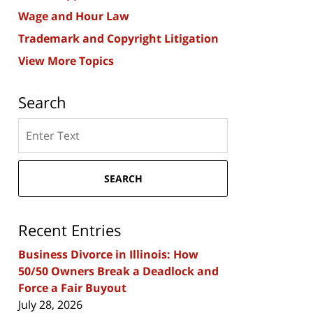
Wage and Hour Law
Trademark and Copyright Litigation
View More Topics
Search
Search
here
SEARCH
Recent Entries
Business Divorce in Illinois: How
50/50 Owners Break a Deadlock and
Force a Fair Buyout
July 28, 2026