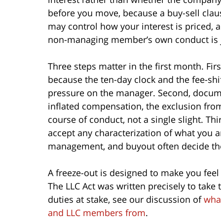
before you move, because a buy-sell clau
may control how your interest is priced
non-managing member’s own conduct is ju
Three steps matter in the first month. Fi
because the ten-day clock and the fee-shi
pressure on the manager. Second, documen
inflated compensation, the exclusion fro
course of conduct, not a single slight. T
accept any characterization of what you ar
management, and buyout often decide th
A freeze-out is designed to make you feel
The LLC Act was written precisely to take t
duties at stake, see our discussion of
what
and LLC members from
.