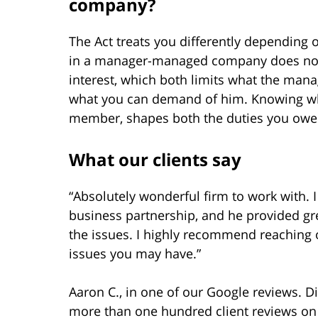
company?
The Act treats you differently depending
in a manager-managed company does not 
interest, which both limits what the m
what you can demand of him. Knowing whi
member, shapes both the duties you owe
What our clients say
“Absolutely wonderful firm to work with
business partnership, and he provided gr
the issues. I highly recommend reaching 
issues you may have.”
Aaron C., in one of our Google reviews. D
more than one hundred client reviews on