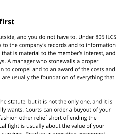
first
utside, and you do not have to. Under 805 ILCS
to the company’s records and to information
n that is material to the member’s interest, and
ys. A manager who stonewalls a proper
 to compel and to an award of the costs and
n are usually the foundation of everything that
e statute, but it is not the only one, and it is
lly wants. Courts can order a buyout of your
fashion other relief short of ending the
al fight is usually about the value of your
y survives. Read your operating agreement