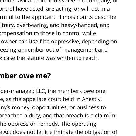
 member ask a court to dissolve the company, or
trol have acted, are acting, or will act in a
mful to the applicant. Illinois courts describe
bitrary, overbearing, and heavy-handed, and
ompensation to those in control while
y owner can itself be oppressive, depending on
. Freezing a member out of management and
k case the statute was written to reach.
mber owe me?
mber-managed LLC, the members owe one
e, as the appellate court held in Anest v.
y’s money, opportunities, or business to
breached a duty, and that breach is a claim in
e the oppression remedy. The operating
 Act does not let it eliminate the obligation of