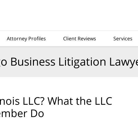
Attorney Profiles
Client Reviews
Services
o Business Litigation Lawy
inois LLC? What the LLC
Member Do