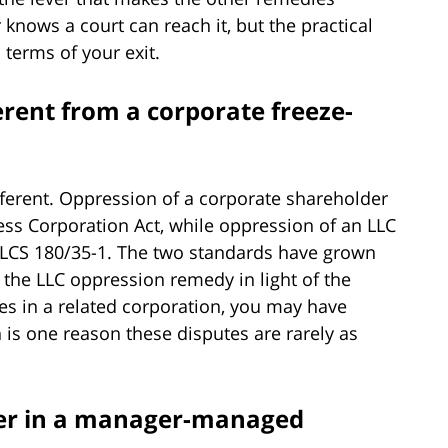
knows a court can reach it, but the practical
 terms of your exit.
erent from a corporate freeze-
ifferent. Oppression of a corporate shareholder
ess Corporation Act, while oppression of an LLC
ILCS 180/35-1. The two standards have grown
d the LLC oppression remedy in light of the
res in a related corporation, you may have
 is one reason these disputes are rarely as
ber in a manager-managed