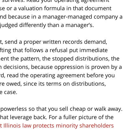
se or a valuation formula in that document
, and because in a manager-managed company a
dged differently than a manager’s.
rst, send a proper written records demand,
fting that follows a refusal put immediate
t the pattern, the stopped distributions, the
m decisions, because oppression is proven by a
hird, read the operating agreement before you
e owed, since its terms on distributions,
e case.
 powerless so that you sell cheap or walk away.
hat leverage back. For a fuller picture of the
 Illinois law protects minority shareholders