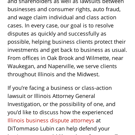
and shareholders as well as lawsuits between
businesses and consumer rights, auto fraud,
and wage claim individual and class action
cases. In every case, our goal is to resolve
disputes as quickly and successfully as
possible, helping business clients protect their
investments and get back to business as usual.
From offices in Oak Brook and Wilmette, near
Waukegan, and Naperville, we serve clients
throughout Illinois and the Midwest.
If you’re facing a business or class-action
lawsuit or Illinois Attorney General
Investigation, or the possibility of one, and
you’d like to discuss how the experienced
Illinois business dispute attorneys
at
DiTommaso Lubin can help defend your