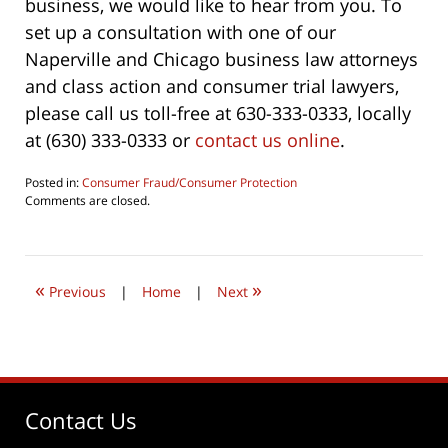
business, we would like to hear from you. To
set up a consultation with one of our
Naperville and Chicago business law attorneys
and class action and consumer trial lawyers,
please call us toll-free at 630-333-0333, locally
at (630) 333-0333 or
contact us online
.
Posted in:
Consumer Fraud/Consumer Protection
Updated:
Comments are closed.
June
6,
2019
6:08
«
»
pm
Previous
|
Home
|
Next
Contact Us