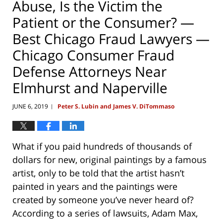
Abuse, Is the Victim the
Patient or the Consumer? —
Best Chicago Fraud Lawyers —
Chicago Consumer Fraud
Defense Attorneys Near
Elmhurst and Naperville
JUNE 6, 2019
Peter S. Lubin and James V. DiTommaso
|
What if you paid hundreds of thousands of
dollars for new, original paintings by a famous
artist, only to be told that the artist hasn’t
painted in years and the paintings were
created by someone you’ve never heard of?
According to a series of lawsuits, Adam Max,