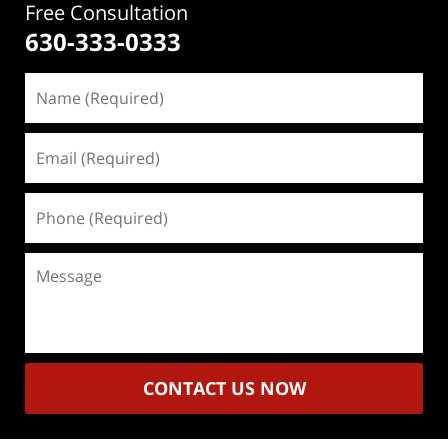
Free Consultation
630-333-0333
Name
(Required)
Email
(Required)
Phone
(Required)
Message
CONTACT US NOW