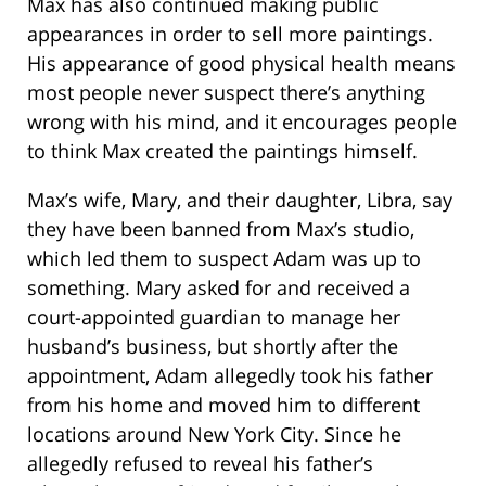
Max has also continued making public
appearances in order to sell more paintings.
His appearance of good physical health means
most people never suspect there’s anything
wrong with his mind, and it encourages people
to think Max created the paintings himself.
Max’s wife, Mary, and their daughter, Libra, say
they have been banned from Max’s studio,
which led them to suspect Adam was up to
something. Mary asked for and received a
court-appointed guardian to manage her
husband’s business, but shortly after the
appointment, Adam allegedly took his father
from his home and moved him to different
locations around New York City. Since he
allegedly refused to reveal his father’s