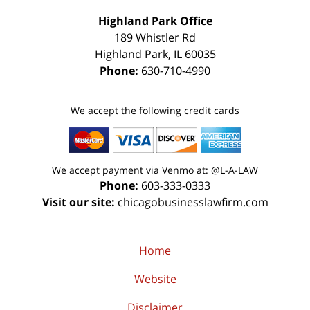
Highland Park Office
189 Whistler Rd
Highland Park
,
IL
60035
Phone:
630-710-4990
We accept the following credit cards
We accept payment via Venmo at: @L-A-LAW
Phone:
603-333-0333
Visit our site:
chicagobusinesslawfirm.com
Home
Website
Disclaimer