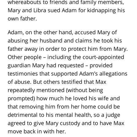
whereabouts to friends and family members,
Mary and Libra sued Adam for kidnapping his
own father.
Adam, on the other hand, accused Mary of
abusing her husband and claims he took his
father away in order to protect him from Mary.
Other people – including the court-appointed
guardian Mary had requested – provided
testimonies that supported Adam’s allegations
of abuse. But others testified that Max
repeatedly mentioned (without being
prompted) how much he loved his wife and
that removing him from her home could be
detrimental to his mental health, so a judge
agreed to give Mary custody and to have Max
move back in with her.