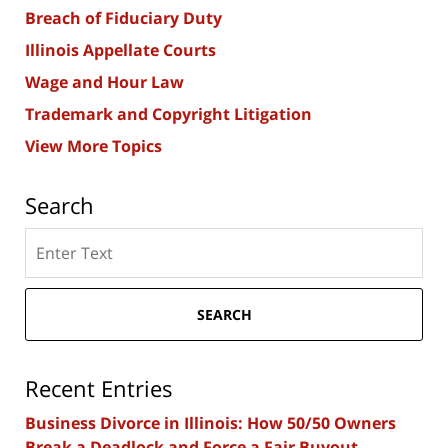
Breach of Fiduciary Duty
Illinois Appellate Courts
Wage and Hour Law
Trademark and Copyright Litigation
View More Topics
Search
Search
here
SEARCH
Recent Entries
Business Divorce in Illinois: How 50/50 Owners
Break a Deadlock and Force a Fair Buyout