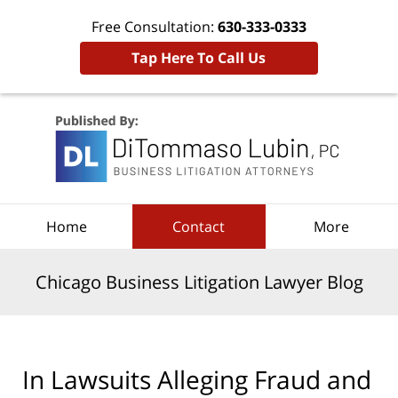
Free Consultation:
630-333-0333
Tap Here To Call Us
Navigation
Home
Contact
More
Chicago Business Litigation Lawyer Blog
In Lawsuits Alleging Fraud and