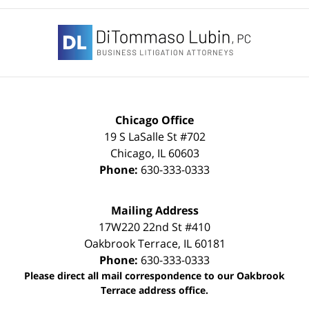
Contact
Information
Chicago Office
19 S LaSalle St #702
Chicago
,
IL
60603
Phone:
630-333-0333
Mailing Address
17W220 22nd St #410
Oakbrook Terrace
,
IL
60181
Phone:
630-333-0333
Please direct all mail correspondence to our Oakbrook
Terrace address office.