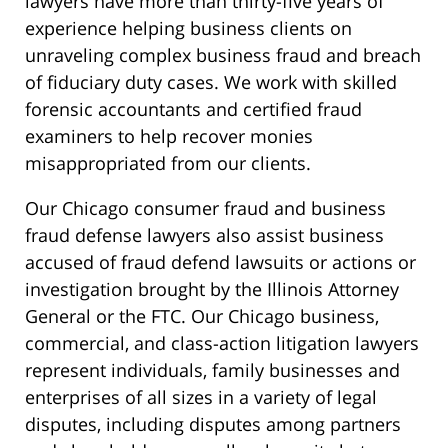
lawyers have more than thirty-five years of
experience helping business clients on
unraveling complex business fraud and breach
of fiduciary duty cases. We work with skilled
forensic accountants and certified fraud
examiners to help recover monies
misappropriated from our clients.
Our Chicago consumer fraud and business
fraud defense lawyers also assist business
accused of fraud defend lawsuits or actions or
investigation brought by the Illinois Attorney
General or the FTC. Our Chicago business,
commercial, and class-action litigation lawyers
represent individuals, family businesses and
enterprises of all sizes in a variety of legal
disputes, including disputes among partners