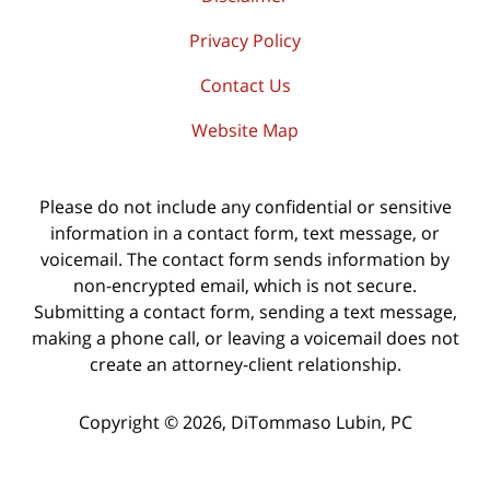
Privacy Policy
Contact Us
Website Map
Please do not include any confidential or sensitive
information in a contact form, text message, or
voicemail. The contact form sends information by
non-encrypted email, which is not secure.
Submitting a contact form, sending a text message,
making a phone call, or leaving a voicemail does not
create an attorney-client relationship.
Copyright ©
2026
,
DiTommaso Lubin, PC