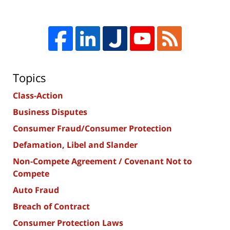
Topics
Class-Action
Business Disputes
Consumer Fraud/Consumer Protection
Defamation, Libel and Slander
Non-Compete Agreement / Covenant Not to
Compete
Auto Fraud
Breach of Contract
Consumer Protection Laws