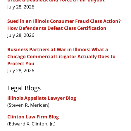
July 28, 2026
Sued in an Illinois Consumer Fraud Class Action?
How Defendants Defeat Class Certification
July 28, 2026
Business Partners at War in Illinois: What a
Chicago Commercial Litigator Actually Does to
Protect You
July 28, 2026
Legal Blogs
Illinois Appellate Lawyer Blog
(Steven R. Merican)
Clinton Law Firm Blog
(Edward X. Clinton, Jr.)