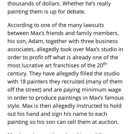
thousands of dollars. Whether he’s really
painting them is up for debate.
According to one of the many lawsuits
between Max’s friends and family members,
his son, Adam, together with three business
associates, allegedly took over Max’s studio in
order to profit off what is already one of the
th
most lucrative art franchises of the 20
century. They have allegedly filled the studio
with 18 painters they recruited (many of them
off the street) and are paying minimum wage
in order to produce paintings in Max’s famous
style. Max is then allegedly instructed to hold
out his hand and sign his name to each
painting so his son can sell them at auction.