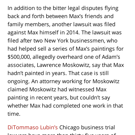
In addition to the bitter legal disputes flying
back and forth between Max’s friends and
family members, another lawsuit was filed
against Max himself in 2014. The lawsuit was
filed after two New York businessmen, who
had helped sell a series of Max’s paintings for
$500,000, allegedly overheard one of Adam’s
associates, Lawrence Moskowitz, say that Max
hadn’t painted in years. That case is still
ongoing. An attorney working for Moskowitz
claimed Moskowitz had witnessed Max
painting in recent years, but couldn’t say
whether Max had completed one work in that
time.
DiTommaso Lubin’s
Chicago business trial