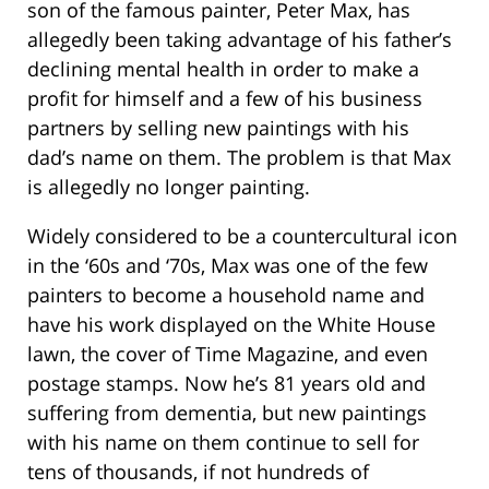
son of the famous painter, Peter Max, has
allegedly been taking advantage of his father’s
declining mental health in order to make a
profit for himself and a few of his business
partners by selling new paintings with his
dad’s name on them. The problem is that Max
is allegedly no longer painting.
Widely considered to be a countercultural icon
in the ‘60s and ‘70s, Max was one of the few
painters to become a household name and
have his work displayed on the White House
lawn, the cover of Time Magazine, and even
postage stamps. Now he’s 81 years old and
suffering from dementia, but new paintings
with his name on them continue to sell for
tens of thousands, if not hundreds of