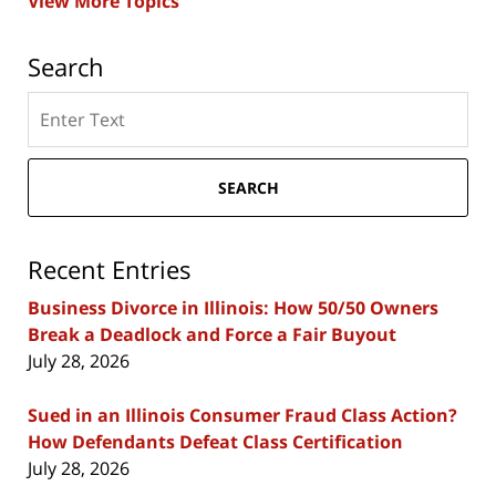
View More Topics
Search
Search
here
SEARCH
Recent Entries
Business Divorce in Illinois: How 50/50 Owners
Break a Deadlock and Force a Fair Buyout
July 28, 2026
Sued in an Illinois Consumer Fraud Class Action?
How Defendants Defeat Class Certification
July 28, 2026