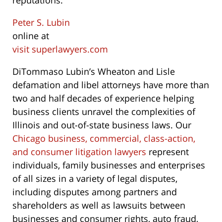
reputations.
Peter S. Lubin
online at
visit superlawyers.com
DiTommaso Lubin’s Wheaton and Lisle
defamation and libel attorneys have more than
two and half decades of experience helping
business clients unravel the complexities of
Illinois and out-of-state business laws. Our
Chicago business, commercial, class-action,
and consumer litigation lawyers
represent
individuals, family businesses and enterprises
of all sizes in a variety of legal disputes,
including disputes among partners and
shareholders as well as lawsuits between
businesses and consumer rights, auto fraud,