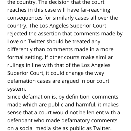
the country. The decision that the court
reaches in this case will have far-reaching
consequences for similarly cases all over the
country. The Los Angeles Superior Court
rejected the assertion that comments made by
Love on Twitter should be treated any
differently than comments made in a more
formal setting. If other courts make similar
rulings in line with that of the Los Angeles
Superior Court, it could change the way
defamation cases are argued in our court
system.
Since defamation is, by definition, comments
made which are public and harmful, it makes
sense that a court would not be lenient with a
defendant who made defamatory comments
on a social media site as public as Twitter.