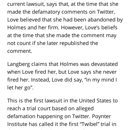
current lawsuit, says that, at the time that she
made the defamatory comments on Twitter,
Love believed that she had been abandoned by
Holmes and her firm. However, Love’s beliefs
at the time that she made the comment may
not count if she later republished the
comment.
Langberg claims that Holmes was devastated
when Love fired her, but Love says she never
fired her. Instead, Love did say, “in my mind I
let her go”.
This is the first lawsuit in the United States to
reach a trial court based on alleged
defamation happening on Twitter. Poynter
Institute has called it the first “Twibel” trial in