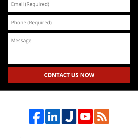
(Required)
Phone
(Required)
Message
CONTACT US NOW