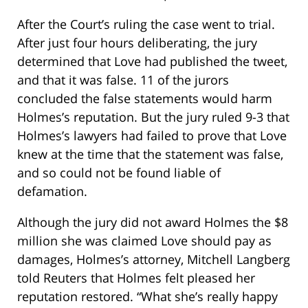
After the Court’s ruling the case went to trial.
After just four hours deliberating, the jury
determined that Love had published the tweet,
and that it was false. 11 of the jurors
concluded the false statements would harm
Holmes’s reputation. But the jury ruled 9-3 that
Holmes’s lawyers had failed to prove that Love
knew at the time that the statement was false,
and so could not be found liable of
defamation.
Although the jury did not award Holmes the $8
million she was claimed Love should pay as
damages, Holmes’s attorney, Mitchell Langberg
told Reuters that Holmes felt pleased her
reputation restored. “What she’s really happy