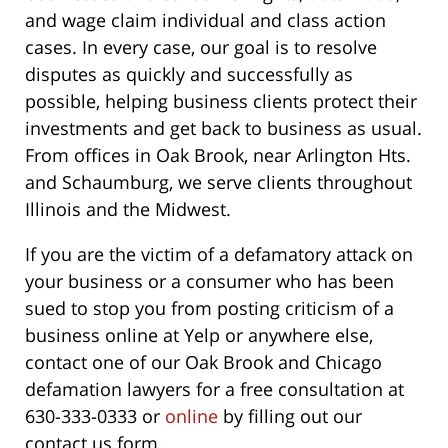
and wage claim individual and class action
cases. In every case, our goal is to resolve
disputes as quickly and successfully as
possible, helping business clients protect their
investments and get back to business as usual.
From offices in Oak Brook, near Arlington Hts.
and Schaumburg, we serve clients throughout
Illinois and the Midwest.
If you are the victim of a defamatory attack on
your business or a consumer who has been
sued to stop you from posting criticism of a
business online at Yelp or anywhere else,
contact one of our Oak Brook and Chicago
defamation lawyers for a free consultation at
630-333-0333 or
online
by filling out our
contact us form.