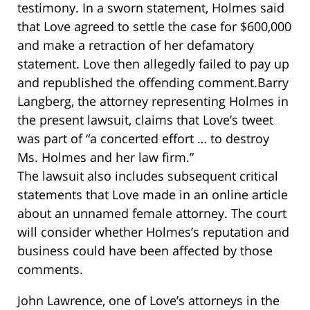
testimony. In a sworn statement, Holmes said
that Love agreed to settle the case for $600,000
and make a retraction of her defamatory
statement. Love then allegedly failed to pay up
and republished the offending comment.Barry
Langberg, the attorney representing Holmes in
the present lawsuit, claims that Love’s tweet
was part of “a concerted effort … to destroy
Ms. Holmes and her law firm.”
The lawsuit also includes subsequent critical
statements that Love made in an online article
about an unnamed female attorney. The court
will consider whether Holmes’s reputation and
business could have been affected by those
comments.
John Lawrence, one of Love’s attorneys in the