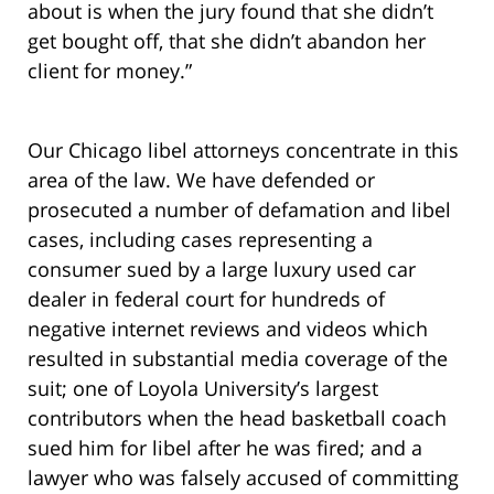
about is when the jury found that she didn’t
get bought off, that she didn’t abandon her
client for money.”
Our Chicago libel attorneys concentrate in this
area of the law. We have defended or
prosecuted a number of defamation and libel
cases, including cases representing a
consumer sued by a large luxury used car
dealer in federal court for hundreds of
negative internet reviews and videos which
resulted in substantial media coverage of the
suit; one of Loyola University’s largest
contributors when the head basketball coach
sued him for libel after he was fired;
and a
lawyer who was falsely accused of committing