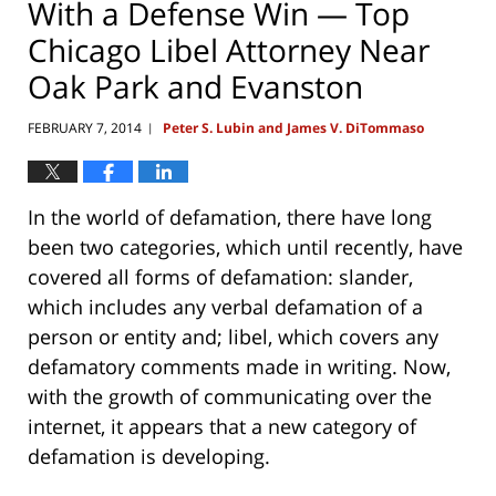
With a Defense Win — Top
Chicago Libel Attorney Near
Oak Park and Evanston
FEBRUARY 7, 2014
Peter S. Lubin and James V. DiTommaso
|
In the world of defamation, there have long
been two categories, which until recently, have
covered all forms of defamation: slander,
which includes any verbal defamation of a
person or entity and; libel, which covers any
defamatory comments made in writing. Now,
with the growth of communicating over the
internet, it appears that a new category of
defamation is developing.