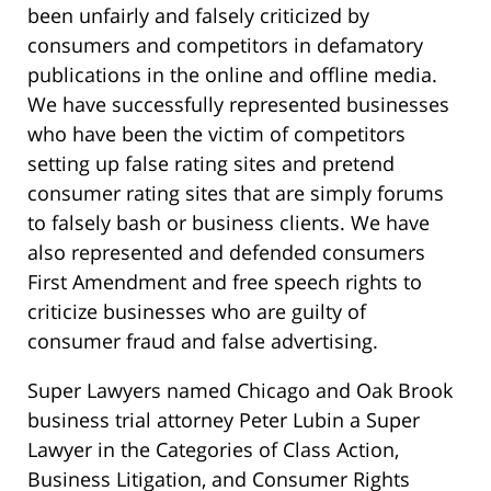
been unfairly and falsely criticized by
consumers and competitors in defamatory
publications in the online and offline media.
We have successfully represented businesses
who have been the victim of competitors
setting up false rating sites and pretend
consumer rating sites that are simply forums
to falsely bash or business clients. We have
also represented and defended consumers
First Amendment and free speech rights to
criticize businesses who are guilty of
consumer fraud and false advertising.
Super Lawyers named Chicago and Oak Brook
business trial attorney Peter Lubin a Super
Lawyer in the Categories of Class Action,
Business Litigation, and Consumer Rights