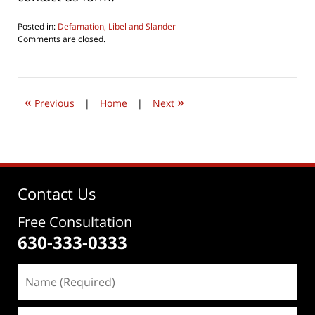
Posted in:
Defamation, Libel and Slander
Updated:
Comments are closed.
July
24,
2019
7:37
«
»
pm
Previous
|
Home
|
Next
Contact Us
Free Consultation
630-333-0333
Name
(Required)
Email