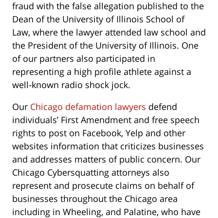
fraud with the false allegation published to the
Dean of the University of Illinois School of
Law,
where the lawyer attended law school and
the President of the University of Illinois. One
of our partners also participated in
representing a high profile athlete against a
well-known radio shock jock.
Our
Chicago defamation lawyers
defend
individuals’ First Amendment and free speech
rights to post on Facebook, Yelp and other
websites information that criticizes businesses
and addresses matters of public concern. Our
Chicago Cybersquatting attorneys also
represent and prosecute claims on behalf of
businesses throughout the Chicago area
including in Wheeling, and Palatine, who have