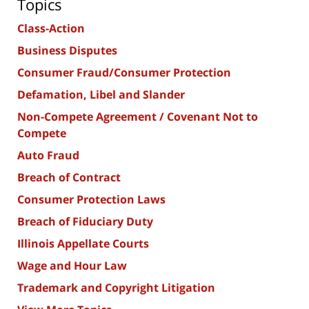
Topics
Class-Action
Business Disputes
Consumer Fraud/Consumer Protection
Defamation, Libel and Slander
Non-Compete Agreement / Covenant Not to
Compete
Auto Fraud
Breach of Contract
Consumer Protection Laws
Breach of Fiduciary Duty
Illinois Appellate Courts
Wage and Hour Law
Trademark and Copyright Litigation