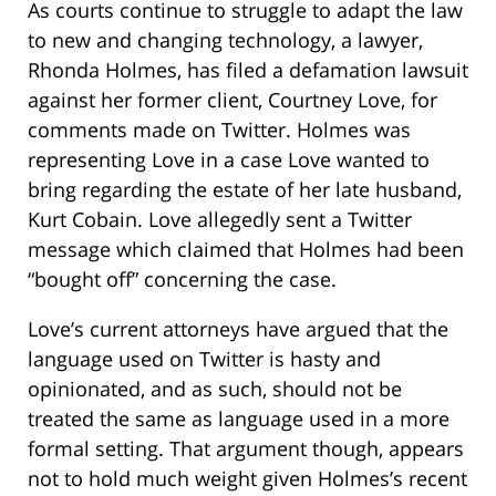
As courts continue to struggle to adapt the law
to new and changing technology, a lawyer,
Rhonda Holmes, has filed a defamation lawsuit
against her former client, Courtney Love, for
comments made on Twitter. Holmes was
representing Love in a case Love wanted to
bring regarding the estate of her late husband,
Kurt Cobain. Love allegedly sent a Twitter
message which claimed that Holmes had been
“bought off” concerning the case.
Love’s current attorneys have argued that the
language used on Twitter is hasty and
opinionated, and as such, should not be
treated the same as language used in a more
formal setting. That argument though, appears
not to hold much weight given Holmes’s recent