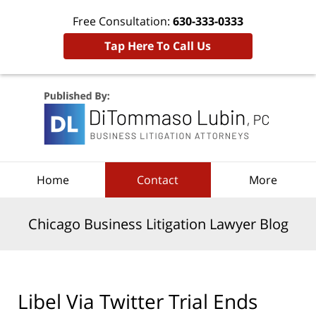
Free Consultation:
630-333-0333
Tap Here To Call Us
Navigation
Home
Contact
More
Chicago Business Litigation Lawyer Blog
Libel Via Twitter Trial Ends