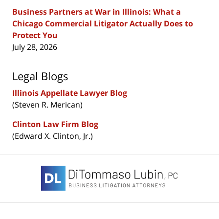
Business Partners at War in Illinois: What a
Chicago Commercial Litigator Actually Does to
Protect You
July 28, 2026
Legal Blogs
Illinois Appellate Lawyer Blog
(Steven R. Merican)
Clinton Law Firm Blog
(Edward X. Clinton, Jr.)
Contact
Information