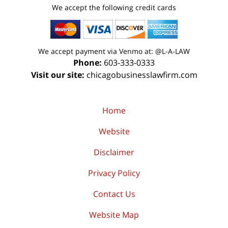
We accept the following credit cards
We accept payment via Venmo at: @L-A-LAW
Phone:
603-333-0333
Visit our site:
chicagobusinesslawfirm.com
Home
Website
Disclaimer
Privacy Policy
Contact Us
Website Map