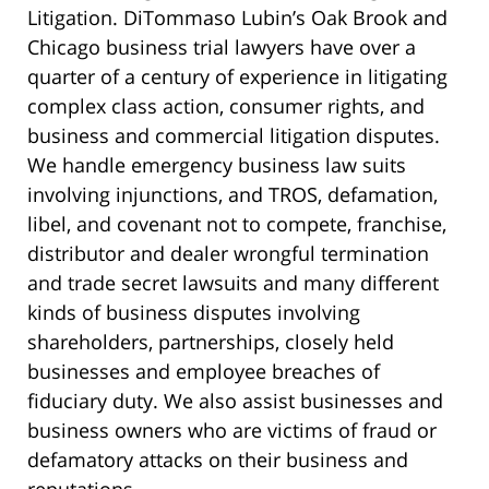
Litigation. DiTommaso Lubin’s Oak Brook and
Chicago business trial lawyers have over a
quarter of a century of experience in litigating
complex class action, consumer rights, and
business and commercial litigation disputes.
We handle emergency business law suits
involving injunctions, and TROS, defamation,
libel, and covenant not to compete, franchise,
distributor and dealer wrongful termination
and trade secret lawsuits and many different
kinds of business disputes involving
shareholders, partnerships, closely held
businesses and employee breaches of
fiduciary duty. We also assist businesses and
business owners who are victims of fraud or
defamatory attacks on their business and