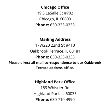
Chicago Office
19 S LaSalle St #702
Chicago
,
IL
60603
Phone:
630-333-0333
Mailing Address
17W220 22nd St #410
Oakbrook Terrace
,
IL
60181
Phone:
630-333-0333
Please direct all mail correspondence to our Oakbrook
Terrace address office.
Highland Park Office
189 Whistler Rd
Highland Park
,
IL
60035
Phone:
630-710-4990