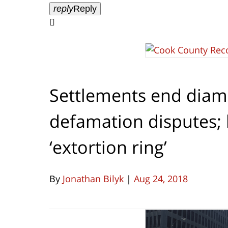
reply
Reply

Settlements end diam
defamation disputes; 
‘extortion ring’
By
Jonathan Bilyk
|
Aug 24, 2018