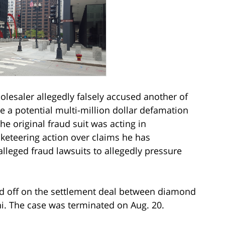
lesaler allegedly falsely accused another of
e a potential multi-million dollar defamation
the original fraud suit was acting in
cketeering action over claims he has
alleged fraud lawsuits to allegedly pressure
ed off on the settlement deal between diamond
i. The case was terminated on Aug. 20.