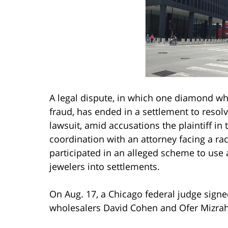
A legal dispute, in which one diamond who
fraud, has ended in a settlement to resolv
lawsuit, amid accusations the plaintiff in 
coordination with an attorney facing a ra
participated in an alleged scheme to use 
jewelers into settlements.
On Aug. 17, a Chicago federal judge sign
wholesalers David Cohen and Ofer Mizrah