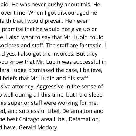
paid. He was never pushy about this. He
over time. When I got discouraged he
aith that I would prevail. He never
 promise that he would not give up or
. I also want to say that Mr. Lubin could
ciates and staff. The staff are fantastic. I
 yes, I also got the invoices. But they
t you know that Mr. Lubin was successful in
ral judge dismissed the case, I believe,
l briefs that Mr. Lubin and his staff
sive attorney. Aggressive in the sense of
o well during all this time, but I did sleep
his superior staff were working for me.
ed, and successful Libel, Defamation and
the best Chicago area Libel, Defamation,
ld have. Gerald Modory