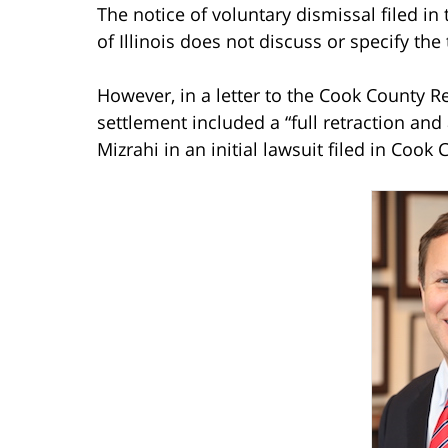
The notice of voluntary dismissal filed in 
of Illinois does not discuss or specify the
However, in a letter to the Cook County Re
settlement included a “full retraction an
Mizrahi in an initial lawsuit filed in Cook 