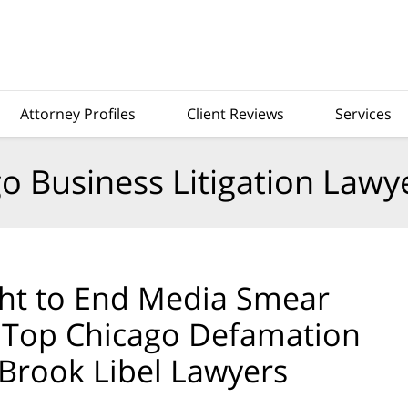
Attorney Profiles
Client Reviews
Services
o Business Litigation Lawy
ht to End Media Smear
— Top Chicago Defamation
Brook Libel Lawyers