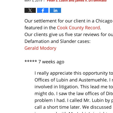
MAY 5, 2019
Peter S. Lubin and James V. DiTommaso
|
Our settlement for our client in a Chicag
featured in the
Cook County Record
.
Our clients give us five star reviews for 
Defamation and Slander cases:
Gerald Modory
*****
7 weeks ago
I really appreciate this opportunity
Offices of Lubin and Austemuehle. I r
involved in litigation. This lead me 
might do. I saw the law offices of D
problem I had. I called Mr. Lubin by
call a short time later. We discusse