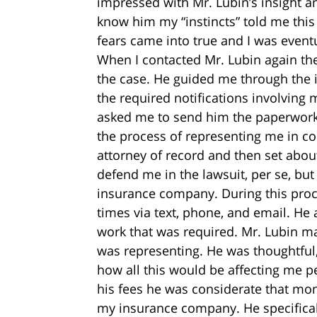
impressed with Mr. Lubin’s insight an
know him my “instincts” told me this
fears came into true and I was eventu
When I contacted Mr. Lubin again the
the case. He guided me through the i
the required notifications involving
asked me to send him the paperwork
the process of representing me in co
attorney of record and then set abou
defend me in the lawsuit, per se, bu
insurance company. During this pro
times via text, phone, and email. He 
work that was required. Mr. Lubin ma
was representing. He was thoughtful,
how all this would be affecting me p
his fees he was considerate that m
my insurance company. He specifical