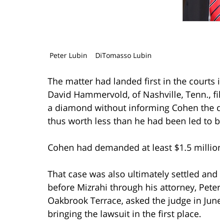
Peter Lubin
DiTomasso Lubin
The matter had landed first in the courts
David Hammervold, of Nashville, Tenn., fi
a diamond without informing Cohen the di
thus worth less than he had been led to b
Cohen had demanded at least $1.5 million
That case was also ultimately settled and
before Mizrahi through his attorney, Pete
Oakbrook Terrace, asked the judge in June
bringing the lawsuit in the first place.