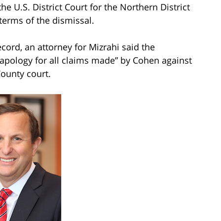
the U.S. District Court for the Northern District
 terms of the dismissal.
cord, an attorney for Mizrahi said the
d apology for all claims made” by Cohen against
County court.