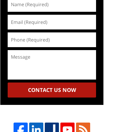
Name
(Required)
Email
(Required)
Phone
(Required)
Message
CONTACT US NOW