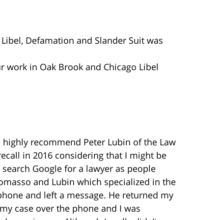
o Libel, Defamation and Slander Suit was
our work in Oak Brook and Chicago Libel
 to highly recommend Peter Lubin of the Law
ecall in 2016 considering that I might be
to search Google for a lawyer as people
itomasso and Lubin which specialized in the
 phone and left a message. He returned my
d my case over the phone and I was