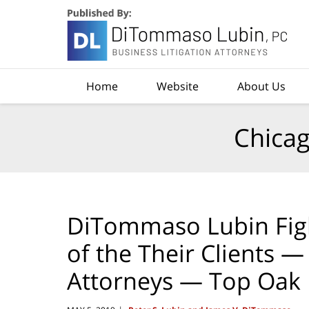
Navigation
Home
Website
About Us
Chicag
DiTommaso Lubin Fig
of the Their Clients 
Attorneys — Top Oak 