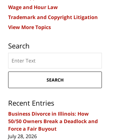
Wage and Hour Law
Trademark and Copyright Litigation
View More Topics
Search
Search
here
SEARCH
Recent Entries
Business Divorce in Illinois: How
50/50 Owners Break a Deadlock and
Force a Fair Buyout
July 28, 2026