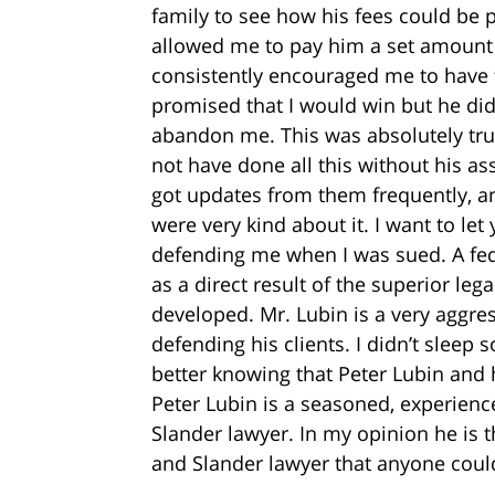
family to see how his fees could be 
allowed me to pay him a set amount 
consistently encouraged me to have f
promised that I would win but he did
abandon me. This was absolutely true
not have done all this without his asso
got updates from them frequently, and
were very kind about it. I want to le
defending me when I was sued. A fede
as a direct result of the superior lega
developed. Mr. Lubin is a very aggres
defending his clients. I didn’t sleep s
better knowing that Peter Lubin and 
Peter Lubin is a seasoned, experienc
Slander lawyer. In my opinion he is 
and Slander lawyer that anyone cou