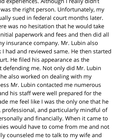
d experiences. Although I really didn’t
 was the right person. Unfortunately, my
ally sued in federal court months later.
re was no hesitation that he would take
nitial paperwork and fees and then did all
 my insurance company. Mr. Lubin also
 I had and reviewed same. He then started
urt. He filed his appearance as the
t defending me. Not only did Mr. Lubin
t he also worked on dealing with my
cess Mr. Lubin contacted me numerous
and his staff were well prepared for the
de me feel like I was the only one that he
 professional, and particularly mindful of
ersonally and financially. When it came to
onies would have to come from me and not
ly counseled me to talk to my wife and