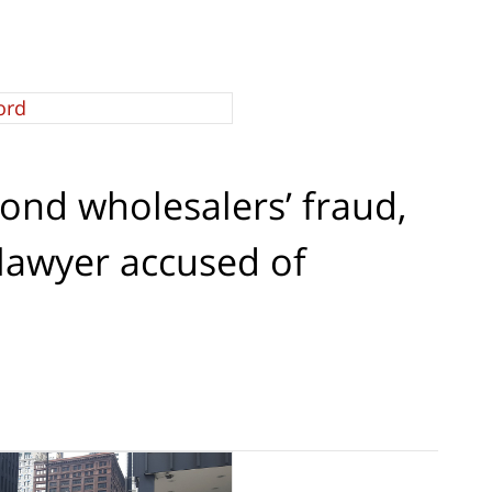
ond wholesalers’ fraud,
lawyer accused of