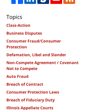
Topics
Class-Action
Business Disputes
Consumer Fraud/Consumer
Protection
Defamation, Libel and Slander
Non-Compete Agreement / Covenant
Not to Compete
Auto Fraud
Breach of Contract
Consumer Protection Laws
Breach of Fiduciary Duty
Illinois Appellate Courts