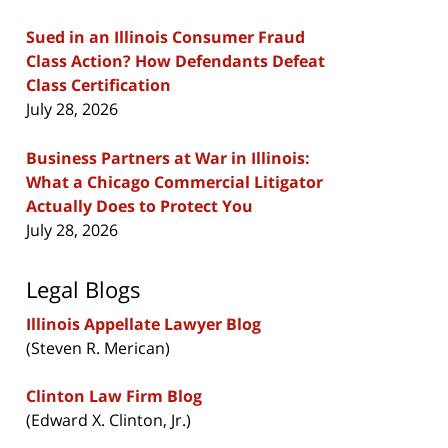
Sued in an Illinois Consumer Fraud
Class Action? How Defendants Defeat
Class Certification
July 28, 2026
Business Partners at War in Illinois:
What a Chicago Commercial Litigator
Actually Does to Protect You
July 28, 2026
Legal Blogs
Illinois Appellate Lawyer Blog
(Steven R. Merican)
Clinton Law Firm Blog
(Edward X. Clinton, Jr.)