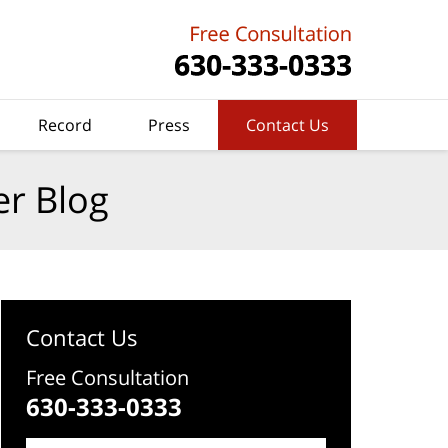
Record
Press
Contact Us
er Blog
Contact Us
Free Consultation
630-333-0333