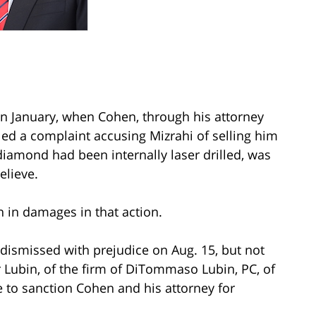
 in January, when Cohen, through his attorney
led a complaint accusing Mizrahi of selling him
amond had been internally laser drilled, was
elieve.
 in damages in that action.
 dismissed with prejudice on Aug. 15, but not
r Lubin, of the firm of DiTommaso Lubin, PC, of
 to sanction Cohen and his attorney for