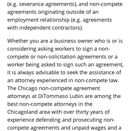
(e.g. severance agreements), and non-compete
agreements originating outside of an
employment relationship (e.g. agreements
with independent contractors).
Whether you are a business owner who is or is
considering asking workers to sign a non-
compete or non-solicitation agreements or a
worker being asked to sign such an agreement,
it is always advisable to seek the assistance of
an attorney experienced in non-compete law.
The Chicago non-compete agreement
attorneys at DiTommaso Lubin are among the
best non-compete attorneys in the
Chicagoland area with over thirty years of
experience defending and prosecuting non-
compete agreements and unpaid wages and a