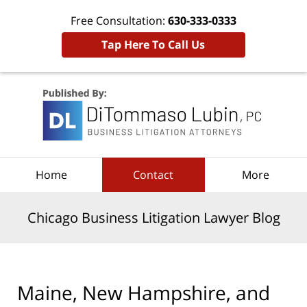
Free Consultation:
630-333-0333
Tap Here To Call Us
Navigation
Home
Contact
More
Chicago Business Litigation Lawyer Blog
Maine, New Hampshire, and