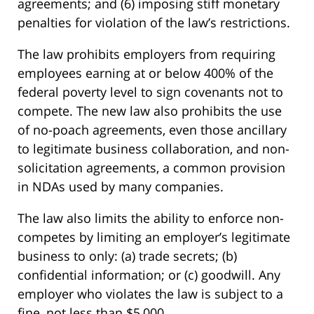
agreements; and (6) imposing stiff monetary
penalties for violation of the law’s restrictions.
The law prohibits employers from requiring
employees earning at or below 400% of the
federal poverty level to sign covenants not to
compete. The new law also prohibits the use
of no-poach agreements, even those ancillary
to legitimate business collaboration, and non-
solicitation agreements, a common provision
in NDAs used by many companies.
The law also limits the ability to enforce non-
competes by limiting an employer’s legitimate
business to only: (a) trade secrets; (b)
confidential information; or (c) goodwill. Any
employer who violates the law is subject to a
fine, not less than $5,000.