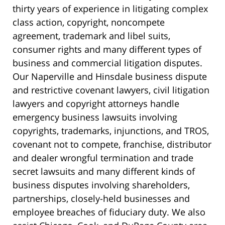
thirty years of experience in litigating complex
class action, copyright, noncompete
agreement, trademark and libel suits,
consumer rights and many different types of
business and commercial litigation disputes.
Our Naperville and Hinsdale business dispute
and restrictive covenant lawyers, civil litigation
lawyers and copyright attorneys handle
emergency business lawsuits involving
copyrights, trademarks, injunctions, and TROS,
covenant not to compete, franchise, distributor
and dealer wrongful termination and trade
secret lawsuits and many different kinds of
business disputes involving shareholders,
partnerships, closely-held businesses and
employee breaches of fiduciary duty. We also