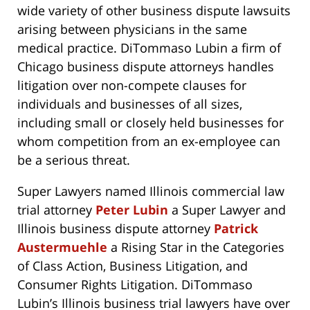
wide variety of other business dispute lawsuits
arising between physicians in the same
medical practice. DiTommaso Lubin a firm of
Chicago business dispute attorneys handles
litigation over non-compete clauses for
individuals and businesses of all sizes,
including small or closely held businesses for
whom competition from an ex-employee can
be a serious threat.
Super Lawyers named Illinois commercial law
trial attorney
Peter Lubin
a Super Lawyer and
Illinois business dispute attorney
Patrick
Austermuehle
a Rising Star in the Categories
of Class Action, Business Litigation, and
Consumer Rights Litigation. DiTommaso
Lubin’s Illinois business trial lawyers have over