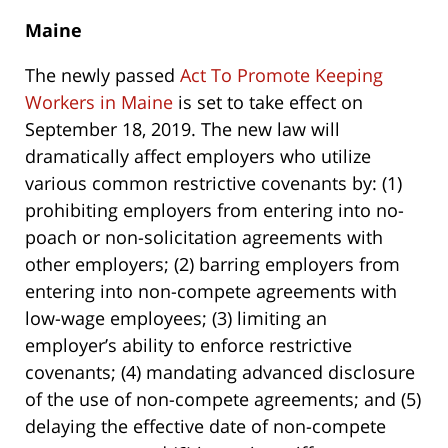
Maine
The newly passed
Act To Promote Keeping
Workers in Maine
is set to take effect on
September 18, 2019. The new law will
dramatically affect employers who utilize
various common restrictive covenants by: (1)
prohibiting employers from entering into no-
poach or non-solicitation agreements with
other employers; (2) barring employers from
entering into non-compete agreements with
low-wage employees; (3) limiting an
employer’s ability to enforce restrictive
covenants; (4) mandating advanced disclosure
of the use of non-compete agreements; and (5)
delaying the effective date of non-compete