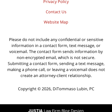
Privacy Policy
Contact Us
Website Map
Please do not include any confidential or sensitive
information in a contact form, text message, or
voicemail. The contact form sends information by
non-encrypted email, which is not secure.
Submitting a contact form, sending a text message,
making a phone call, or leaving a voicemail does not
create an attorney-client relationship.
Copyright ©
2026
,
DiTommaso Lubin, PC
JUSTIA
Law Firm Blog Design