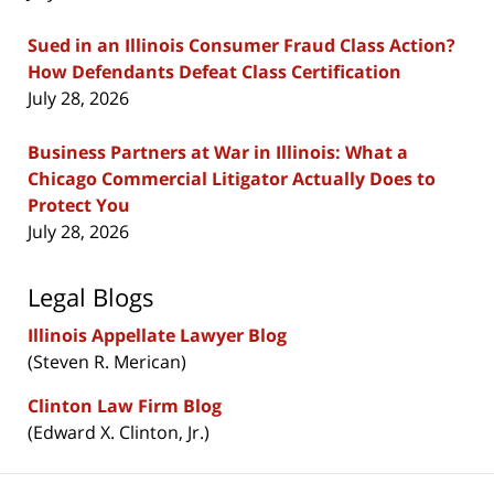
Sued in an Illinois Consumer Fraud Class Action?
How Defendants Defeat Class Certification
July 28, 2026
Business Partners at War in Illinois: What a
Chicago Commercial Litigator Actually Does to
Protect You
July 28, 2026
Legal Blogs
Illinois Appellate Lawyer Blog
(Steven R. Merican)
Clinton Law Firm Blog
(Edward X. Clinton, Jr.)
Contact