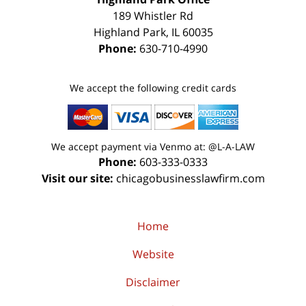
189 Whistler Rd
Highland Park
,
IL
60035
Phone:
630-710-4990
We accept the following credit cards
We accept payment via Venmo at: @L-A-LAW
Phone:
603-333-0333
Visit our site:
chicagobusinesslawfirm.com
Home
Website
Disclaimer