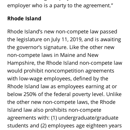
employer who is a party to the agreement.”
Rhode Island
Rhode Island’s new non-compete law passed
the legislature on July 11, 2019, and is awaiting
the governor’s signature. Like the other new
non-compete laws in Maine and New
Hampshire, the Rhode Island non-compete law
would prohibit noncompetition agreements
with low-wage employees, defined by the
Rhode Island law as employees earning at or
below 250% of the federal poverty level. Unlike
the other new non-compete laws, the Rhode
Island law also prohibits non-compete
agreements with: (1) undergraduate/graduate
students and (2) employees age eighteen years