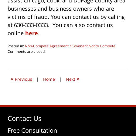
assist Chicago, Cook, and DuPage County area
businesses and business owners who are
victims of fraud. You can contact us by calling
at 630-333-0333. You can also contact us
online
here
.
Posted in:
Non-Compete Agreement / Covenant Not to Compete
Updated:
Comments are closed.
July
28,
2019
8:02
«
»
am
Previous
|
Home
|
Next
Contact Us
Free Consultation