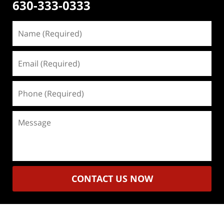
630-333-0333
Name
(Required)
Email
(Required)
Phone
(Required)
Message
CONTACT US NOW