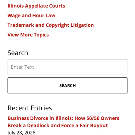
Illinois Appellate Courts
Wage and Hour Law
Trademark and Copyright Litigation
View More Topics
Search
Search
here
SEARCH
Recent Entries
Business Divorce in Illinois: How 50/50 Owners
Break a Deadlock and Force a Fair Buyout
July 28, 2026