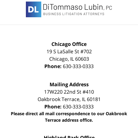
Information
Chicago Office
19 S LaSalle St #702
Chicago
,
IL
60603
Phone:
630-333-0333
Mailing Address
17W220 22nd St #410
Oakbrook Terrace
,
IL
60181
Phone:
630-333-0333
Please direct all mail correspondence to our Oakbrook
Terrace address office.
Highland Park Office