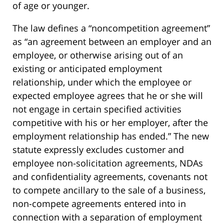
of age or younger.
The law defines a “noncompetition agreement”
as “an agreement between an employer and an
employee, or otherwise arising out of an
existing or anticipated employment
relationship, under which the employee or
expected employee agrees that he or she will
not engage in certain specified activities
competitive with his or her employer, after the
employment relationship has ended.” The new
statute expressly excludes customer and
employee non-solicitation agreements, NDAs
and confidentiality agreements, covenants not
to compete ancillary to the sale of a business,
non-compete agreements entered into in
connection with a separation of employment