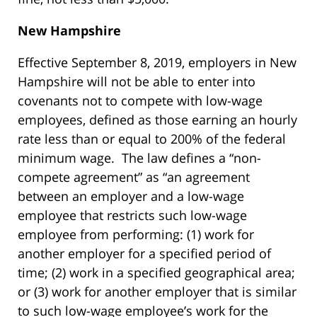
New Hampshire
Effective September 8, 2019, employers in New
Hampshire will not be able to enter into
covenants not to compete with low-wage
employees, defined as those earning an hourly
rate less than or equal to 200% of the federal
minimum wage. The law defines a “non-
compete agreement” as “an agreement
between an employer and a low-wage
employee that restricts such low-wage
employee from performing: (1) work for
another employer for a specified period of
time; (2) work in a specified geographical area;
or (3) work for another employer that is similar
to such low-wage employee’s work for the