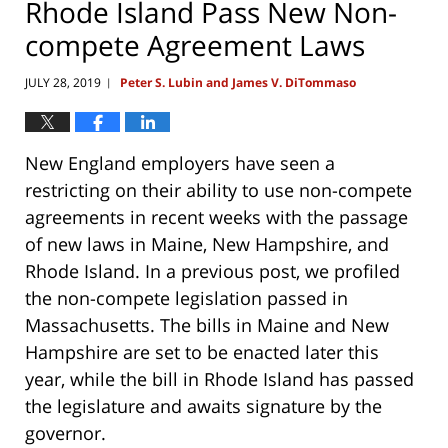
Rhode Island Pass New Non-
compete Agreement Laws
JULY 28, 2019
Peter S. Lubin and James V. DiTommaso
|
New England employers have seen a
restricting on their ability to use non-compete
agreements in recent weeks with the passage
of new laws in Maine, New Hampshire, and
Rhode Island. In a previous post, we profiled
the non-compete legislation passed in
Massachusetts. The bills in Maine and New
Hampshire are set to be enacted later this
year, while the bill in Rhode Island has passed
the legislature and awaits signature by the
governor.