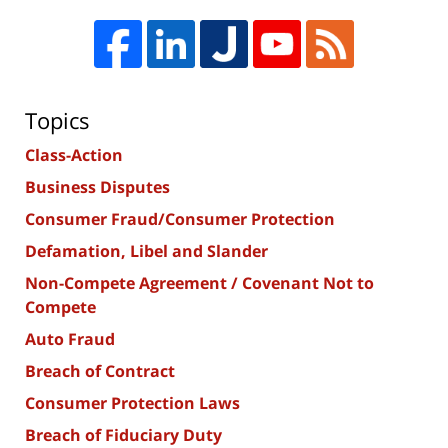
Topics
Class-Action
Business Disputes
Consumer Fraud/Consumer Protection
Defamation, Libel and Slander
Non-Compete Agreement / Covenant Not to
Compete
Auto Fraud
Breach of Contract
Consumer Protection Laws
Breach of Fiduciary Duty