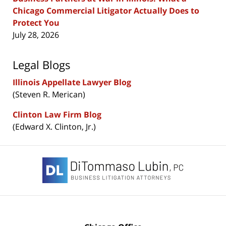
Chicago Commercial Litigator Actually Does to
Protect You
July 28, 2026
Legal Blogs
Illinois Appellate Lawyer Blog
(Steven R. Merican)
Clinton Law Firm Blog
(Edward X. Clinton, Jr.)
Contact
Information