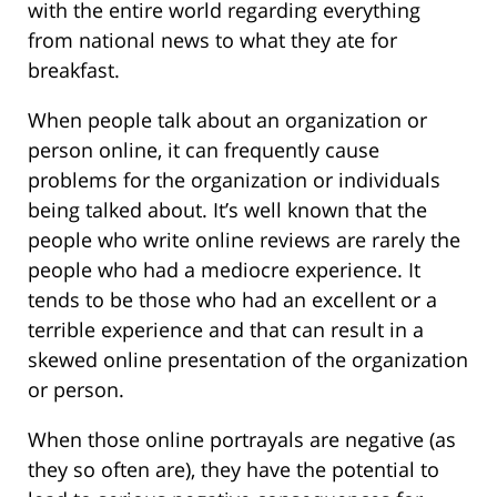
with the entire world regarding everything
from national news to what they ate for
breakfast.
When people talk about an organization or
person online, it can frequently cause
problems for the organization or individuals
being talked about. It’s well known that the
people who write online reviews are rarely the
people who had a mediocre experience. It
tends to be those who had an excellent or a
terrible experience and that can result in a
skewed online presentation of the organization
or person.
When those online portrayals are negative (as
they so often are), they have the potential to