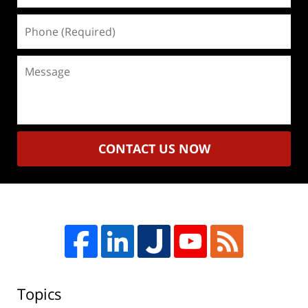
Phone
(Required)
Message
CONTACT US NOW
Topics