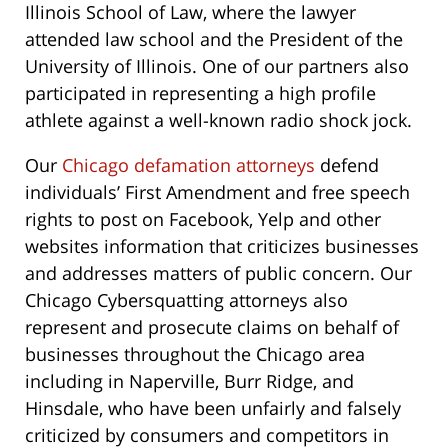
Illinois School of Law,
where the lawyer
attended law school and the President of the
University of Illinois. One of our partners also
participated in representing a high profile
athlete against a well-known radio shock jock.
Our
Chicago defamation attorneys
defend
individuals’ First Amendment and free speech
rights to post on Facebook, Yelp and other
websites information that criticizes businesses
and addresses matters of public concern. Our
Chicago Cybersquatting attorneys also
represent and prosecute claims on behalf of
businesses throughout the Chicago area
including in Naperville, Burr Ridge, and
Hinsdale, who have been unfairly and falsely
criticized by consumers and competitors in