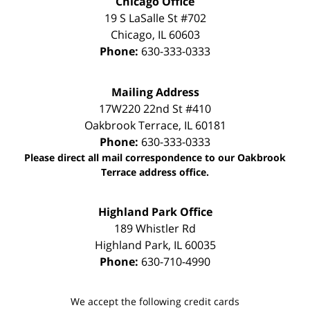
Chicago Office
19 S LaSalle St #702
Chicago
,
IL
60603
Phone:
630-333-0333
Mailing Address
17W220 22nd St #410
Oakbrook Terrace
,
IL
60181
Phone:
630-333-0333
Please direct all mail correspondence to our Oakbrook
Terrace address office.
Highland Park Office
189 Whistler Rd
Highland Park
,
IL
60035
Phone:
630-710-4990
We accept the following credit cards