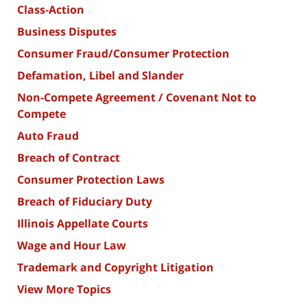
Class-Action
Business Disputes
Consumer Fraud/Consumer Protection
Defamation, Libel and Slander
Non-Compete Agreement / Covenant Not to
Compete
Auto Fraud
Breach of Contract
Consumer Protection Laws
Breach of Fiduciary Duty
Illinois Appellate Courts
Wage and Hour Law
Trademark and Copyright Litigation
View More Topics