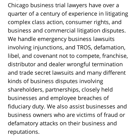
Chicago business trial lawyers have over a
quarter of a century of experience in litigating
complex class action, consumer rights, and
business and commercial litigation disputes.
We handle emergency business lawsuits
involving injunctions, and TROS, defamation,
libel, and covenant not to compete, franchise,
distributor and dealer wrongful termination
and trade secret lawsuits and many different
kinds of business disputes involving
shareholders, partnerships, closely held
businesses and employee breaches of
fiduciary duty. We also assist businesses and
business owners who are victims of fraud or
defamatory attacks on their business and
reputations.