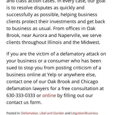
and class action cases. In every case, our goal
is to resolve disputes as quickly and
successfully as possible, helping business
clients protect their investments and get back
to business as usual. From offices in Oak
Brook, near Aurora and Naperville, we serve
clients throughout Illinois and the Midwest.
If you are the victim of a defamatory attack on
your business or a consumer who has been
sued to stop you from posting criticism of a
business online at Yelp or anywhere else,
contact one of our Oak Brook and Chicago
defamation lawyers for a free consultation at
630-333-0333 or
online
by filling out our
contact us form.
Posted in:
Defamation, Libel and Slander
and
Litigation/Business