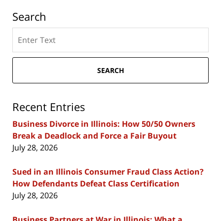
Search
Search
here
SEARCH
Recent Entries
Business Divorce in Illinois: How 50/50 Owners
Break a Deadlock and Force a Fair Buyout
July 28, 2026
Sued in an Illinois Consumer Fraud Class Action?
How Defendants Defeat Class Certification
July 28, 2026
Business Partners at War in Illinois: What a