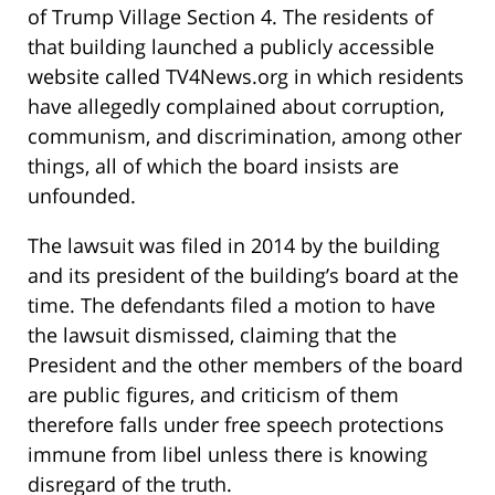
of Trump Village Section 4. The residents of
that building launched a publicly accessible
website called TV4News.org in which residents
have allegedly complained about corruption,
communism, and discrimination, among other
things, all of which the board insists are
unfounded.
The lawsuit was filed in 2014 by the building
and its president of the building’s board at the
time. The defendants filed a motion to have
the lawsuit dismissed, claiming that the
President and the other members of the board
are public figures, and criticism of them
therefore falls under free speech protections
immune from libel unless there is knowing
disregard of the truth.