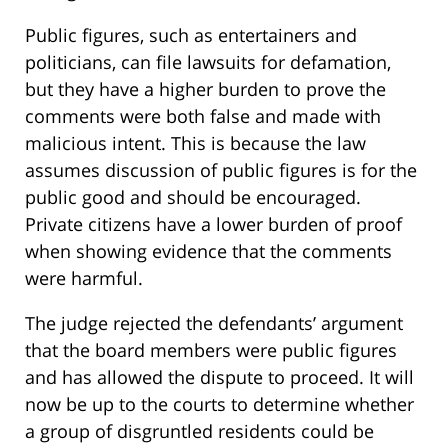
Public figures, such as entertainers and
politicians, can file lawsuits for defamation,
but they have a higher burden to prove the
comments were both false and made with
malicious intent. This is because the law
assumes discussion of public figures is for the
public good and should be encouraged.
Private citizens have a lower burden of proof
when showing evidence that the comments
were harmful.
The judge rejected the defendants’ argument
that the board members were public figures
and has allowed the dispute to proceed. It will
now be up to the courts to determine whether
a group of disgruntled residents could be