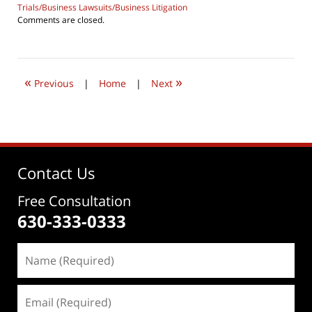
Trials/Business Lawsuits/Business Litigation
Updated:
Comments are closed.
July
24,
2019
7:28
«
»
pm
Previous
|
Home
|
Next
Contact Us
Free Consultation
630-333-0333
Name
(Required)
Email
(Required)