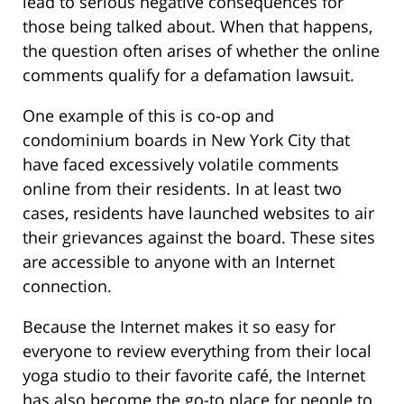
lead to serious negative consequences for
those being talked about. When that happens,
the question often arises of whether the online
comments qualify for a defamation lawsuit.
One example of this is co-op and
condominium boards in New York City that
have faced excessively volatile comments
online from their residents. In at least two
cases, residents have launched websites to air
their grievances against the board. These sites
are accessible to anyone with an Internet
connection.
Because the Internet makes it so easy for
everyone to review everything from their local
yoga studio to their favorite café, the Internet
has also become the go-to place for people to