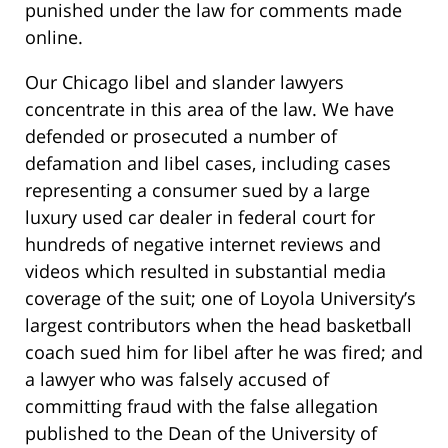
punished under the law for comments made
online.
Our Chicago libel and slander lawyers
concentrate in this area of the law. We have
defended or prosecuted a number of
defamation and libel cases, including cases
representing a consumer sued by a large
luxury used car dealer in federal court for
hundreds of negative internet reviews and
videos which resulted in substantial media
coverage of the suit; one of Loyola University’s
largest contributors when the head basketball
coach sued him for libel after he was fired;
and
a lawyer who was falsely accused of
committing fraud with the false allegation
published to the Dean of the University of