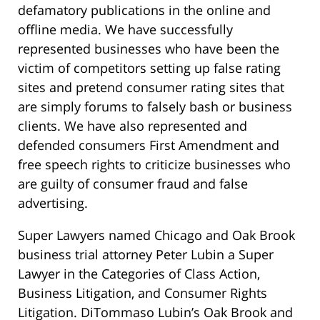
defamatory publications in the online and
offline media. We have successfully
represented businesses who have been the
victim of competitors setting up false rating
sites and pretend consumer rating sites that
are simply forums to falsely bash or business
clients. We have also represented and
defended consumers First Amendment and
free speech rights to criticize businesses who
are guilty of consumer fraud and false
advertising.
Super Lawyers named Chicago and Oak Brook
business trial attorney Peter Lubin a Super
Lawyer in the Categories of Class Action,
Business Litigation, and Consumer Rights
Litigation. DiTommaso Lubin’s Oak Brook and