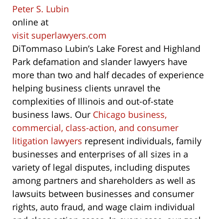
Peter S. Lubin
online at
visit superlawyers.com
DiTommaso Lubin’s Lake Forest and Highland
Park defamation and slander lawyers have
more than two and half decades of experience
helping business clients unravel the
complexities of Illinois and out-of-state
business laws. Our
Chicago business,
commercial, class-action, and consumer
litigation lawyers
represent individuals, family
businesses and enterprises of all sizes in a
variety of legal disputes, including disputes
among partners and shareholders as well as
lawsuits between businesses and consumer
rights, auto fraud, and wage claim individual