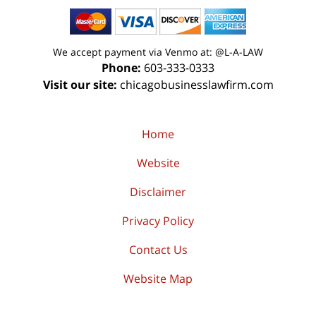
We accept payment via Venmo at: @L-A-LAW
Phone:
603-333-0333
Visit our site:
chicagobusinesslawfirm.com
Home
Website
Disclaimer
Privacy Policy
Contact Us
Website Map