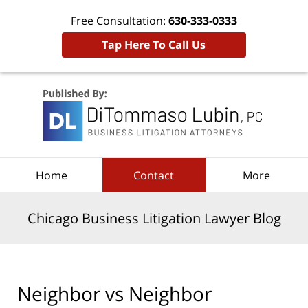
Free Consultation:
630-333-0333
Tap Here To Call Us
Navigation
Home
Contact
More
Chicago Business Litigation Lawyer Blog
Neighbor vs Neighbor