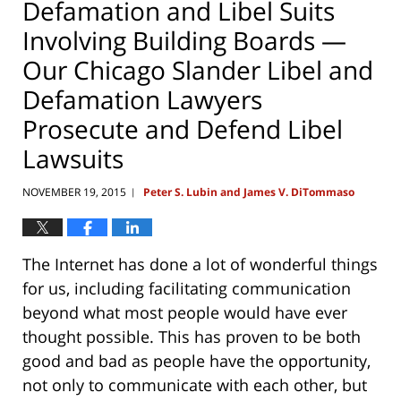
Defamation and Libel Suits
Involving Building Boards —
Our Chicago Slander Libel and
Defamation Lawyers
Prosecute and Defend Libel
Lawsuits
NOVEMBER 19, 2015
Peter S. Lubin and James V. DiTommaso
|
The Internet has done a lot of wonderful things
for us, including facilitating communication
beyond what most people would have ever
thought possible. This has proven to be both
good and bad as people have the opportunity,
not only to communicate with each other, but