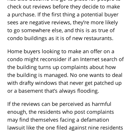
check out reviews before they decide to make
a purchase. If the first thing a potential buyer
sees are negative reviews, they’re more likely
to go somewhere else, and this is as true of
condo buildings as it is of new restaurants.
Home buyers looking to make an offer on a
condo might reconsider if an Internet search of
the building turns up complaints about how
the building is managed. No one wants to deal
with drafty windows that never get patched up
or a basement that’s always flooding.
If the reviews can be perceived as harmful
enough, the residents who post complaints
may find themselves facing a defamation
lawsuit like the one filed against nine residents