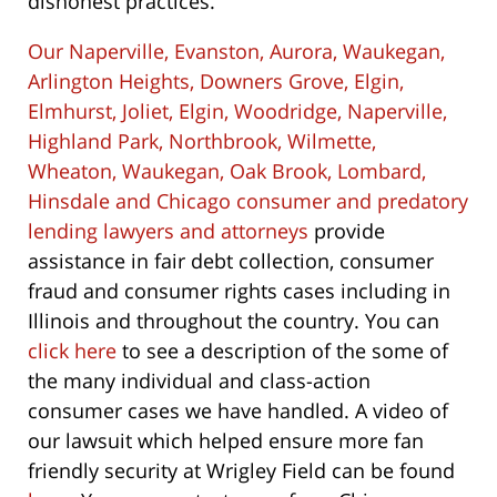
dishonest practices.
Our Naperville, Evanston, Aurora, Waukegan,
Arlington Heights, Downers Grove, Elgin,
Elmhurst, Joliet, Elgin, Woodridge, Naperville,
Highland Park, Northbrook, Wilmette,
Wheaton, Waukegan, Oak Brook, Lombard,
Hinsdale and Chicago consumer and predatory
lending lawyers and attorneys
provide
assistance in fair debt collection, consumer
fraud and consumer rights cases including in
Illinois and throughout the country. You can
click here
to see a description of the some of
the many individual and class-action
consumer cases we have handled. A video of
our lawsuit which helped ensure more fan
friendly security at Wrigley Field can be found