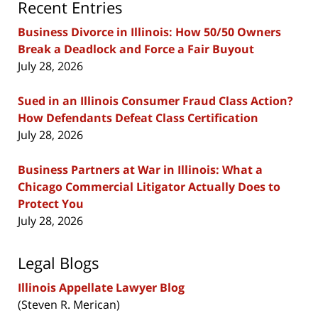
Recent Entries
Business Divorce in Illinois: How 50/50 Owners
Break a Deadlock and Force a Fair Buyout
July 28, 2026
Sued in an Illinois Consumer Fraud Class Action?
How Defendants Defeat Class Certification
July 28, 2026
Business Partners at War in Illinois: What a
Chicago Commercial Litigator Actually Does to
Protect You
July 28, 2026
Legal Blogs
Illinois Appellate Lawyer Blog
(Steven R. Merican)