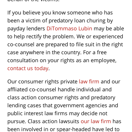
If you believe you know someone who has
been a victim of predatory loan churing by
payday lenders
DiTommaso Lubin
may be able
to help rectify the problem. We or experienced
co-counsel are prepared to file suit in the right
case anywhere in the country. For a free
consultation on your rights as an employee,
contact us today
.
Our consumer rights private
law firm
and our
affliated co-counsel handle individual and
class action consumer rights and predatory
lending cases that government agencies and
public interest law firms may decide not
pursue. Class action lawsuits
our law firm
has
been involved in or spear-headed have led to