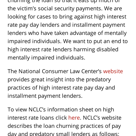
churning the loan so that it eats up much of
the victim’s social security payments. We are
looking for cases to bring against high interest
rate pay day lenders and installment payment
lenders who have taken advantage of mentally
impaired individuals. We want to put an end to
high interest rate lenders harming disabled
mentally impaired individuals.
The National Consumer Law Center’s
website
provides great insight into the predatory
practices of high interest rate pay day and
installment payment lenders.
To view NCLC’s information sheet on high
interest rate loans click
here
. NCLC’s website
describes the loan churning practices of pay
day and predatory small lenders as follows: