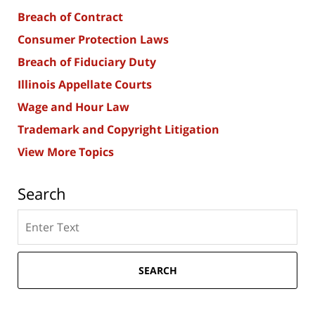
Breach of Contract
Consumer Protection Laws
Breach of Fiduciary Duty
Illinois Appellate Courts
Wage and Hour Law
Trademark and Copyright Litigation
View More Topics
Search
Search
here
SEARCH