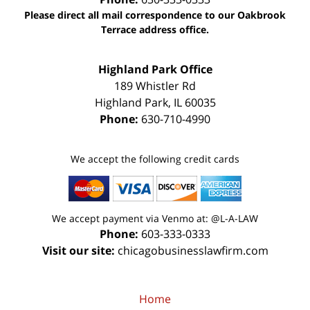
Please direct all mail correspondence to our Oakbrook
Terrace address office.
Highland Park Office
189 Whistler Rd
Highland Park
,
IL
60035
Phone:
630-710-4990
We accept the following credit cards
We accept payment via Venmo at: @L-A-LAW
Phone:
603-333-0333
Visit our site:
chicagobusinesslawfirm.com
Home