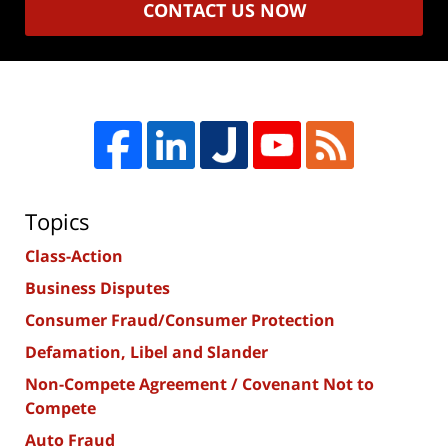
CONTACT US NOW
Topics
Class-Action
Business Disputes
Consumer Fraud/Consumer Protection
Defamation, Libel and Slander
Non-Compete Agreement / Covenant Not to
Compete
Auto Fraud