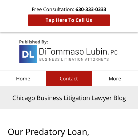
Free Consultation:
630-333-0333
Tap Here To Call Us
Navigation
Home
Contact
More
Chicago Business Litigation Lawyer Blog
Our Predatory Loan,