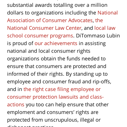
substantial awards totalling over a million
dollars to organizations including the
National
Association of Consumer Advocates
,
the
National Consumer Law Center
, and
local law
school consumer programs
. DiTommaso Lubin
is proud of
our achievements
in assisting
national and local consumer rights
organizations obtain the funds needed to
ensure that consumers are protected and
informed of their rights. By standing up to
employee and consumer fraud and rip-offs,
and in
the right case filing employee or
consumer protection lawsuits and class-
actions
you too can help ensure that other
emploment and consumers’ rights are
protected from unscrupulous, illegal or