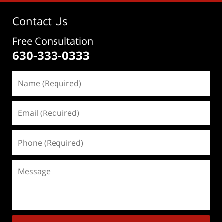
Contact Us
Free Consultation
630-333-0333
Name
(Required)
Email
(Required)
Phone
(Required)
Message