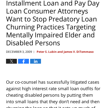
Installment Loan and Pay Day
Loan Consumer Attorneys
Want to Stop Predatory Loan
Churning Practices Targeting
Mentally Impaired Elder and
Disabled Persons
DECEMBER 3, 2009
Peter S. Lubin and James V. DiTommaso
|
Our co-counsel has sucessfully litigated cases
against high interest rate small loan outfits for
cheating disabled persons by putting them
into small loans that they don’t need and then