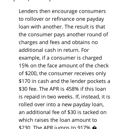
Lenders then encourage consumers
to rollover or refinance one payday
loan with another. The result is that
the consumer pays another round of
charges and fees and obtains no
additional cash in return. For
example, if a consumer is charged
15% on the face amount of the check
of $200, the consumer receives only
$170 in cash and the lender pockets a
$30 fee. The APR is 458% if this loan
is repaid in two weeks. If, instead, it is
rolled over into a new payday loan,
an additional fee of $30 is tacked on
which raises the loan amount to
$230. The APR jumps to 917%.�