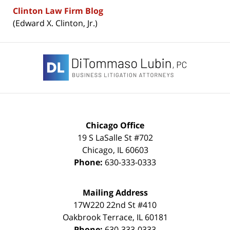
Clinton Law Firm Blog
(Edward X. Clinton, Jr.)
Contact
Information
Chicago Office
19 S LaSalle St #702
Chicago
,
IL
60603
Phone:
630-333-0333
Mailing Address
17W220 22nd St #410
Oakbrook Terrace
,
IL
60181
Phone:
630-333-0333