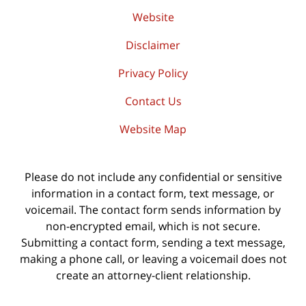
Website
Disclaimer
Privacy Policy
Contact Us
Website Map
Please do not include any confidential or sensitive
information in a contact form, text message, or
voicemail. The contact form sends information by
non-encrypted email, which is not secure.
Submitting a contact form, sending a text message,
making a phone call, or leaving a voicemail does not
create an attorney-client relationship.