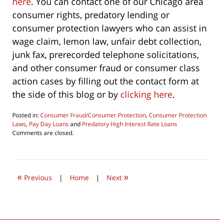
here
. You can contact one of our Chicago area
consumer rights, predatory lending or
consumer protection lawyers who can assist in
wage claim, lemon law, unfair debt collection,
junk fax, prerecorded telephone solicitations,
and other consumer fraud or consumer class
action cases by filling out the contact form at
the side of this blog or by
clicking here
.
Posted in:
Consumer Fraud/Consumer Protection
,
Consumer Protection
Laws
,
Pay Day Loans
and
Predatory High Interest Rate Loans
Updated:
Comments are closed.
October
1,
2022
9:33
«
»
am
Previous
|
Home
|
Next