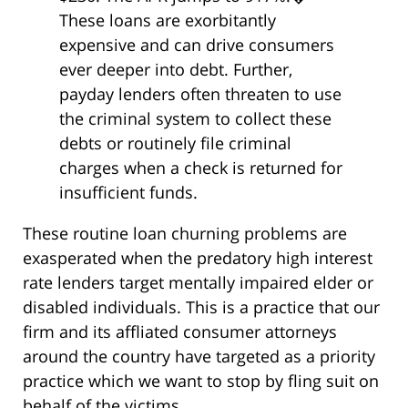
These loans are exorbitantly
expensive and can drive consumers
ever deeper into debt. Further,
payday lenders often threaten to use
the criminal system to collect these
debts or routinely file criminal
charges when a check is returned for
insufficient funds.
These routine loan churning problems are
exasperated when the predatory high interest
rate lenders target mentally impaired elder or
disabled individuals. This is a practice that our
firm and its affliated consumer attorneys
around the country have targeted as a priority
practice which we want to stop by fling suit on
behalf of the victims.