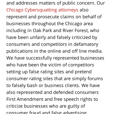
and addresses matters of public concern. Our
Chicago Cybersquatting attorneys
also
represent and prosecute claims on behalf of
businesses throughout the Chicago area
including in Oak Park and River Forest, who
have been unfairly and falsely criticized by
consumers and competitors in defamatory
publications in the online and off line media.
We have successfully represented businesses
who have been the victim of competitors
setting up false rating sites and pretend
consumer rating sites that are simply forums
to falsely bash or business clients. We have
also represented and defended consumers
First Amendment and free speech rights to
criticize businesses who are guilty of
consumer fraud and false advertising.