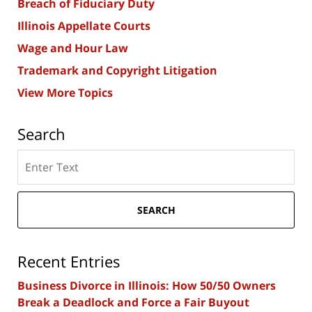
Breach of Fiduciary Duty
Illinois Appellate Courts
Wage and Hour Law
Trademark and Copyright Litigation
View More Topics
Search
Search
here
SEARCH
Recent Entries
Business Divorce in Illinois: How 50/50 Owners
Break a Deadlock and Force a Fair Buyout