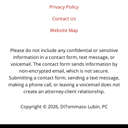
Privacy Policy
Contact Us
Website Map
Please do not include any confidential or sensitive
information in a contact form, text message, or
voicemail. The contact form sends information by
non-encrypted email, which is not secure.
Submitting a contact form, sending a text message,
making a phone call, or leaving a voicemail does not
create an attorney-client relationship.
Copyright ©
2026
,
DiTommaso Lubin, PC