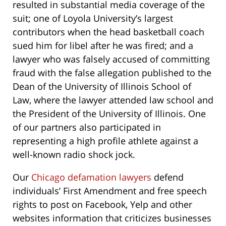
resulted in substantial media coverage of the
suit; one of Loyola University’s largest
contributors when the head basketball coach
sued him for libel after he was fired;
and a
lawyer who was falsely accused of committing
fraud with the false allegation published to the
Dean of the University of Illinois School of
Law,
where the lawyer attended law school and
the President of the University of Illinois. One
of our partners also participated in
representing a high profile athlete against a
well-known radio shock jock.
Our
Chicago defamation lawyers
defend
individuals’ First Amendment and free speech
rights to post on Facebook, Yelp and other
websites information that criticizes businesses