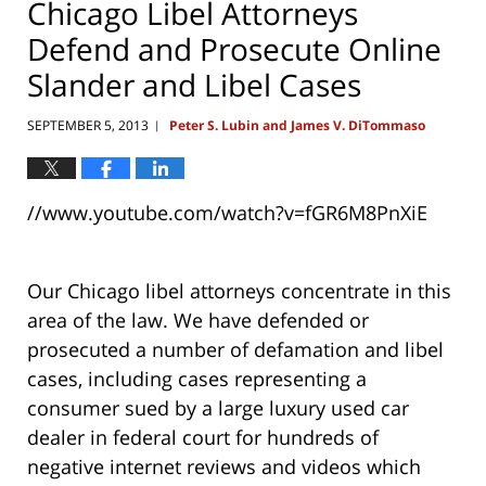
Chicago Libel Attorneys
Defend and Prosecute Online
Slander and Libel Cases
SEPTEMBER 5, 2013
Peter S. Lubin and James V. DiTommaso
|
//www.youtube.com/watch?v=fGR6M8PnXiE
Our Chicago libel attorneys concentrate in this
area of the law. We have defended or
prosecuted a number of defamation and libel
cases, including cases representing a
consumer sued by a large luxury used car
dealer in federal court for hundreds of
negative internet reviews and videos which