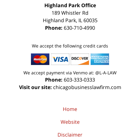
Highland Park Office
189 Whistler Rd
Highland Park
,
IL
60035
Phone:
630-710-4990
We accept the following credit cards
We accept payment via Venmo at: @L-A-LAW
Phone:
603-333-0333
Visit our site:
chicagobusinesslawfirm.com
Home
Website
Disclaimer