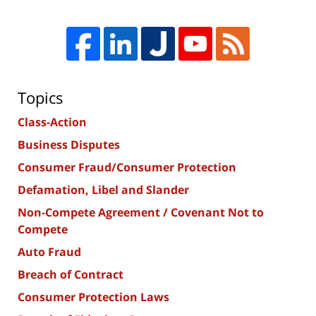
Topics
Class-Action
Business Disputes
Consumer Fraud/Consumer Protection
Defamation, Libel and Slander
Non-Compete Agreement / Covenant Not to
Compete
Auto Fraud
Breach of Contract
Consumer Protection Laws