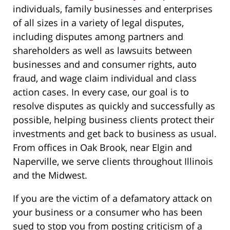
individuals, family businesses and enterprises
of all sizes in a variety of legal disputes,
including disputes among partners and
shareholders as well as lawsuits between
businesses and and consumer rights, auto
fraud, and wage claim individual and class
action cases. In every case, our goal is to
resolve disputes as quickly and successfully as
possible, helping business clients protect their
investments and get back to business as usual.
From offices in Oak Brook, near Elgin and
Naperville, we serve clients throughout Illinois
and the Midwest.
If you are the victim of a defamatory attack on
your business or a consumer who has been
sued to stop you from posting criticism of a