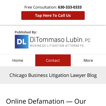
Free Consultation:
630-333-0333
Tap Here To Call Us
Navigation
Home
Contact
More
Chicago Business Litigation Lawyer Blog
Online Defamation — Our