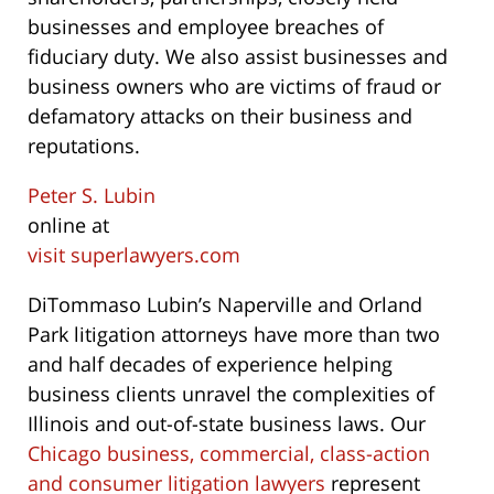
businesses and employee breaches of
fiduciary duty. We also assist businesses and
business owners who are victims of fraud or
defamatory attacks on their business and
reputations.
Peter S. Lubin
online at
visit superlawyers.com
DiTommaso Lubin’s Naperville and Orland
Park litigation attorneys have more than two
and half decades of experience helping
business clients unravel the complexities of
Illinois and out-of-state business laws. Our
Chicago business, commercial, class-action
and consumer litigation lawyers
represent