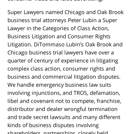
Super Lawyers named Chicago and Oak Brook
business trial attorneys Peter Lubin a Super
Lawyer in the Categories of Class Action,
Business Litigation and Consumer Rights
Litigation. DiTommaso Lubin’s Oak Brook and
Chicago business trial lawyers have over a
quarter of century of experience in litigating
complex class action, consumer rights and
business and commercial litigation disputes.
We handle emergency business law suits
involving injunctions, and TROS, defamation,
libel and covenant not to compete, franchise,
distributor and dealer wrongful termination
and trade secret lawsuits and many different
kinds of business disputes involving
shareholders, partnerships, closely held