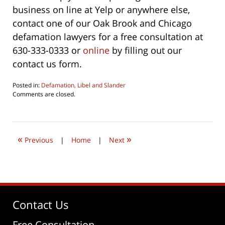
business on line at Yelp or anywhere else,
contact one of our Oak Brook and Chicago
defamation lawyers for a free consultation at
630-333-0333 or
online
by filling out our
contact us form.
Posted in:
Defamation, Libel and Slander
Updated:
Comments are closed.
June
4,
2026
4:36
«
»
pm
Previous
|
Home
|
Next
Contact Us
Free Consultation