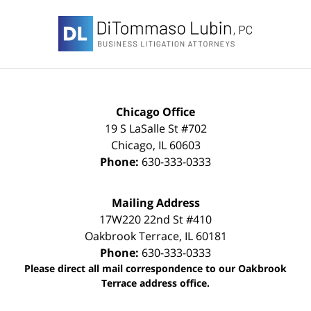
Contact
Information
Chicago Office
19 S LaSalle St #702
Chicago
,
IL
60603
Phone:
630-333-0333
Mailing Address
17W220 22nd St #410
Oakbrook Terrace
,
IL
60181
Phone:
630-333-0333
Please direct all mail correspondence to our Oakbrook
Terrace address office.