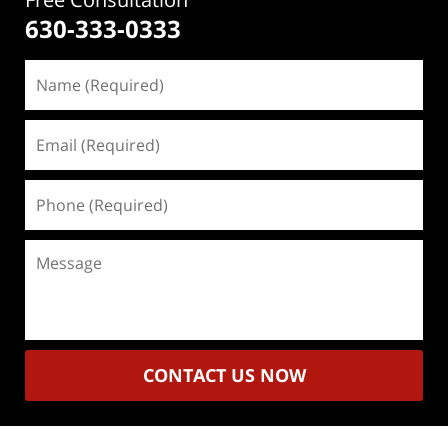
630-333-0333
Name
(Required)
Email
(Required)
Phone
(Required)
Message
CONTACT US NOW