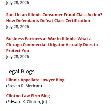
July 28, 2026
Sued in an Illinois Consumer Fraud Class Action?
How Defendants Defeat Class Certification
July 28, 2026
Business Partners at War in Illinois: What a
Chicago Commercial Litigator Actually Does to
Protect You
July 28, 2026
Legal Blogs
Illinois Appellate Lawyer Blog
(Steven R. Merican)
Clinton Law Firm Blog
(Edward X. Clinton, Jr.)