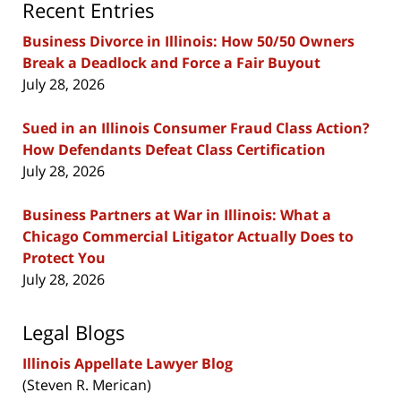
Recent Entries
Business Divorce in Illinois: How 50/50 Owners
Break a Deadlock and Force a Fair Buyout
July 28, 2026
Sued in an Illinois Consumer Fraud Class Action?
How Defendants Defeat Class Certification
July 28, 2026
Business Partners at War in Illinois: What a
Chicago Commercial Litigator Actually Does to
Protect You
July 28, 2026
Legal Blogs
Illinois Appellate Lawyer Blog
(Steven R. Merican)