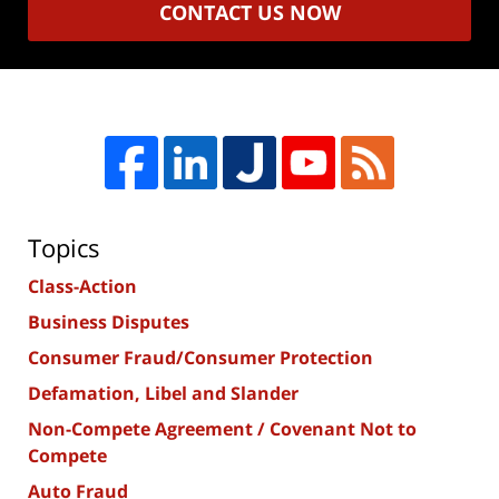
CONTACT US NOW
Topics
Class-Action
Business Disputes
Consumer Fraud/Consumer Protection
Defamation, Libel and Slander
Non-Compete Agreement / Covenant Not to
Compete
Auto Fraud