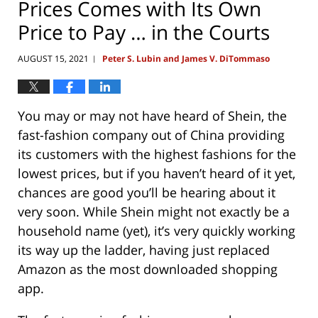
Prices Comes with Its Own
Price to Pay … in the Courts
AUGUST 15, 2021
Peter S. Lubin and James V. DiTommaso
|
You may or may not have heard of Shein, the
fast-fashion company out of China providing
its customers with the highest fashions for the
lowest prices, but if you haven’t heard of it yet,
chances are good you’ll be hearing about it
very soon. While Shein might not exactly be a
household name (yet), it’s very quickly working
its way up the ladder, having just replaced
Amazon as the most downloaded shopping
app.