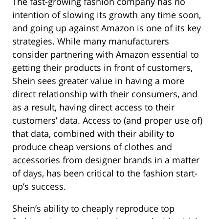
The fast-growing fashion company has no
intention of slowing its growth any time soon,
and going up against Amazon is one of its key
strategies. While many manufacturers
consider partnering with Amazon essential to
getting their products in front of customers,
Shein sees greater value in having a more
direct relationship with their consumers, and
as a result, having direct access to their
customers’ data. Access to (and proper use of)
that data, combined with their ability to
produce cheap versions of clothes and
accessories from designer brands in a matter
of days, has been critical to the fashion start-
up’s success.
Shein’s ability to cheaply reproduce top