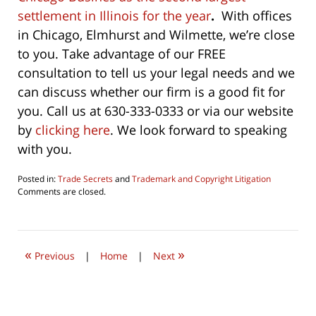
settlement in Illinois for the year
.
With offices
in Chicago, Elmhurst and Wilmette, we’re close
to you. Take advantage of our FREE
consultation to tell us your legal needs and we
can discuss whether our firm is a good fit for
you. Call us at 630-333-0333 or via our website
by
clicking here
. We look forward to speaking
with you.
Posted in:
Trade Secrets
and
Trademark and Copyright Litigation
Updated:
Comments are closed.
June
27,
2021
3:35
«
»
pm
Previous
|
Home
|
Next