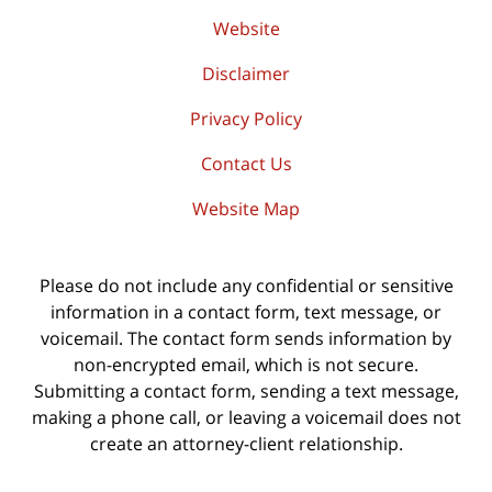
Website
Disclaimer
Privacy Policy
Contact Us
Website Map
Please do not include any confidential or sensitive
information in a contact form, text message, or
voicemail. The contact form sends information by
non-encrypted email, which is not secure.
Submitting a contact form, sending a text message,
making a phone call, or leaving a voicemail does not
create an attorney-client relationship.