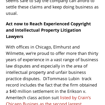
seems safe to say the company can afford to
settle these claims and keep doing business as
usual.
Act now to Reach Experienced Copyright
and Intellectual Property Litigation
Lawyers
With offices in Chicago, Elmhurst and
Wilmette, we’re proud to offer more than thirty
years of experience in a vast range of business
law disputes and especially in the area of
intellectual property and unfair business
practice disputes. DiTommaso Lubin track
record includes the fact that the firm obtained
a $40 million settlement in the Erikson v.
Ameritech class action suit
listed by Crain’s
Chicago Busines as the second largest