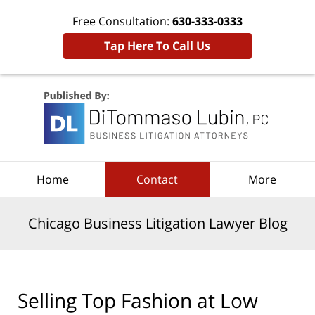
Free Consultation:
630-333-0333
Tap Here To Call Us
Navigation
Home
Contact
More
Chicago Business Litigation Lawyer Blog
Selling Top Fashion at Low