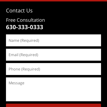
Contact Us
Free Consultation
630-333-0333
Name
(Required)
Email
(Required)
Phone
(Required)
Message