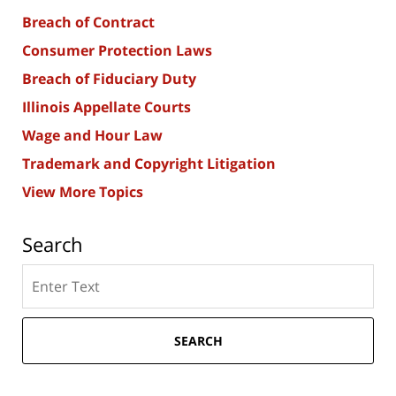
Breach of Contract
Consumer Protection Laws
Breach of Fiduciary Duty
Illinois Appellate Courts
Wage and Hour Law
Trademark and Copyright Litigation
View More Topics
Search
Search
here
SEARCH