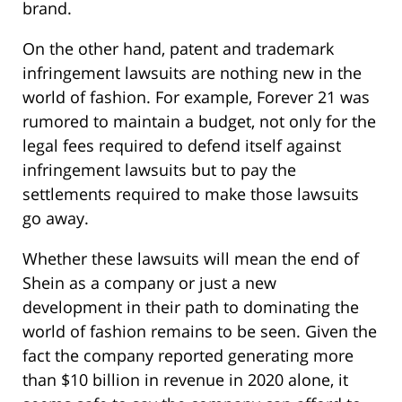
brand.
On the other hand, patent and trademark
infringement lawsuits are nothing new in the
world of fashion. For example, Forever 21 was
rumored to maintain a budget, not only for the
legal fees required to defend itself against
infringement lawsuits but to pay the
settlements required to make those lawsuits
go away.
Whether these lawsuits will mean the end of
Shein as a company or just a new
development in their path to dominating the
world of fashion remains to be seen. Given the
fact the company reported generating more
than $10 billion in revenue in 2020 alone, it