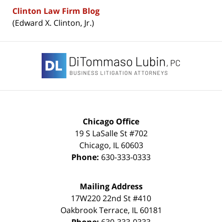
Clinton Law Firm Blog
(Edward X. Clinton, Jr.)
Contact
Information
Chicago Office
19 S LaSalle St #702
Chicago
,
IL
60603
Phone:
630-333-0333
Mailing Address
17W220 22nd St #410
Oakbrook Terrace
,
IL
60181