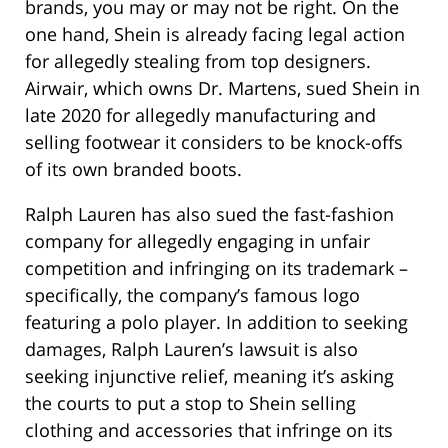
brands, you may or may not be right. On the
one hand, Shein is already facing legal action
for allegedly stealing from top designers.
Airwair, which owns Dr. Martens, sued Shein in
late 2020 for allegedly manufacturing and
selling footwear it considers to be knock-offs
of its own branded boots.
Ralph Lauren has also sued the fast-fashion
company for allegedly engaging in unfair
competition and infringing on its trademark –
specifically, the company’s famous logo
featuring a polo player. In addition to seeking
damages, Ralph Lauren’s lawsuit is also
seeking injunctive relief, meaning it’s asking
the courts to put a stop to Shein selling
clothing and accessories that infringe on its