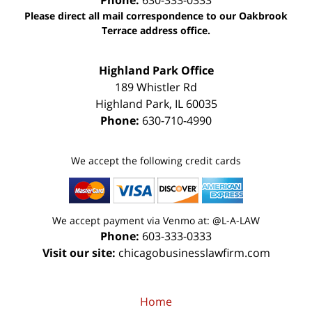
Phone:
630-333-0333
Please direct all mail correspondence to our Oakbrook
Terrace address office.
Highland Park Office
189 Whistler Rd
Highland Park
,
IL
60035
Phone:
630-710-4990
We accept the following credit cards
We accept payment via Venmo at: @L-A-LAW
Phone:
603-333-0333
Visit our site:
chicagobusinesslawfirm.com
Home