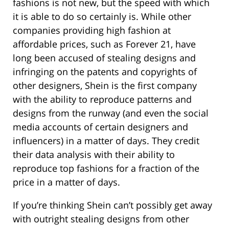
fashions is not new, but the speed with which
it is able to do so certainly is. While other
companies providing high fashion at
affordable prices, such as Forever 21, have
long been accused of stealing designs and
infringing on the patents and copyrights of
other designers, Shein is the first company
with the ability to reproduce patterns and
designs from the runway (and even the social
media accounts of certain designers and
influencers) in a matter of days. They credit
their data analysis with their ability to
reproduce top fashions for a fraction of the
price in a matter of days.
If you’re thinking Shein can’t possibly get away
with outright stealing designs from other