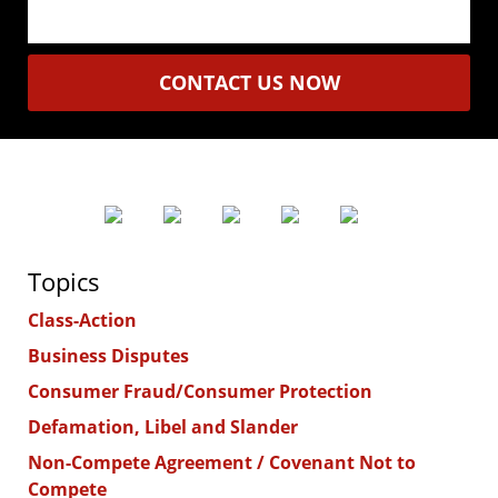
CONTACT US NOW
Topics
Class-Action
Business Disputes
Consumer Fraud/Consumer Protection
Defamation, Libel and Slander
Non-Compete Agreement / Covenant Not to
Compete