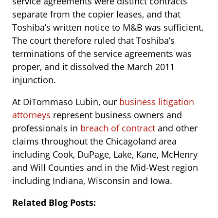
service agreements were distinct contracts
separate from the copier leases, and that
Toshiba’s written notice to M&B was sufficient.
The court therefore ruled that Toshiba’s
terminations of the service agreements was
proper, and it dissolved the March 2011
injunction.
At DiTommaso Lubin, our
business litigation
attorneys
represent business owners and
professionals in
breach of contract
and other
claims throughout the Chicagoland area
including Cook, DuPage, Lake, Kane, McHenry
and Will Counties and in the Mid-West region
including Indiana, Wisconsin and Iowa.
Related Blog Posts: