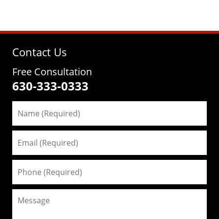
Contact Us
Free Consultation
630-333-0333
Name
(Required)
Email
(Required)
Phone
(Required)
Message