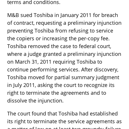
terms and conditions.
M&B sued Toshiba in January 2011 for breach
of contract, requesting a preliminary injunction
preventing Toshiba from refusing to service
the copiers or increasing the per-copy fee.
Toshiba removed the case to federal court,
where a judge granted a preliminary injunction
on March 31, 2011 requiring Toshiba to
continue performing services. After discovery,
Toshiba moved for partial summary judgment
in July 2011, asking the court to recognize its
right to terminate the agreements and to
dissolve the injunction.
The court found that Toshiba had established
its right to terminate the service agreements as