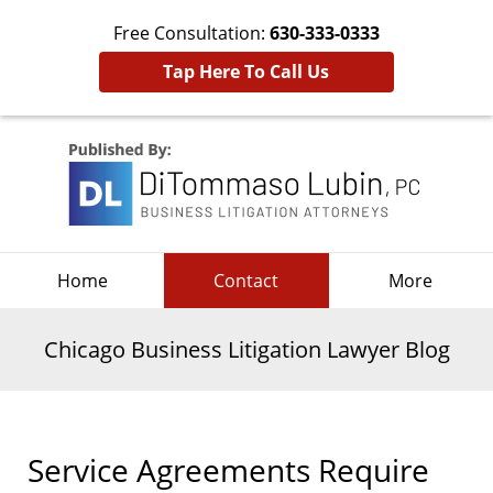
Free Consultation:
630-333-0333
Tap Here To Call Us
Navigation
Home
Contact
More
Chicago Business Litigation Lawyer Blog
Service Agreements Require