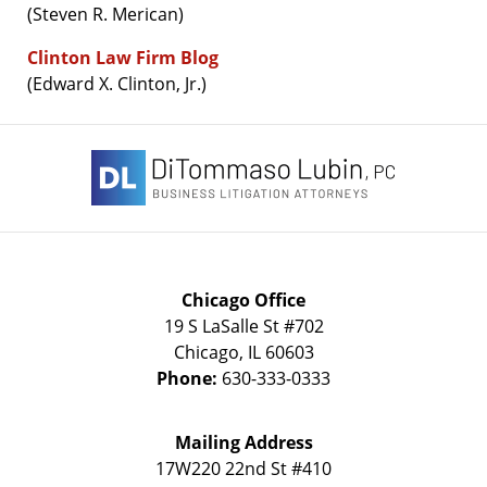
(Steven R. Merican)
Clinton Law Firm Blog
(Edward X. Clinton, Jr.)
Contact
Information
Chicago Office
19 S LaSalle St #702
Chicago
,
IL
60603
Phone:
630-333-0333
Mailing Address
17W220 22nd St #410