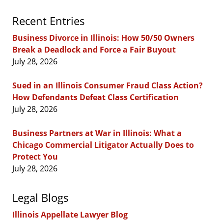
Recent Entries
Business Divorce in Illinois: How 50/50 Owners
Break a Deadlock and Force a Fair Buyout
July 28, 2026
Sued in an Illinois Consumer Fraud Class Action?
How Defendants Defeat Class Certification
July 28, 2026
Business Partners at War in Illinois: What a
Chicago Commercial Litigator Actually Does to
Protect You
July 28, 2026
Legal Blogs
Illinois Appellate Lawyer Blog