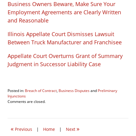
Business Owners Beware, Make Sure Your
Employment Agreements are Clearly Written
and Reasonable
Illinois Appellate Court Dismisses Lawsuit
Between Truck Manufacturer and Franchisee
Appellate Court Overturns Grant of Summary
Judgment in Successor Liability Case
Posted in:
Breach of Contract
,
Business Disputes
and
Preliminary
Injunctions
Updated:
Comments are closed.
November
1,
2018
6:46
«
»
pm
Previous
|
Home
|
Next