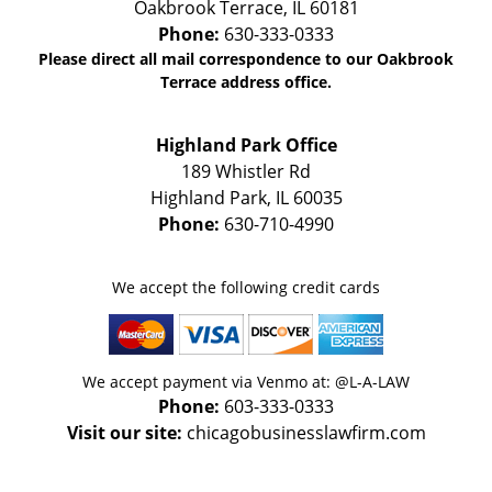
Oakbrook Terrace
,
IL
60181
Phone:
630-333-0333
Please direct all mail correspondence to our Oakbrook
Terrace address office.
Highland Park Office
189 Whistler Rd
Highland Park
,
IL
60035
Phone:
630-710-4990
We accept the following credit cards
We accept payment via Venmo at: @L-A-LAW
Phone:
603-333-0333
Visit our site:
chicagobusinesslawfirm.com