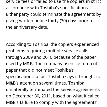
service fees or failed to use the copiers in strict
accordance with Toshiba’s specifications.
Either party could terminate the agreements by
giving written notice thirty (30) days prior to
the anniversary date.
According to Toshiba, the copiers experienced
problems requiring multiple service calls
through 2009 and 2010 because of the paper
used by M&B. The company used custom-cut
paper that did not meet Toshiba’s
specifications, a fact Toshiba says it brought to
M&B’s attention several times. Toshiba
unilaterally terminated the service agreements
on December 30, 2011, based on what it called
M&B’s failure to comply with the agreements’