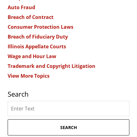
Auto Fraud
Breach of Contract
Consumer Protection Laws
Breach of Fiduciary Duty
Illinois Appellate Courts
Wage and Hour Law
Trademark and Copyright Litigation
View More Topics
Search
Search
here
SEARCH