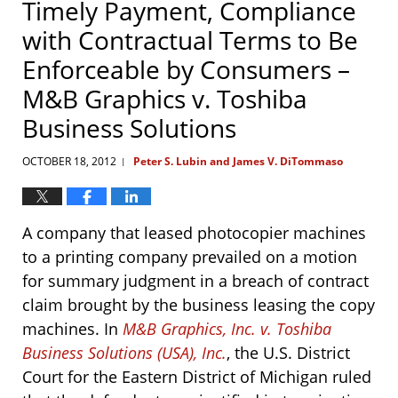
Timely Payment, Compliance
with Contractual Terms to Be
Enforceable by Consumers –
M&B Graphics v. Toshiba
Business Solutions
OCTOBER 18, 2012
Peter S. Lubin and James V. DiTommaso
|
A company that leased photocopier machines
to a printing company prevailed on a motion
for summary judgment in a breach of contract
claim brought by the business leasing the copy
machines. In
M&B Graphics, Inc. v. Toshiba
Business Solutions (USA), Inc.
, the U.S. District
Court for the Eastern District of Michigan ruled