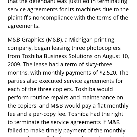
that the defendant was justified in terminating
service agreements for its machines due to the
plaintiff’s noncompliance with the terms of the
agreements.
M&B Graphics (M&B), a Michigan printing
company, began leasing three photocopiers
from Toshiba Business Solutions on August 10,
2009. The lease had a term of sixty-three
months, with monthly payments of $2,520. The
parties also executed service agreements for
each of the three copiers. Toshiba would
perform routine repairs and maintenance on
the copiers, and M&B would pay a flat monthly
fee and a per-copy fee. Toshiba had the right
to terminate the service agreements if M&B
failed to make timely payment of the monthly