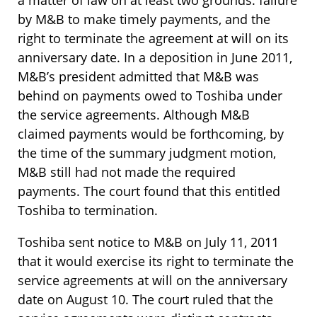
a matter of law on at least two grounds: failure
by M&B to make timely payments, and the
right to terminate the agreement at will on its
anniversary date. In a deposition in June 2011,
M&B’s president admitted that M&B was
behind on payments owed to Toshiba under
the service agreements. Although M&B
claimed payments would be forthcoming, by
the time of the summary judgment motion,
M&B still had not made the required
payments. The court found that this entitled
Toshiba to termination.
Toshiba sent notice to M&B on July 11, 2011
that it would exercise its right to terminate the
service agreements at will on the anniversary
date on August 10. The court ruled that the