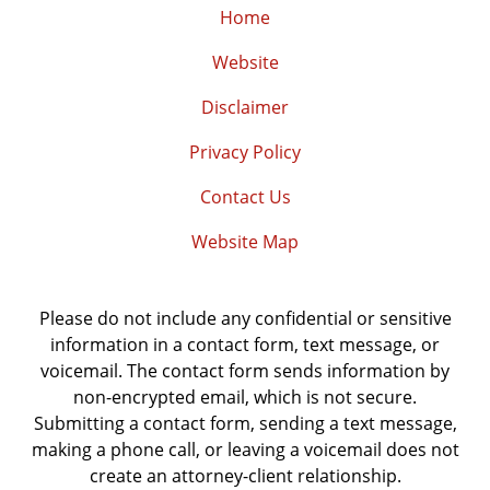
Home
Website
Disclaimer
Privacy Policy
Contact Us
Website Map
Please do not include any confidential or sensitive
information in a contact form, text message, or
voicemail. The contact form sends information by
non-encrypted email, which is not secure.
Submitting a contact form, sending a text message,
making a phone call, or leaving a voicemail does not
create an attorney-client relationship.