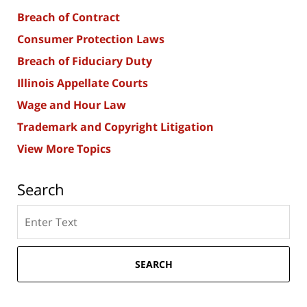
Breach of Contract
Consumer Protection Laws
Breach of Fiduciary Duty
Illinois Appellate Courts
Wage and Hour Law
Trademark and Copyright Litigation
View More Topics
Search
Search
here
SEARCH