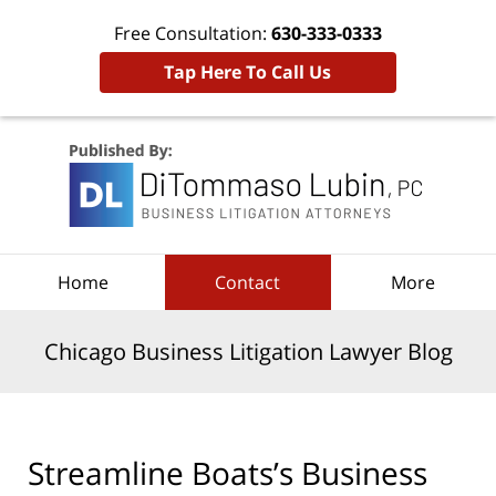
Free Consultation:
630-333-0333
Tap Here To Call Us
Navigation
Home
Contact
More
Chicago Business Litigation Lawyer Blog
Streamline Boats’s Business