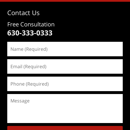
Contact Us
Free Consultation
630-333-0333
Name
(Required)
Email
(Required)
Phone
(Required)
Message