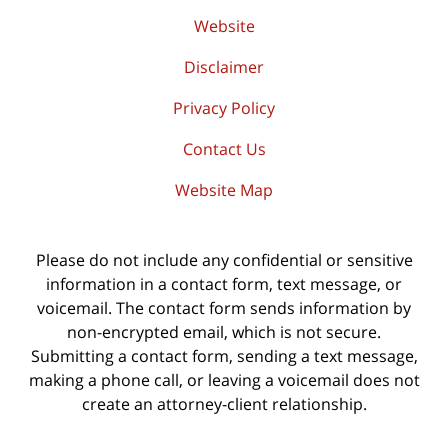
Website
Disclaimer
Privacy Policy
Contact Us
Website Map
Please do not include any confidential or sensitive
information in a contact form, text message, or
voicemail. The contact form sends information by
non-encrypted email, which is not secure.
Submitting a contact form, sending a text message,
making a phone call, or leaving a voicemail does not
create an attorney-client relationship.