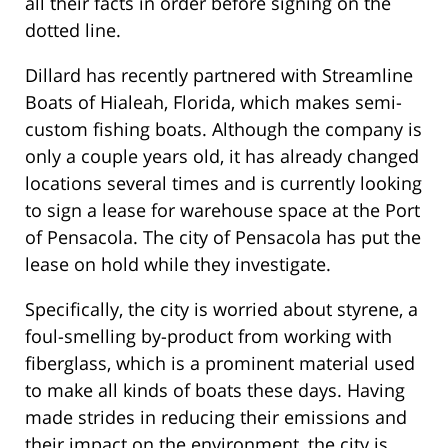
all their facts in order before signing on the
dotted line.
Dillard has recently partnered with Streamline
Boats of Hialeah, Florida, which makes semi-
custom fishing boats. Although the company is
only a couple years old, it has already changed
locations several times and is currently looking
to sign a lease for warehouse space at the Port
of Pensacola. The city of Pensacola has put the
lease on hold while they investigate.
Specifically, the city is worried about styrene, a
foul-smelling by-product from working with
fiberglass, which is a prominent material used
to make all kinds of boats these days. Having
made strides in reducing their emissions and
their impact on the environment, the city is