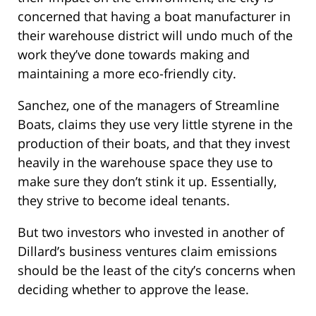
concerned that having a boat manufacturer in
their warehouse district will undo much of the
work they’ve done towards making and
maintaining a more eco-friendly city.
Sanchez, one of the managers of Streamline
Boats, claims they use very little styrene in the
production of their boats, and that they invest
heavily in the warehouse space they use to
make sure they don’t stink it up. Essentially,
they strive to become ideal tenants.
But two investors who invested in another of
Dillard’s business ventures claim emissions
should be the least of the city’s concerns when
deciding whether to approve the lease.