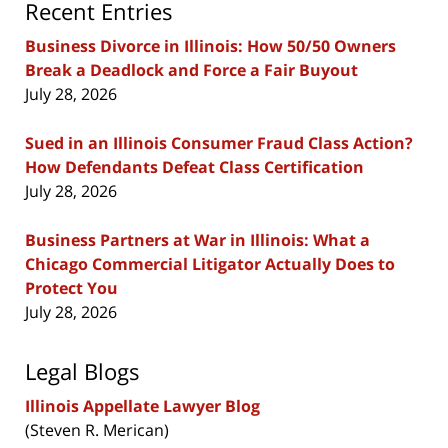
Recent Entries
Business Divorce in Illinois: How 50/50 Owners
Break a Deadlock and Force a Fair Buyout
July 28, 2026
Sued in an Illinois Consumer Fraud Class Action?
How Defendants Defeat Class Certification
July 28, 2026
Business Partners at War in Illinois: What a
Chicago Commercial Litigator Actually Does to
Protect You
July 28, 2026
Legal Blogs
Illinois Appellate Lawyer Blog
(Steven R. Merican)