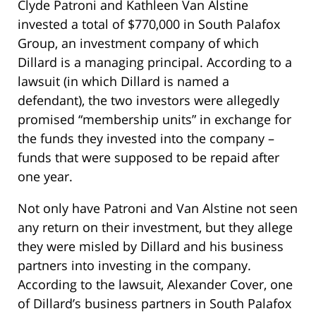
Clyde Patroni and Kathleen Van Alstine
invested a total of $770,000 in South Palafox
Group, an investment company of which
Dillard is a managing principal. According to a
lawsuit (in which Dillard is named a
defendant), the two investors were allegedly
promised “membership units” in exchange for
the funds they invested into the company –
funds that were supposed to be repaid after
one year.
Not only have Patroni and Van Alstine not seen
any return on their investment, but they allege
they were misled by Dillard and his business
partners into investing in the company.
According to the lawsuit, Alexander Cover, one
of Dillard’s business partners in South Palafox