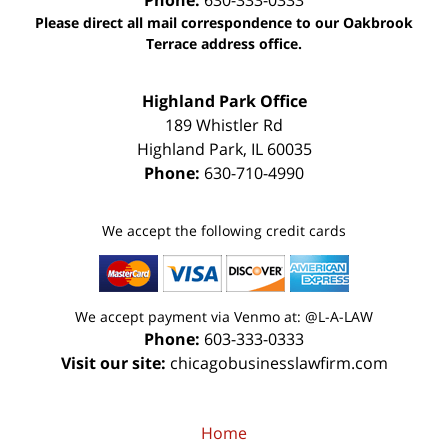
Phone:
630-333-0333
Please direct all mail correspondence to our Oakbrook
Terrace address office.
Highland Park Office
189 Whistler Rd
Highland Park
,
IL
60035
Phone:
630-710-4990
We accept the following credit cards
We accept payment via Venmo at: @L-A-LAW
Phone:
603-333-0333
Visit our site:
chicagobusinesslawfirm.com
Home