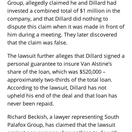
Group, allegedly claimed he and Dillard had
invested a combined total of $1 million in the
company, and that Dillard did nothing to
dispute this claim when it was made in front of
him during a meeting. They later discovered
that the claim was false.
The lawsuit further alleges that Dillard signed a
personal guarantee to insure Van Alstine’s
share of the loan, which was $520,000 –
approximately two-thirds of the total loan.
According to the lawsuit, Dillard has not
upheld his end of the deal and that loan has
never been repaid.
Richard Beckish, a lawyer representing South
Palafox Group, has claimed that the lawsuit