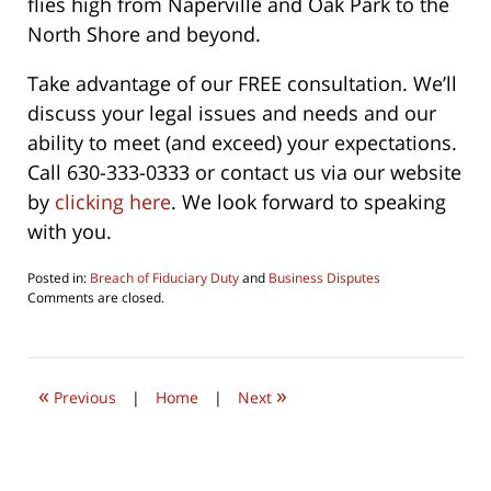
flies high from Naperville and Oak Park to the
North Shore and beyond.
Take advantage of our FREE consultation. We’ll
discuss your legal issues and needs and our
ability to meet (and exceed) your expectations.
Call 630-333-0333 or contact us via our website
by
clicking here
. We look forward to speaking
with you.
Posted in:
Breach of Fiduciary Duty
and
Business Disputes
Updated:
Comments are closed.
June
28,
2020
9:43
«
»
am
Previous
|
Home
|
Next