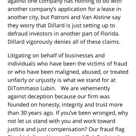
against one company has nothing to do with
another company’s application for a lease in
another city, but Patroni and Van Alstine say
they worry that Dillard is just setting up to
defraud investors in another part of Florida.
Dillard vigorously denies all of these claims.
Litigating on behalf of businesses and
individuals who have been the victims of fraud
or who have been maligned, abused, or treated
unfairly or unjustly is what we stand for at
DiTommaso Lubin. We are vehemently
against deception because our firm was
founded on honesty, integrity and trust more
than 30 years ago. If you’ve been wronged, why
not let us stand with you and work toward
justice and just compensation? Our fraud flag