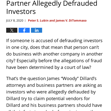
Partner Allegedly Defrauded
Investors
JULY 8, 2020
Peter S. Lubin and James V. DiTommaso
|
If someone is accused of defrauding investors
in one city, does that mean that person can’t
do business with another company in another
city? Especially before the allegations of fraud
have been determined by a court of law?
That’s the question James “Woody” Dillard’s
attorneys and business partners are asking as
investors who were allegedly defrauded by
Dillard try to claim potential vendors for
Dillard and his business partners should have