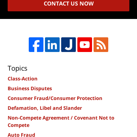
CONTACT US NOW
Topics
Class-Action
Business Disputes
Consumer Fraud/Consumer Protection
Defamation, Libel and Slander
Non-Compete Agreement / Covenant Not to
Compete
Auto Fraud