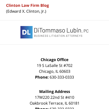
Clinton Law Firm Blog
(Edward X. Clinton, Jr.)
Contact
Information
Chicago Office
19 S LaSalle St #702
Chicago
,
IL
60603
Phone:
630-333-0333
Mailing Address
17W220 22nd St #410
Oakbrook Terrace
,
IL
60181