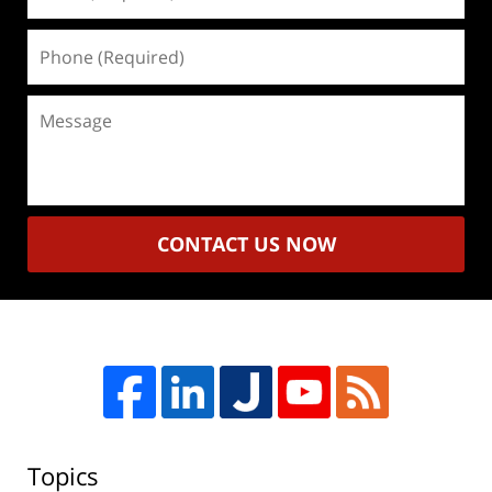
(Required)
Phone
(Required)
Message
CONTACT US NOW
Topics