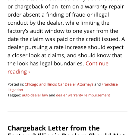
or chargeback of an item on a warranty repair
order absent a finding of fraud or illegal
conduct by the dealer, while limiting the
factory’s audit window to one year from the
date the claim was paid or the credit issued. A
dealer pursuing a rate increase should expect
a closer look at claims, and should know that
the look has legal boundaries.
Continue
reading ›
Posted in:
ChIcago and Illinois Car Dealer Attorneys
and
Franchise
Litigation
Tagged:
auto dealer law
and
dealer warranty reimbursement
Updated:
June
4,
2026
4:29
Chargeback Letter from the
pm