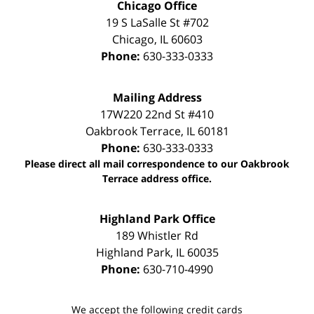
Chicago Office
19 S LaSalle St #702
Chicago
,
IL
60603
Phone:
630-333-0333
Mailing Address
17W220 22nd St #410
Oakbrook Terrace
,
IL
60181
Phone:
630-333-0333
Please direct all mail correspondence to our Oakbrook
Terrace address office.
Highland Park Office
189 Whistler Rd
Highland Park
,
IL
60035
Phone:
630-710-4990
We accept the following credit cards