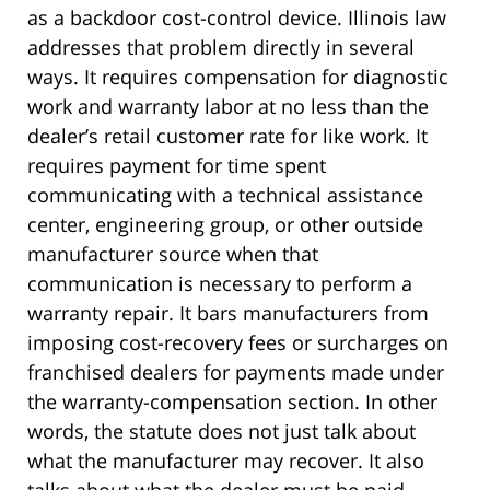
as a backdoor cost-control device. Illinois law
addresses that problem directly in several
ways. It requires compensation for diagnostic
work and warranty labor at no less than the
dealer’s retail customer rate for like work. It
requires payment for time spent
communicating with a technical assistance
center, engineering group, or other outside
manufacturer source when that
communication is necessary to perform a
warranty repair. It bars manufacturers from
imposing cost-recovery fees or surcharges on
franchised dealers for payments made under
the warranty-compensation section. In other
words, the statute does not just talk about
what the manufacturer may recover. It also