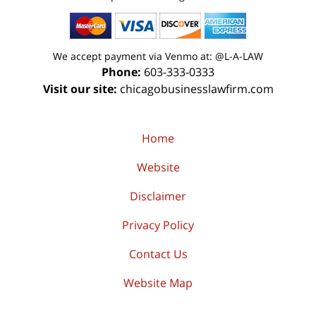
We accept payment via Venmo at: @L-A-LAW
Phone:
603-333-0333
Visit our site:
chicagobusinesslawfirm.com
Home
Website
Disclaimer
Privacy Policy
Contact Us
Website Map