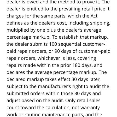
dealer is owed and the method to prove it. The
dealer is entitled to the prevailing retail price it
charges for the same parts, which the Act
defines as the dealer’s cost, including shipping,
multiplied by one plus the dealer’s average
percentage markup. To establish that markup,
the dealer submits 100 sequential customer-
paid repair orders, or 90 days of customer-paid
repair orders, whichever is less, covering
repairs made within the prior 180 days, and
declares the average percentage markup. The
declared markup takes effect 30 days later,
subject to the manufacturer’s right to audit the
submitted orders within those 30 days and
adjust based on the audit. Only retail sales
count toward the calculation, not warranty
work or routine maintenance parts, and the