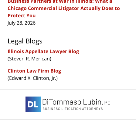
Business Partners at War in Illinois: What a
Chicago Commercial Litigator Actually Does to
Protect You
July 28, 2026
Legal Blogs
Illinois Appellate Lawyer Blog
(Steven R. Merican)
Clinton Law Firm Blog
(Edward X. Clinton, Jr.)
Contact
Information