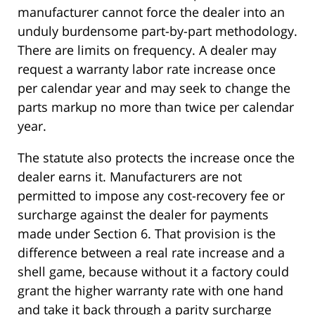
manufacturer cannot force the dealer into an
unduly burdensome part-by-part methodology.
There are limits on frequency. A dealer may
request a warranty labor rate increase once
per calendar year and may seek to change the
parts markup no more than twice per calendar
year.
The statute also protects the increase once the
dealer earns it. Manufacturers are not
permitted to impose any cost-recovery fee or
surcharge against the dealer for payments
made under Section 6. That provision is the
difference between a real rate increase and a
shell game, because without it a factory could
grant the higher warranty rate with one hand
and take it back through a parity surcharge