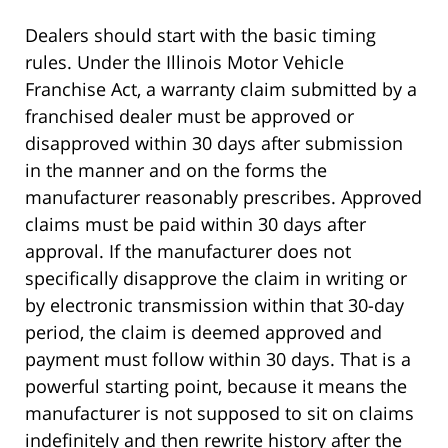
Dealers should start with the basic timing
rules. Under the Illinois Motor Vehicle
Franchise Act, a warranty claim submitted by a
franchised dealer must be approved or
disapproved within 30 days after submission
in the manner and on the forms the
manufacturer reasonably prescribes. Approved
claims must be paid within 30 days after
approval. If the manufacturer does not
specifically disapprove the claim in writing or
by electronic transmission within that 30-day
period, the claim is deemed approved and
payment must follow within 30 days. That is a
powerful starting point, because it means the
manufacturer is not supposed to sit on claims
indefinitely and then rewrite history after the