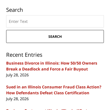
Search
Search
here
SEARCH
Recent Entries
Business Divorce in Illinois: How 50/50 Owners
Break a Deadlock and Force a Fair Buyout
July 28, 2026
Sued in an Illinois Consumer Fraud Class Action?
How Defendants Defeat Class Certification
July 28, 2026