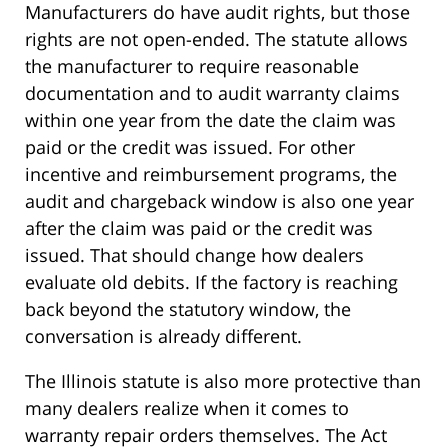
Manufacturers do have audit rights, but those
rights are not open-ended. The statute allows
the manufacturer to require reasonable
documentation and to audit warranty claims
within one year from the date the claim was
paid or the credit was issued. For other
incentive and reimbursement programs, the
audit and chargeback window is also one year
after the claim was paid or the credit was
issued. That should change how dealers
evaluate old debits. If the factory is reaching
back beyond the statutory window, the
conversation is already different.
The Illinois statute is also more protective than
many dealers realize when it comes to
warranty repair orders themselves. The Act