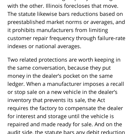
with the other. Illinois forecloses that move.
The statute likewise bars reductions based on
preestablished market norms or averages, and
it prohibits manufacturers from limiting
customer repair frequency through failure-rate
indexes or national averages.
Two related protections are worth keeping in
the same conversation, because they put
money in the dealer’s pocket on the same
ledger. When a manufacturer imposes a recall
or stop sale on a new vehicle in the dealer’s
inventory that prevents its sale, the Act
requires the factory to compensate the dealer
for interest and storage until the vehicle is
repaired and made ready for sale. And on the
audit side, the statute bars any debit reduction