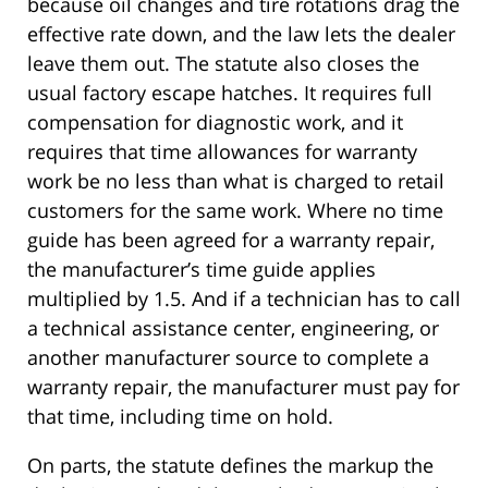
because oil changes and tire rotations drag the
effective rate down, and the law lets the dealer
leave them out. The statute also closes the
usual factory escape hatches. It requires full
compensation for diagnostic work, and it
requires that time allowances for warranty
work be no less than what is charged to retail
customers for the same work. Where no time
guide has been agreed for a warranty repair,
the manufacturer’s time guide applies
multiplied by 1.5. And if a technician has to call
a technical assistance center, engineering, or
another manufacturer source to complete a
warranty repair, the manufacturer must pay for
that time, including time on hold.
On parts, the statute defines the markup the