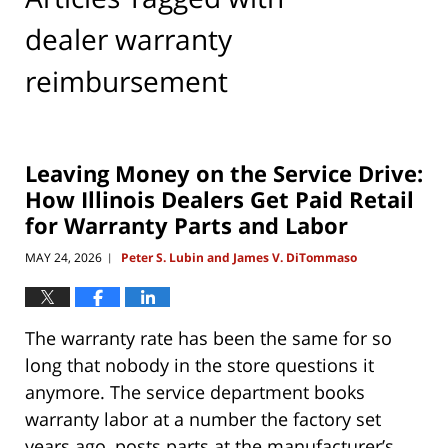
dealer warranty
reimbursement
Leaving Money on the Service Drive:
How Illinois Dealers Get Paid Retail
for Warranty Parts and Labor
MAY 24, 2026
Peter S. Lubin and James V. DiTommaso
|
The warranty rate has been the same for so
long that nobody in the store questions it
anymore. The service department books
warranty labor at a number the factory set
years ago, posts parts at the manufacturer’s