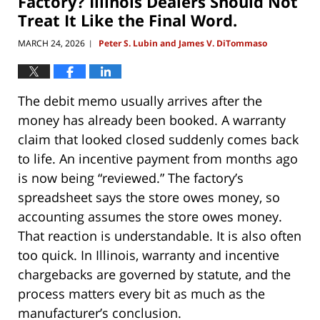
Factory? Illinois Dealers Should Not
Treat It Like the Final Word.
MARCH 24, 2026
Peter S. Lubin and James V. DiTommaso
|
The debit memo usually arrives after the
money has already been booked. A warranty
claim that looked closed suddenly comes back
to life. An incentive payment from months ago
is now being “reviewed.” The factory’s
spreadsheet says the store owes money, so
accounting assumes the store owes money.
That reaction is understandable. It is also often
too quick. In Illinois, warranty and incentive
chargebacks are governed by statute, and the
process matters every bit as much as the
manufacturer’s conclusion.