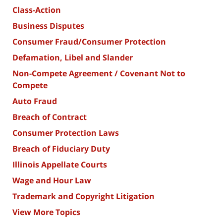
Class-Action
Business Disputes
Consumer Fraud/Consumer Protection
Defamation, Libel and Slander
Non-Compete Agreement / Covenant Not to
Compete
Auto Fraud
Breach of Contract
Consumer Protection Laws
Breach of Fiduciary Duty
Illinois Appellate Courts
Wage and Hour Law
Trademark and Copyright Litigation
View More Topics