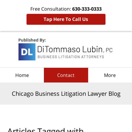
Free Consultation:
630-333-0333
Tap Here To Call Us
Navigation
Home
Contact
More
Chicago Business Litigation Lawyer Blog
Articles Tagged with