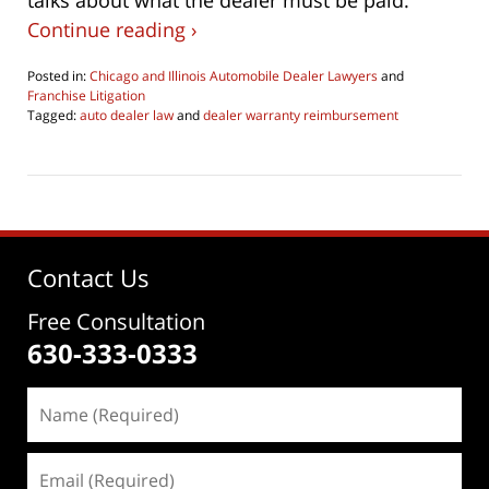
talks about what the dealer must be paid.
Continue reading ›
Posted in:
Chicago and Illinois Automobile Dealer Lawyers
and
Franchise Litigation
Tagged:
auto dealer law
and
dealer warranty reimbursement
Updated:
June
4,
2026
4:29
pm
Contact Us
Free Consultation
630-333-0333
Name
(Required)
Email