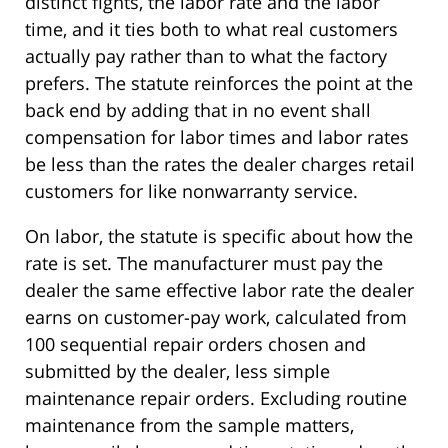
distinct fights, the labor rate and the labor
time, and it ties both to what real customers
actually pay rather than to what the factory
prefers. The statute reinforces the point at the
back end by adding that in no event shall
compensation for labor times and labor rates
be less than the rates the dealer charges retail
customers for like nonwarranty service.
On labor, the statute is specific about how the
rate is set. The manufacturer must pay the
dealer the same effective labor rate the dealer
earns on customer-pay work, calculated from
100 sequential repair orders chosen and
submitted by the dealer, less simple
maintenance repair orders. Excluding routine
maintenance from the sample matters,