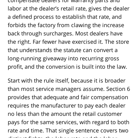
compensate dealers for warranty parts and
labor at the dealer’s retail rate, gives the dealer
a defined process to establish that rate, and
forbids the factory from clawing the increase
back through surcharges. Most dealers have
the right. Far fewer have exercised it. The store
that understands the statute can convert a
long-running giveaway into recurring gross
profit, and the conversion is built into the law.
Start with the rule itself, because it is broader
than most service managers assume. Section 6
provides that adequate and fair compensation
requires the manufacturer to pay each dealer
no less than the amount the retail customer
pays for the same services, with regard to both
rate and time. That single sentence covers two