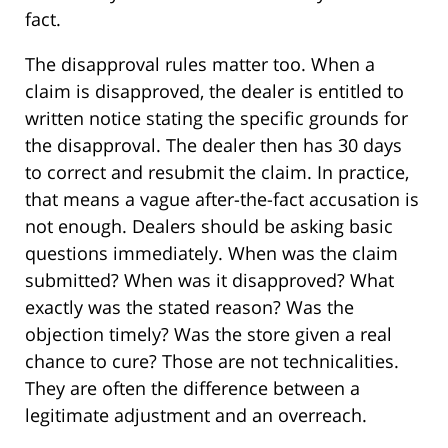
fact.
The disapproval rules matter too. When a
claim is disapproved, the dealer is entitled to
written notice stating the specific grounds for
the disapproval. The dealer then has 30 days
to correct and resubmit the claim. In practice,
that means a vague after-the-fact accusation is
not enough. Dealers should be asking basic
questions immediately. When was the claim
submitted? When was it disapproved? What
exactly was the stated reason? Was the
objection timely? Was the store given a real
chance to cure? Those are not technicalities.
They are often the difference between a
legitimate adjustment and an overreach.