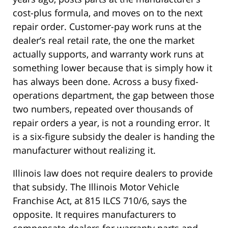
cost-plus formula, and moves on to the next
repair order. Customer-pay work runs at the
dealer’s real retail rate, the one the market
actually supports, and warranty work runs at
something lower because that is simply how it
has always been done. Across a busy fixed-
operations department, the gap between those
two numbers, repeated over thousands of
repair orders a year, is not a rounding error. It
is a six-figure subsidy the dealer is handing the
manufacturer without realizing it.
Illinois law does not require dealers to provide
that subsidy. The Illinois Motor Vehicle
Franchise Act, at 815 ILCS 710/6, says the
opposite. It requires manufacturers to