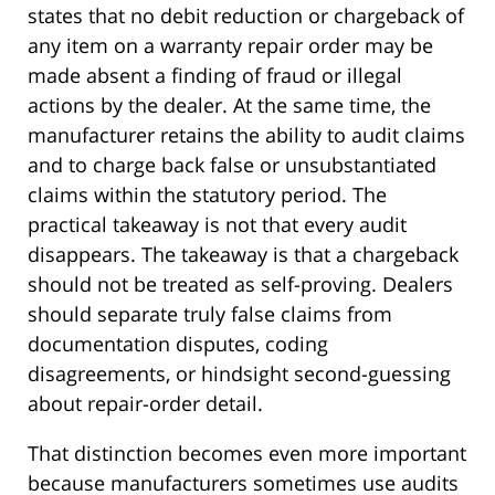
states that no debit reduction or chargeback of
any item on a warranty repair order may be
made absent a finding of fraud or illegal
actions by the dealer. At the same time, the
manufacturer retains the ability to audit claims
and to charge back false or unsubstantiated
claims within the statutory period. The
practical takeaway is not that every audit
disappears. The takeaway is that a chargeback
should not be treated as self-proving. Dealers
should separate truly false claims from
documentation disputes, coding
disagreements, or hindsight second-guessing
about repair-order detail.
That distinction becomes even more important
because manufacturers sometimes use audits