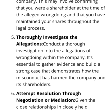
company. This may involve confirming
that you were a shareholder at the time of
the alleged wrongdoing and that you have
maintained your shares throughout the
legal process.
Thoroughly Investigate the
Allegations
:Conduct a thorough
investigation into the allegations of
wrongdoing within the company. It’s
essential to gather evidence and build a
strong case that demonstrates how the
misconduct has harmed the company and
its shareholders.
Attempt Resolution Through
Negotiation or Mediation
:Given the
close relationships in closely held