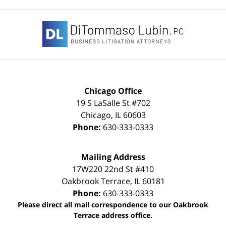
Contact
Information
Chicago Office
19 S LaSalle St #702
Chicago
,
IL
60603
Phone:
630-333-0333
Mailing Address
17W220 22nd St #410
Oakbrook Terrace
,
IL
60181
Phone:
630-333-0333
Please direct all mail correspondence to our Oakbrook
Terrace address office.