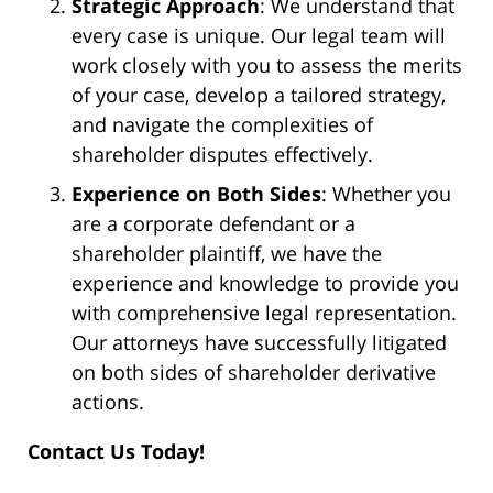
Strategic Approach
: We understand that
every case is unique. Our legal team will
work closely with you to assess the merits
of your case, develop a tailored strategy,
and navigate the complexities of
shareholder disputes effectively.
Experience on Both Sides
: Whether you
are a corporate defendant or a
shareholder plaintiff, we have the
experience and knowledge to provide you
with comprehensive legal representation.
Our attorneys have successfully litigated
on both sides of shareholder derivative
actions.
Contact Us Today!