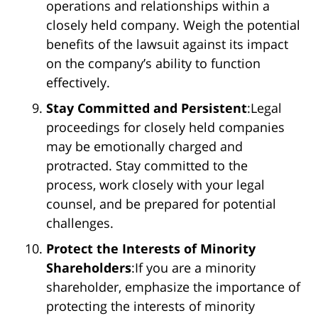
operations and relationships within a
closely held company. Weigh the potential
benefits of the lawsuit against its impact
on the company’s ability to function
effectively.
Stay Committed and Persistent
:Legal
proceedings for closely held companies
may be emotionally charged and
protracted. Stay committed to the
process, work closely with your legal
counsel, and be prepared for potential
challenges.
Protect the Interests of Minority
Shareholders
:If you are a minority
shareholder, emphasize the importance of
protecting the interests of minority