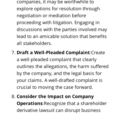
companies, it may be worthwhile to
explore options for resolution through
negotiation or mediation before
proceeding with litigation. Engaging in
discussions with the parties involved may
lead to an amicable solution that benefits
all stakeholders.
Draft a Well-Pleaded Complaint
:Create
a well-pleaded complaint that clearly
outlines the allegations, the harm suffered
by the company, and the legal basis for
your claims. A well-drafted complaint is
crucial to moving the case forward.
Consider the Impact on Company
Operations
:Recognize that a shareholder
derivative lawsuit can disrupt business