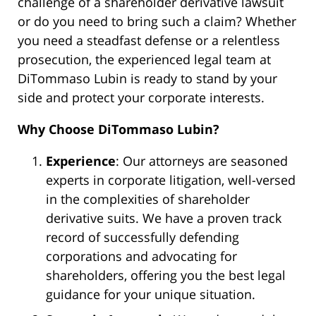
challenge of a shareholder derivative lawsuit
or do you need to bring such a claim? Whether
you need a steadfast defense or a relentless
prosecution, the experienced legal team at
DiTommaso Lubin is ready to stand by your
side and protect your corporate interests.
Why Choose DiTommaso Lubin?
Experience
: Our attorneys are seasoned
experts in corporate litigation, well-versed
in the complexities of shareholder
derivative suits. We have a proven track
record of successfully defending
corporations and advocating for
shareholders, offering you the best legal
guidance for your unique situation.