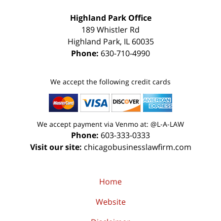
Highland Park Office
189 Whistler Rd
Highland Park
,
IL
60035
Phone:
630-710-4990
We accept the following credit cards
We accept payment via Venmo at: @L-A-LAW
Phone:
603-333-0333
Visit our site:
chicagobusinesslawfirm.com
Home
Website