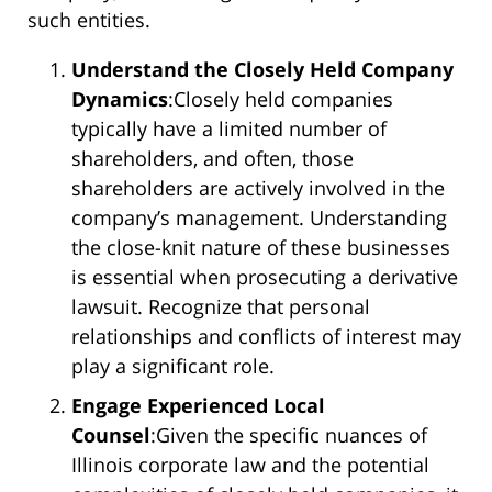
such entities.
Understand the Closely Held Company
Dynamics
:Closely held companies
typically have a limited number of
shareholders, and often, those
shareholders are actively involved in the
company’s management. Understanding
the close-knit nature of these businesses
is essential when prosecuting a derivative
lawsuit. Recognize that personal
relationships and conflicts of interest may
play a significant role.
Engage Experienced Local
Counsel
:Given the specific nuances of
Illinois corporate law and the potential