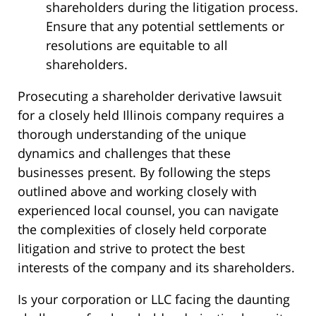
shareholders during the litigation process.
Ensure that any potential settlements or
resolutions are equitable to all
shareholders.
Prosecuting a shareholder derivative lawsuit
for a closely held Illinois company requires a
thorough understanding of the unique
dynamics and challenges that these
businesses present. By following the steps
outlined above and working closely with
experienced local counsel, you can navigate
the complexities of closely held corporate
litigation and strive to protect the best
interests of the company and its shareholders.
Is your corporation or LLC facing the daunting