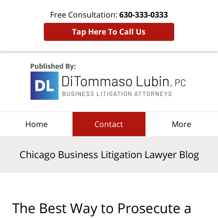
Free Consultation:
630-333-0333
Tap Here To Call Us
Navigation
Home
Contact
More
Chicago Business Litigation Lawyer Blog
The Best Way to Prosecute a