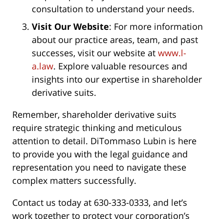
consultation to understand your needs.
Visit Our Website
: For more information
about our practice areas, team, and past
successes, visit our website at
www.l-
a.law
. Explore valuable resources and
insights into our expertise in shareholder
derivative suits.
Remember, shareholder derivative suits
require strategic thinking and meticulous
attention to detail. DiTommaso Lubin is here
to provide you with the legal guidance and
representation you need to navigate these
complex matters successfully.
Contact us today at 630-333-0333, and let’s
work together to protect your corporation’s