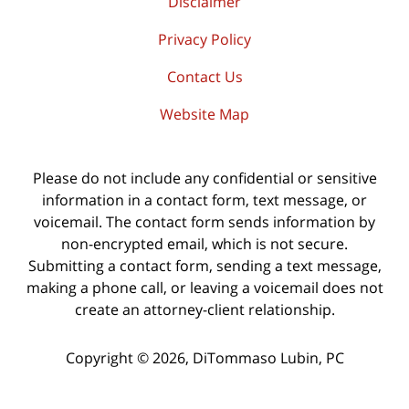
Disclaimer
Privacy Policy
Contact Us
Website Map
Please do not include any confidential or sensitive
information in a contact form, text message, or
voicemail. The contact form sends information by
non-encrypted email, which is not secure.
Submitting a contact form, sending a text message,
making a phone call, or leaving a voicemail does not
create an attorney-client relationship.
Copyright ©
2026
,
DiTommaso Lubin, PC