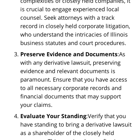
complexities of closely held companies, it
is crucial to engage experienced local
counsel. Seek attorneys with a track
record in closely held corporate litigation,
who understand the intricacies of Illinois
business statutes and court procedures.
Preserve Evidence and Documents
:As
with any derivative lawsuit, preserving
evidence and relevant documents is
paramount. Ensure that you have access
to all necessary corporate records and
financial documents that may support
your claims.
Evaluate Your Standing
:Verify that you
have standing to bring a derivative lawsuit
as a shareholder of the closely held