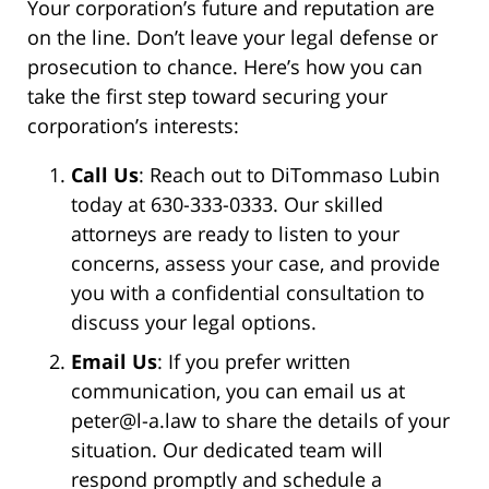
Your corporation’s future and reputation are
on the line. Don’t leave your legal defense or
prosecution to chance. Here’s how you can
take the first step toward securing your
corporation’s interests:
Call Us
: Reach out to DiTommaso Lubin
today at 630-333-0333. Our skilled
attorneys are ready to listen to your
concerns, assess your case, and provide
you with a confidential consultation to
discuss your legal options.
Email Us
: If you prefer written
communication, you can email us at
peter@l-a.law to share the details of your
situation. Our dedicated team will
respond promptly and schedule a