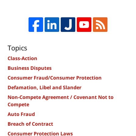
Topics
Class-Action
Business Disputes
Consumer Fraud/Consumer Protection
Defamation, Libel and Slander
Non-Compete Agreement / Covenant Not to
Compete
Auto Fraud
Breach of Contract
Consumer Protection Laws