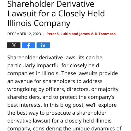
Shareholder Derivative
Lawsuit for a Closely Held
Illinois Company
DECEMBER 12, 2023
Peter S. Lubin and James V. DiTommaso
|
Shareholder derivative lawsuits can be
particularly impactful for closely held
companies in Illinois. These lawsuits provide
an avenue for shareholders to address
wrongdoing by officers, directors, or majority
shareholders, and to protect the company’s
best interests. In this blog post, we’ll explore
the best way to prosecute a shareholder
derivative lawsuit for a closely held Illinois
company, considering the unique dynamics of