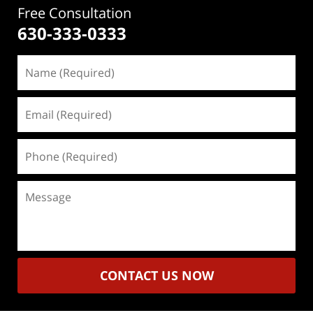
Free Consultation
630-333-0333
Name
(Required)
Email
(Required)
Phone
(Required)
Message
CONTACT US NOW