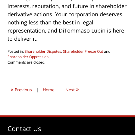
interests, reputation, and future in shareholder
derivative actions. Your corporation deserves
nothing less than the best in legal
representation, and DiTommaso Lubin is here
to deliver it.
Posted in:
Shareholder Disputes
,
Shareholder Freeze Out
and
Shareholder Oppression
Updated:
Comments are closed.
December
12,
2023
3:19
«
»
pm
Previous
|
Home
|
Next
Contact Us