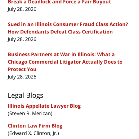
Break a Deadlock and Force a Fair Buyout
July 28, 2026
Sued in an Illinois Consumer Fraud Class Action?
How Defendants Defeat Class Certification
July 28, 2026
Business Partners at War in Illinois: What a
Chicago Commercial Litigator Actually Does to
Protect You
July 28, 2026
Legal Blogs
Illinois Appellate Lawyer Blog
(Steven R. Merican)
Clinton Law Firm Blog
(Edward X. Clinton, Jr.)