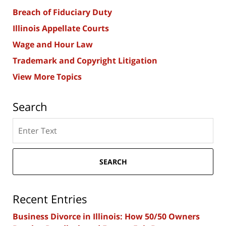
Breach of Fiduciary Duty
Illinois Appellate Courts
Wage and Hour Law
Trademark and Copyright Litigation
View More Topics
Search
Search
here
SEARCH
Recent Entries
Business Divorce in Illinois: How 50/50 Owners