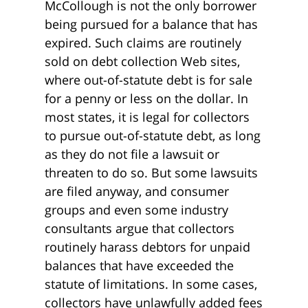
McCollough is not the only borrower
being pursued for a balance that has
expired. Such claims are routinely
sold on debt collection Web sites,
where out-of-statute debt is for sale
for a penny or less on the dollar. In
most states, it is legal for collectors
to pursue out-of-statute debt, as long
as they do not file a lawsuit or
threaten to do so. But some lawsuits
are filed anyway, and consumer
groups and even some industry
consultants argue that collectors
routinely harass debtors for unpaid
balances that have exceeded the
statute of limitations. In some cases,
collectors have unlawfully added fees