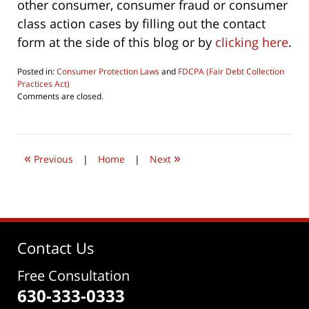
other consumer, consumer fraud or consumer
class action cases by filling out the contact
form at the side of this blog or by
clicking here
.
Posted in:
Consumer Protection Laws
and
FDCPA (Fair Debt Collection
Practices Act)
Updated:
Comments are closed.
October
1,
2022
9:33
«
»
am
Previous
|
Home
|
Next
Contact Us
Free Consultation
630-333-0333