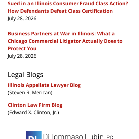
Sued in an Illinois Consumer Fraud Class Action?
How Defendants Defeat Class Certification
July 28, 2026
Business Partners at War in Illinois: What a
Chicago Commercial Litigator Actually Does to
Protect You
July 28, 2026
Legal Blogs
Illinois Appellate Lawyer Blog
(Steven R. Merican)
Clinton Law Firm Blog
(Edward X. Clinton, Jr.)
Contact
Information