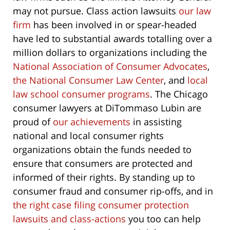
may not pursue. Class action lawsuits
our law
firm
has been involved in or spear-headed
have led to substantial awards totalling over a
million dollars to organizations including the
National Association of Consumer Advocates
,
the National Consumer Law Center
, and
local
law school consumer programs
. The Chicago
consumer lawyers at DiTommaso Lubin are
proud of
our achievements
in assisting
national and local consumer rights
organizations obtain the funds needed to
ensure that consumers are protected and
informed of their rights. By standing up to
consumer fraud and consumer rip-offs, and in
the right case filing consumer protection
lawsuits and class-actions
you too can help