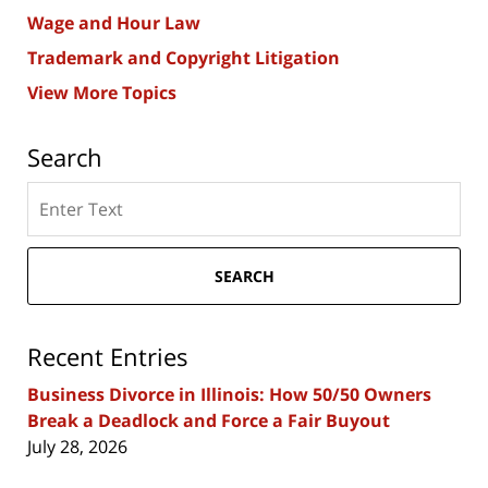
Wage and Hour Law
Trademark and Copyright Litigation
View More Topics
Search
Search
here
SEARCH
Recent Entries
Business Divorce in Illinois: How 50/50 Owners
Break a Deadlock and Force a Fair Buyout
July 28, 2026