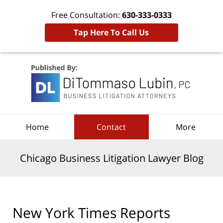
Free Consultation:
630-333-0333
Tap Here To Call Us
Navigation
Home
Contact
More
Chicago Business Litigation Lawyer Blog
New York Times Reports