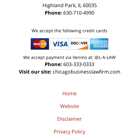
Highland Park
,
IL
60035
Phone:
630-710-4990
We accept the following credit cards
We accept payment via Venmo at: @L-A-LAW
Phone:
603-333-0333
Visit our site:
chicagobusinesslawfirm.com
Home
Website
Disclaimer
Privacy Policy