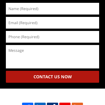
Name
(Required)
Email
(Required)
Phone
(Required)
Message
CONTACT US NOW