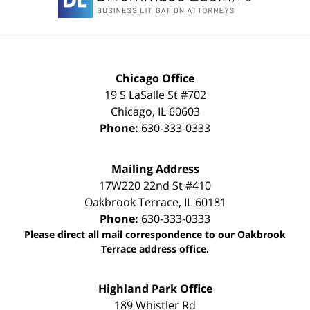
Chicago Office
19 S LaSalle St #702
Chicago
,
IL
60603
Phone:
630-333-0333
Mailing Address
17W220 22nd St #410
Oakbrook Terrace
,
IL
60181
Phone:
630-333-0333
Please direct all mail correspondence to our Oakbrook
Terrace address office.
Highland Park Office
189 Whistler Rd