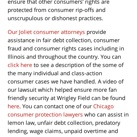
ensure that other consumers’ rights are
protected from consumer rip-offs and
unscrupulous or dishonest practices.
Our Joliet consumer attorneys
provide
assistance in fair debt collection, consumer
fraud and consumer rights cases including in
Illinois and throughout the country. You can
click here
to see a description of the some of
the many individual and class-action
consumer cases we have handled. A video of
our lawsuit which helped ensure more fan
friendly security at Wrigley Field can be found
here
. You can contact one of our
Chicago
consumer protection lawyers
who can assist in
lemon law, unfair debt collection, predatory
lending, wage claims, unpaid overtime and