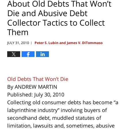
About Old Debts That Won’t
Die and Abusive Debt
Collector Tactics to Collect
Them
JULY 31, 2010
Peter S. Lubin and James V. DiTommaso
|
Old Debts That Won’t Die
By ANDREW MARTIN
Published: July 30, 2010
Collecting old consumer debts has become “a
labyrinthine industry” involving buyers of
secondhand debt, muddled statutes of
limitation, lawsuits and, sometimes, abusive