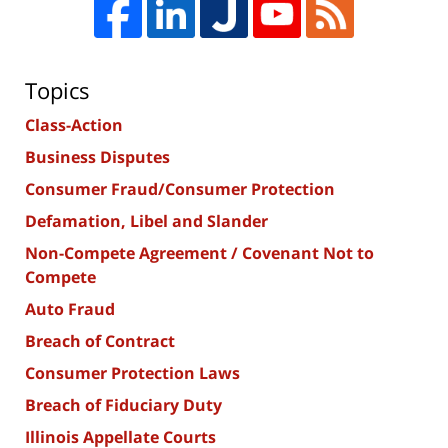
Topics
Class-Action
Business Disputes
Consumer Fraud/Consumer Protection
Defamation, Libel and Slander
Non-Compete Agreement / Covenant Not to
Compete
Auto Fraud
Breach of Contract
Consumer Protection Laws
Breach of Fiduciary Duty
Illinois Appellate Courts