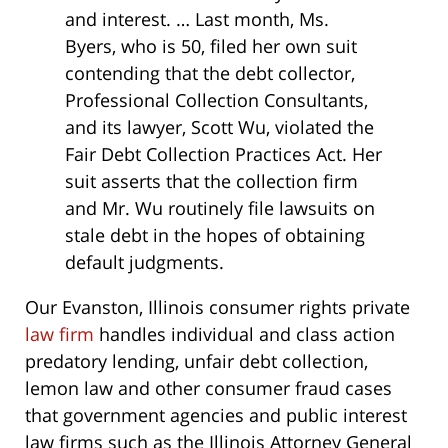
and interest. … Last month, Ms.
Byers, who is 50, filed her own suit
contending that the debt collector,
Professional Collection Consultants,
and its lawyer, Scott Wu, violated the
Fair Debt Collection Practices Act. Her
suit asserts that the collection firm
and Mr. Wu routinely file lawsuits on
stale debt in the hopes of obtaining
default judgments.
Our Evanston, Illinois consumer rights private
law firm
handles individual and class action
predatory lending, unfair debt collection,
lemon law and other consumer fraud cases
that government agencies and public interest
law firms such as the Illinois Attorney General