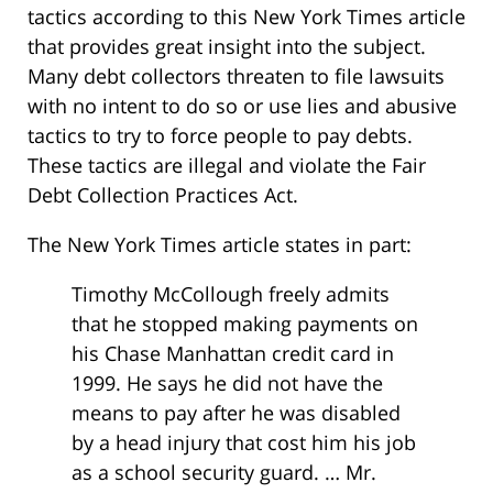
tactics according to this New York Times article
that provides great insight into the subject.
Many debt collectors threaten to file lawsuits
with no intent to do so or use lies and abusive
tactics to try to force people to pay debts.
These tactics are illegal and violate the Fair
Debt Collection Practices Act.
The New York Times article states in part:
Timothy McCollough freely admits
that he stopped making payments on
his Chase Manhattan credit card in
1999. He says he did not have the
means to pay after he was disabled
by a head injury that cost him his job
as a school security guard. … Mr.