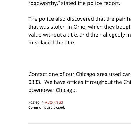
roadworthy,” stated the police report.
The police also discovered that the pair 
that was stolen in Ohio, which they bought 
value without a title, and then allegedly 
misplaced the title.
Contact one of our Chicago area used car 
0333. We have offices throughout the Ch
downtown Chicago.
Posted in:
Auto Fraud
Updated:
Comments are closed.
May
11,
2023
12:57