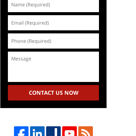
Name
(Required)
Email
(Required)
Phone
(Required)
Message
CONTACT US NOW