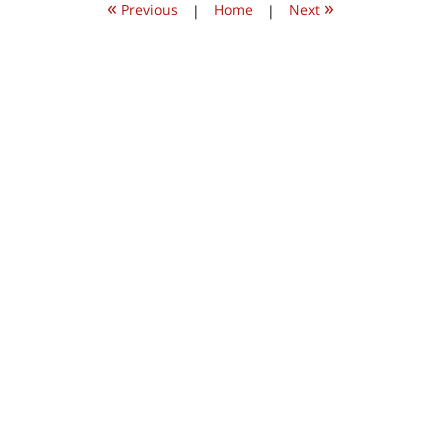
«
»
pm
Previous
|
Home
|
Next