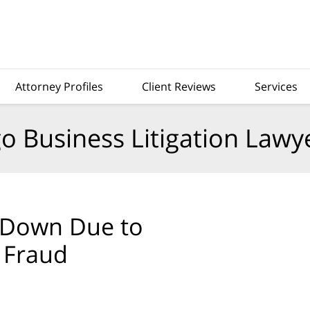
Attorney Profiles
Client Reviews
Services
o Business Litigation Lawy
 Down Due to
 Fraud