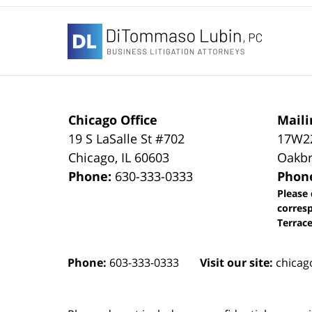
Contact
Information
Chicago Office
Maili
19 S LaSalle St #702
17W22
Chicago
,
IL
60603
Oakbr
Phone:
630-333-0333
Phon
Please 
corres
Terrace
Phone:
603-333-0333
Visit our site:
chicag