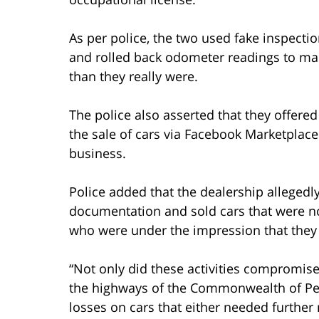
As per police, the two used fake inspectio
and rolled back odometer readings to mak
than they really were.
The police also asserted that they offered
the sale of cars via Facebook Marketplace 
business.
Police added that the dealership allegedl
documentation and sold cars that were not
who were under the impression that they
“Not only did these activities compromise 
the highways of the Commonwealth of Pen
losses on cars that either needed further 