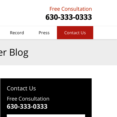
Record
Press
Contact Us
er Blog
Contact Us
Free Consultation
630-333-0333