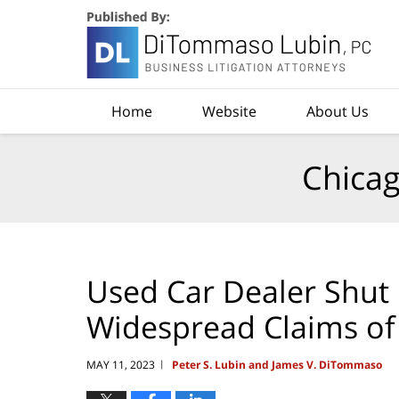
Navigation
Home
Website
About Us
Chicag
Used Car Dealer Shut
Widespread Claims of
MAY 11, 2023
Peter S. Lubin and James V. DiTommaso
|