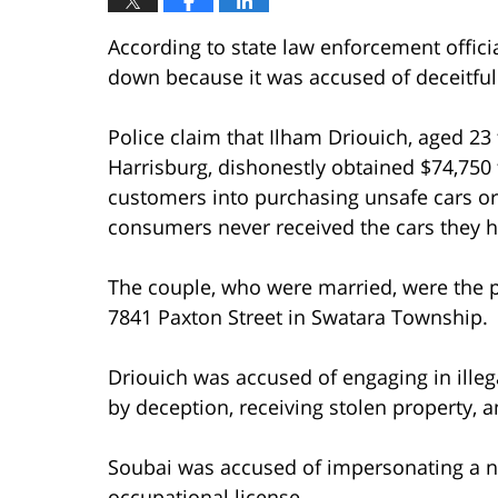
According to state law enforcement officia
down because it was accused of deceitful
Police claim that Ilham Driouich, aged 2
Harrisburg, dishonestly obtained $74,750 
customers into purchasing unsafe cars 
consumers never received the cars they 
The couple, who were married, were the pr
7841 Paxton Street in Swatara Township.
Driouich was accused of engaging in illegal
by deception, receiving stolen property, a
Soubai was accused of impersonating a no
occupational license.