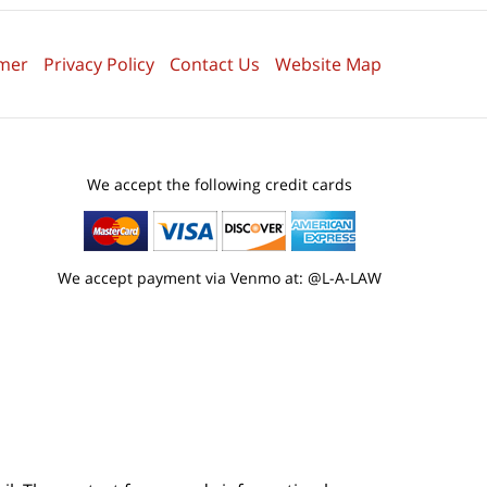
imer
Privacy Policy
Contact Us
Website Map
We accept the following credit cards
We accept payment via Venmo at: @L-A-LAW