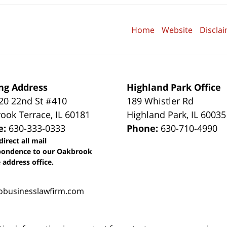
Home
Website
Discla
ng Address
Highland Park Office
0 22nd St #410
189 Whistler Rd
ook Terrace
,
IL
60181
Highland Park
,
IL
60035
e:
630-333-0333
Phone:
630-710-4990
direct all mail
pondence to our Oakbrook
 address office.
obusinesslawfirm.com