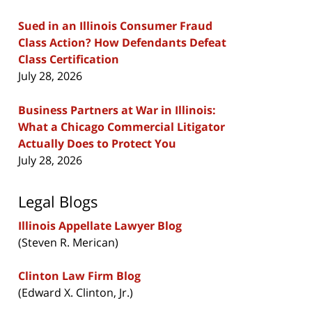
Sued in an Illinois Consumer Fraud
Class Action? How Defendants Defeat
Class Certification
July 28, 2026
Business Partners at War in Illinois:
What a Chicago Commercial Litigator
Actually Does to Protect You
July 28, 2026
Legal Blogs
Illinois Appellate Lawyer Blog
(Steven R. Merican)
Clinton Law Firm Blog
(Edward X. Clinton, Jr.)