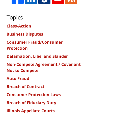
Topics
Class-Action
Business Disputes
Consumer Fraud/Consumer
Protection
Defamation, Libel and Slander
Non-Compete Agreement / Covenant
Not to Compete
Auto Fraud
Breach of Contract
Consumer Protection Laws
Breach of Fiduciary Duty
Illinois Appellate Courts