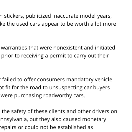
n stickers, publicized inaccurate model years,
e the used cars appear to be worth a lot more
 warranties that were nonexistent and initiated
prior to receiving a permit to carry out their
y failed to offer consumers mandatory vehicle
 fit for the road to unsuspecting car buyers
 were purchasing roadworthy cars.
the safety of these clients and other drivers on
nsylvania, but they also caused monetary
repairs or could not be established as