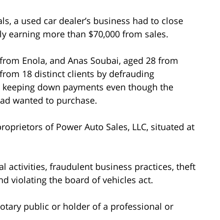
ls, a used car dealer’s business had to close
ly earning more than $70,000 from sales.
3 from Enola, and Anas Soubai, aged 28 from
from 18 distinct clients by defrauding
or keeping down payments even though the
had wanted to purchase.
oprietors of Power Auto Sales, LLC, situated at
 activities, fraudulent business practices, theft
nd violating the board of vehicles act.
tary public or holder of a professional or