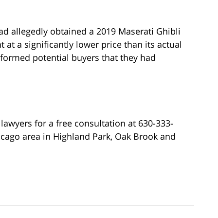
had allegedly obtained a 2019 Maserati Ghibli
at a significantly lower price than its actual
informed potential buyers that they had
lawyers for a free consultation at 630-333-
icago area in Highland Park, Oak Brook and