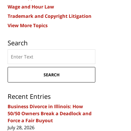
Wage and Hour Law
Trademark and Copyright Litigation
View More Topics
Search
Search
here
SEARCH
Recent Entries
Business Divorce in Illinois: How
50/50 Owners Break a Deadlock and
Force a Fair Buyout
July 28, 2026