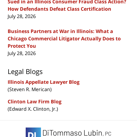
Sued in an Illinois Consumer Fraud Class Action?
How Defendants Defeat Class Certification
July 28, 2026
Business Partners at War in Illinois: What a
Chicago Commercial Litigator Actually Does to
Protect You
July 28, 2026
Legal Blogs
Illinois Appellate Lawyer Blog
(Steven R. Merican)
Clinton Law Firm Blog
(Edward X. Clinton, Jr.)
Contact
Information