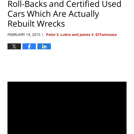
Roll-Backs and Certified Used
Cars Which Are Actually
Rebuilt Wrecks
FEBRUARY 19, 2015
Peter S. Lubin and James V. DiTommaso
|