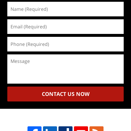
Name
(Required)
Email
(Required)
Phone
(Required)
Message
CONTACT US NOW