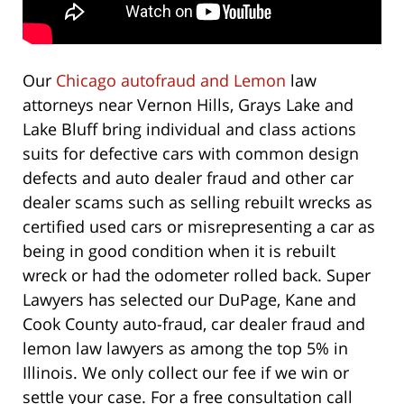
Our
Chicago autofraud and Lemon
law
attorneys near Vernon Hills, Grays Lake and
Lake Bluff bring individual and class actions
suits for defective cars with common design
defects and auto dealer fraud and other car
dealer scams such as selling rebuilt wrecks as
certified used cars or misrepresenting a car as
being in good condition when it is rebuilt
wreck or had the odometer rolled back. Super
Lawyers has selected our DuPage, Kane and
Cook County auto-fraud, car dealer fraud and
lemon law lawyers as among the top 5% in
Illinois. We only collect our fee if we win or
settle your case. For a free consultation call