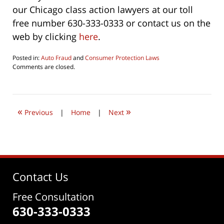
our Chicago class action lawyers at our toll
free number 630-333-0333 or contact us on the
web by clicking
here
.
Posted in:
Auto Fraud
and
Consumer Protection Laws
Updated:
Comments are closed.
August
22,
2022
12:53
«
»
pm
Previous
|
Home
|
Next
Contact Us
Free Consultation
630-333-0333