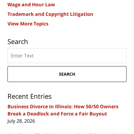
Wage and Hour Law
Trademark and Copyright Litigation
View More Topics
Search
Search
here
SEARCH
Recent Entries
Business Divorce in Illinois: How 50/50 Owners
Break a Deadlock and Force a Fair Buyout
July 28, 2026