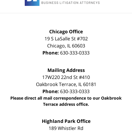
Chicago Office
19 S LaSalle St #702
Chicago
,
IL
60603
Phone:
630-333-0333
Mailing Address
17W220 22nd St #410
Oakbrook Terrace
,
IL
60181
Phone:
630-333-0333
Please direct all mail correspondence to our Oakbrook
Terrace address office.
Highland Park Office
189 Whistler Rd