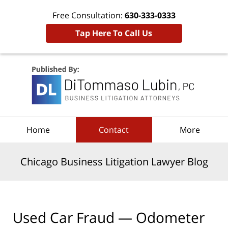
Free Consultation:
630-333-0333
Tap Here To Call Us
Navigation
Home
Contact
More
Chicago Business Litigation Lawyer Blog
Used Car Fraud — Odometer