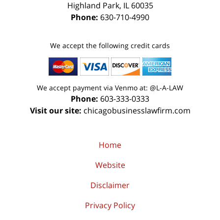
Highland Park
,
IL
60035
Phone:
630-710-4990
We accept the following credit cards
We accept payment via Venmo at: @L-A-LAW
Phone:
603-333-0333
Visit our site:
chicagobusinesslawfirm.com
Home
Website
Disclaimer
Privacy Policy