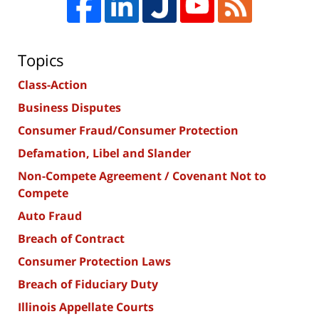
Topics
Class-Action
Business Disputes
Consumer Fraud/Consumer Protection
Defamation, Libel and Slander
Non-Compete Agreement / Covenant Not to
Compete
Auto Fraud
Breach of Contract
Consumer Protection Laws
Breach of Fiduciary Duty
Illinois Appellate Courts