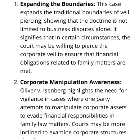
Expanding the Boundaries
: This case
expands the traditional boundaries of veil
piercing, showing that the doctrine is not
limited to business disputes alone. It
signifies that in certain circumstances, the
court may be willing to pierce the
corporate veil to ensure that financial
obligations related to family matters are
met.
Corporate Manipulation Awareness
:
Oliver v. Isenberg highlights the need for
vigilance in cases where one party
attempts to manipulate corporate assets
to evade financial responsibilities in
family law matters. Courts may be more
inclined to examine corporate structures