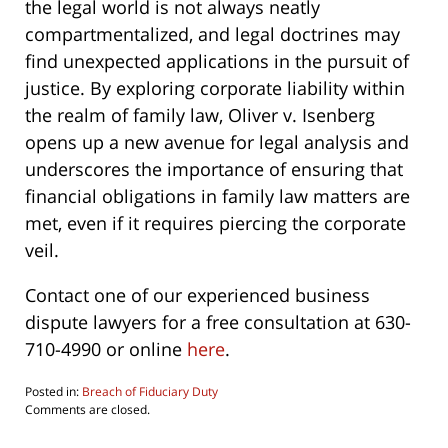
the legal world is not always neatly
compartmentalized, and legal doctrines may
find unexpected applications in the pursuit of
justice. By exploring corporate liability within
the realm of family law, Oliver v. Isenberg
opens up a new avenue for legal analysis and
underscores the importance of ensuring that
financial obligations in family law matters are
met, even if it requires piercing the corporate
veil.
Contact one of our experienced business
dispute lawyers for a free consultation at 630-
710-4990 or online
here
.
Posted in:
Breach of Fiduciary Duty
Updated:
Comments are closed.
June
4,