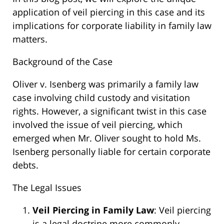
application of veil piercing in this case and its
implications for corporate liability in family law
matters.
Background of the Case
Oliver v. Isenberg was primarily a family law
case involving child custody and visitation
rights. However, a significant twist in this case
involved the issue of veil piercing, which
emerged when Mr. Oliver sought to hold Ms.
Isenberg personally liable for certain corporate
debts.
The Legal Issues
Veil Piercing in Family Law
: Veil piercing
is a legal doctrine more commonly