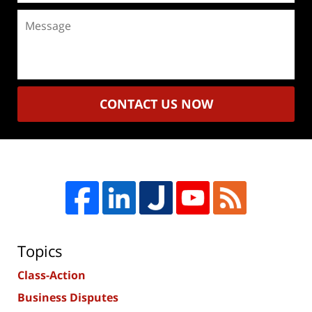
Message
CONTACT US NOW
Topics
Class-Action
Business Disputes