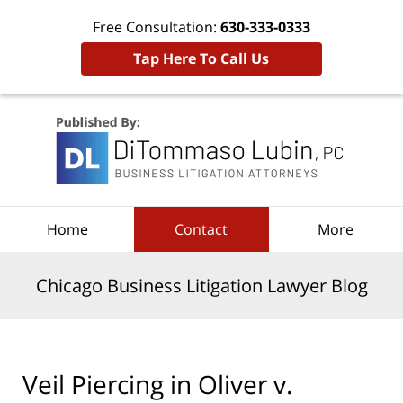
Free Consultation:
630-333-0333
Tap Here To Call Us
Navigation
Home
Contact
More
Chicago Business Litigation Lawyer Blog
Veil Piercing in Oliver v.