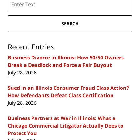
Search
here
SEARCH
Recent Entries
Business Divorce in Illinois: How 50/50 Owners
Break a Deadlock and Force a Fair Buyout
July 28, 2026
Sued in an Illinois Consumer Fraud Class Action?
How Defendants Defeat Class Certification
July 28, 2026
Business Partners at War in Illinois: What a
Chicago Commercial Litigator Actually Does to
Protect You