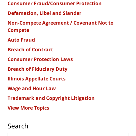
Consumer Fraud/Consumer Protection
Defamation, Libel and Slander
Non-Compete Agreement / Covenant Not to
Compete
Auto Fraud
Breach of Contract
Consumer Protection Laws
Breach of Fiduciary Duty
Illinois Appellate Courts
Wage and Hour Law
Trademark and Copyright Litigation
View More Topics
Search