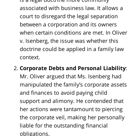
associated with business law. It allows a
court to disregard the legal separation
between a corporation and its owners
when certain conditions are met. In Oliver
v. Isenberg, the issue was whether this
doctrine could be applied in a family law
context.
Corporate Debts and Personal Liability
:
Mr. Oliver argued that Ms. Isenberg had
manipulated the family’s corporate assets
and finances to avoid paying child
support and alimony. He contended that
her actions were tantamount to piercing
the corporate veil, making her personally
liable for the outstanding financial
obligations.