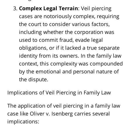
Complex Legal Terrain
: Veil piercing
cases are notoriously complex, requiring
the court to consider various factors,
including whether the corporation was
used to commit fraud, evade legal
obligations, or if it lacked a true separate
identity from its owners. In the family law
context, this complexity was compounded
by the emotional and personal nature of
the dispute.
Implications of Veil Piercing in Family Law
The application of veil piercing in a family law
case like Oliver v. Isenberg carries several
implications: