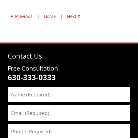
2026
4:33
«
»
pm
Previous
|
Home
|
Next
Contact Us
Free Consultation
630-333-0333
Name
(Required)
Email
(Required)
Phone
(Required)