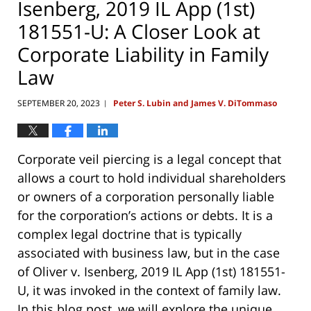
Isenberg, 2019 IL App (1st)
181551-U: A Closer Look at
Corporate Liability in Family
Law
SEPTEMBER 20, 2023
Peter S. Lubin and James V. DiTommaso
|
Corporate veil piercing is a legal concept that
allows a court to hold individual shareholders
or owners of a corporation personally liable
for the corporation’s actions or debts. It is a
complex legal doctrine that is typically
associated with business law, but in the case
of Oliver v. Isenberg, 2019 IL App (1st) 181551-
U, it was invoked in the context of family law.
In this blog post, we will explore the unique