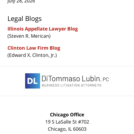
July 28, 2026
Legal Blogs
Illinois Appellate Lawyer Blog
(Steven R. Merican)
Clinton Law Firm Blog
(Edward X. Clinton, Jr.)
Contact
Information
Chicago Office
19 S LaSalle St #702
Chicago
,
IL
60603