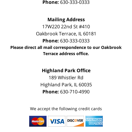
Phone:
630-333-0333
Mailing Address
17W220 22nd St #410
Oakbrook Terrace
,
IL
60181
Phone:
630-333-0333
Please direct all mail correspondence to our Oakbrook
Terrace address office.
Highland Park Office
189 Whistler Rd
Highland Park
,
IL
60035
Phone:
630-710-4990
We accept the following credit cards