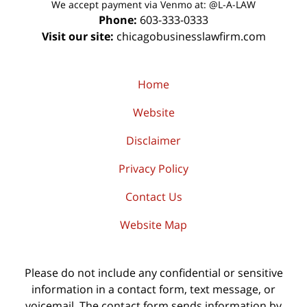
We accept payment via Venmo at: @L-A-LAW
Phone:
603-333-0333
Visit our site:
chicagobusinesslawfirm.com
Home
Website
Disclaimer
Privacy Policy
Contact Us
Website Map
Please do not include any confidential or sensitive
information in a contact form, text message, or
voicemail. The contact form sends information by