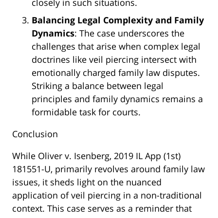
closely in such situations.
Balancing Legal Complexity and Family
Dynamics
: The case underscores the
challenges that arise when complex legal
doctrines like veil piercing intersect with
emotionally charged family law disputes.
Striking a balance between legal
principles and family dynamics remains a
formidable task for courts.
Conclusion
While Oliver v. Isenberg, 2019 IL App (1st)
181551-U, primarily revolves around family law
issues, it sheds light on the nuanced
application of veil piercing in a non-traditional
context. This case serves as a reminder that