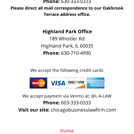
Phone:
630-333-0333
Please direct all mail correspondence to our Oakbrook
Terrace address office.
Highland Park Office
189 Whistler Rd
Highland Park
,
IL
60035
Phone:
630-710-4990
We accept the following credit cards
We accept payment via Venmo at: @L-A-LAW
Phone:
603-333-0333
Visit our site:
chicagobusinesslawfirm.com
Home