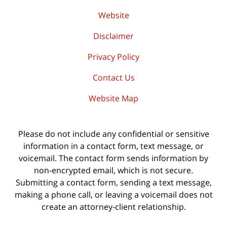
Website
Disclaimer
Privacy Policy
Contact Us
Website Map
Please do not include any confidential or sensitive
information in a contact form, text message, or
voicemail. The contact form sends information by
non-encrypted email, which is not secure.
Submitting a contact form, sending a text message,
making a phone call, or leaving a voicemail does not
create an attorney-client relationship.