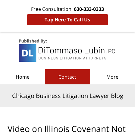
Free Consultation:
630-333-0333
Tap Here To Call Us
Navigation
Home
Contact
More
Chicago Business Litigation Lawyer Blog
Video on Illinois Covenant Not