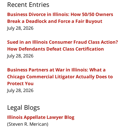
Recent Entries
Business Divorce in Illinois: How 50/50 Owners
Break a Deadlock and Force a Fair Buyout
July 28, 2026
Sued in an Illinois Consumer Fraud Class Action?
How Defendants Defeat Class Certification
July 28, 2026
Business Partners at War in Illinois: What a
Chicago Commercial Litigator Actually Does to
Protect You
July 28, 2026
Legal Blogs
Illinois Appellate Lawyer Blog
(Steven R. Merican)