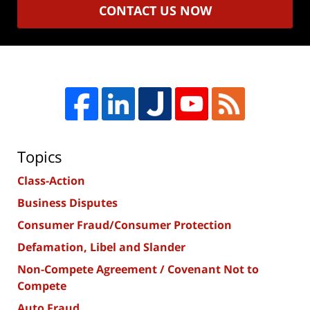
CONTACT US NOW
Topics
Class-Action
Business Disputes
Consumer Fraud/Consumer Protection
Defamation, Libel and Slander
Non-Compete Agreement / Covenant Not to
Compete
Auto Fraud