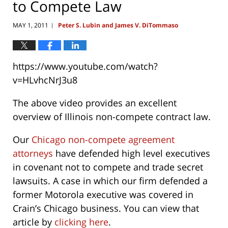
to Compete Law
MAY 1, 2011
Peter S. Lubin and James V. DiTommaso
|
https://www.youtube.com/watch?
v=HLvhcNrJ3u8
The above video provides an excellent
overview of Illinois non-compete contract law.
Our
Chicago non-compete agreement
attorneys
have defended high level executives
in covenant not to compete and trade secret
lawsuits. A case in which our firm defended a
former Motorola executive was covered in
Crain’s Chicago business. You can view that
article by
clicking here
.