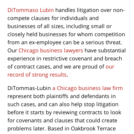
DiTommaso Lubin
handles litigation over non-
compete clauses for individuals and
businesses of all sizes, including small or
closely held businesses for whom competition
from an ex-employee can be a serious threat.
Our
Chicago business lawyers
have substantial
experience in restrictive covenant and breach
of contract cases, and we are proud of
our
record of strong results
.
DiTommas-Lubin
a Chicago business law firm
represent both plaintiffs and defendants in
such cases, and can also help stop litigation
before it starts by reviewing contracts to look
for covenants and clauses that could create
problems later. Based in Oakbrook Terrace