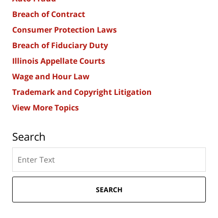
Breach of Contract
Consumer Protection Laws
Breach of Fiduciary Duty
Illinois Appellate Courts
Wage and Hour Law
Trademark and Copyright Litigation
View More Topics
Search
Search
here
SEARCH