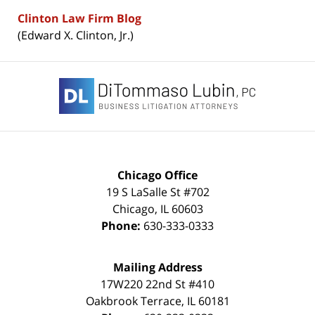
Clinton Law Firm Blog
(Edward X. Clinton, Jr.)
Contact
Information
Chicago Office
19 S LaSalle St #702
Chicago
,
IL
60603
Phone:
630-333-0333
Mailing Address
17W220 22nd St #410
Oakbrook Terrace
,
IL
60181