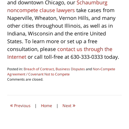
and downtown Chicago, our
Schaumburg
noncompete clause lawyers
take cases from
Naperville, Wheaton, Vernon Hills, and many
other cities throughout Illinois, as well as in
Indiana, Wisconsin and the entire United
States. To learn more or set up a free
consultation, please
contact us through the
Internet
or call toll-free at 630-333-0333 today.
Posted in:
Breach of Contract
,
Business Disputes
and
Non-Compete
Agreement / Covenant Not to Compete
Updated:
Comments are closed.
May
1,
2011
2:33
«
»
pm
Previous
|
Home
|
Next