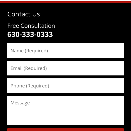
Contact Us
Free Consultation
630-333-0333
Name
(Required)
Email
(Required)
Phone
(Required)
Message