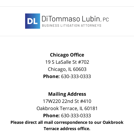
Contact
Information
Chicago Office
19 S LaSalle St #702
Chicago
,
IL
60603
Phone:
630-333-0333
Mailing Address
17W220 22nd St #410
Oakbrook Terrace
,
IL
60181
Phone:
630-333-0333
Please direct all mail correspondence to our Oakbrook
Terrace address office.