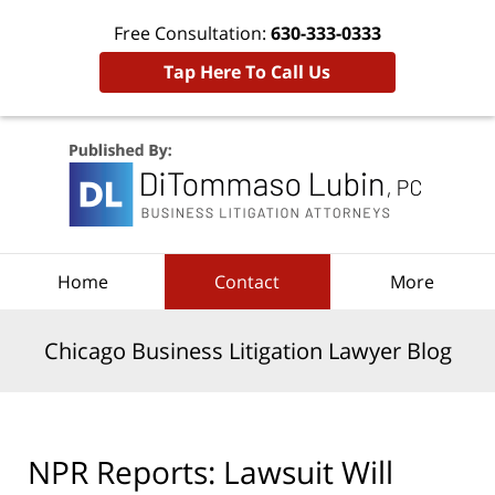
Free Consultation:
630-333-0333
Tap Here To Call Us
Navigation
Home
Contact
More
Chicago Business Litigation Lawyer Blog
NPR Reports: Lawsuit Will