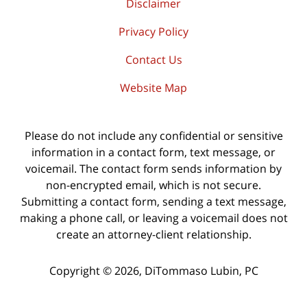
Disclaimer
Privacy Policy
Contact Us
Website Map
Please do not include any confidential or sensitive
information in a contact form, text message, or
voicemail. The contact form sends information by
non-encrypted email, which is not secure.
Submitting a contact form, sending a text message,
making a phone call, or leaving a voicemail does not
create an attorney-client relationship.
Copyright ©
2026
,
DiTommaso Lubin, PC