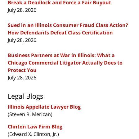
Break a Deadlock and Force a Fair Buyout
July 28, 2026
Sued in an Illinois Consumer Fraud Class Action?
How Defendants Defeat Class Certification
July 28, 2026
Business Partners at War in Illinois: What a
Chicago Commercial Litigator Actually Does to
Protect You
July 28, 2026
Legal Blogs
Illinois Appellate Lawyer Blog
(Steven R. Merican)
Clinton Law Firm Blog
(Edward X. Clinton, Jr.)