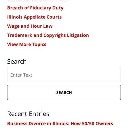
Breach of Fiduciary Duty
Illinois Appellate Courts
Wage and Hour Law
Trademark and Copyright Litigation
View More Topics
Search
Search
here
SEARCH
Recent Entries
Business Divorce in Illinois: How 50/50 Owners