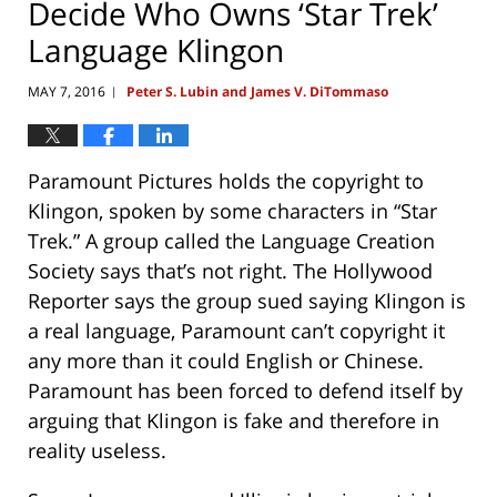
Decide Who Owns ‘Star Trek’
Language Klingon
MAY 7, 2016
Peter S. Lubin and James V. DiTommaso
|
Paramount Pictures holds the copyright to
Klingon, spoken by some characters in “Star
Trek.” A group called the Language Creation
Society says that’s not right. The Hollywood
Reporter says the group sued saying Klingon is
a real language, Paramount can’t copyright it
any more than it could English or Chinese.
Paramount has been forced to defend itself by
arguing that Klingon is fake and therefore in
reality useless.