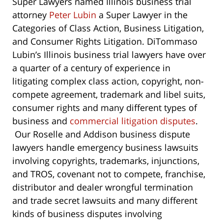
Super Lawyers named Illinois business trial
attorney
Peter Lubin
a Super Lawyer in the
Categories of Class Action, Business Litigation,
and Consumer Rights Litigation. DiTommaso
Lubin’s Illinois business trial lawyers have over
a quarter of a century of experience in
litigating complex class action, copyright, non-
compete agreement, trademark and libel suits,
consumer rights and many different types of
business and
commercial litigation disputes
.
Our Roselle and Addison business dispute
lawyers handle emergency business lawsuits
involving copyrights, trademarks, injunctions,
and TROS, covenant not to compete, franchise,
distributor and dealer wrongful termination
and trade secret lawsuits and many different
kinds of business disputes involving