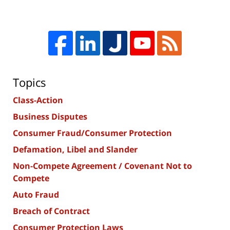
Topics
Class-Action
Business Disputes
Consumer Fraud/Consumer Protection
Defamation, Libel and Slander
Non-Compete Agreement / Covenant Not to
Compete
Auto Fraud
Breach of Contract
Consumer Protection Laws