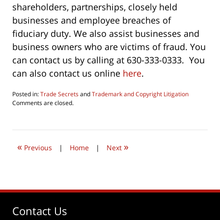
shareholders, partnerships, closely held
businesses and employee breaches of
fiduciary duty. We also assist businesses and
business owners who are victims of fraud. You
can contact us by calling at 630-333-0333. You
can also contact us online
here
.
Posted in:
Trade Secrets
and
Trademark and Copyright Litigation
Updated:
Comments are closed.
June
24,
2019
1:57
«
»
pm
Previous
|
Home
|
Next
Contact Us