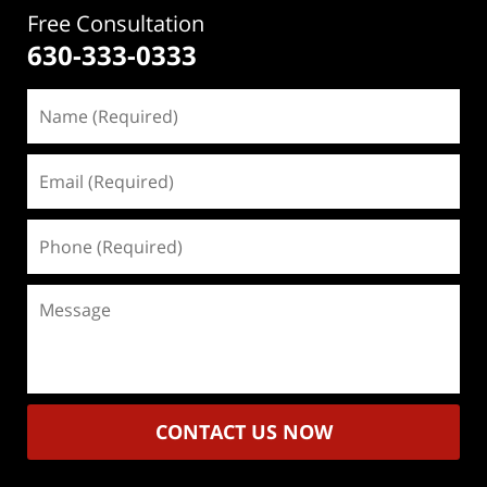
Free Consultation
630-333-0333
Name
(Required)
Email
(Required)
Phone
(Required)
Message
CONTACT US NOW