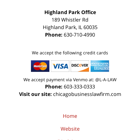
Highland Park Office
189 Whistler Rd
Highland Park
,
IL
60035
Phone:
630-710-4990
We accept the following credit cards
We accept payment via Venmo at: @L-A-LAW
Phone:
603-333-0333
Visit our site:
chicagobusinesslawfirm.com
Home
Website