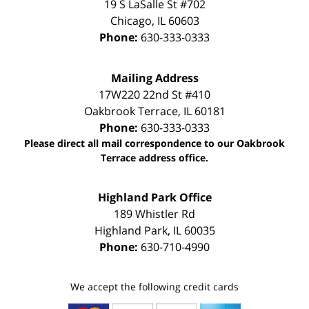
19 S LaSalle St #702
Chicago
,
IL
60603
Phone:
630-333-0333
Mailing Address
17W220 22nd St #410
Oakbrook Terrace
,
IL
60181
Phone:
630-333-0333
Please direct all mail correspondence to our Oakbrook
Terrace address office.
Highland Park Office
189 Whistler Rd
Highland Park
,
IL
60035
Phone:
630-710-4990
We accept the following credit cards