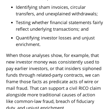
Identifying sham invoices, circular
transfers, and unexplained withdrawals;
Testing whether financial statements fairly
reflect underlying transactions; and
Quantifying investor losses and unjust
enrichment.
When those analyses show, for example, that
new investor money was consistently used to
pay earlier investors, or that insiders siphoned
funds through related-party contracts, we can
frame those facts as predicate acts of wire or
mail fraud. That can support a civil RICO claim
alongside more traditional causes of action
like common-law fraud, breach of fiduciary
duty, and unjust enrichment.