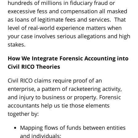
hundreds of millions in fiduciary fraud or
execessive fess and compensation all masked
as loans of legitimate fees and services. That
level of real-world experience matters when
your case involves serious allegations and high
stakes.
How We Integrate Forensic Accounting into
Civil RICO Theories
Civil RICO claims require proof of an
enterprise, a pattern of racketeering activity,
and injury to business or property. Forensic
accountants help us tie those elements
together by:
Mapping flows of funds between entities
and individuals;