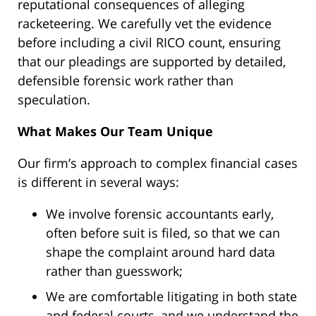
reputational consequences of alleging
racketeering. We carefully vet the evidence
before including a civil RICO count, ensuring
that our pleadings are supported by detailed,
defensible forensic work rather than
speculation.
What Makes Our Team Unique
Our firm’s approach to complex financial cases
is different in several ways:
We involve forensic accountants early,
often before suit is filed, so that we can
shape the complaint around hard data
rather than guesswork;
We are comfortable litigating in both state
and federal courts, and we understand the