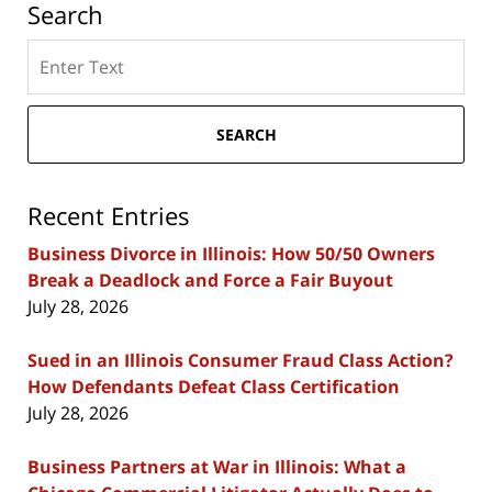
Search
Search
here
SEARCH
Recent Entries
Business Divorce in Illinois: How 50/50 Owners
Break a Deadlock and Force a Fair Buyout
July 28, 2026
Sued in an Illinois Consumer Fraud Class Action?
How Defendants Defeat Class Certification
July 28, 2026
Business Partners at War in Illinois: What a