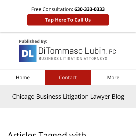
Free Consultation:
630-333-0333
Tap Here To Call Us
Navigation
Home
Contact
More
Chicago Business Litigation Lawyer Blog
Articles Tagged with