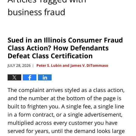
business fraud
Sued in an Illinois Consumer Fraud
Class Action? How Defendants
Defeat Class Certification
JULY 28, 2026
Peter S. Lubin and James V. DiTommaso
|
The complaint arrives styled as a class action,
and the number at the bottom of the page is
built to frighten you. A single fee, a single line
in a form contract, or a single advertisement,
multiplied across every customer you have
served for years, until the demand looks large