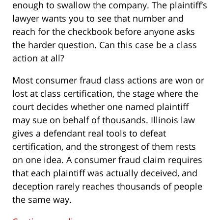
enough to swallow the company. The plaintiff’s
lawyer wants you to see that number and
reach for the checkbook before anyone asks
the harder question. Can this case be a class
action at all?
Most consumer fraud class actions are won or
lost at class certification, the stage where the
court decides whether one named plaintiff
may sue on behalf of thousands. Illinois law
gives a defendant real tools to defeat
certification, and the strongest of them rests
on one idea. A consumer fraud claim requires
that each plaintiff was actually deceived, and
deception rarely reaches thousands of people
the same way.