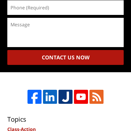
Phone
(Required)
Message
CONTACT US NOW
Topics
Class-Action