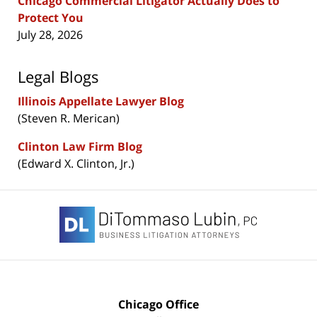
Chicago Commercial Litigator Actually Does to
Protect You
July 28, 2026
Legal Blogs
Illinois Appellate Lawyer Blog
(Steven R. Merican)
Clinton Law Firm Blog
(Edward X. Clinton, Jr.)
Contact
Information
Chicago Office