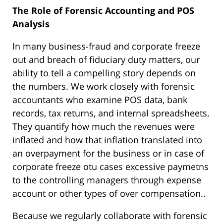
The Role of Forensic Accounting and POS
Analysis
In many business-fraud and corporate freeze
out and breach of fiduciary duty matters, our
ability to tell a compelling story depends on
the numbers. We work closely with forensic
accountants who examine POS data, bank
records, tax returns, and internal spreadsheets.
They quantify how much the revenues were
inflated and how that inflation translated into
an overpayment for the business or in case of
corporate freeze otu cases excessive paymetns
to the controlling managers through expense
account or other types of over compensation..
Because we regularly collaborate with forensic