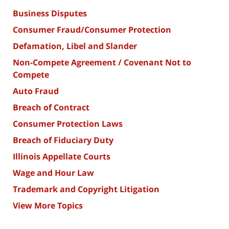
Business Disputes
Consumer Fraud/Consumer Protection
Defamation, Libel and Slander
Non-Compete Agreement / Covenant Not to
Compete
Auto Fraud
Breach of Contract
Consumer Protection Laws
Breach of Fiduciary Duty
Illinois Appellate Courts
Wage and Hour Law
Trademark and Copyright Litigation
View More Topics