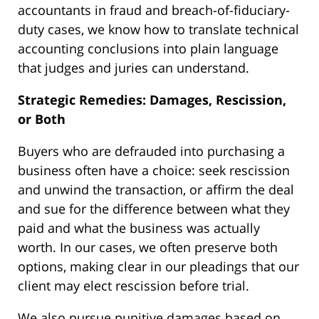
accountants in fraud and breach-of-fiduciary-
duty cases, we know how to translate technical
accounting conclusions into plain language
that judges and juries can understand.
Strategic Remedies: Damages, Rescission,
or Both
Buyers who are defrauded into purchasing a
business often have a choice: seek rescission
and unwind the transaction, or affirm the deal
and sue for the difference between what they
paid and what the business was actually
worth. In our cases, we often preserve both
options, making clear in our pleadings that our
client may elect rescission before trial.
We also pursue punitive damages based on