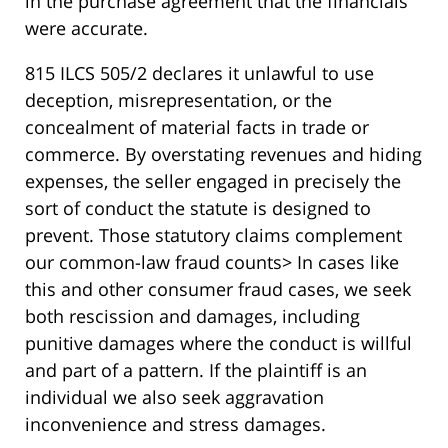
in the purchase agreement that the financials
were accurate.
815 ILCS 505/2 declares it unlawful to use
deception, misrepresentation, or the
concealment of material facts in trade or
commerce. By overstating revenues and hiding
expenses, the seller engaged in precisely the
sort of conduct the statute is designed to
prevent. Those statutory claims complement
our common-law fraud counts> In cases like
this and other consumer fraud cases, we seek
both rescission and damages, including
punitive damages where the conduct is willful
and part of a pattern. If the plaintiff is an
individual we also seek aggravation
inconvenience and stress damages.