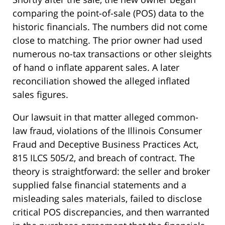
comparing the point-of-sale (POS) data to the
historic financials. The numbers did not come
close to matching. The prior owner had used
numerous no-tax transactions or other sleights
of hand o inflate apparent sales. A later
reconciliation showed the alleged inflated
sales figures.
Our lawsuit in that matter alleged common-
law fraud, violations of the Illinois Consumer
Fraud and Deceptive Business Practices Act,
815 ILCS 505/2, and breach of contract. The
theory is straightforward: the seller and broker
supplied false financial statements and a
misleading sales materials, failed to disclose
critical POS discrepancies, and then warranted