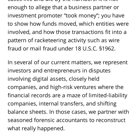
enough to allege that a business partner or
investment promoter “took money”; you have
to show how funds moved, which entities were
involved, and how those transactions fit into a
pattern of racketeering activity such as wire
fraud or mail fraud under 18 U.S.C. §1962.
In several of our current matters, we represent
investors and entrepreneurs in disputes
involving digital assets, closely held
companies, and high-risk ventures where the
financial records are a maze of limited-liability
companies, internal transfers, and shifting
balance sheets. In those cases, we partner with
seasoned forensic accountants to reconstruct
what really happened.