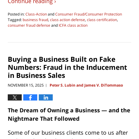
Continue reading ›
Posted in:
Class-Action
and
Consumer Fraud/Consumer Protection
Tagged:
business fraud
,
class action defense
,
class certification
,
consumer fraud defense
and
ICFA class action
Updated:
July
28,
2026
11:08
Buying a Business Built on Fake
pm
Numbers: Fraud in the Inducement
in Business Sales
NOVEMBER 15, 2025
Peter S. Lubin and James V. DiTommaso
|
The Dream of Owning a Business — and the
Nightmare That Followed
Some of our business clients come to us after