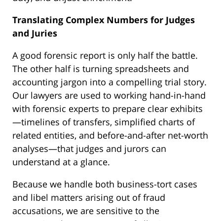
Translating Complex Numbers for Judges
and Juries
A good forensic report is only half the battle.
The other half is turning spreadsheets and
accounting jargon into a compelling trial story.
Our lawyers are used to working hand-in-hand
with forensic experts to prepare clear exhibits
—timelines of transfers, simplified charts of
related entities, and before-and-after net-worth
analyses—that judges and jurors can
understand at a glance.
Because we handle both business-tort cases
and libel matters arising out of fraud
accusations, we are sensitive to the