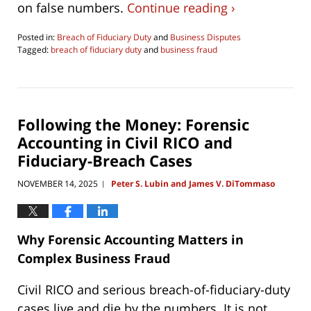
on false numbers.
Continue reading ›
Posted in:
Breach of Fiduciary Duty
and
Business Disputes
Tagged:
breach of fiduciary duty
and
business fraud
Updated:
June
4,
2026
4:30
Following the Money: Forensic
pm
Accounting in Civil RICO and
Fiduciary-Breach Cases
NOVEMBER 14, 2025
Peter S. Lubin and James V. DiTommaso
|
Why Forensic Accounting Matters in
Complex Business Fraud
Civil RICO and serious breach-of-fiduciary-duty
cases live and die by the numbers. It is not