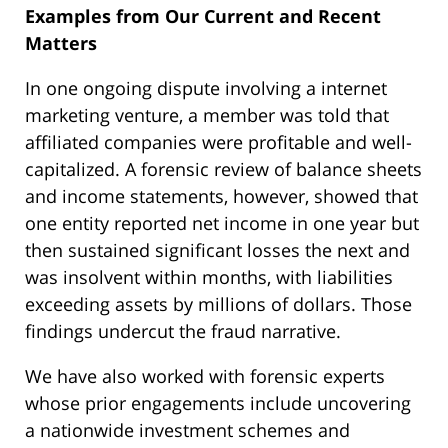
Examples from Our Current and Recent
Matters
In one ongoing dispute involving a internet
marketing venture, a member was told that
affiliated companies were profitable and well-
capitalized. A forensic review of balance sheets
and income statements, however, showed that
one entity reported net income in one year but
then sustained significant losses the next and
was insolvent within months, with liabilities
exceeding assets by millions of dollars. Those
findings undercut the fraud narrative.
We have also worked with forensic experts
whose prior engagements include uncovering
a nationwide investment schemes and