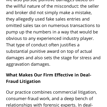
the willful nature of the misconduct: the seller
and broker did not simply make a mistake,
they allegedly used fake sales entries and
omitted sales tax on numerous transactions to
pump up the numbers in a way that would be
obvious to any experienced industry player.
That type of conduct often justifies a
substantial punitive award on top of actual
damages and also sets the stage for stress and
aggravation damages.
What Makes Our Firm Effective in Deal-
Fraud Litigation
Our practice combines commercial litigation,
consumer-fraud work, and a deep bench of
relationships with forensic experts. In deal-