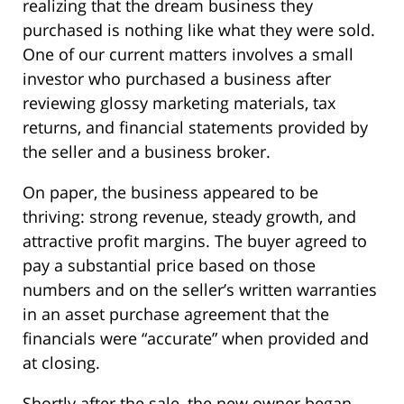
realizing that the dream business they
purchased is nothing like what they were sold.
One of our current matters involves a small
investor who purchased a business after
reviewing glossy marketing materials, tax
returns, and financial statements provided by
the seller and a business broker.
On paper, the business appeared to be
thriving: strong revenue, steady growth, and
attractive profit margins. The buyer agreed to
pay a substantial price based on those
numbers and on the seller’s written warranties
in an asset purchase agreement that the
financials were “accurate” when provided and
at closing.
Shortly after the sale, the new owner began