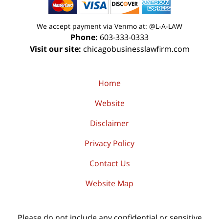
We accept payment via Venmo at: @L-A-LAW
Phone:
603-333-0333
Visit our site:
chicagobusinesslawfirm.com
Home
Website
Disclaimer
Privacy Policy
Contact Us
Website Map
Please do not include any confidential or sensitive