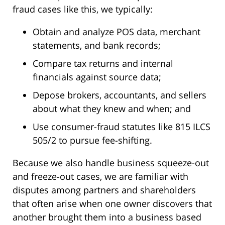
fraud cases like this, we typically:
Obtain and analyze POS data, merchant
statements, and bank records;
Compare tax returns and internal
financials against source data;
Depose brokers, accountants, and sellers
about what they knew and when; and
Use consumer-fraud statutes like 815 ILCS
505/2 to pursue fee-shifting.
Because we also handle business squeeze-out
and freeze-out cases, we are familiar with
disputes among partners and shareholders
that often arise when one owner discovers that
another brought them into a business based