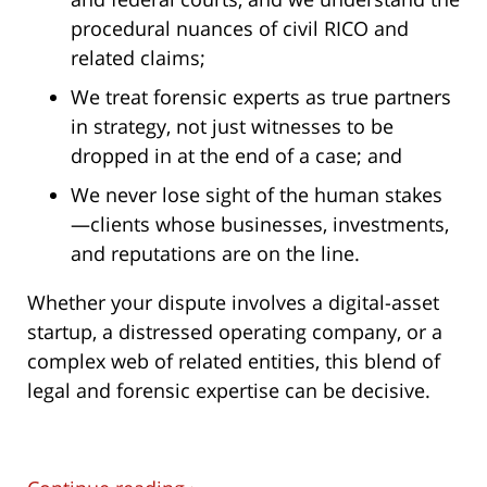
procedural nuances of civil RICO and
related claims;
We treat forensic experts as true partners
in strategy, not just witnesses to be
dropped in at the end of a case; and
We never lose sight of the human stakes
—clients whose businesses, investments,
and reputations are on the line.
Whether your dispute involves a digital-asset
startup, a distressed operating company, or a
complex web of related entities, this blend of
legal and forensic expertise can be decisive.