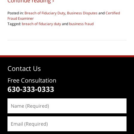
Continue reading ›
Posted in:
Breach of Fiduciary Duty
,
Business Disputes
and
Certified
Fraud Examiner
Tagged:
breach of fiduciary duty
and
business fraud
Updated:
June
4,
2026
4:30
pm
Contact Us
Free Consultation
630-333-0333
Name
(Required)
Email
(Required)