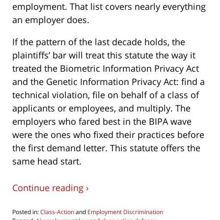
employment. That list covers nearly everything
an employer does.
If the pattern of the last decade holds, the
plaintiffs’ bar will treat this statute the way it
treated the Biometric Information Privacy Act
and the Genetic Information Privacy Act: find a
technical violation, file on behalf of a class of
applicants or employees, and multiply. The
employers who fared best in the BIPA wave
were the ones who fixed their practices before
the first demand letter. This statute offers the
same head start.
Continue reading ›
Posted in:
Class-Action
and
Employment Discrimination