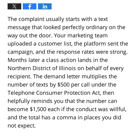
The complaint usually starts with a text
message that looked perfectly ordinary on the
way out the door. Your marketing team
uploaded a customer list, the platform sent the
campaign, and the response rates were strong.
Months later a class action lands in the
Northern District of Illinois on behalf of every
recipient. The demand letter multiplies the
number of texts by $500 per call under the
Telephone Consumer Protection Act, then
helpfully reminds you that the number can
become $1,500 each if the conduct was willful,
and the total has a comma in places you did
not expect.