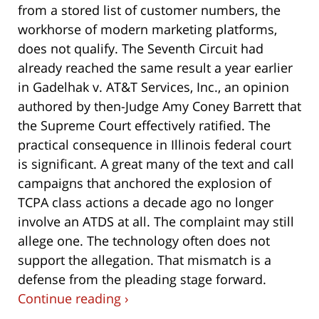
from a stored list of customer numbers, the
workhorse of modern marketing platforms,
does not qualify. The Seventh Circuit had
already reached the same result a year earlier
in Gadelhak v. AT&T Services, Inc., an opinion
authored by then-Judge Amy Coney Barrett that
the Supreme Court effectively ratified. The
practical consequence in Illinois federal court
is significant. A great many of the text and call
campaigns that anchored the explosion of
TCPA class actions a decade ago no longer
involve an ATDS at all. The complaint may still
allege one. The technology often does not
support the allegation. That mismatch is a
defense from the pleading stage forward.
Continue reading ›