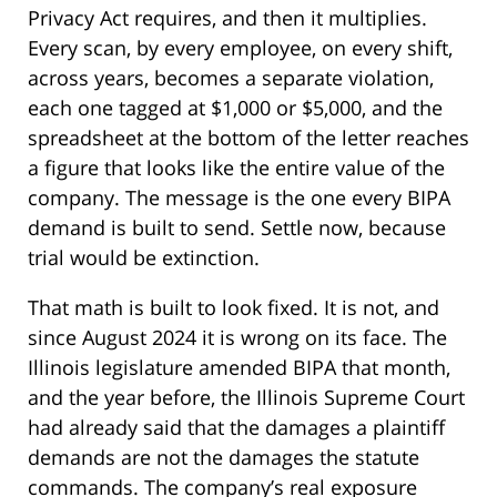
Privacy Act requires, and then it multiplies.
Every scan, by every employee, on every shift,
across years, becomes a separate violation,
each one tagged at $1,000 or $5,000, and the
spreadsheet at the bottom of the letter reaches
a figure that looks like the entire value of the
company. The message is the one every BIPA
demand is built to send. Settle now, because
trial would be extinction.
That math is built to look fixed. It is not, and
since August 2024 it is wrong on its face. The
Illinois legislature amended BIPA that month,
and the year before, the Illinois Supreme Court
had already said that the damages a plaintiff
demands are not the damages the statute
commands. The company’s real exposure