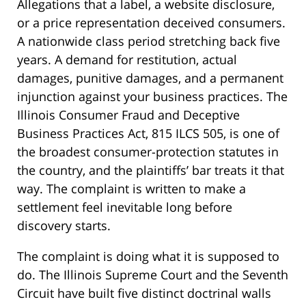
Allegations that a label, a website disclosure,
or a price representation deceived consumers.
A nationwide class period stretching back five
years. A demand for restitution, actual
damages, punitive damages, and a permanent
injunction against your business practices. The
Illinois Consumer Fraud and Deceptive
Business Practices Act, 815 ILCS 505, is one of
the broadest consumer-protection statutes in
the country, and the plaintiffs’ bar treats it that
way. The complaint is written to make a
settlement feel inevitable long before
discovery starts.
The complaint is doing what it is supposed to
do. The Illinois Supreme Court and the Seventh
Circuit have built five distinct doctrinal walls