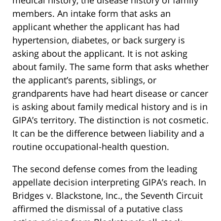
medical history, the disease history of family
members. An intake form that asks an
applicant whether the applicant has had
hypertension, diabetes, or back surgery is
asking about the applicant. It is not asking
about family. The same form that asks whether
the applicant’s parents, siblings, or
grandparents have had heart disease or cancer
is asking about family medical history and is in
GIPA’s territory. The distinction is not cosmetic.
It can be the difference between liability and a
routine occupational-health question.
The second defense comes from the leading
appellate decision interpreting GIPA’s reach. In
Bridges v. Blackstone, Inc., the Seventh Circuit
affirmed the dismissal of a putative class