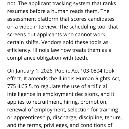
not. The applicant tracking system that ranks
resumes before a human reads them. The
assessment platform that scores candidates
on a video interview. The scheduling tool that
screens out applicants who cannot work
certain shifts. Vendors sold these tools as
efficiency. Illinois law now treats them as a
compliance obligation with teeth.
On January 1, 2026, Public Act 103-0804 took
effect. It amends the Illinois Human Rights Act,
775 ILCS 5, to regulate the use of artificial
intelligence in employment decisions, and it
applies to recruitment, hiring, promotion,
renewal of employment, selection for training
or apprenticeship, discharge, discipline, tenure,
and the terms, privileges, and conditions of