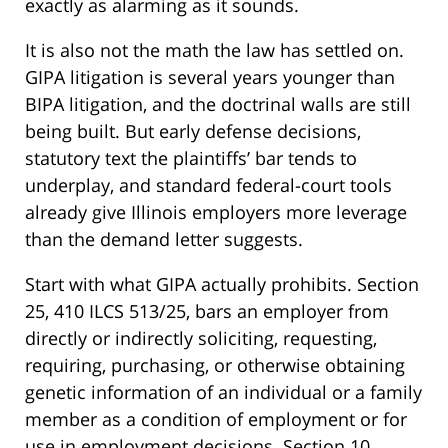
exactly as alarming as it sounds.
It is also not the math the law has settled on.
GIPA litigation is several years younger than
BIPA litigation, and the doctrinal walls are still
being built. But early defense decisions,
statutory text the plaintiffs’ bar tends to
underplay, and standard federal-court tools
already give Illinois employers more leverage
than the demand letter suggests.
Start with what GIPA actually prohibits. Section
25, 410 ILCS 513/25, bars an employer from
directly or indirectly soliciting, requesting,
requiring, purchasing, or otherwise obtaining
genetic information of an individual or a family
member as a condition of employment or for
use in employment decisions. Section 10