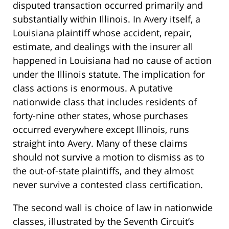
disputed transaction occurred primarily and
substantially within Illinois. In Avery itself, a
Louisiana plaintiff whose accident, repair,
estimate, and dealings with the insurer all
happened in Louisiana had no cause of action
under the Illinois statute. The implication for
class actions is enormous. A putative
nationwide class that includes residents of
forty-nine other states, whose purchases
occurred everywhere except Illinois, runs
straight into Avery. Many of these claims
should not survive a motion to dismiss as to
the out-of-state plaintiffs, and they almost
never survive a contested class certification.
The second wall is choice of law in nationwide
classes, illustrated by the Seventh Circuit’s