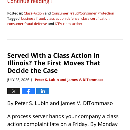
Continue reading ›
Posted in:
Class-Action
and
Consumer Fraud/Consumer Protection
Tagged:
business fraud
,
class action defense
,
class certification
,
consumer fraud defense
and
ICFA class action
Updated:
July
28,
2026
11:08
Served With a Class Action in
pm
Illinois? The First Moves That
Decide the Case
JULY 28, 2026
Peter S. Lubin and James V. DiTommaso
|
By Peter S. Lubin and James V. DiTommaso
A process server hands your company a class
action complaint late on a Friday. By Monday