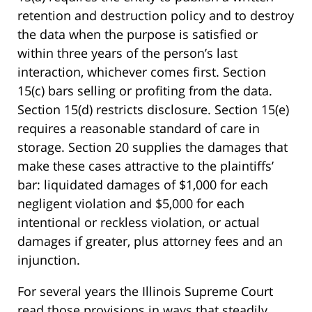
retention and destruction policy and to destroy
the data when the purpose is satisfied or
within three years of the person’s last
interaction, whichever comes first. Section
15(c) bars selling or profiting from the data.
Section 15(d) restricts disclosure. Section 15(e)
requires a reasonable standard of care in
storage. Section 20 supplies the damages that
make these cases attractive to the plaintiffs’
bar: liquidated damages of $1,000 for each
negligent violation and $5,000 for each
intentional or reckless violation, or actual
damages if greater, plus attorney fees and an
injunction.
For several years the Illinois Supreme Court
read those provisions in ways that steadily