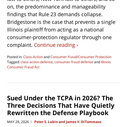
on, the predominance and manageability
findings that Rule 23 demands collapse.
Bridgestone is the case that prevents a single
Illinois plaintiff from acting as a national
consumer-protection regulator through one
complaint.
Continue reading ›
Posted in:
Class-Action
and
Consumer Fraud/Consumer Protection
Tagged:
class action defense
,
consumer fraud defense
and
Illinois
Consumer Fraud Act
Updated:
June
4,
2026
4:29
Sued Under the TCPA in 2026? The
pm
Three Decisions That Have Quietly
Rewritten the Defense Playbook
MAY 28, 2026
Peter S. Lubin and James V. DiTommaso
|