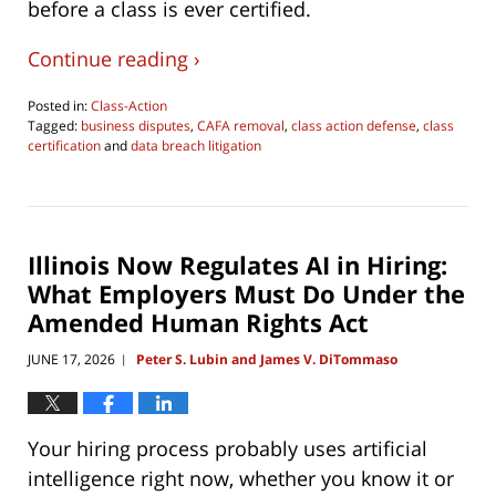
before a class is ever certified.
Continue reading ›
Posted in:
Class-Action
Tagged:
business disputes
,
CAFA removal
,
class action defense
,
class
certification
and
data breach litigation
Updated:
July
28,
2026
10:54
Illinois Now Regulates AI in Hiring:
pm
What Employers Must Do Under the
Amended Human Rights Act
JUNE 17, 2026
Peter S. Lubin and James V. DiTommaso
|
Your hiring process probably uses artificial
intelligence right now, whether you know it or