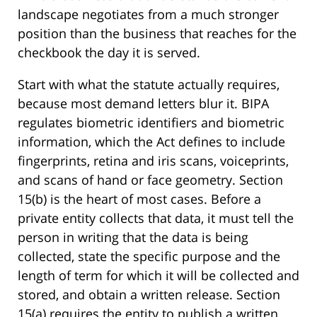
landscape negotiates from a much stronger
position than the business that reaches for the
checkbook the day it is served.
Start with what the statute actually requires,
because most demand letters blur it. BIPA
regulates biometric identifiers and biometric
information, which the Act defines to include
fingerprints, retina and iris scans, voiceprints,
and scans of hand or face geometry. Section
15(b) is the heart of most cases. Before a
private entity collects that data, it must tell the
person in writing that the data is being
collected, state the specific purpose and the
length of term for which it will be collected and
stored, and obtain a written release. Section
15(a) requires the entity to publish a written