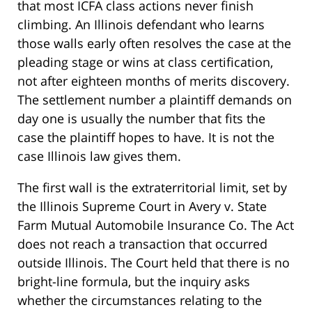
that most ICFA class actions never finish
climbing. An Illinois defendant who learns
those walls early often resolves the case at the
pleading stage or wins at class certification,
not after eighteen months of merits discovery.
The settlement number a plaintiff demands on
day one is usually the number that fits the
case the plaintiff hopes to have. It is not the
case Illinois law gives them.
The first wall is the extraterritorial limit, set by
the Illinois Supreme Court in Avery v. State
Farm Mutual Automobile Insurance Co. The Act
does not reach a transaction that occurred
outside Illinois. The Court held that there is no
bright-line formula, but the inquiry asks
whether the circumstances relating to the