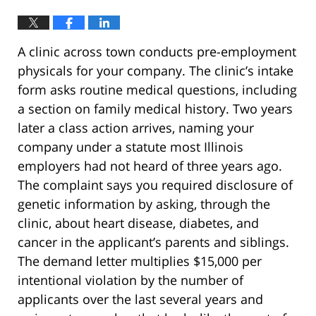
A clinic across town conducts pre-employment
physicals for your company. The clinic’s intake
form asks routine medical questions, including
a section on family medical history. Two years
later a class action arrives, naming your
company under a statute most Illinois
employers had not heard of three years ago.
The complaint says you required disclosure of
genetic information by asking, through the
clinic, about heart disease, diabetes, and
cancer in the applicant’s parents and siblings.
The demand letter multiplies $15,000 per
intentional violation by the number of
applicants over the last several years and