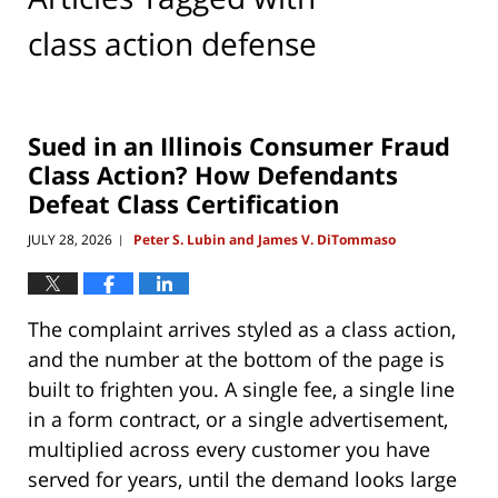
class action defense
Sued in an Illinois Consumer Fraud
Class Action? How Defendants
Defeat Class Certification
JULY 28, 2026
Peter S. Lubin and James V. DiTommaso
|
The complaint arrives styled as a class action,
and the number at the bottom of the page is
built to frighten you. A single fee, a single line
in a form contract, or a single advertisement,
multiplied across every customer you have
served for years, until the demand looks large