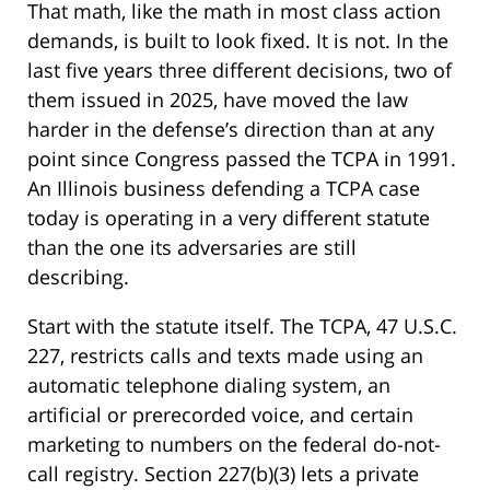
That math, like the math in most class action
demands, is built to look fixed. It is not. In the
last five years three different decisions, two of
them issued in 2025, have moved the law
harder in the defense’s direction than at any
point since Congress passed the TCPA in 1991.
An Illinois business defending a TCPA case
today is operating in a very different statute
than the one its adversaries are still
describing.
Start with the statute itself. The TCPA, 47 U.S.C.
227, restricts calls and texts made using an
automatic telephone dialing system, an
artificial or prerecorded voice, and certain
marketing to numbers on the federal do-not-
call registry. Section 227(b)(3) lets a private