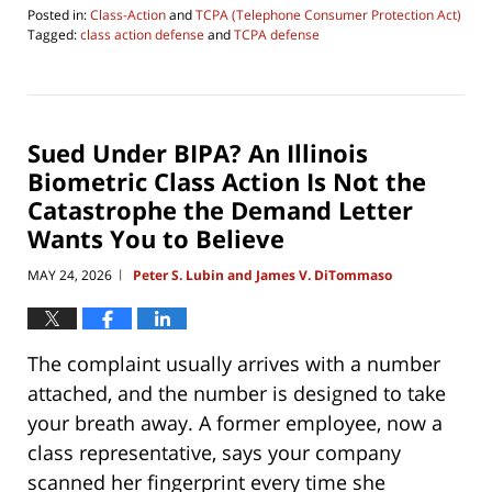
Posted in:
Class-Action
and
TCPA (Telephone Consumer Protection Act)
Tagged:
class action defense
and
TCPA defense
Updated:
June
4,
2026
4:29
Sued Under BIPA? An Illinois
pm
Biometric Class Action Is Not the
Catastrophe the Demand Letter
Wants You to Believe
MAY 24, 2026
Peter S. Lubin and James V. DiTommaso
|
The complaint usually arrives with a number
attached, and the number is designed to take
your breath away. A former employee, now a
class representative, says your company
scanned her fingerprint every time she