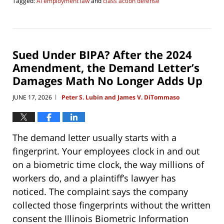
Tagged:
AI employment law
and
class action defense
Updated:
June
17,
2026
6:37
Sued Under BIPA? After the 2024
pm
Amendment, the Demand Letter’s
Damages Math No Longer Adds Up
JUNE 17, 2026
Peter S. Lubin and James V. DiTommaso
|
The demand letter usually starts with a
fingerprint. Your employees clock in and out
on a biometric time clock, the way millions of
workers do, and a plaintiff’s lawyer has
noticed. The complaint says the company
collected those fingerprints without the written
consent the Illinois Biometric Information