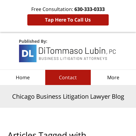
Free Consultation:
630-333-0333
Tap Here To Call Us
Navigation
Home
Contact
More
Chicago Business Litigation Lawyer Blog
Articles Tagged with