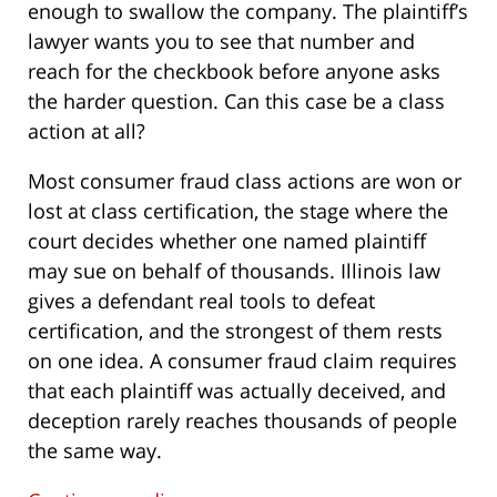
enough to swallow the company. The plaintiff’s
lawyer wants you to see that number and
reach for the checkbook before anyone asks
the harder question. Can this case be a class
action at all?
Most consumer fraud class actions are won or
lost at class certification, the stage where the
court decides whether one named plaintiff
may sue on behalf of thousands. Illinois law
gives a defendant real tools to defeat
certification, and the strongest of them rests
on one idea. A consumer fraud claim requires
that each plaintiff was actually deceived, and
deception rarely reaches thousands of people
the same way.