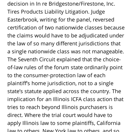
decision in In re Bridgestone/Firestone, Inc.
Tires Products Liability Litigation. Judge
Easterbrook, writing for the panel, reversed
certification of two nationwide classes because
the claims would have to be adjudicated under
the law of so many different jurisdictions that
a single nationwide class was not manageable.
The Seventh Circuit explained that the choice-
of-law rules of the forum state ordinarily point
to the consumer-protection law of each
plaintiff’s home jurisdiction, not to a single
state’s statute applied across the country. The
implication for an Illinois ICFA class action that
tries to reach beyond Illinois purchasers is
direct. Where the trial court would have to
apply Illinois law to some plaintiffs, California
law to others, New York law to others, and so