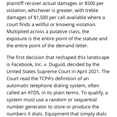
plaintiff recover actual damages or $500 per
violation, whichever is greater, with treble
damages of $1,500 per call available where a
court finds a willful or knowing violation.
Multiplied across a putative class, the
exposure is the entire point of the statute and
the entire point of the demand letter.
The first decision that reshaped this landscape
is Facebook, Inc. v. Duguid, decided by the
United States Supreme Court in April 2021. The
Court read the TCPA’s definition of an
automatic telephone dialing system, often
called an ATDS, in its plain terms. To qualify, a
system must use a random or sequential
number generator to store or produce the
numbers it dials. Equipment that simply dials