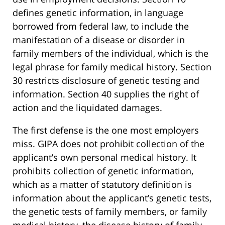
defines genetic information, in language
borrowed from federal law, to include the
manifestation of a disease or disorder in
family members of the individual, which is the
legal phrase for family medical history. Section
30 restricts disclosure of genetic testing and
information. Section 40 supplies the right of
action and the liquidated damages.
The first defense is the one most employers
miss. GIPA does not prohibit collection of the
applicant’s own personal medical history. It
prohibits collection of genetic information,
which as a matter of statutory definition is
information about the applicant’s genetic tests,
the genetic tests of family members, or family