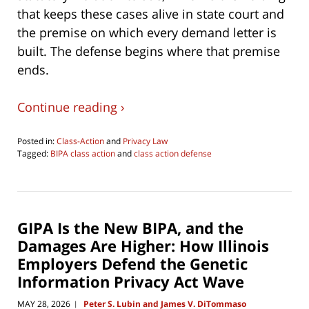
that keeps these cases alive in state court and
the premise on which every demand letter is
built. The defense begins where that premise
ends.
Continue reading ›
Posted in:
Class-Action
and
Privacy Law
Tagged:
BIPA class action
and
class action defense
Updated:
June
18,
2026
9:19
GIPA Is the New BIPA, and the
am
Damages Are Higher: How Illinois
Employers Defend the Genetic
Information Privacy Act Wave
MAY 28, 2026
Peter S. Lubin and James V. DiTommaso
|