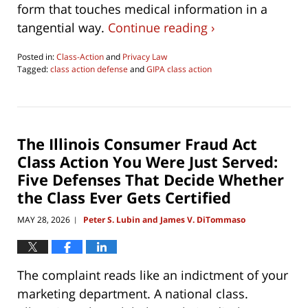
form that touches medical information in a
tangential way.
Continue reading ›
Posted in:
Class-Action
and
Privacy Law
Tagged:
class action defense
and
GIPA class action
Updated:
June
4,
2026
4:29
The Illinois Consumer Fraud Act
pm
Class Action You Were Just Served:
Five Defenses That Decide Whether
the Class Ever Gets Certified
MAY 28, 2026
Peter S. Lubin and James V. DiTommaso
|
The complaint reads like an indictment of your
marketing department. A national class.