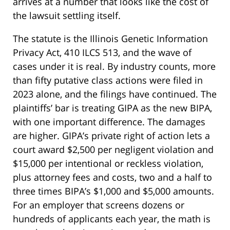
arrives at a number that looks like the cost of
the lawsuit settling itself.
The statute is the Illinois Genetic Information
Privacy Act, 410 ILCS 513, and the wave of
cases under it is real. By industry counts, more
than fifty putative class actions were filed in
2023 alone, and the filings have continued. The
plaintiffs’ bar is treating GIPA as the new BIPA,
with one important difference. The damages
are higher. GIPA’s private right of action lets a
court award $2,500 per negligent violation and
$15,000 per intentional or reckless violation,
plus attorney fees and costs, two and a half to
three times BIPA’s $1,000 and $5,000 amounts.
For an employer that screens dozens or
hundreds of applicants each year, the math is