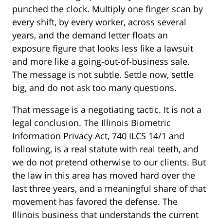
punched the clock. Multiply one finger scan by
every shift, by every worker, across several
years, and the demand letter floats an
exposure figure that looks less like a lawsuit
and more like a going-out-of-business sale.
The message is not subtle. Settle now, settle
big, and do not ask too many questions.
That message is a negotiating tactic. It is not a
legal conclusion. The Illinois Biometric
Information Privacy Act, 740 ILCS 14/1 and
following, is a real statute with real teeth, and
we do not pretend otherwise to our clients. But
the law in this area has moved hard over the
last three years, and a meaningful share of that
movement has favored the defense. The
Illinois business that understands the current