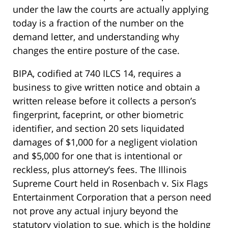
under the law the courts are actually applying
today is a fraction of the number on the
demand letter, and understanding why
changes the entire posture of the case.
BIPA, codified at 740 ILCS 14, requires a
business to give written notice and obtain a
written release before it collects a person’s
fingerprint, faceprint, or other biometric
identifier, and section 20 sets liquidated
damages of $1,000 for a negligent violation
and $5,000 for one that is intentional or
reckless, plus attorney’s fees. The Illinois
Supreme Court held in Rosenbach v. Six Flags
Entertainment Corporation that a person need
not prove any actual injury beyond the
statutory violation to sue, which is the holding