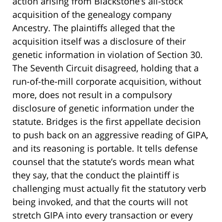
action arising from Blackstone’s all-stock
acquisition of the genealogy company
Ancestry. The plaintiffs alleged that the
acquisition itself was a disclosure of their
genetic information in violation of Section 30.
The Seventh Circuit disagreed, holding that a
run-of-the-mill corporate acquisition, without
more, does not result in a compulsory
disclosure of genetic information under the
statute. Bridges is the first appellate decision
to push back on an aggressive reading of GIPA,
and its reasoning is portable. It tells defense
counsel that the statute’s words mean what
they say, that the conduct the plaintiff is
challenging must actually fit the statutory verb
being invoked, and that the courts will not
stretch GIPA into every transaction or every