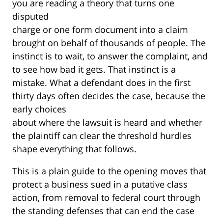
you are reading a theory that turns one
disputed
charge or one form document into a claim
brought on behalf of thousands of people. The
instinct is to wait, to answer the complaint, and
to see how bad it gets. That instinct is a
mistake. What a defendant does in the first
thirty days often decides the case, because the
early choices
about where the lawsuit is heard and whether
the plaintiff can clear the threshold hurdles
shape everything that follows.
This is a plain guide to the opening moves that
protect a business sued in a putative class
action, from removal to federal court through
the standing defenses that can end the case