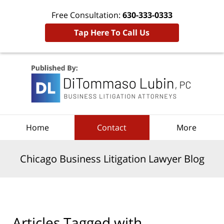
Free Consultation:
630-333-0333
Tap Here To Call Us
Navigation
Home
Contact
More
Chicago Business Litigation Lawyer Blog
Articles Tagged with