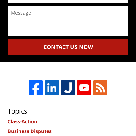
Message
CONTACT US NOW
Topics
Class-Action
Business Disputes