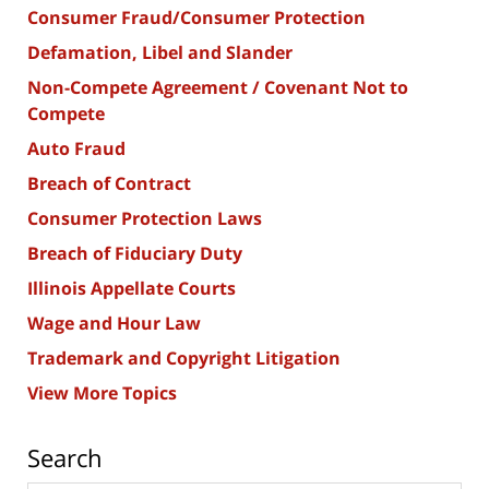
Consumer Fraud/Consumer Protection
Defamation, Libel and Slander
Non-Compete Agreement / Covenant Not to
Compete
Auto Fraud
Breach of Contract
Consumer Protection Laws
Breach of Fiduciary Duty
Illinois Appellate Courts
Wage and Hour Law
Trademark and Copyright Litigation
View More Topics
Search