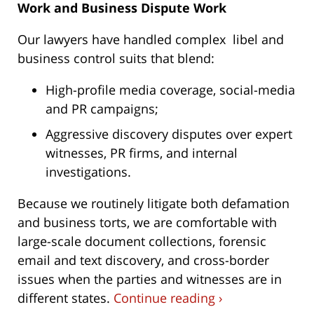
Work and Business Dispute Work
Our lawyers have handled complex libel and
business control suits that blend:
High-profile media coverage, social-media
and PR campaigns;
Aggressive discovery disputes over expert
witnesses, PR firms, and internal
investigations.
Because we routinely litigate both defamation
and business torts, we are comfortable with
large-scale document collections, forensic
email and text discovery, and cross-border
issues when the parties and witnesses are in
different states.
Continue reading ›