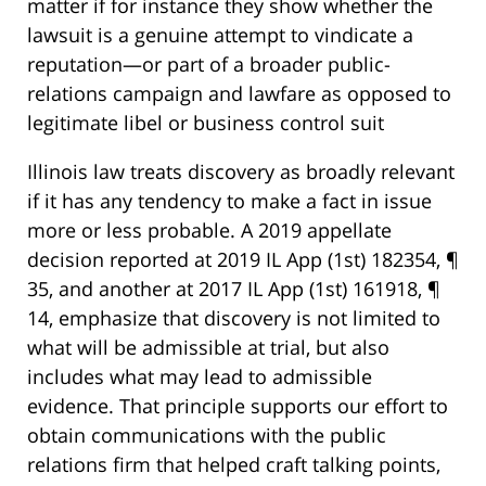
matter if for instance they show whether the
lawsuit is a genuine attempt to vindicate a
reputation—or part of a broader public-
relations campaign and lawfare as opposed to
legitimate libel or business control suit
Illinois law treats discovery as broadly relevant
if it has any tendency to make a fact in issue
more or less probable. A 2019 appellate
decision reported at 2019 IL App (1st) 182354, ¶
35, and another at 2017 IL App (1st) 161918, ¶
14, emphasize that discovery is not limited to
what will be admissible at trial, but also
includes what may lead to admissible
evidence. That principle supports our effort to
obtain communications with the public
relations firm that helped craft talking points,