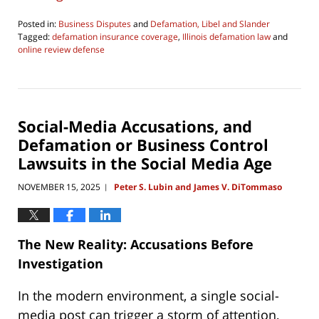
Posted in:
Business Disputes
and
Defamation, Libel and Slander
Tagged:
defamation insurance coverage
,
Illinois defamation law
and
online review defense
Updated:
June
4,
2026
4:29
Social-Media Accusations, and
pm
Defamation or Business Control
Lawsuits in the Social Media Age
NOVEMBER 15, 2025
Peter S. Lubin and James V. DiTommaso
|
The New Reality: Accusations Before
Investigation
In the modern environment, a single social-
media post can trigger a storm of attention,