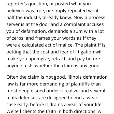
reporter’s question, or posted what you
believed was true, or simply repeated what
half the industry already knew. Now a process
server is at the door and a complaint accuses
you of defamation, demands a sum with a lot
of zeros, and frames your words as if they
were a calculated act of malice. The plaintiff is
betting that the cost and fear of litigation will
make you apologize, retract, and pay before
anyone tests whether the claim is any good.
Often the claim is not good. Illinois defamation
law is far more demanding of plaintiffs than
most people sued under it realize, and several
of its defenses are designed to end a weak
case early, before it drains a year of your life.
We tell clients the truth in both directions. A