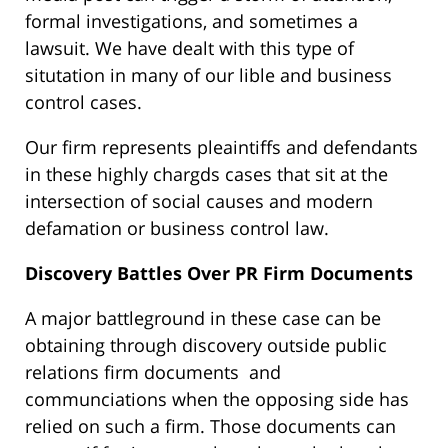
formal investigations, and sometimes a
lawsuit. We have dealt with this type of
situtation in many of our lible and business
control cases.
Our firm represents pleaintiffs and defendants
in these highly chargds cases that sit at the
intersection of social causes and modern
defamation or business control law.
Discovery Battles Over PR Firm Documents
A major battleground in these case can be
obtaining through discovery outside public
relations firm documents and
communciations when the opposing side has
relied on such a firm. Those documents can