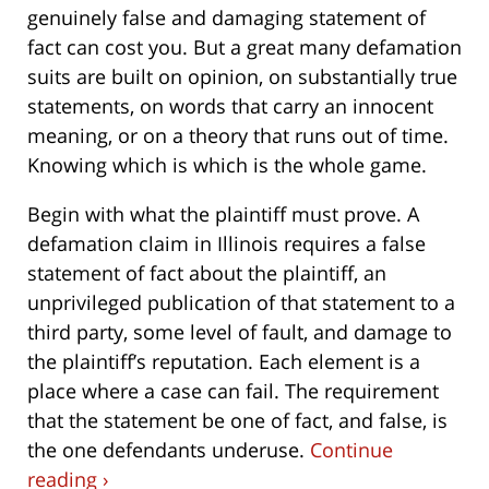
genuinely false and damaging statement of
fact can cost you. But a great many defamation
suits are built on opinion, on substantially true
statements, on words that carry an innocent
meaning, or on a theory that runs out of time.
Knowing which is which is the whole game.
Begin with what the plaintiff must prove. A
defamation claim in Illinois requires a false
statement of fact about the plaintiff, an
unprivileged publication of that statement to a
third party, some level of fault, and damage to
the plaintiff’s reputation. Each element is a
place where a case can fail. The requirement
that the statement be one of fact, and false, is
the one defendants underuse.
Continue
reading ›