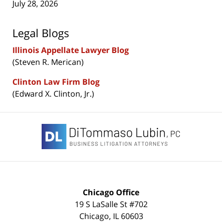
July 28, 2026
Legal Blogs
Illinois Appellate Lawyer Blog
(Steven R. Merican)
Clinton Law Firm Blog
(Edward X. Clinton, Jr.)
Contact
Information
Chicago Office
19 S LaSalle St #702
Chicago
,
IL
60603