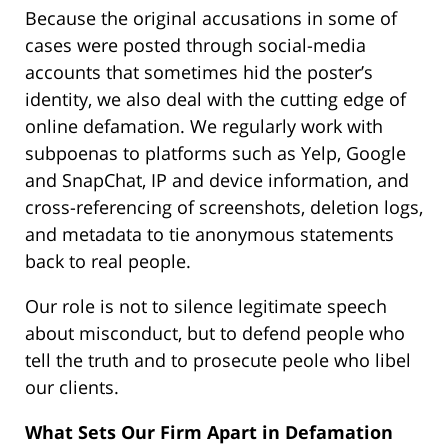
Because the original accusations in some of
cases were posted through social-media
accounts that sometimes hid the poster’s
identity, we also deal with the cutting edge of
online defamation. We regularly work with
subpoenas to platforms such as Yelp, Google
and SnapChat, IP and device information, and
cross-referencing of screenshots, deletion logs,
and metadata to tie anonymous statements
back to real people.
Our role is not to silence legitimate speech
about misconduct, but to defend people who
tell the truth and to prosecute peole who libel
our clients.
What Sets Our Firm Apart in Defamation