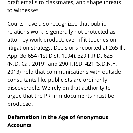
draft emails to classmates, and shape threats
to witnesses.
Courts have also recognized that public-
relations work is generally not protected as
attorney work product, even if it touches on
litigation strategy. Decisions reported at 265 Ill.
App. 3d 654 (1st Dist. 1994), 329 F.R.D. 628
(N.D. Cal. 2019), and 290 F.R.D. 421 (S.D.N.Y.
2013) hold that communications with outside
consultants like publicists are ordinarily
discoverable. We rely on that authority to
argue that the PR firm documents must be
produced.
Defamation in the Age of Anonymous
Accounts