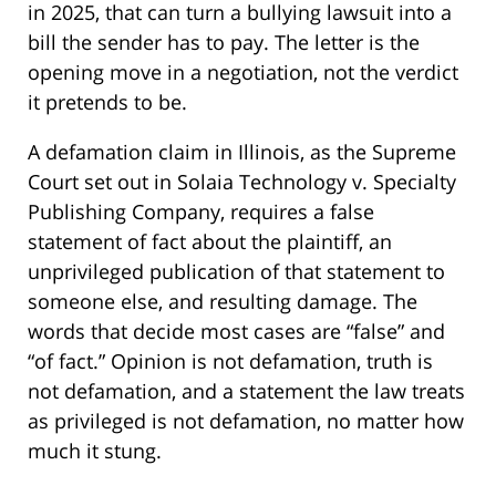
in 2025, that can turn a bullying lawsuit into a
bill the sender has to pay. The letter is the
opening move in a negotiation, not the verdict
it pretends to be.
A defamation claim in Illinois, as the Supreme
Court set out in Solaia Technology v. Specialty
Publishing Company, requires a false
statement of fact about the plaintiff, an
unprivileged publication of that statement to
someone else, and resulting damage. The
words that decide most cases are “false” and
“of fact.” Opinion is not defamation, truth is
not defamation, and a statement the law treats
as privileged is not defamation, no matter how
much it stung.