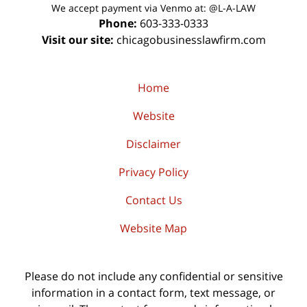
We accept payment via Venmo at: @L-A-LAW
Phone:
603-333-0333
Visit our site:
chicagobusinesslawfirm.com
Home
Website
Disclaimer
Privacy Policy
Contact Us
Website Map
Please do not include any confidential or sensitive
information in a contact form, text message, or