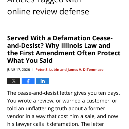
online review defense
Served With a Defamation Cease-
and-Desist? Why Illinois Law and
the First Amendment Often Protect
What You Said
JUNE 17, 2026
Peter S. Lubin and James V. DiTommaso
|
The cease-and-desist letter gives you ten days.
You wrote a review, or warned a customer, or
told an unflattering truth about a former
vendor in a way that cost him a sale, and now
his lawyer calls it defamation. The letter