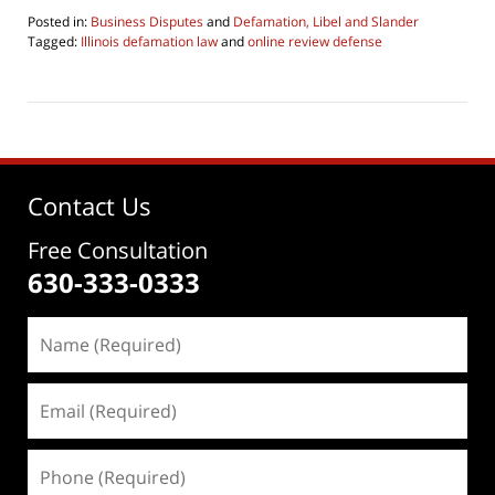
Posted in:
Business Disputes
and
Defamation, Libel and Slander
Tagged:
Illinois defamation law
and
online review defense
Updated:
June
4,
2026
4:30
pm
Contact Us
Free Consultation
630-333-0333
Name
(Required)
Email
(Required)
Phone
(Required)