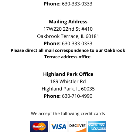
Phone:
630-333-0333
Mailing Address
17W220 22nd St #410
Oakbrook Terrace
,
IL
60181
Phone:
630-333-0333
Please direct all mail correspondence to our Oakbrook
Terrace address office.
Highland Park Office
189 Whistler Rd
Highland Park
,
IL
60035
Phone:
630-710-4990
We accept the following credit cards