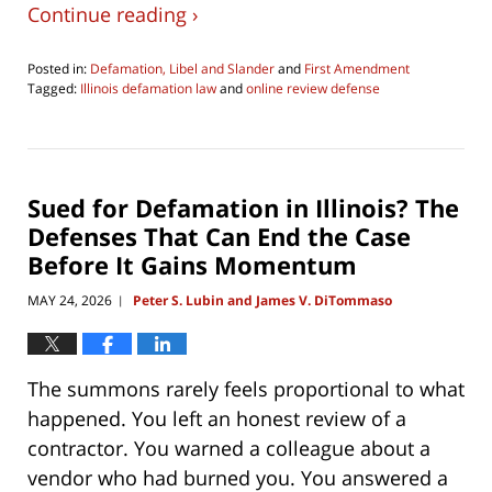
Continue reading ›
Posted in:
Defamation, Libel and Slander
and
First Amendment
Tagged:
Illinois defamation law
and
online review defense
Updated:
June
17,
2026
6:39
Sued for Defamation in Illinois? The
pm
Defenses That Can End the Case
Before It Gains Momentum
MAY 24, 2026
Peter S. Lubin and James V. DiTommaso
|
The summons rarely feels proportional to what
happened. You left an honest review of a
contractor. You warned a colleague about a
vendor who had burned you. You answered a