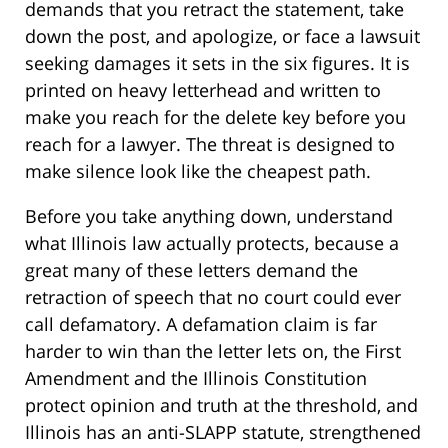
demands that you retract the statement, take
down the post, and apologize, or face a lawsuit
seeking damages it sets in the six figures. It is
printed on heavy letterhead and written to
make you reach for the delete key before you
reach for a lawyer. The threat is designed to
make silence look like the cheapest path.
Before you take anything down, understand
what Illinois law actually protects, because a
great many of these letters demand the
retraction of speech that no court could ever
call defamatory. A defamation claim is far
harder to win than the letter lets on, the First
Amendment and the Illinois Constitution
protect opinion and truth at the threshold, and
Illinois has an anti-SLAPP statute, strengthened