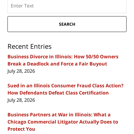
Search
here
SEARCH
Recent Entries
Business Divorce in Illinois: How 50/50 Owners
Break a Deadlock and Force a Fair Buyout
July 28, 2026
Sued in an Illinois Consumer Fraud Class Action?
How Defendants Defeat Class Certification
July 28, 2026
Business Partners at War in Illinois: What a
Chicago Commercial Litigator Actually Does to
Protect You