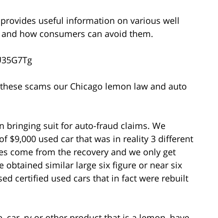
o provides useful information on various well
s and how consumers can avoid them.
U35G7Tg
of these scams our Chicago lemon law and auto
 bringing suit for auto-fraud claims. We
of $9,000 used car that was in reality 3 different
ees come from the recovery and we only get
 obtained similar large six figure or near six
ed certified used cars that in fact were rebuilt
 car, rv or other product that is a lemon, have