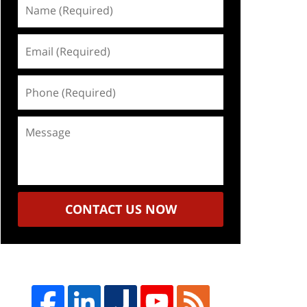
Name
(Required)
Email
(Required)
Phone
(Required)
Message
CONTACT US NOW