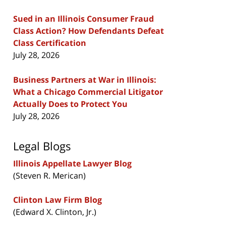
Sued in an Illinois Consumer Fraud
Class Action? How Defendants Defeat
Class Certification
July 28, 2026
Business Partners at War in Illinois:
What a Chicago Commercial Litigator
Actually Does to Protect You
July 28, 2026
Legal Blogs
Illinois Appellate Lawyer Blog
(Steven R. Merican)
Clinton Law Firm Blog
(Edward X. Clinton, Jr.)