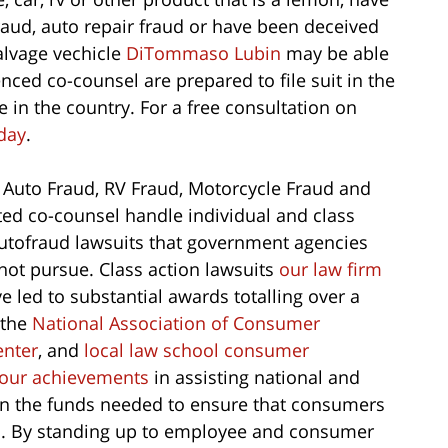
fraud, auto repair fraud or have been deceived
salvage vechicle
DiTommaso Lubin
may be able
nced co-counsel are prepared to file suit in the
 in the country. For a free consultation on
day
.
 Auto Fraud, RV Fraud, Motorcycle Fraud and
ted co-counsel handle individual and class
utofraud lawsuits that government agencies
not pursue. Class action lawsuits
our law firm
 led to substantial awards totalling over a
 the
National Association of Consumer
enter
, and
local law school consumer
our achievements
in assisting national and
in the funds needed to ensure that consumers
ts. By standing up to employee and consumer