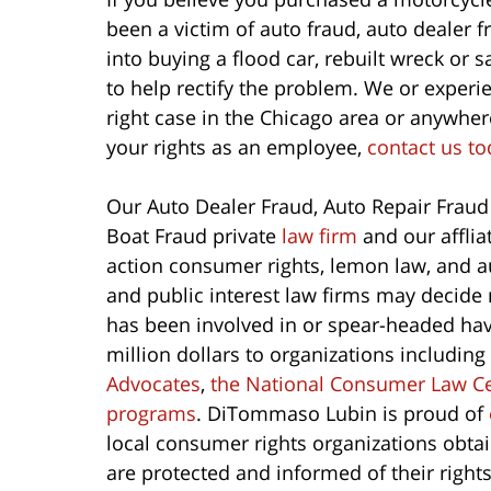
been a victim of auto fraud, auto dealer 
into buying a flood car, rebuilt wreck or 
to help rectify the problem. We or experie
right case in the Chicago area or anywhere
your rights as an employee,
contact us to
Our Auto Dealer Fraud, Auto Repair Fraud
Boat Fraud private
law firm
and our afflia
action consumer rights, lemon law, and a
and public interest law firms may decide 
has been involved in or spear-headed have
million dollars to organizations including
Advocates
,
the National Consumer Law C
programs
. DiTommaso Lubin is proud of
local consumer rights organizations obta
are protected and informed of their righ