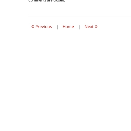
Comments are closed.
October
1,
2022
9:31
«
»
am
Previous
|
Home
|
Next