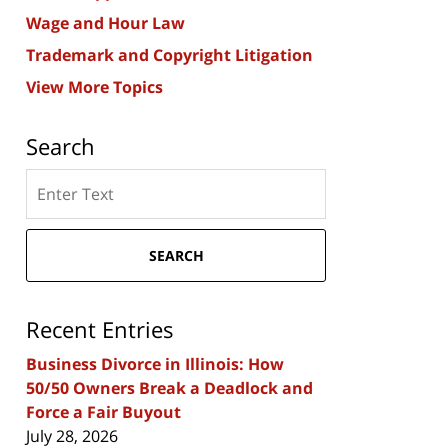
Wage and Hour Law
Trademark and Copyright Litigation
View More Topics
Search
Search
here
SEARCH
Recent Entries
Business Divorce in Illinois: How
50/50 Owners Break a Deadlock and
Force a Fair Buyout
July 28, 2026