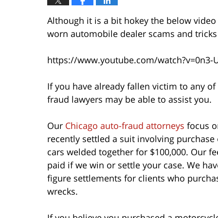
Although it is a bit hokey the below vide
worn automobile dealer scams and trick
https://www.youtube.com/watch?v=0n3-
If you have already fallen victim to any 
fraud lawyers may be able to assist you.
Our
Chicago auto-fraud attorneys
focus on
recently settled a suit involving purchase 
cars welded together for $100,000. Our f
paid if we win or settle your case. We have
figure settlements for clients who purchas
wrecks.
If you believe you purchased a motorcycle,