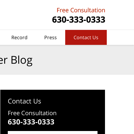
Record
Press
Contact Us
er Blog
Contact Us
Free Consultation
630-333-0333