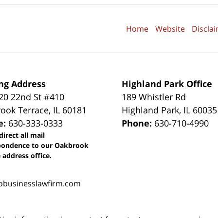
Home
Website
Discla
ng Address
Highland Park Office
0 22nd St #410
189 Whistler Rd
ook Terrace
,
IL
60181
Highland Park
,
IL
60035
e:
630-333-0333
Phone:
630-710-4990
direct all mail
pondence to our Oakbrook
 address office.
obusinesslawfirm.com