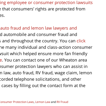
filing employee or consumer protection lawsuits
 that consumers’ rights are protected from
es.
 auto fraud and lemon law lawyers and
and automobile and consumer fraud and
is and throughout the country. You can
click
the many individual and class-action consumer
wsuit which helped ensure more fan friendly
e
. You can contact one of our Wheaton area
nsumer protection lawyers who can assist in
on law, auto fraud, RV fraud, wage claim, lemon
recorded telephone solicitations, and other
ases by filling out the contact form at the
Consumer Protection Laws
,
Lemon Law
and
RV Fraud