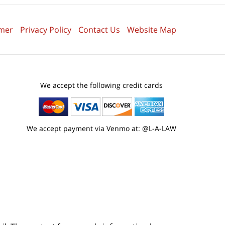
imer
Privacy Policy
Contact Us
Website Map
We accept the following credit cards
We accept payment via Venmo at: @L-A-LAW