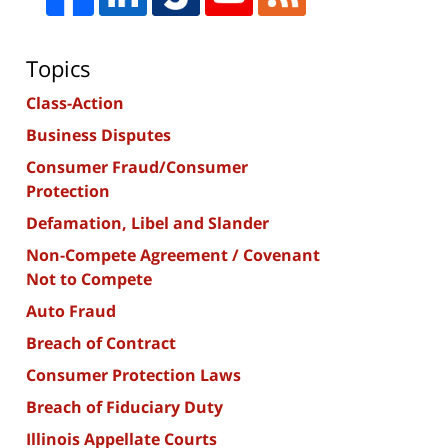
Topics
Class-Action
Business Disputes
Consumer Fraud/Consumer
Protection
Defamation, Libel and Slander
Non-Compete Agreement / Covenant
Not to Compete
Auto Fraud
Breach of Contract
Consumer Protection Laws
Breach of Fiduciary Duty
Illinois Appellate Courts