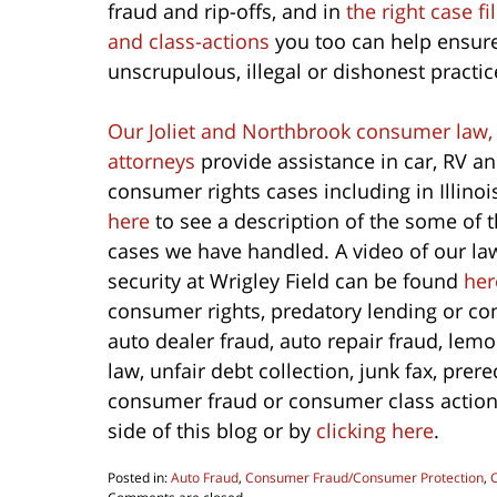
fraud and rip-offs, and in
the right case 
and class-actions
you too can help ensure
unscrupulous, illegal or dishonest practic
Our Joliet and Northbrook consumer law,
attorneys
provide assistance in car, RV 
consumer rights cases including in Illino
here
to see a description of the some of 
cases we have handled. A video of our la
security at Wrigley Field can be found
her
consumer rights, predatory lending or co
auto dealer fraud, auto repair fraud, lem
law, unfair debt collection, junk fax, pre
consumer fraud or consumer class action c
side of this blog or by
clicking here
.
Posted in:
Auto Fraud
,
Consumer Fraud/Consumer Protection
,
Updated: