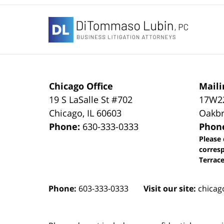
Contact
Information
Chicago Office
Maili
19 S LaSalle St #702
17W22
Chicago
,
IL
60603
Oakbr
Phone:
630-333-0333
Phon
Please 
corres
Terrace
Phone:
603-333-0333
Visit our site:
chicag