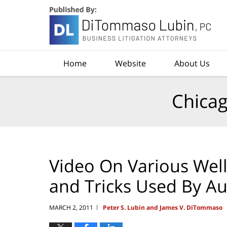
Navigation
Home
Website
About Us
Chicag
Video On Various Wel
and Tricks Used By A
MARCH 2, 2011
Peter S. Lubin and James V. DiTommaso
|