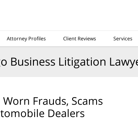
Attorney Profiles
Client Reviews
Services
o Business Litigation Lawy
l Worn Frauds, Scams
utomobile Dealers