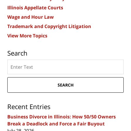
Illinois Appellate Courts
Wage and Hour Law
Trademark and Copyright Litigation
View More Topics
Search
Search
here
SEARCH
Recent Entries
Business Divorce in Illinois: How 50/50 Owners
Break a Deadlock and Force a Fair Buyout
July 28, 2026