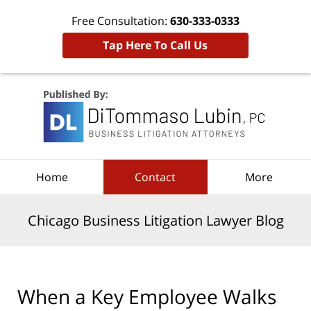
Free Consultation:
630-333-0333
Tap Here To Call Us
Navigation
Home
Contact
More
Chicago Business Litigation Lawyer Blog
When a Key Employee Walks