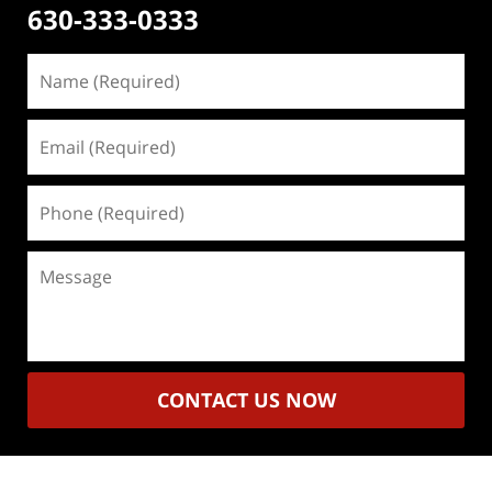
630-333-0333
Name
(Required)
Email
(Required)
Phone
(Required)
Message
CONTACT US NOW