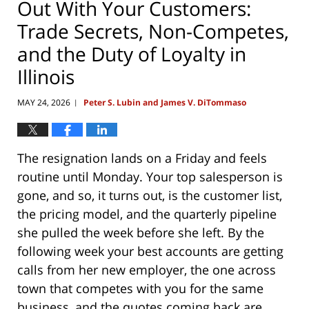
Out With Your Customers:
Trade Secrets, Non-Competes,
and the Duty of Loyalty in
Illinois
MAY 24, 2026
Peter S. Lubin and James V. DiTommaso
|
The resignation lands on a Friday and feels
routine until Monday. Your top salesperson is
gone, and so, it turns out, is the customer list,
the pricing model, and the quarterly pipeline
she pulled the week before she left. By the
following week your best accounts are getting
calls from her new employer, the one across
town that competes with you for the same
business, and the quotes coming back are