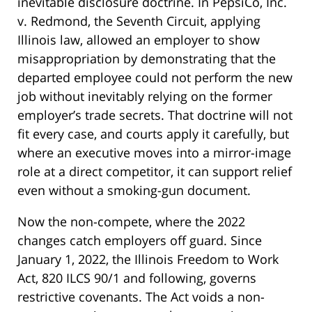
inevitable disclosure doctrine. In PepsiCo, Inc.
v. Redmond, the Seventh Circuit, applying
Illinois law, allowed an employer to show
misappropriation by demonstrating that the
departed employee could not perform the new
job without inevitably relying on the former
employer’s trade secrets. That doctrine will not
fit every case, and courts apply it carefully, but
where an executive moves into a mirror-image
role at a direct competitor, it can support relief
even without a smoking-gun document.
Now the non-compete, where the 2022
changes catch employers off guard. Since
January 1, 2022, the Illinois Freedom to Work
Act, 820 ILCS 90/1 and following, governs
restrictive covenants. The Act voids a non-