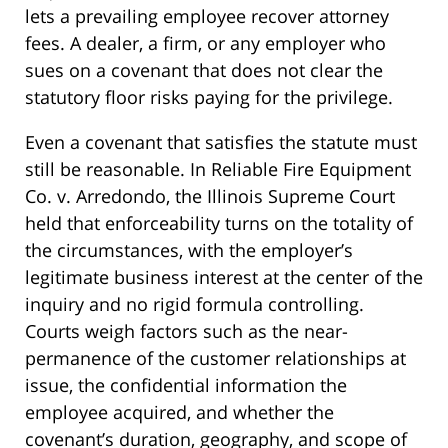
lets a prevailing employee recover attorney
fees. A dealer, a firm, or any employer who
sues on a covenant that does not clear the
statutory floor risks paying for the privilege.
Even a covenant that satisfies the statute must
still be reasonable. In Reliable Fire Equipment
Co. v. Arredondo, the Illinois Supreme Court
held that enforceability turns on the totality of
the circumstances, with the employer’s
legitimate business interest at the center of the
inquiry and no rigid formula controlling.
Courts weigh factors such as the near-
permanence of the customer relationships at
issue, the confidential information the
employee acquired, and whether the
covenant’s duration, geography, and scope of