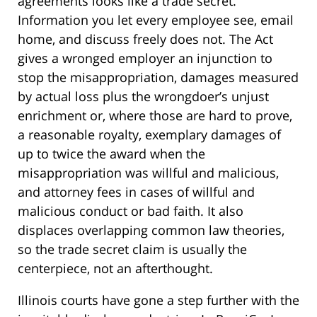
agreements looks like a trade secret.
Information you let every employee see, email
home, and discuss freely does not. The Act
gives a wronged employer an injunction to
stop the misappropriation, damages measured
by actual loss plus the wrongdoer’s unjust
enrichment or, where those are hard to prove,
a reasonable royalty, exemplary damages of
up to twice the award when the
misappropriation was willful and malicious,
and attorney fees in cases of willful and
malicious conduct or bad faith. It also
displaces overlapping common law theories,
so the trade secret claim is usually the
centerpiece, not an afterthought.
Illinois courts have gone a step further with the