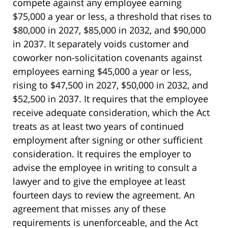
compete against any employee earning
$75,000 a year or less, a threshold that rises to
$80,000 in 2027, $85,000 in 2032, and $90,000
in 2037. It separately voids customer and
coworker non-solicitation covenants against
employees earning $45,000 a year or less,
rising to $47,500 in 2027, $50,000 in 2032, and
$52,500 in 2037. It requires that the employee
receive adequate consideration, which the Act
treats as at least two years of continued
employment after signing or other sufficient
consideration. It requires the employer to
advise the employee in writing to consult a
lawyer and to give the employee at least
fourteen days to review the agreement. An
agreement that misses any of these
requirements is unenforceable, and the Act