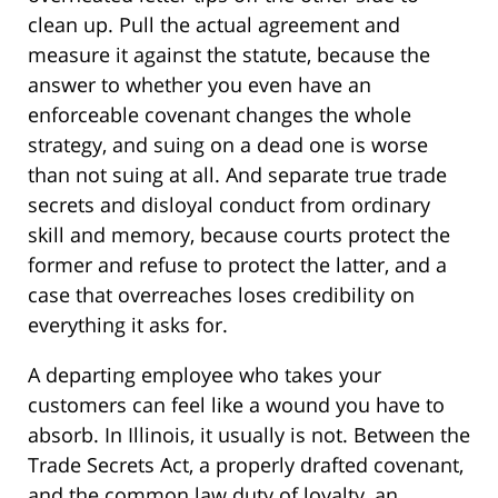
clean up. Pull the actual agreement and
measure it against the statute, because the
answer to whether you even have an
enforceable covenant changes the whole
strategy, and suing on a dead one is worse
than not suing at all. And separate true trade
secrets and disloyal conduct from ordinary
skill and memory, because courts protect the
former and refuse to protect the latter, and a
case that overreaches loses credibility on
everything it asks for.
A departing employee who takes your
customers can feel like a wound you have to
absorb. In Illinois, it usually is not. Between the
Trade Secrets Act, a properly drafted covenant,
and the common law duty of loyalty, an