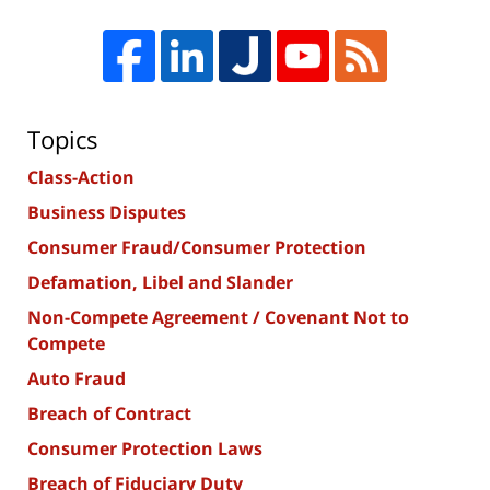
Topics
Class-Action
Business Disputes
Consumer Fraud/Consumer Protection
Defamation, Libel and Slander
Non-Compete Agreement / Covenant Not to
Compete
Auto Fraud
Breach of Contract
Consumer Protection Laws
Breach of Fiduciary Duty