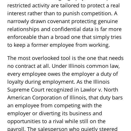
restricted activity are tailored to protect a real
interest rather than to punish competition. A
narrowly drawn covenant protecting genuine
relationships and confidential data is far more
enforceable than a broad one that simply tries
to keep a former employee from working.
The most overlooked tool is the one that needs
no contract at all. Under Illinois common law,
every employee owes the employer a duty of
loyalty during employment. As the Illinois
Supreme Court recognized in Lawlor v. North
American Corporation of Illinois, that duty bars
an employee from competing with the
employer or diverting its business and
opportunities to a rival while still on the
payroll. The salesperson who quietly steered