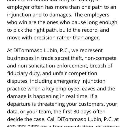
employer often has more than one path to an
injunction and to damages. The employers
who win are the ones who pause long enough
to pick the right path, build the record, and
move with precision rather than anger.
At DiTommaso Lubin, P.C., we represent
businesses in trade secret theft, non-compete
and non-solicitation enforcement, breach of
fiduciary duty, and unfair competition
disputes, including emergency injunction
practice when a key employee leaves and the
damage is happening in real time. If a
departure is threatening your customers, your
data, or your team, the first 30 days often
decide the case. Call DiTommaso Lubin, P.C. at
630-333-0333 for a free consultation, or contact