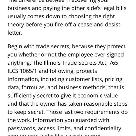
business and paying the other side’s legal bills
usually comes down to choosing the right
theory before you fire off a cease and desist
letter.
Begin with trade secrets, because they protect
you whether or not the employee ever signed
anything. The Illinois Trade Secrets Act, 765
ILCS 1065/1 and following, protects
information, including customer lists, pricing
data, formulas, and business methods, that is
sufficiently secret to give it economic value
and that the owner has taken reasonable steps
to keep secret. Those last two requirements do
the work. Information you guarded with
passwords, access limits, and confidentiality