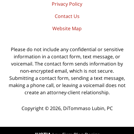
Privacy Policy
Contact Us
Website Map
Please do not include any confidential or sensitive
information in a contact form, text message, or
voicemail. The contact form sends information by
non-encrypted email, which is not secure.
Submitting a contact form, sending a text message,
making a phone call, or leaving a voicemail does not
create an attorney-client relationship.
Copyright ©
2026
,
DiTommaso Lubin, PC