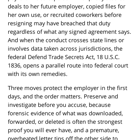
deals to her future employer, copied files for
her own use, or recruited coworkers before
resigning may have breached that duty
regardless of what any signed agreement says.
And when the conduct crosses state lines or
involves data taken across jurisdictions, the
federal Defend Trade Secrets Act, 18 U.S.C.
1836, opens a parallel route into federal court
with its own remedies.
Three moves protect the employer in the first
days, and the order matters. Preserve and
investigate before you accuse, because
forensic evidence of what was downloaded,
forwarded, or deleted is often the strongest
proof you will ever have, and a premature,
overheated letter tips off the other side to