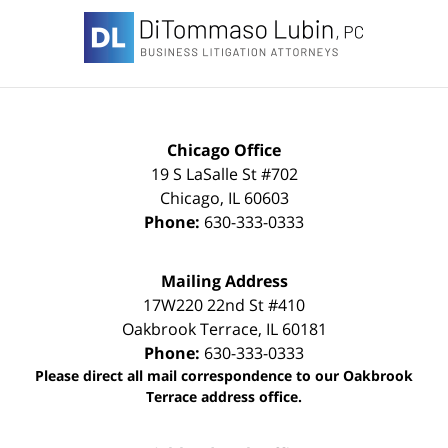
Information
Chicago Office
19 S LaSalle St #702
Chicago
,
IL
60603
Phone:
630-333-0333
Mailing Address
17W220 22nd St #410
Oakbrook Terrace
,
IL
60181
Phone:
630-333-0333
Please direct all mail correspondence to our Oakbrook
Terrace address office.