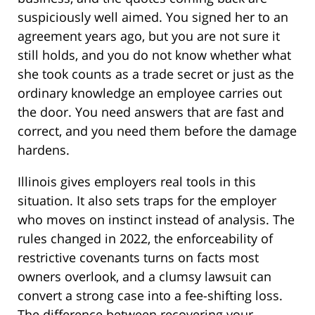
suspiciously well aimed. You signed her to an
agreement years ago, but you are not sure it
still holds, and you do not know whether what
she took counts as a trade secret or just as the
ordinary knowledge an employee carries out
the door. You need answers that are fast and
correct, and you need them before the damage
hardens.
Illinois gives employers real tools in this
situation. It also sets traps for the employer
who moves on instinct instead of analysis. The
rules changed in 2022, the enforceability of
restrictive covenants turns on facts most
owners overlook, and a clumsy lawsuit can
convert a strong case into a fee-shifting loss.
The difference between recovering your