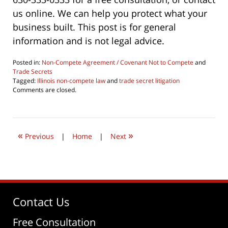
us online. We can help you protect what your
business built. This post is for general
information and is not legal advice.
Posted in:
Non-Compete Agreement / Covenant Not to Compete
and
Trade Secrets
Tagged:
Illinois non-compete law
and
trade secret litigation
Updated:
Comments are closed.
June
4,
2026
4:29
«
»
pm
Previous
|
Home
|
Next
Contact Us
Free Consultation