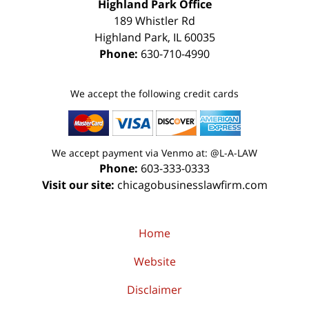
Highland Park Office
189 Whistler Rd
Highland Park
,
IL
60035
Phone:
630-710-4990
We accept the following credit cards
We accept payment via Venmo at: @L-A-LAW
Phone:
603-333-0333
Visit our site:
chicagobusinesslawfirm.com
Home
Website
Disclaimer