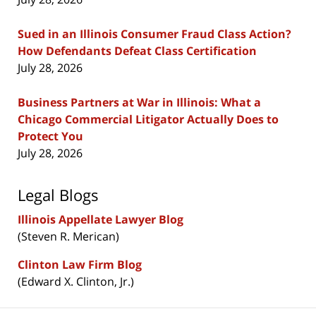
Sued in an Illinois Consumer Fraud Class Action?
How Defendants Defeat Class Certification
July 28, 2026
Business Partners at War in Illinois: What a
Chicago Commercial Litigator Actually Does to
Protect You
July 28, 2026
Legal Blogs
Illinois Appellate Lawyer Blog
(Steven R. Merican)
Clinton Law Firm Blog
(Edward X. Clinton, Jr.)
Contact