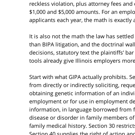
reckless violation, plus attorney fees and 
$1,000 and $5,000 amounts. For an emplo
applicants each year, the math is exactly 
It is also not the math the law has settled
than BIPA litigation, and the doctrinal wall
decisions, statutory text the plaintiffs’ b
tools already give Illinois employers mor
Start with what GIPA actually prohibits. S
from directly or indirectly soliciting, req
obtaining genetic information of an indiv
employment or for use in employment dec
information, in language borrowed from fe
disease or disorder in family members of t
family medical history. Section 30 restric
Section 40 supplies the right of action a