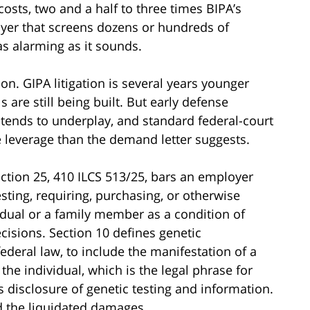
costs, two and a half to three times BIPA’s
yer that screens dozens or hundreds of
as alarming as it sounds.
 on. GIPA litigation is several years younger
s are still being built. But early defense
ar tends to underplay, and standard federal-court
e leverage than the demand letter suggests.
ection 25, 410 ILCS 513/25, bars an employer
uesting, requiring, purchasing, or otherwise
idual or a family member as a condition of
isions. Section 10 defines genetic
deral law, to include the manifestation of a
he individual, which is the legal phrase for
ts disclosure of genetic testing and information.
nd the liquidated damages.