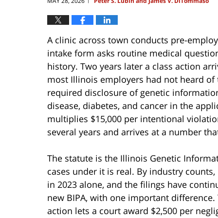
MAY 28, 2026
Peter S. Lubin and James V. DiTommaso
|
A clinic across town conducts pre-employ
intake form asks routine medical question
history. Two years later a class action a
most Illinois employers had not heard of
required disclosure of genetic information
disease, diabetes, and cancer in the appl
multiplies $15,000 per intentional violati
several years and arrives at a number that l
The statute is the Illinois Genetic Informa
cases under it is real. By industry counts,
in 2023 alone, and the filings have continu
new BIPA, with one important difference. 
action lets a court award $2,500 per negli