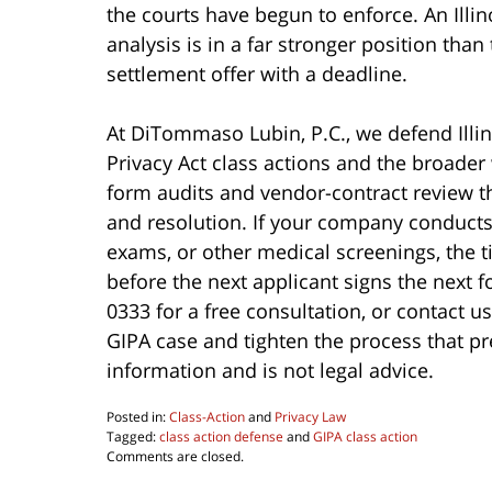
the courts have begun to enforce. An Illin
analysis is in a far stronger position than
settlement offer with a deadline.
At DiTommaso Lubin, P.C., we defend Illi
Privacy Act class actions and the broader w
form audits and vendor-contract review th
and resolution. If your company conducts
exams, or other medical screenings, the 
before the next applicant signs the next 
0333 for a free consultation, or contact u
GIPA case and tighten the process that pre
information and is not legal advice.
Posted in:
Class-Action
and
Privacy Law
Tagged:
class action defense
and
GIPA class action
Updated:
Comments are closed.
June