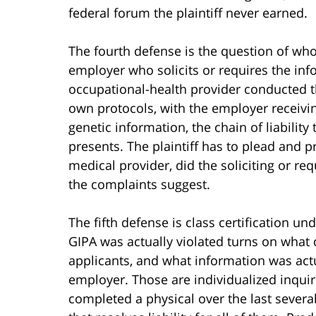
federal forum the plaintiff never earned.
The fourth defense is the question of who
employer who solicits or requires the in
occupational-health provider conducted th
own protocols, with the employer receivin
genetic information, the chain of liability
presents. The plaintiff has to plead and 
medical provider, did the soliciting or r
the complaints suggest.
The fifth defense is class certification un
GIPA was actually violated turns on what
applicants, and what information was ac
employer. Those are individualized inquir
completed a physical over the last several 