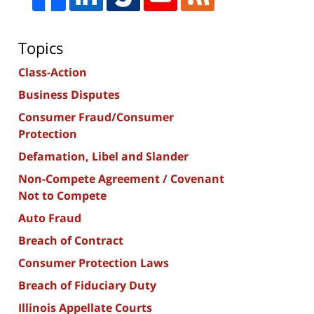
Topics
Class-Action
Business Disputes
Consumer Fraud/Consumer
Protection
Defamation, Libel and Slander
Non-Compete Agreement / Covenant
Not to Compete
Auto Fraud
Breach of Contract
Consumer Protection Laws
Breach of Fiduciary Duty
Illinois Appellate Courts