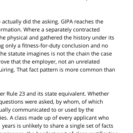
 actually did the asking. GIPA reaches the
formation. Where a separately contracted
e physical and gathered the history under its
g only a fitness-for-duty conclusion and no
 the statute imagines is not the chain the case
prove that the employer, not an unrelated
equiring. That fact pattern is more common than
der Rule 23 and its state equivalent. Whether
 questions were asked, by whom, of which
tually communicated to or used by the
ies. A class made up of every applicant who
years is unlikely to share a single set of facts