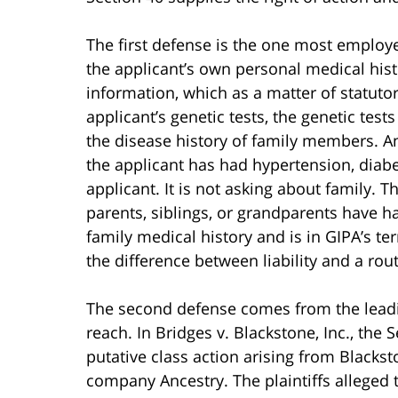
The first defense is the one most employe
the applicant’s own personal medical histo
information, which as a matter of statutor
applicant’s genetic tests, the genetic tes
the disease history of family members. A
the applicant has had hypertension, diabe
applicant. It is not asking about family. 
parents, siblings, or grandparents have h
family medical history and is in GIPA’s ter
the difference between liability and a rou
The second defense comes from the leadin
reach. In Bridges v. Blackstone, Inc., the 
putative class action arising from Blackst
company Ancestry. The plaintiffs alleged t