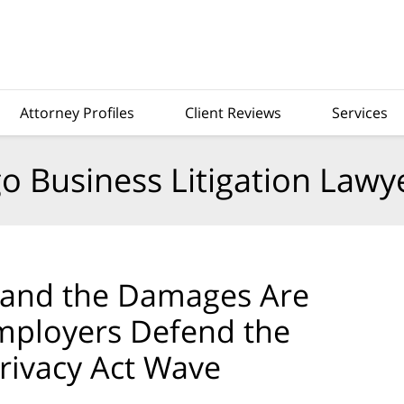
Attorney Profiles
Client Reviews
Services
o Business Litigation Lawy
, and the Damages Are
Employers Defend the
rivacy Act Wave