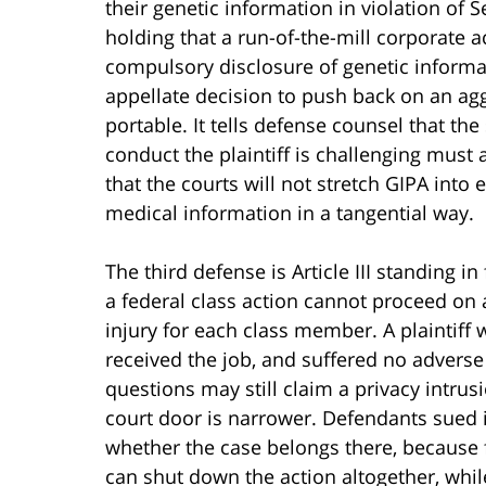
their genetic information in violation of 
holding that a run-of-the-mill corporate a
compulsory disclosure of genetic informati
appellate decision to push back on an agg
portable. It tells defense counsel that th
conduct the plaintiff is challenging must a
that the courts will not stretch GIPA into
medical information in a tangential way.
The third defense is Article III standing i
a federal class action cannot proceed on 
injury for each class member. A plaintif
received the job, and suffered no advers
questions may still claim a privacy intrusio
court door is narrower. Defendants sued 
whether the case belongs there, because fo
can shut down the action altogether, whil