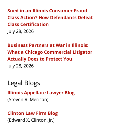
Sued in an Illinois Consumer Fraud
Class Action? How Defendants Defeat
Class Certification
July 28, 2026
Business Partners at War in Illinois:
What a Chicago Commercial Litigator
Actually Does to Protect You
July 28, 2026
Legal Blogs
Illinois Appellate Lawyer Blog
(Steven R. Merican)
Clinton Law Firm Blog
(Edward X. Clinton, Jr.)