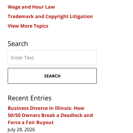
Wage and Hour Law
Trademark and Copyright Litigation
View More Topics
Search
Search
here
SEARCH
Recent Entries
Business Divorce in Illinois: How
50/50 Owners Break a Deadlock and
Force a Fair Buyout
July 28, 2026