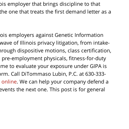
ois employer that brings discipline to that
 the one that treats the first demand letter as a
nois employers against Genetic Information
ave of Illinois privacy litigation, from intake-
rough dispositive motions, class certification,
 pre-employment physicals, fitness-for-duty
time to evaluate your exposure under GIPA is
form. Call DiTommaso Lubin, P.C. at 630-333-
s
online
. We can help your company defend a
vents the next one. This post is for general