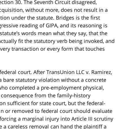
Section 30. The Seventh Circuit disagreed,
cquisition, without more, does not result in a
on under the statute. Bridges is the first
ressive reading of GIPA, and its reasoning is
e statute’s words mean what they say, that the
ctually fit the statutory verb being invoked, and
 every transaction or every form that touches
n federal court. After TransUnion LLC v. Ramirez,
a bare statutory violation without a concrete
f who completed a pre-employment physical,
e consequence from the family-history
n sufficient for state court, but the federal-
in or removed to federal court should evaluate
rcing a marginal injury into Article III scrutiny
e a careless removal can hand the plaintiff a