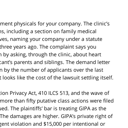
ment physicals for your company. The clinic’s
s, including a section on family medical
rrives, naming your company under a statute
 three years ago. The complaint says you
 by asking, through the clinic, about heart
icant’s parents and siblings. The demand letter
on by the number of applicants over the last
ooks like the cost of the lawsuit settling itself.
tion Privacy Act, 410 ILCS 513, and the wave of
 more than fifty putative class actions were filed
ed. The plaintiffs’ bar is treating GIPA as the
The damages are higher. GIPA’s private right of
gent violation and $15,000 per intentional or