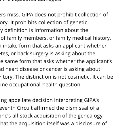
rs miss. GIPA does not prohibit collection of
ry. It prohibits collection of genetic
y definition is information about the
ts of family members, or family medical history,
n intake form that asks an applicant whether
tes, or back surgery is asking about the
The same form that asks whether the applicant’s
ad heart disease or cancer is asking about
ritory. The distinction is not cosmetic. It can be
tine occupational-health question.
g appellate decision interpreting GIPA’s
Seventh Circuit affirmed the dismissal of a
one’s all-stock acquisition of the genealogy
hat the acquisition itself was a disclosure of