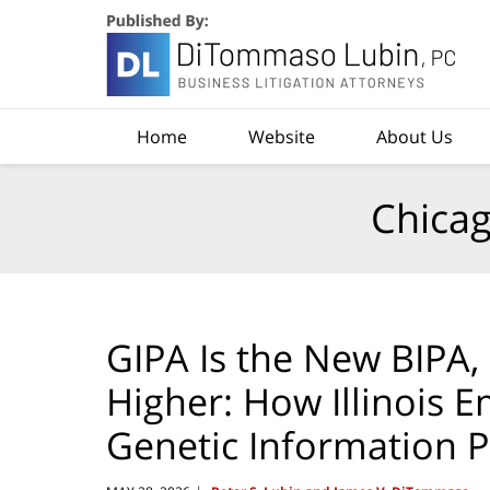
Navigation
Home
Website
About Us
Chicag
GIPA Is the New BIPA
Higher: How Illinois 
Genetic Information P