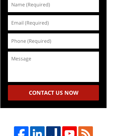
Name
(Required)
Email
(Required)
Phone
(Required)
Message
CONTACT US NOW