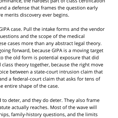
edominance, the hardest part of class certification
 and a defense that frames the question early
e merits discovery ever begins.
 GIPA case. Pull the intake forms and the vendor
 questions and the scope of the medical
se cases more than any abstract legal theory.
oing forward, because GIPA is a moving target
o the old form is potential exposure that did
 class theory together, because the right move
oice between a state-court intrusion claim that
nd a federal-court claim that asks for tens of
e entire shape of the case.
to deter, and they do deter. They also frame
atute actually reaches. Most of the wave will
hips, family-history questions, and the limits