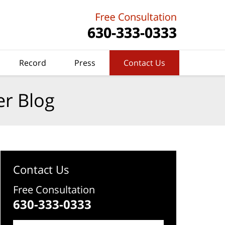
Record
Press
Contact Us
er Blog
Contact Us
Free Consultation
630-333-0333