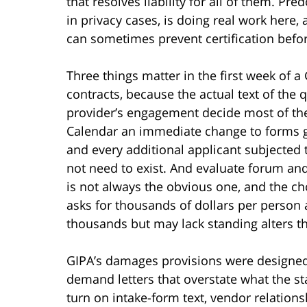
that resolves liability for all of them. Pr
in privacy cases, is doing real work here,
can sometimes prevent certification befor
Three things matter in the first week of a
contracts, because the actual text of the
provider’s engagement decide most of the
Calendar an immediate change to forms g
and every additional applicant subjected t
not need to exist. And evaluate forum and
is not always the obvious one, and the ch
asks for thousands of dollars per person a
thousands but may lack standing alters th
GIPA’s damages provisions were designed 
demand letters that overstate what the st
turn on intake-form text, vendor relations