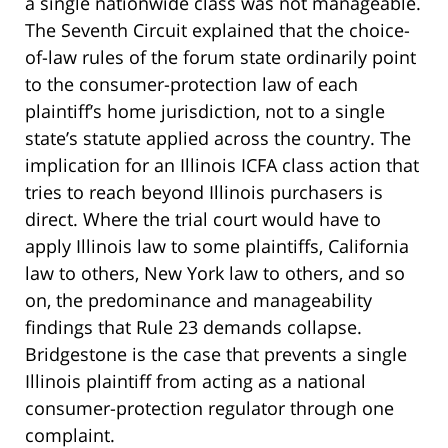
a single nationwide class was not manageable.
The Seventh Circuit explained that the choice-
of-law rules of the forum state ordinarily point
to the consumer-protection law of each
plaintiff’s home jurisdiction, not to a single
state’s statute applied across the country. The
implication for an Illinois ICFA class action that
tries to reach beyond Illinois purchasers is
direct. Where the trial court would have to
apply Illinois law to some plaintiffs, California
law to others, New York law to others, and so
on, the predominance and manageability
findings that Rule 23 demands collapse.
Bridgestone is the case that prevents a single
Illinois plaintiff from acting as a national
consumer-protection regulator through one
complaint.