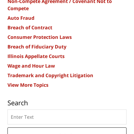
Non-Compete Agreement / Covenant Not to
Compete
Auto Fraud
Breach of Contract
Consumer Protection Laws
Breach of Fiduciary Duty
Illinois Appellate Courts
Wage and Hour Law
Trademark and Copyright Litigation
View More Topics
Search
Search
here