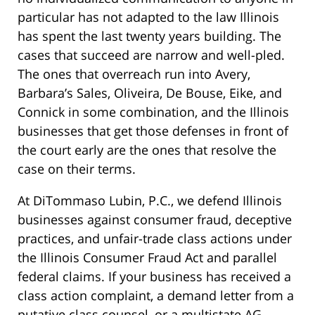
particular has not adapted to the law Illinois
has spent the last twenty years building. The
cases that succeed are narrow and well-pled.
The ones that overreach run into Avery,
Barbara’s Sales, Oliveira, De Bouse, Eike, and
Connick in some combination, and the Illinois
businesses that get those defenses in front of
the court early are the ones that resolve the
case on their terms.
At DiTommaso Lubin, P.C., we defend Illinois
businesses against consumer fraud, deceptive
practices, and unfair-trade class actions under
the Illinois Consumer Fraud Act and parallel
federal claims. If your business has received a
class action complaint, a demand letter from a
putative class counsel, or a multistate AG