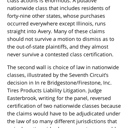
class actions is enormous. A putative
nationwide class that includes residents of
forty-nine other states, whose purchases
occurred everywhere except Illinois, runs
straight into Avery. Many of these claims
should not survive a motion to dismiss as to
the out-of-state plaintiffs, and they almost
never survive a contested class certification.
The second wall is choice of law in nationwide
classes, illustrated by the Seventh Circuit’s
decision in In re Bridgestone/Firestone, Inc.
Tires Products Liability Litigation. Judge
Easterbrook, writing for the panel, reversed
certification of two nationwide classes because
the claims would have to be adjudicated under
the law of so many different jurisdictions that