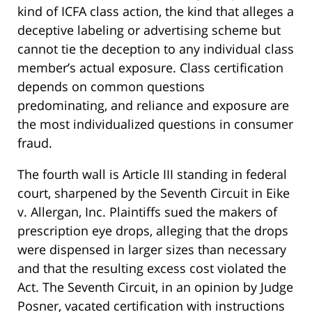
kind of ICFA class action, the kind that alleges a
deceptive labeling or advertising scheme but
cannot tie the deception to any individual class
member’s actual exposure. Class certification
depends on common questions
predominating, and reliance and exposure are
the most individualized questions in consumer
fraud.
The fourth wall is Article III standing in federal
court, sharpened by the Seventh Circuit in Eike
v. Allergan, Inc. Plaintiffs sued the makers of
prescription eye drops, alleging that the drops
were dispensed in larger sizes than necessary
and that the resulting excess cost violated the
Act. The Seventh Circuit, in an opinion by Judge
Posner, vacated certification with instructions