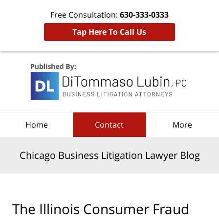
Free Consultation:
630-333-0333
Tap Here To Call Us
Navigation
Home
Contact
More
Chicago Business Litigation Lawyer Blog
The Illinois Consumer Fraud