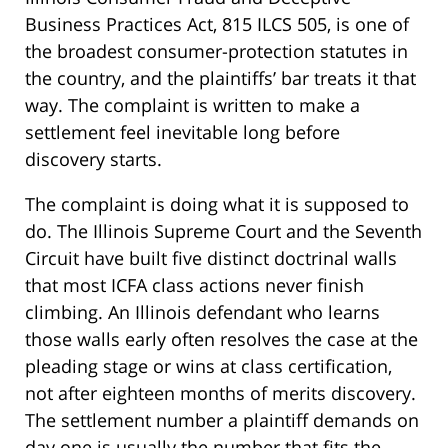
Business Practices Act, 815 ILCS 505, is one of
the broadest consumer-protection statutes in
the country, and the plaintiffs’ bar treats it that
way. The complaint is written to make a
settlement feel inevitable long before
discovery starts.
The complaint is doing what it is supposed to
do. The Illinois Supreme Court and the Seventh
Circuit have built five distinct doctrinal walls
that most ICFA class actions never finish
climbing. An Illinois defendant who learns
those walls early often resolves the case at the
pleading stage or wins at class certification,
not after eighteen months of merits discovery.
The settlement number a plaintiff demands on
day one is usually the number that fits the