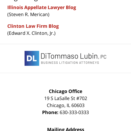
Illinois Appellate Lawyer Blog
(Steven R. Merican)
Clinton Law Firm Blog
(Edward X. Clinton, Jr.)
Contact
Information
Chicago Office
19 S LaSalle St #702
Chicago
,
IL
60603
Phone:
630-333-0333
Mailing Address