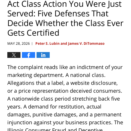
Act Class Action You Were Just
Served: Five Defenses That
Decide Whether the Class Ever
Gets Certified
MAY 28, 2026
Peter S. Lubin and James V. DiTommaso
|
The complaint reads like an indictment of your
marketing department. A national class.
Allegations that a label, a website disclosure,
or a price representation deceived consumers.
A nationwide class period stretching back five
years. A demand for restitution, actual
damages, punitive damages, and a permanent
injunction against your business practices. The
Illinois Consumer Fraud and Deceptive