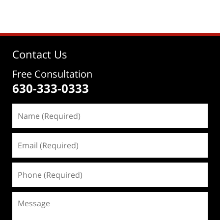
Contact Us
Free Consultation
630-333-0333
Name
(Required)
Email
(Required)
Phone
(Required)
Message