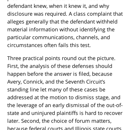
defendant knew, when it knew it, and why
disclosure was required. A class complaint that
alleges generally that the defendant withheld
material information without identifying the
particular communications, channels, and
circumstances often fails this test.
Three practical points round out the picture.
First, the analysis of these defenses should
happen before the answer is filed, because
Avery, Connick, and the Seventh Circuit’s
standing line let many of these cases be
addressed at the motion to dismiss stage, and
the leverage of an early dismissal of the out-of-
state and uninjured plaintiffs is hard to recover
later. Second, the choice of forum matters,
because federal courts and Illinois state courts