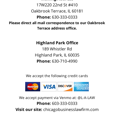
17W220 22nd St #410
Oakbrook Terrace
,
IL
60181
Phone:
630-333-0333
Please direct all mail correspondence to our Oakbrook
Terrace address office.
Highland Park Office
189 Whistler Rd
Highland Park
,
IL
60035
Phone:
630-710-4990
We accept the following credit cards
We accept payment via Venmo at: @L-A-LAW
Phone:
603-333-0333
Visit our site:
chicagobusinesslawfirm.com