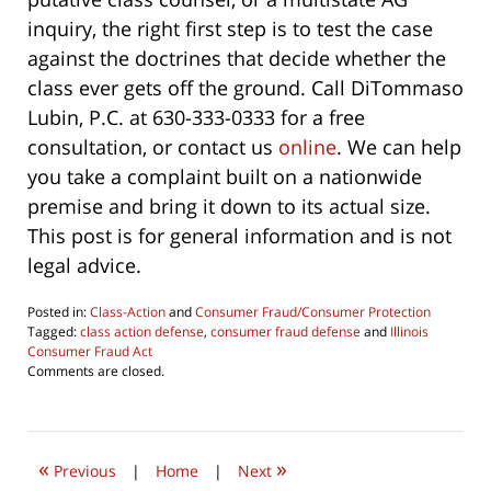
inquiry, the right first step is to test the case
against the doctrines that decide whether the
class ever gets off the ground. Call DiTommaso
Lubin, P.C. at 630-333-0333 for a free
consultation, or contact us
online
. We can help
you take a complaint built on a nationwide
premise and bring it down to its actual size.
This post is for general information and is not
legal advice.
Posted in:
Class-Action
and
Consumer Fraud/Consumer Protection
Tagged:
class action defense
,
consumer fraud defense
and
Illinois
Consumer Fraud Act
Updated:
Comments are closed.
June
4,
2026
4:29
«
»
pm
Previous
|
Home
|
Next