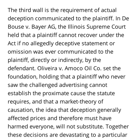
The third wall is the requirement of actual
deception communicated to the plaintiff. In De
Bouse v. Bayer AG, the Illinois Supreme Court
held that a plaintiff cannot recover under the
Act if no allegedly deceptive statement or
omission was ever communicated to the
plaintiff, directly or indirectly, by the
defendant. Oliveira v. Amoco Oil Co. set the
foundation, holding that a plaintiff who never
saw the challenged advertising cannot
establish the proximate cause the statute
requires, and that a market-theory of
causation, the idea that deception generally
affected prices and therefore must have
harmed everyone, will not substitute. Together
these decisions are devastating to a particular