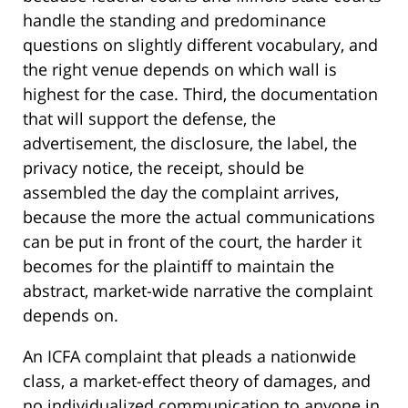
handle the standing and predominance
questions on slightly different vocabulary, and
the right venue depends on which wall is
highest for the case. Third, the documentation
that will support the defense, the
advertisement, the disclosure, the label, the
privacy notice, the receipt, should be
assembled the day the complaint arrives,
because the more the actual communications
can be put in front of the court, the harder it
becomes for the plaintiff to maintain the
abstract, market-wide narrative the complaint
depends on.
An ICFA complaint that pleads a nationwide
class, a market-effect theory of damages, and
no individualized communication to anyone in