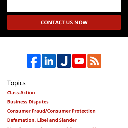
CONTACT US NOW
Topics
Class-Action
Business Disputes
Consumer Fraud/Consumer Protection
Defamation, Libel and Slander