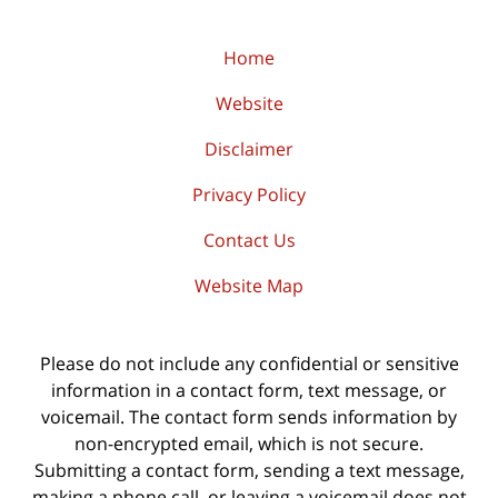
Home
Website
Disclaimer
Privacy Policy
Contact Us
Website Map
Please do not include any confidential or sensitive
information in a contact form, text message, or
voicemail. The contact form sends information by
non-encrypted email, which is not secure.
Submitting a contact form, sending a text message,
making a phone call, or leaving a voicemail does not