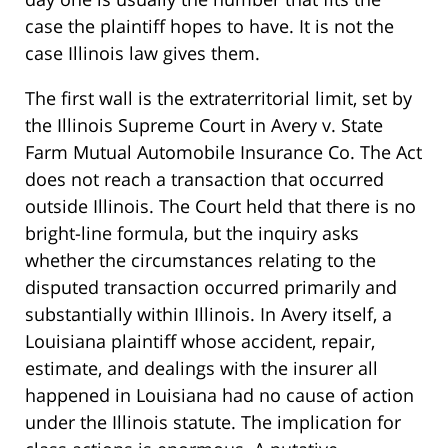
case the plaintiff hopes to have. It is not the
case Illinois law gives them.
The first wall is the extraterritorial limit, set by
the Illinois Supreme Court in Avery v. State
Farm Mutual Automobile Insurance Co. The Act
does not reach a transaction that occurred
outside Illinois. The Court held that there is no
bright-line formula, but the inquiry asks
whether the circumstances relating to the
disputed transaction occurred primarily and
substantially within Illinois. In Avery itself, a
Louisiana plaintiff whose accident, repair,
estimate, and dealings with the insurer all
happened in Louisiana had no cause of action
under the Illinois statute. The implication for