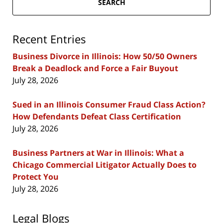
SEARCH
Recent Entries
Business Divorce in Illinois: How 50/50 Owners
Break a Deadlock and Force a Fair Buyout
July 28, 2026
Sued in an Illinois Consumer Fraud Class Action?
How Defendants Defeat Class Certification
July 28, 2026
Business Partners at War in Illinois: What a
Chicago Commercial Litigator Actually Does to
Protect You
July 28, 2026
Legal Blogs