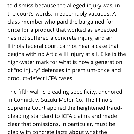
to dismiss because the alleged injury was, in
the court’s words, irredeemably vacuous. A
class member who paid the bargained-for
price for a product that worked as expected
has not suffered a concrete injury, and an
Illinois federal court cannot hear a case that
begins with no Article III injury at all. Eike is the
high-water mark for what is now a generation
of “no injury” defenses in premium-price and
product-defect ICFA cases.
The fifth wall is pleading specificity, anchored
in Connick v. Suzuki Motor Co. The Illinois
Supreme Court applied the heightened fraud-
pleading standard to ICFA claims and made
clear that omissions, in particular, must be
pled with concrete facts about what the